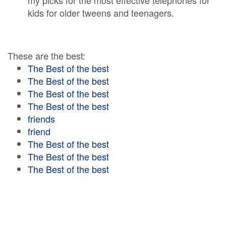
my picks for the most effective telephones for
kids for older tweens and teenagers.
These are the best:
The Best of the best
The Best of the best
The Best of the best
The Best of the best
friends
friend
The Best of the best
The Best of the best
The Best of the best