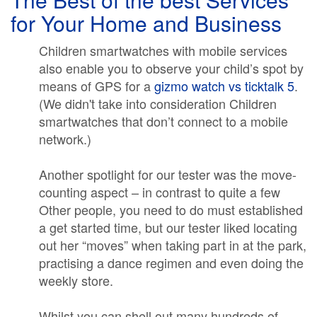
for Your Home and Business
Children smartwatches with mobile services
also enable you to observe your child’s spot by
means of GPS for a
gizmo watch vs ticktalk 5
.
(We didn't take into consideration Children
smartwatches that don’t connect to a mobile
network.)
Another spotlight for our tester was the move-
counting aspect – in contrast to quite a few
Other people, you need to do must established
a get started time, but our tester liked locating
out her “moves” when taking part in at the park,
practising a dance regimen and even doing the
weekly store.
Whilst you can shell out many hundreds of