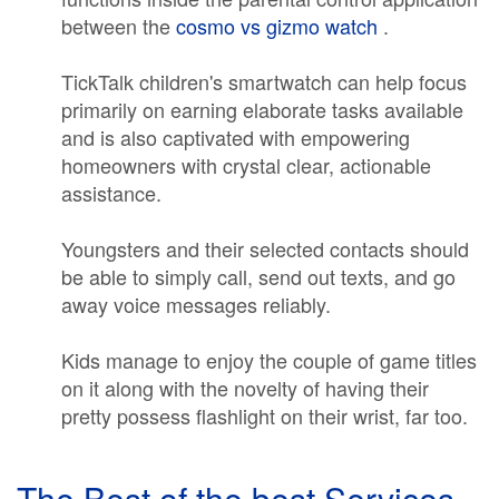
between the
cosmo vs gizmo watch
.
TickTalk children's smartwatch can help focus
primarily on earning elaborate tasks available
and is also captivated with empowering
homeowners with crystal clear, actionable
assistance.
Youngsters and their selected contacts should
be able to simply call, send out texts, and go
away voice messages reliably.
Kids manage to enjoy the couple of game titles
on it along with the novelty of having their
pretty possess flashlight on their wrist, far too.
The Best of the best Services