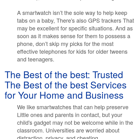
A smartwatch isn’t the sole way to help keep
tabs on a baby, There's also GPS trackers That
may be excellent for specific situations. And as
soon as it makes sense for them to possess a
phone, don’t skip my picks for the most
effective telephones for kids for older tweens
and teenagers.
The Best of the best: Trusted
The Best of the best Services
for Your Home and Business
We like smartwatches that can help preserve
Little ones and parents in contact, but your
child's gadget may not be welcome while in the
classroom. Universities are worried about
distraction, privacy, and cheating.