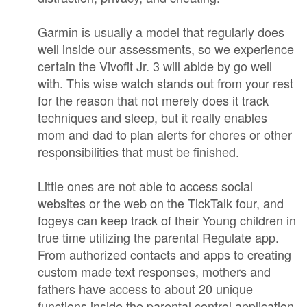
Garmin is usually a model that regularly does
well inside our assessments, so we experience
certain the Vivofit Jr. 3 will abide by go well
with. This wise watch stands out from your rest
for the reason that not merely does it track
techniques and sleep, but it really enables
mom and dad to plan alerts for chores or other
responsibilities that must be finished.
Little ones are not able to access social
websites or the web on the TickTalk four, and
fogeys can keep track of their Young children in
true time utilizing the parental Regulate app.
From authorized contacts and apps to creating
custom made text responses, mothers and
fathers have access to about 20 unique
functions inside the parental control application