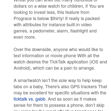
dollars on a wise watch for children, if You are
looking to invest less, this feature from
Prograce is below $thirty! It really is packed
with attributes for instance built-in video
games, a pedometer, alarm, flashlight and
even more.
Over the downside, anyone who would like to
text information or movie phone With all the
watch desires the TickTalk application (iOS and
Android), which can be a pain to arrange.
A smartwatch isn’t the sole way to help keep
tabs on a baby, There's also GPS trackers That
may be excellent for specific situations with the
ticktalk vs. gabb
. And as soon as it makes
sense for them to possess a phone, don’t skip