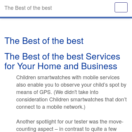
The Best of the best
The Best of the best
The Best of the best Services
for Your Home and Business
Children smartwatches with mobile services
also enable you to observe your child’s spot by
means of GPS. (We didn't take into
consideration Children smartwatches that don’t
connect to a mobile network.)
Another spotlight for our tester was the move-
counting aspect – in contrast to quite a few