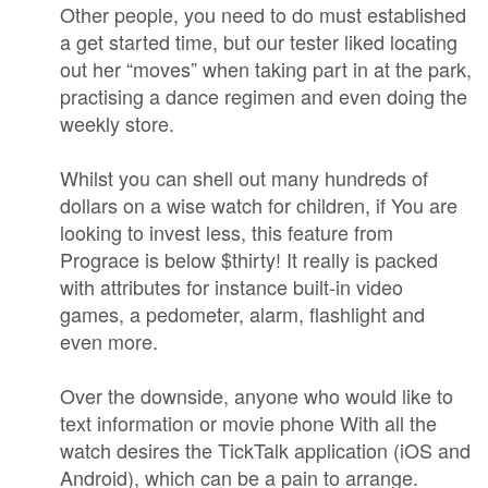
Other people, you need to do must established
a get started time, but our tester liked locating
out her “moves” when taking part in at the park,
practising a dance regimen and even doing the
weekly store.
Whilst you can shell out many hundreds of
dollars on a wise watch for children, if You are
looking to invest less, this feature from
Prograce is below $thirty! It really is packed
with attributes for instance built-in video
games, a pedometer, alarm, flashlight and
even more.
Over the downside, anyone who would like to
text information or movie phone With all the
watch desires the TickTalk application (iOS and
Android), which can be a pain to arrange.