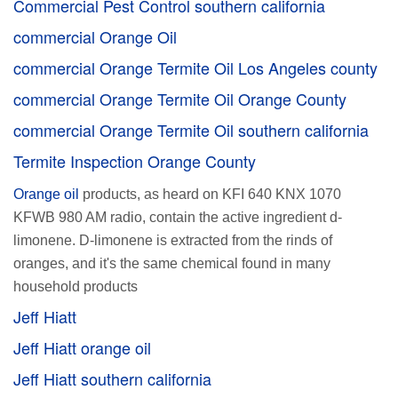
Commercial Pest Control southern california
commercial Orange Oil
commercial Orange Termite Oil Los Angeles county
commercial Orange Termite Oil Orange County
commercial Orange Termite Oil southern california
Termite Inspection Orange County
Orange oil
products, as heard on KFI 640 KNX 1070
KFWB 980 AM radio, contain the active ingredient d-
limonene. D-limonene is extracted from the rinds of
oranges, and it's the same chemical found in many
household products
Jeff Hiatt
Jeff Hiatt orange oil
Jeff Hiatt southern california