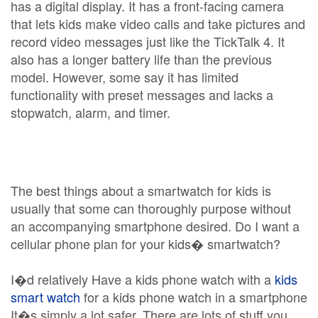
has a digital display. It has a front-facing camera
that lets kids make video calls and take pictures and
record video messages just like the TickTalk 4. It
also has a longer battery life than the previous
model. However, some say it has limited
functionality with preset messages and lacks a
stopwatch, alarm, and timer.
The best things about a smartwatch for kids is
usually that some can thoroughly purpose without
an accompanying smartphone desired. Do I want a
cellular phone plan for your kids� smartwatch?
I�d relatively Have a kids phone watch with a
kids
smart watch
for a kids phone watch in a smartphone
It�s simply a lot safer. There are lots of stuff you