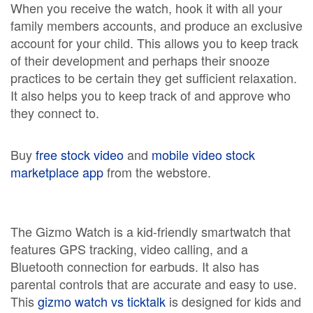
When you receive the watch, hook it with all your
family members accounts, and produce an exclusive
account for your child. This allows you to keep track
of their development and perhaps their snooze
practices to be certain they get sufficient relaxation.
It also helps you to keep track of and approve who
they connect to.
Buy
free stock video
and
mobile video stock
marketplace app
from the webstore.
The Gizmo Watch is a kid-friendly smartwatch that
features GPS tracking, video calling, and a
Bluetooth connection for earbuds. It also has
parental controls that are accurate and easy to use.
This
gizmo watch vs ticktalk
is designed for kids and