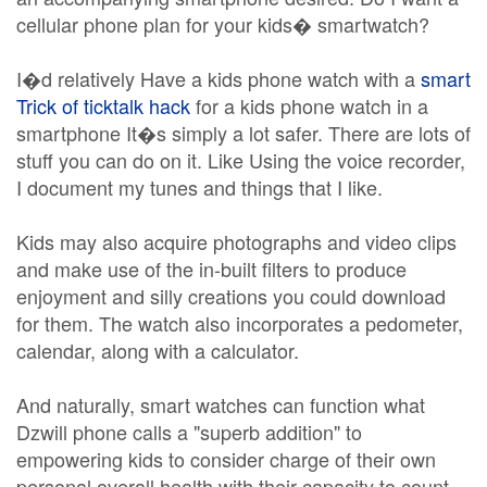
cellular phone plan for your kids� smartwatch?
I�d relatively Have a kids phone watch with a
smart
Trick of ticktalk hack
for a kids phone watch in a
smartphone It�s simply a lot safer. There are lots of
stuff you can do on it. Like Using the voice recorder,
I document my tunes and things that I like.
Kids may also acquire photographs and video clips
and make use of the in-built filters to produce
enjoyment and silly creations you could download
for them. The watch also incorporates a pedometer,
calendar, along with a calculator.
And naturally, smart watches can function what
Dzwill phone calls a "superb addition" to
empowering kids to consider charge of their own
personal overall health with their capacity to count