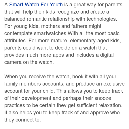
A
Smart Watch For Youth
is a great way for parents
that will help their kids recognize and create a
balanced romantic relationship with technologies.
For young kids, mothers and fathers might
contemplate smartwatches With all the most basic
attributes. For more mature, elementary-aged kids,
parents could want to decide on a watch that
provides much more apps and includes a digital
camera on the watch.
When you receive the watch, hook it with all your
family members accounts, and produce an exclusive
account for your child. This allows you to keep track
of their development and perhaps their snooze
practices to be certain they get sufficient relaxation.
It also helps you to keep track of and approve who
they connect to.