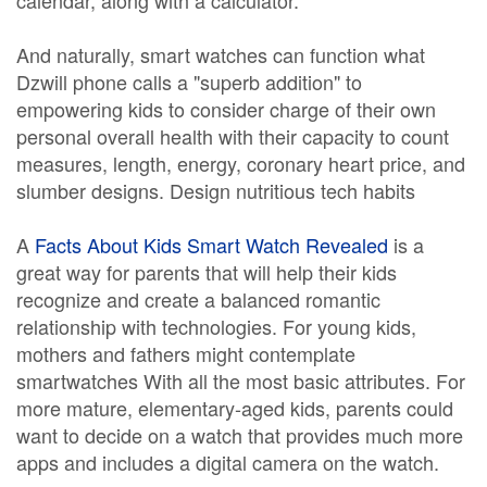
calendar, along with a calculator.
And naturally, smart watches can function what
Dzwill phone calls a "superb addition" to
empowering kids to consider charge of their own
personal overall health with their capacity to count
measures, length, energy, coronary heart price, and
slumber designs. Design nutritious tech habits
A
Facts About Kids Smart Watch Revealed
is a
great way for parents that will help their kids
recognize and create a balanced romantic
relationship with technologies. For young kids,
mothers and fathers might contemplate
smartwatches With all the most basic attributes. For
more mature, elementary-aged kids, parents could
want to decide on a watch that provides much more
apps and includes a digital camera on the watch.