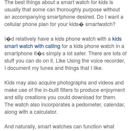
The best things about a smart watch for kids is
usually that some can thoroughly purpose without
an accompanying smartphone desired. Do I want a
cellular phone plan for your kids� smartwatch?
I�d relatively have a kids phone watch with a
kids
smart watch with calling
for a kids phone watch in a
smartphone It�s simply a lot safer. There are lots of
stuff you can do on it. Like Using the voice recorder,
I document my tunes and things that I like.
Kids may also acquire photographs and videos and
make use of the in-built filters to produce enjoyment
and silly creations you could download for them.
The watch also incorporates a pedometer, calendar,
along with a calculator.
And naturally, smart watches can function what