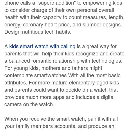
phone calls a "superb addition" to empowering kids
to consider charge of their own personal overall
health with their capacity to count measures, length,
energy, coronary heart price, and slumber designs.
Design nutritious tech habits.
A
kids smart watch with calling
is a great way for
parents that will help their kids recognize and create
a balanced romantic relationship with technologies.
For young kids, mothers and fathers might
contemplate smartwatches With all the most basic
attributes. For more mature elementary-aged kids
and parents could want to decide on a watch that
provides much more apps and includes a digital
camera on the watch.
When you receive the smart watch, pair it with all
your family members accounts, and produce an