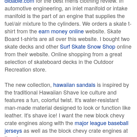
didable.com
for the best mens clothing review. In
automotive engineering, an inlet manifold or intake
manifold is the part of an engine that supplies the
fuel/air mixture to the cylinders. We orders a skate t-
shirt from the
earn money online
website. Skate
Board t-shirts are all over this website. I bought two
skate decks and other
Surf Skate Snow Shop
online
from their website. Online shopping from a great
selection of skateboard decks in the Outdoor
Recreation store.
The new collection,
hawaiian sandals
is inspired by
the traditional Hawaiian Shave Ice culture and
features a fun, colorful twist. It's water-resistant
man-made material designed to look or function like
leather. It's shave ice! I want the new block chevy
crate engines along with the
major league baseball
jerseys
as well as the block chevy crate engines at