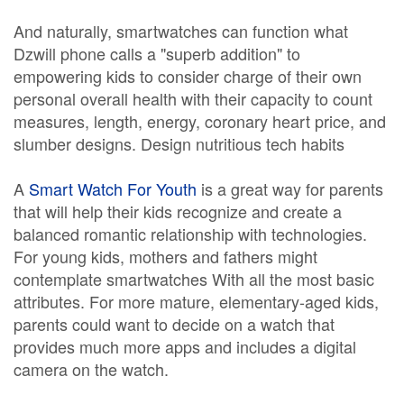
And naturally, smartwatches can function what
Dzwill phone calls a "superb addition" to
empowering kids to consider charge of their own
personal overall health with their capacity to count
measures, length, energy, coronary heart price, and
slumber designs. Design nutritious tech habits
A
Smart Watch For Youth
is a great way for parents
that will help their kids recognize and create a
balanced romantic relationship with technologies.
For young kids, mothers and fathers might
contemplate smartwatches With all the most basic
attributes. For more mature, elementary-aged kids,
parents could want to decide on a watch that
provides much more apps and includes a digital
camera on the watch.