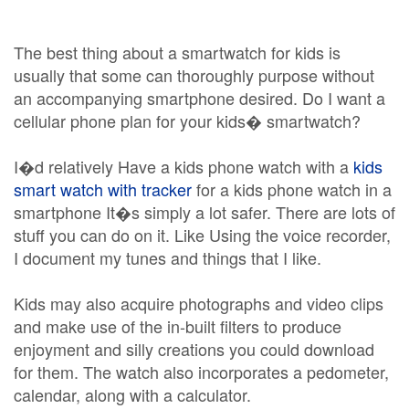
The best thing about a smartwatch for kids is
usually that some can thoroughly purpose without
an accompanying smartphone desired. Do I want a
cellular phone plan for your kids� smartwatch?
I�d relatively Have a kids phone watch with a
kids
smart watch with tracker
for a kids phone watch in a
smartphone It�s simply a lot safer. There are lots of
stuff you can do on it. Like Using the voice recorder,
I document my tunes and things that I like.
Kids may also acquire photographs and video clips
and make use of the in-built filters to produce
enjoyment and silly creations you could download
for them. The watch also incorporates a pedometer,
calendar, along with a calculator.