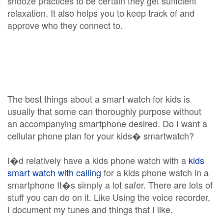
snooze practices to be certain they get sufficient
relaxation. It also helps you to keep track of and
approve who they connect to.
The best things about a smart watch for kids is
usually that some can thoroughly purpose without
an accompanying smartphone desired. Do I want a
cellular phone plan for your kids� smartwatch?
I�d relatively have a kids phone watch with a
kids
smart watch with calling
for a kids phone watch in a
smartphone It�s simply a lot safer. There are lots of
stuff you can do on it. Like Using the voice recorder,
I document my tunes and things that I like.