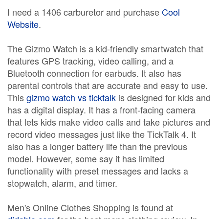
I need a 1406 carburetor and purchase
Cool
Website
.
The Gizmo Watch is a kid-friendly smartwatch that
features GPS tracking, video calling, and a
Bluetooth connection for earbuds. It also has
parental controls that are accurate and easy to use.
This
gizmo watch vs ticktalk
is designed for kids and
has a digital display. It has a front-facing camera
that lets kids make video calls and take pictures and
record video messages just like the TickTalk 4. It
also has a longer battery life than the previous
model. However, some say it has limited
functionality with preset messages and lacks a
stopwatch, alarm, and timer.
Men's Online Clothes Shopping is found at