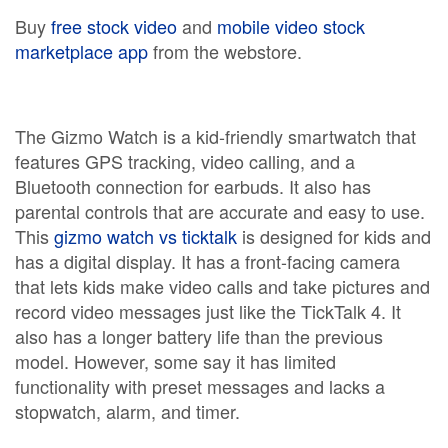
Buy
free stock video
and
mobile video stock
marketplace app
from the webstore.
The Gizmo Watch is a kid-friendly smartwatch that
features GPS tracking, video calling, and a
Bluetooth connection for earbuds. It also has
parental controls that are accurate and easy to use.
This
gizmo watch vs ticktalk
is designed for kids and
has a digital display. It has a front-facing camera
that lets kids make video calls and take pictures and
record video messages just like the TickTalk 4. It
also has a longer battery life than the previous
model. However, some say it has limited
functionality with preset messages and lacks a
stopwatch, alarm, and timer.