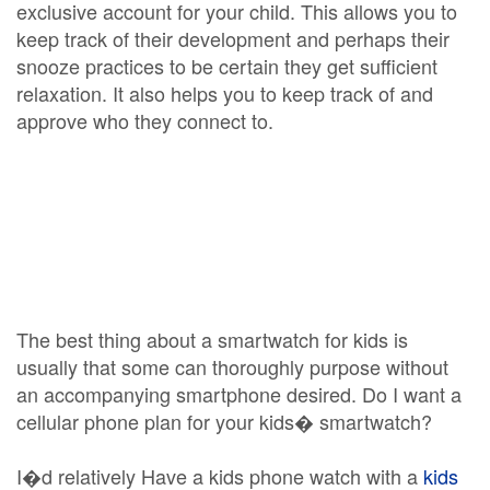
exclusive account for your child. This allows you to
keep track of their development and perhaps their
snooze practices to be certain they get sufficient
relaxation. It also helps you to keep track of and
approve who they connect to.
The best thing about a smartwatch for kids is
usually that some can thoroughly purpose without
an accompanying smartphone desired. Do I want a
cellular phone plan for your kids� smartwatch?
I�d relatively Have a kids phone watch with a
kids