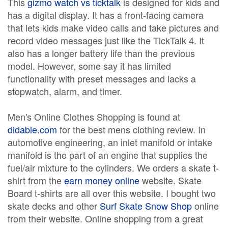
This
gizmo watch vs ticktalk
is designed for kids and
has a digital display. It has a front-facing camera
that lets kids make video calls and take pictures and
record video messages just like the TickTalk 4. It
also has a longer battery life than the previous
model. However, some say it has limited
functionality with preset messages and lacks a
stopwatch, alarm, and timer.
Men's Online Clothes Shopping is found at
didable.com
for the best mens clothing review. In
automotive engineering, an inlet manifold or intake
manifold is the part of an engine that supplies the
fuel/air mixture to the cylinders. We orders a skate t-
shirt from the
earn money online
website. Skate
Board t-shirts are all over this website. I bought two
skate decks and other
Surf Skate Snow Shop
online
from their website. Online shopping from a great