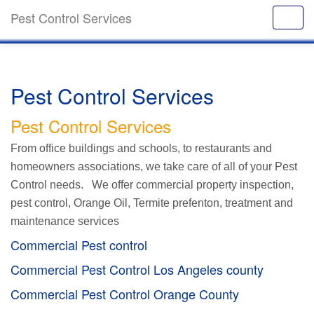
Pest Control Services
Pest Control Services
Pest Control Services
From office buildings and schools, to restaurants and
homeowners associations, we take care of all of your Pest
Control needs. We offer commercial property inspection,
pest control, Orange Oil, Termite prefenton, treatment and
maintenance services
Commercial Pest control
Commercial Pest Control Los Angeles county
Commercial Pest Control Orange County