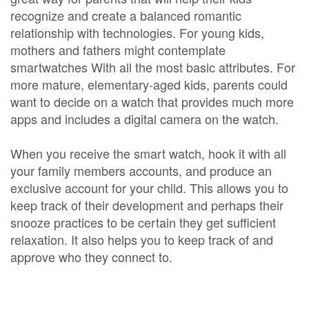
recognize and create a balanced romantic
relationship with technologies. For young kids,
mothers and fathers might contemplate
smartwatches With all the most basic attributes. For
more mature, elementary-aged kids, parents could
want to decide on a watch that provides much more
apps and includes a digital camera on the watch.
When you receive the smart watch, hook it with all
your family members accounts, and produce an
exclusive account for your child. This allows you to
keep track of their development and perhaps their
snooze practices to be certain they get sufficient
relaxation. It also helps you to keep track of and
approve who they connect to.