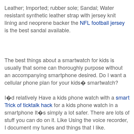
Leather; Imported; rubber sole; Sandal; Water
resistant synthetic leather strap with jersey knit
lining and neoprene backer the
NFL football jersey
is the best sandal available.
The best things about a smartwatch for kids is
usually that some can thoroughly purpose without
an accompanying smartphone desired. Do I want a
cellular phone plan for your kids� smartwatch?
I�d relatively Have a kids phone watch with a
smart
Trick of ticktalk hack
for a kids phone watch in a
smartphone It�s simply a lot safer. There are lots of
stuff you can do on it. Like Using the voice recorder,
I document my tunes and things that I like.