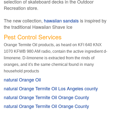
selection of skateboard decks in the Outdoor
Recreation store.
The new collection,
hawaiian sandals
is inspired by
the traditional Hawaiian Shave Ice
Pest Control Services
Orange Termite Oil products, as heard on KFI 640 KNX
1070 KFWB 980 AM radio, contain the active ingredient d-
limonene. D-limonene is extracted from the rinds of
oranges, and it's the same chemical found in many
household products
natural Orange Oil
natural Orange Termite Oil Los Angeles county
natural Orange Termite Oil Orange County
natural Orange Termite Oil Orange County