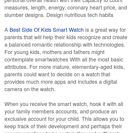
measures, length, energy, coronary heart price, and
slumber designs. Design nutritious tech habits
A
Best Side Of Kids Smart Watch
is a great way for
parents that will help their kids recognize and create
a balanced romantic relationship with technologies.
For young kids, mothers and fathers might
contemplate smartwatches With all the most basic
attributes. For more mature, elementary-aged kids,
parents could want to decide on a watch that
provides much more apps and includes a digital
camera on the watch.
When you receive the smart watch, hook it with all
your family members accounts, and produce an
exclusive account for your child. This allows you to
keep track of their development and perhaps their