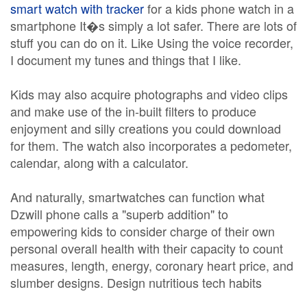
smart watch with tracker
for a kids phone watch in a
smartphone It�s simply a lot safer. There are lots of
stuff you can do on it. Like Using the voice recorder,
I document my tunes and things that I like.
Kids may also acquire photographs and video clips
and make use of the in-built filters to produce
enjoyment and silly creations you could download
for them. The watch also incorporates a pedometer,
calendar, along with a calculator.
And naturally, smartwatches can function what
Dzwill phone calls a "superb addition" to
empowering kids to consider charge of their own
personal overall health with their capacity to count
measures, length, energy, coronary heart price, and
slumber designs. Design nutritious tech habits