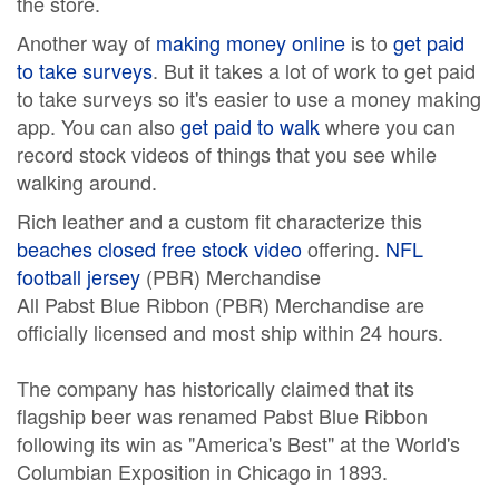
the store.
Another way of
making money online
is to
get paid
to take surveys
. But it takes a lot of work to get paid
to take surveys so it's easier to use a money making
app. You can also
get paid to walk
where you can
record stock videos of things that you see while
walking around.
Rich leather and a custom fit characterize this
beaches closed free stock video
offering.
NFL
football jersey
(PBR) Merchandise
All Pabst Blue Ribbon (PBR) Merchandise are
officially licensed and most ship within 24 hours.
The company has historically claimed that its
flagship beer was renamed Pabst Blue Ribbon
following its win as "America's Best" at the World's
Columbian Exposition in Chicago in 1893.