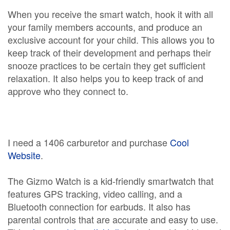
When you receive the smart watch, hook it with all
your family members accounts, and produce an
exclusive account for your child. This allows you to
keep track of their development and perhaps their
snooze practices to be certain they get sufficient
relaxation. It also helps you to keep track of and
approve who they connect to.
I need a 1406 carburetor and purchase
Cool
Website
.
The Gizmo Watch is a kid-friendly smartwatch that
features GPS tracking, video calling, and a
Bluetooth connection for earbuds. It also has
parental controls that are accurate and easy to use.