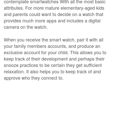
contemplate smartwatches With all the most basic
attributes. For more mature elementary-aged kids
and parents could want to decide on a watch that
provides much more apps and includes a digital
camera on the watch.
When you receive the smart watch, pair it with all
your family members accounts, and produce an
exclusive account for your child. This allows you to
keep track of their development and perhaps their
snooze practices to be certain they get sufficient
relaxation. It also helps you to keep track of and
approve who they connect to.