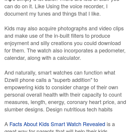
can do on it. Like Using the voice recorder, I
document my tunes and things that I like.
Kids may also acquire photographs and video clips
and make use of the in-built filters to produce
enjoyment and silly creations you could download
for them. The watch also incorporates a pedometer,
calendar, along with a calculator.
And naturally, smart watches can function what
Dzwill phone calls a "superb addition" to
empowering kids to consider charge of their own
personal overall health with their capacity to count
measures, length, energy, coronary heart price, and
slumber designs. Design nutritious tech habits
A
Facts About Kids Smart Watch Revealed
is a
great way for parents that will help their kids