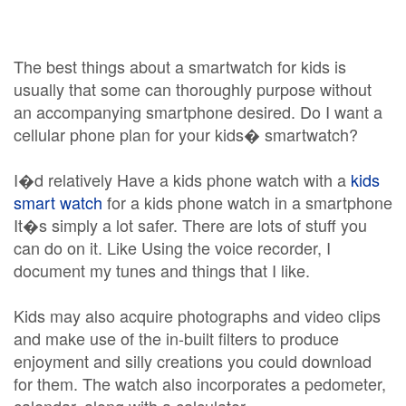
The best things about a smartwatch for kids is
usually that some can thoroughly purpose without
an accompanying smartphone desired. Do I want a
cellular phone plan for your kids� smartwatch?
I�d relatively Have a kids phone watch with a
kids
smart watch
for a kids phone watch in a smartphone
It�s simply a lot safer. There are lots of stuff you
can do on it. Like Using the voice recorder, I
document my tunes and things that I like.
Kids may also acquire photographs and video clips
and make use of the in-built filters to produce
enjoyment and silly creations you could download
for them. The watch also incorporates a pedometer,