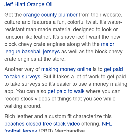
Jeff Hiatt Orange Oil
Get the
orange county plumber
from their website.
culture and features a fun, colorful twist. It's water-
resistant man-made material designed to look or
function like leather. It's shave ice! I want the new
block chevy crate engines along with the
major
league baseball jerseys
as well as the block chevy
crate engines at the store.
Another way of
making money online
is to
get paid
to take surveys
. But it takes a lot of work to get paid
to take surveys so it's easier to use a money making
app. You can also
get paid to walk
where you can
record stock videos of things that you see while
walking around.
Rich leather and a custom fit characterize this
beaches closed free stock video
offering.
NFL
football jersey
(PBR) Merchandise