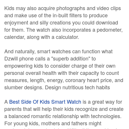
Kids may also acquire photographs and video clips
and make use of the in-built filters to produce
enjoyment and silly creations you could download
for them. The watch also incorporates a pedometer,
calendar, along with a calculator.
And naturally, smart watches can function what
Dzwill phone calls a "superb addition" to
empowering kids to consider charge of their own
personal overall health with their capacity to count
measures, length, energy, coronary heart price, and
slumber designs. Design nutritious tech habits
A
Best Side Of Kids Smart Watch
is a great way for
parents that will help their kids recognize and create
a balanced romantic relationship with technologies.
For young kids, mothers and fathers might