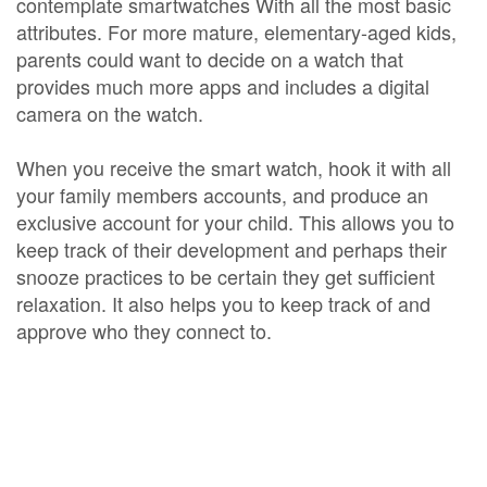
contemplate smartwatches With all the most basic
attributes. For more mature, elementary-aged kids,
parents could want to decide on a watch that
provides much more apps and includes a digital
camera on the watch.
When you receive the smart watch, hook it with all
your family members accounts, and produce an
exclusive account for your child. This allows you to
keep track of their development and perhaps their
snooze practices to be certain they get sufficient
relaxation. It also helps you to keep track of and
approve who they connect to.