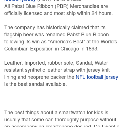
All Pabst Blue Ribbon (PBR) Merchandise are
officially licensed and most ship within 24 hours.
The company has historically claimed that its
flagship beer was renamed Pabst Blue Ribbon
following its win as "America's Best" at the World's
Columbian Exposition in Chicago in 1893.
Leather; Imported; rubber sole; Sandal; Water
resistant synthetic leather strap with jersey knit
lining and neoprene backer the
NFL football jersey
is the best sandal available.
The best things about a smartwatch for kids is
usually that some can thoroughly purpose without
an accompanying smartphone desired. Do I want a