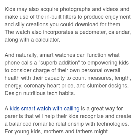
Kids may also acquire photographs and videos and
make use of the in-built filters to produce enjoyment
and silly creations you could download for them.
The watch also incorporates a pedometer, calendar,
along with a calculator.
And naturally, smart watches can function what
phone calls a "superb addition" to empowering kids
to consider charge of their own personal overall
health with their capacity to count measures, length,
energy, coronary heart price, and slumber designs.
Design nutritious tech habits.
A
kids smart watch with calling
is a great way for
parents that will help their kids recognize and create
a balanced romantic relationship with technologies.
For young kids, mothers and fathers might