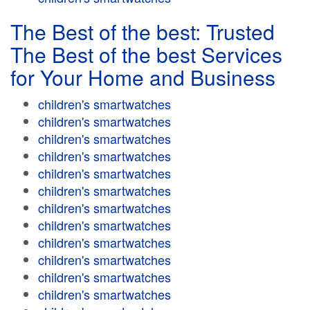
The Best of the best: Trusted
The Best of the best Services
for Your Home and Business
children's smartwatches
children's smartwatches
children's smartwatches
children's smartwatches
children's smartwatches
children's smartwatches
children's smartwatches
children's smartwatches
children's smartwatches
children's smartwatches
children's smartwatches
children's smartwatches