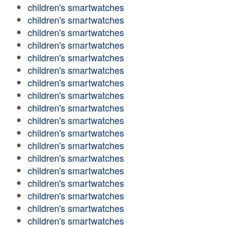
children's smartwatches
children's smartwatches
children's smartwatches
children's smartwatches
children's smartwatches
children's smartwatches
children's smartwatches
children's smartwatches
children's smartwatches
children's smartwatches
children's smartwatches
children's smartwatches
children's smartwatches
children's smartwatches
children's smartwatches
children's smartwatches
children's smartwatches
children's smartwatches