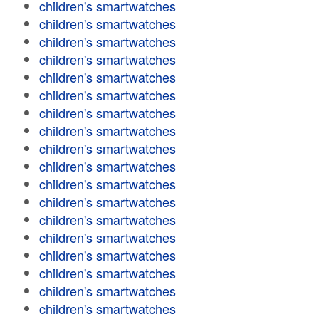
children's smartwatches
children's smartwatches
children's smartwatches
children's smartwatches
children's smartwatches
children's smartwatches
children's smartwatches
children's smartwatches
children's smartwatches
children's smartwatches
children's smartwatches
children's smartwatches
children's smartwatches
children's smartwatches
children's smartwatches
children's smartwatches
children's smartwatches
children's smartwatches