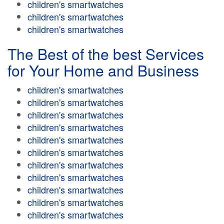
children's smartwatches
children's smartwatches
children's smartwatches
The Best of the best Services
for Your Home and Business
children's smartwatches
children's smartwatches
children's smartwatches
children's smartwatches
children's smartwatches
children's smartwatches
children's smartwatches
children's smartwatches
children's smartwatches
children's smartwatches
children's smartwatches