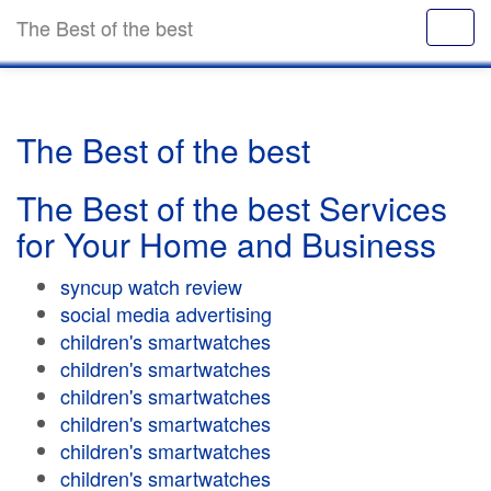
The Best of the best
The Best of the best
The Best of the best Services
for Your Home and Business
syncup watch review
social media advertising
children's smartwatches
children's smartwatches
children's smartwatches
children's smartwatches
children's smartwatches
children's smartwatches