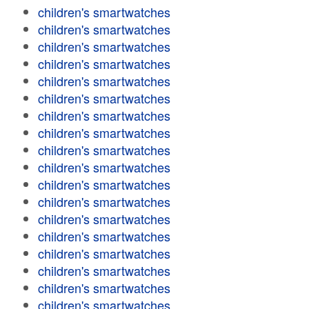
children's smartwatches
children's smartwatches
children's smartwatches
children's smartwatches
children's smartwatches
children's smartwatches
children's smartwatches
children's smartwatches
children's smartwatches
children's smartwatches
children's smartwatches
children's smartwatches
children's smartwatches
children's smartwatches
children's smartwatches
children's smartwatches
children's smartwatches
children's smartwatches