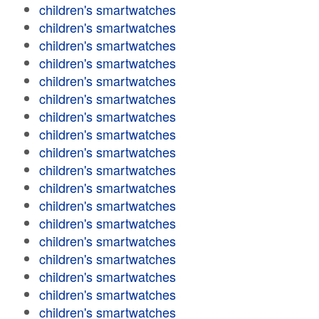
children's smartwatches
children's smartwatches
children's smartwatches
children's smartwatches
children's smartwatches
children's smartwatches
children's smartwatches
children's smartwatches
children's smartwatches
children's smartwatches
children's smartwatches
children's smartwatches
children's smartwatches
children's smartwatches
children's smartwatches
children's smartwatches
children's smartwatches
children's smartwatches