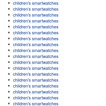
children's smartwatches
children's smartwatches
children's smartwatches
children's smartwatches
children's smartwatches
children's smartwatches
children's smartwatches
children's smartwatches
children's smartwatches
children's smartwatches
children's smartwatches
children's smartwatches
children's smartwatches
children's smartwatches
children's smartwatches
children's smartwatches
children's smartwatches
children's smartwatches