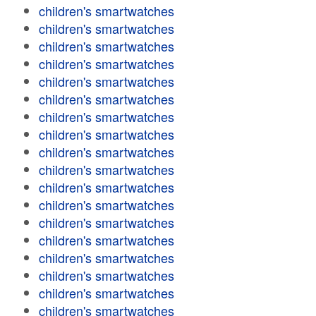
children's smartwatches
children's smartwatches
children's smartwatches
children's smartwatches
children's smartwatches
children's smartwatches
children's smartwatches
children's smartwatches
children's smartwatches
children's smartwatches
children's smartwatches
children's smartwatches
children's smartwatches
children's smartwatches
children's smartwatches
children's smartwatches
children's smartwatches
children's smartwatches