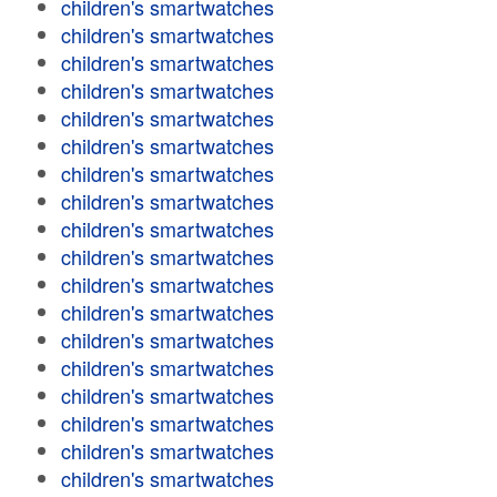
children's smartwatches
children's smartwatches
children's smartwatches
children's smartwatches
children's smartwatches
children's smartwatches
children's smartwatches
children's smartwatches
children's smartwatches
children's smartwatches
children's smartwatches
children's smartwatches
children's smartwatches
children's smartwatches
children's smartwatches
children's smartwatches
children's smartwatches
children's smartwatches