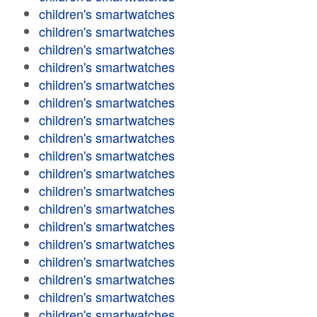
children's smartwatches
children's smartwatches
children's smartwatches
children's smartwatches
children's smartwatches
children's smartwatches
children's smartwatches
children's smartwatches
children's smartwatches
children's smartwatches
children's smartwatches
children's smartwatches
children's smartwatches
children's smartwatches
children's smartwatches
children's smartwatches
children's smartwatches
children's smartwatches