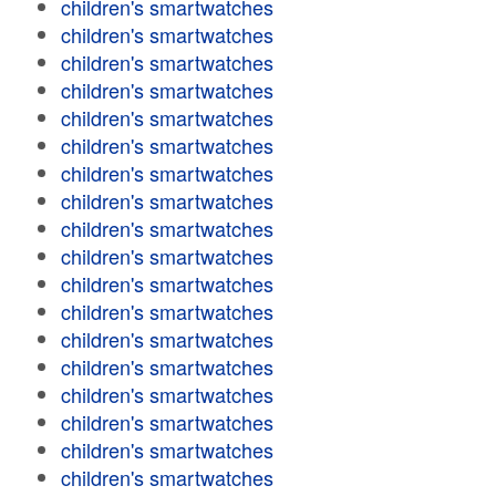
children's smartwatches
children's smartwatches
children's smartwatches
children's smartwatches
children's smartwatches
children's smartwatches
children's smartwatches
children's smartwatches
children's smartwatches
children's smartwatches
children's smartwatches
children's smartwatches
children's smartwatches
children's smartwatches
children's smartwatches
children's smartwatches
children's smartwatches
children's smartwatches