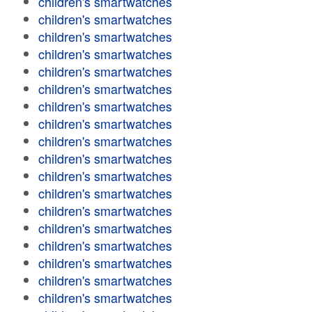
children's smartwatches
children's smartwatches
children's smartwatches
children's smartwatches
children's smartwatches
children's smartwatches
children's smartwatches
children's smartwatches
children's smartwatches
children's smartwatches
children's smartwatches
children's smartwatches
children's smartwatches
children's smartwatches
children's smartwatches
children's smartwatches
children's smartwatches
children's smartwatches