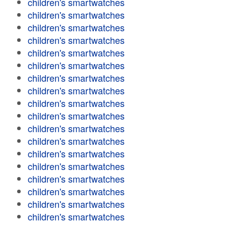
children's smartwatches
children's smartwatches
children's smartwatches
children's smartwatches
children's smartwatches
children's smartwatches
children's smartwatches
children's smartwatches
children's smartwatches
children's smartwatches
children's smartwatches
children's smartwatches
children's smartwatches
children's smartwatches
children's smartwatches
children's smartwatches
children's smartwatches
children's smartwatches