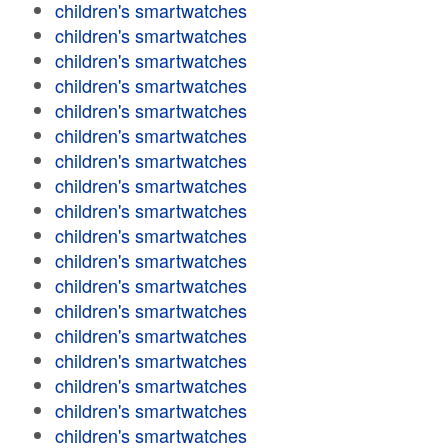
children's smartwatches
children's smartwatches
children's smartwatches
children's smartwatches
children's smartwatches
children's smartwatches
children's smartwatches
children's smartwatches
children's smartwatches
children's smartwatches
children's smartwatches
children's smartwatches
children's smartwatches
children's smartwatches
children's smartwatches
children's smartwatches
children's smartwatches
children's smartwatches