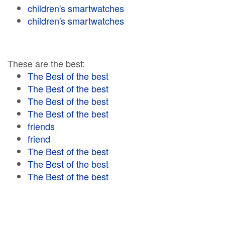
children's smartwatches
children's smartwatches
These are the best:
The Best of the best
The Best of the best
The Best of the best
The Best of the best
friends
friend
The Best of the best
The Best of the best
The Best of the best