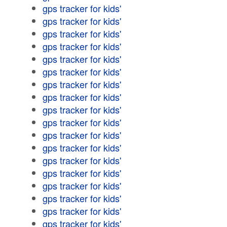
gps tracker for kids'
gps tracker for kids'
gps tracker for kids'
gps tracker for kids'
gps tracker for kids'
gps tracker for kids'
gps tracker for kids'
gps tracker for kids'
gps tracker for kids'
gps tracker for kids'
gps tracker for kids'
gps tracker for kids'
gps tracker for kids'
gps tracker for kids'
gps tracker for kids'
gps tracker for kids'
gps tracker for kids'
gps tracker for kids'