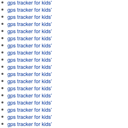
gps tracker for kids'
gps tracker for kids'
gps tracker for kids'
gps tracker for kids'
gps tracker for kids'
gps tracker for kids'
gps tracker for kids'
gps tracker for kids'
gps tracker for kids'
gps tracker for kids'
gps tracker for kids'
gps tracker for kids'
gps tracker for kids'
gps tracker for kids'
gps tracker for kids'
gps tracker for kids'
gps tracker for kids'
gps tracker for kids'