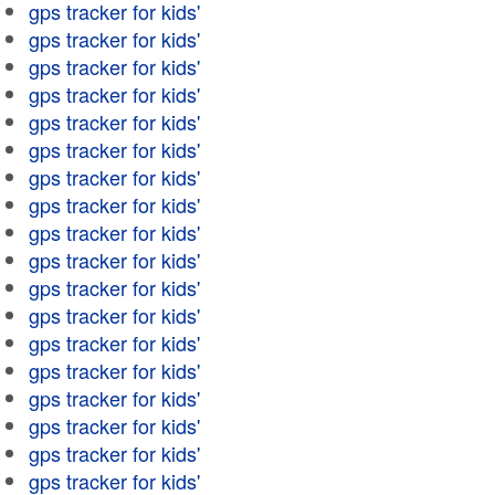
gps tracker for kids'
gps tracker for kids'
gps tracker for kids'
gps tracker for kids'
gps tracker for kids'
gps tracker for kids'
gps tracker for kids'
gps tracker for kids'
gps tracker for kids'
gps tracker for kids'
gps tracker for kids'
gps tracker for kids'
gps tracker for kids'
gps tracker for kids'
gps tracker for kids'
gps tracker for kids'
gps tracker for kids'
gps tracker for kids'