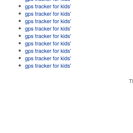
gps tracker for kids'
gps tracker for kids'
gps tracker for kids'
gps tracker for kids'
gps tracker for kids'
gps tracker for kids'
gps tracker for kids'
gps tracker for kids'
gps tracker for kids'
T