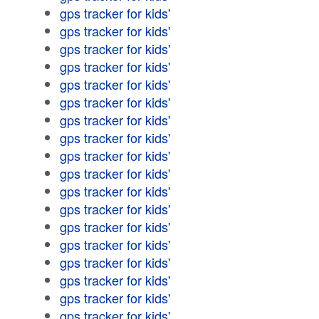
gps tracker for kids'
gps tracker for kids'
gps tracker for kids'
gps tracker for kids'
gps tracker for kids'
gps tracker for kids'
gps tracker for kids'
gps tracker for kids'
gps tracker for kids'
gps tracker for kids'
gps tracker for kids'
gps tracker for kids'
gps tracker for kids'
gps tracker for kids'
gps tracker for kids'
gps tracker for kids'
gps tracker for kids'
gps tracker for kids'