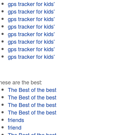
gps tracker for kids'
gps tracker for kids'
gps tracker for kids'
gps tracker for kids'
gps tracker for kids'
gps tracker for kids'
gps tracker for kids'
gps tracker for kids'
hese are the best:
The Best of the best
The Best of the best
The Best of the best
The Best of the best
friends
friend
The Best of the best