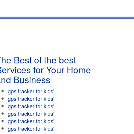
he Best of the best
Services for Your Home
and Business
gps tracker for kids'
gps tracker for kids'
gps tracker for kids'
gps tracker for kids'
gps tracker for kids'
gps tracker for kids'