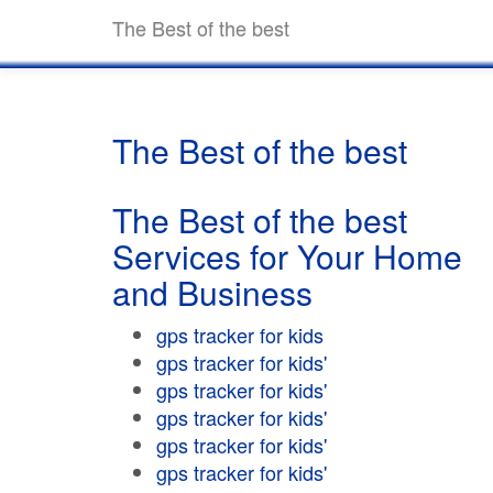
The Best of the best
The Best of the best
The Best of the best
Services for Your Home
and Business
gps tracker for kids
gps tracker for kids'
gps tracker for kids'
gps tracker for kids'
gps tracker for kids'
gps tracker for kids'