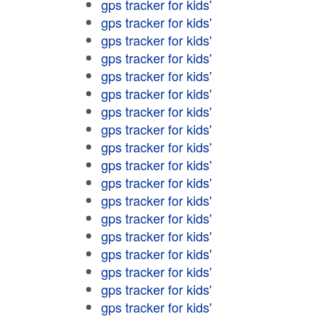
gps tracker for kids'
gps tracker for kids'
gps tracker for kids'
gps tracker for kids'
gps tracker for kids'
gps tracker for kids'
gps tracker for kids'
gps tracker for kids'
gps tracker for kids'
gps tracker for kids'
gps tracker for kids'
gps tracker for kids'
gps tracker for kids'
gps tracker for kids'
gps tracker for kids'
gps tracker for kids'
gps tracker for kids'
gps tracker for kids'