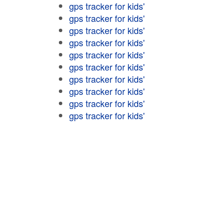
gps tracker for kids'
gps tracker for kids'
gps tracker for kids'
gps tracker for kids'
gps tracker for kids'
gps tracker for kids'
gps tracker for kids'
gps tracker for kids'
gps tracker for kids'
gps tracker for kids'