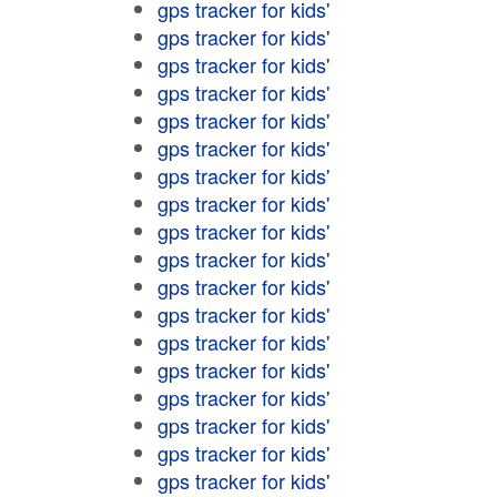
gps tracker for kids'
gps tracker for kids'
gps tracker for kids'
gps tracker for kids'
gps tracker for kids'
gps tracker for kids'
gps tracker for kids'
gps tracker for kids'
gps tracker for kids'
gps tracker for kids'
gps tracker for kids'
gps tracker for kids'
gps tracker for kids'
gps tracker for kids'
gps tracker for kids'
gps tracker for kids'
gps tracker for kids'
gps tracker for kids'