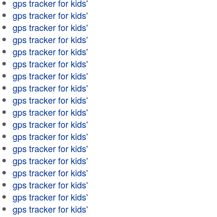
gps tracker for kids'
gps tracker for kids'
gps tracker for kids'
gps tracker for kids'
gps tracker for kids'
gps tracker for kids'
gps tracker for kids'
gps tracker for kids'
gps tracker for kids'
gps tracker for kids'
gps tracker for kids'
gps tracker for kids'
gps tracker for kids'
gps tracker for kids'
gps tracker for kids'
gps tracker for kids'
gps tracker for kids'
gps tracker for kids'