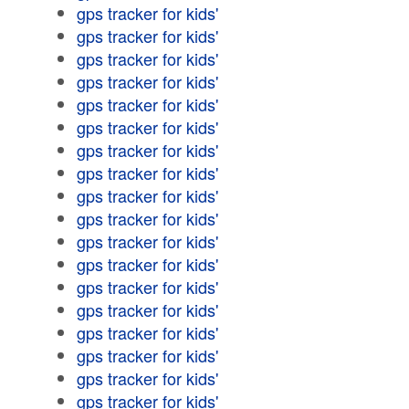
gps tracker for kids'
gps tracker for kids'
gps tracker for kids'
gps tracker for kids'
gps tracker for kids'
gps tracker for kids'
gps tracker for kids'
gps tracker for kids'
gps tracker for kids'
gps tracker for kids'
gps tracker for kids'
gps tracker for kids'
gps tracker for kids'
gps tracker for kids'
gps tracker for kids'
gps tracker for kids'
gps tracker for kids'
gps tracker for kids'