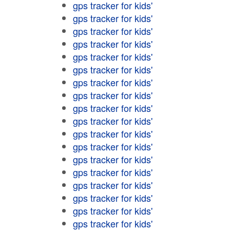
gps tracker for kids'
gps tracker for kids'
gps tracker for kids'
gps tracker for kids'
gps tracker for kids'
gps tracker for kids'
gps tracker for kids'
gps tracker for kids'
gps tracker for kids'
gps tracker for kids'
gps tracker for kids'
gps tracker for kids'
gps tracker for kids'
gps tracker for kids'
gps tracker for kids'
gps tracker for kids'
gps tracker for kids'
gps tracker for kids'