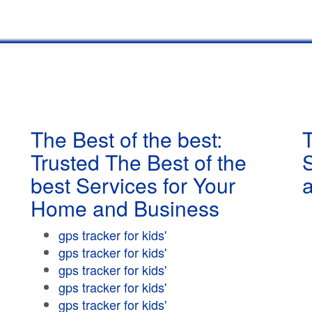
The Best of the best:
T
Trusted The Best of the
best Services for Your
Home and Business
gps tracker for kids'
gps tracker for kids'
gps tracker for kids'
gps tracker for kids'
gps tracker for kids'