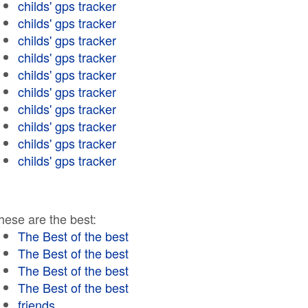
childs' gps tracker
childs' gps tracker
childs' gps tracker
childs' gps tracker
childs' gps tracker
childs' gps tracker
childs' gps tracker
childs' gps tracker
childs' gps tracker
childs' gps tracker
hese are the best:
The Best of the best
The Best of the best
The Best of the best
The Best of the best
friends