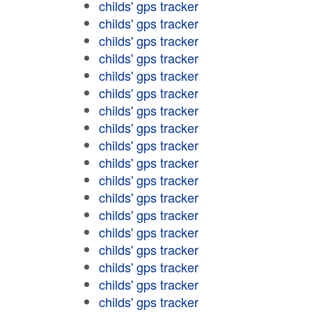
childs' gps tracker
childs' gps tracker
childs' gps tracker
childs' gps tracker
childs' gps tracker
childs' gps tracker
childs' gps tracker
childs' gps tracker
childs' gps tracker
childs' gps tracker
childs' gps tracker
childs' gps tracker
childs' gps tracker
childs' gps tracker
childs' gps tracker
childs' gps tracker
childs' gps tracker
childs' gps tracker