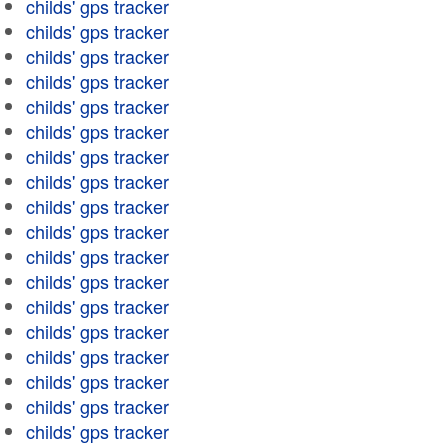
childs' gps tracker
childs' gps tracker
childs' gps tracker
childs' gps tracker
childs' gps tracker
childs' gps tracker
childs' gps tracker
childs' gps tracker
childs' gps tracker
childs' gps tracker
childs' gps tracker
childs' gps tracker
childs' gps tracker
childs' gps tracker
childs' gps tracker
childs' gps tracker
childs' gps tracker
childs' gps tracker