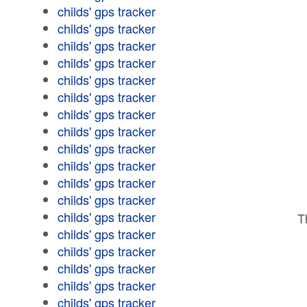
childs' gps tracker
childs' gps tracker
childs' gps tracker
childs' gps tracker
childs' gps tracker
childs' gps tracker
childs' gps tracker
childs' gps tracker
childs' gps tracker
childs' gps tracker
childs' gps tracker
childs' gps tracker
childs' gps tracker
T
childs' gps tracker
childs' gps tracker
childs' gps tracker
childs' gps tracker
childs' gps tracker