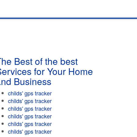
he Best of the best
Services for Your Home
and Business
childs' gps tracker
childs' gps tracker
childs' gps tracker
childs' gps tracker
childs' gps tracker
childs' gps tracker