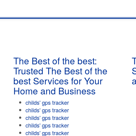
The Best of the best:
T
Trusted The Best of the
best Services for Your
Home and Business
childs' gps tracker
childs' gps tracker
childs' gps tracker
childs' gps tracker
childs' gps tracker