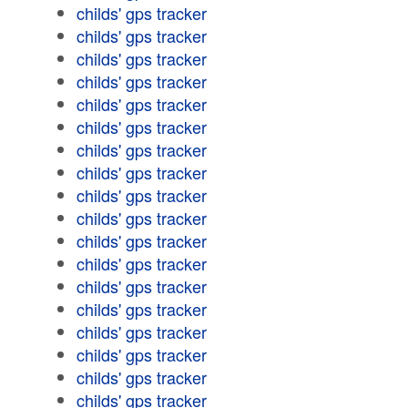
childs' gps tracker
childs' gps tracker
childs' gps tracker
childs' gps tracker
childs' gps tracker
childs' gps tracker
childs' gps tracker
childs' gps tracker
childs' gps tracker
childs' gps tracker
childs' gps tracker
childs' gps tracker
childs' gps tracker
childs' gps tracker
childs' gps tracker
childs' gps tracker
childs' gps tracker
childs' gps tracker