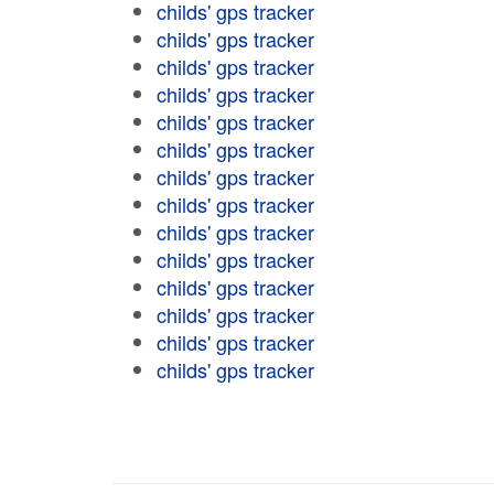
childs' gps tracker
childs' gps tracker
childs' gps tracker
childs' gps tracker
childs' gps tracker
childs' gps tracker
childs' gps tracker
childs' gps tracker
childs' gps tracker
childs' gps tracker
childs' gps tracker
childs' gps tracker
childs' gps tracker
childs' gps tracker