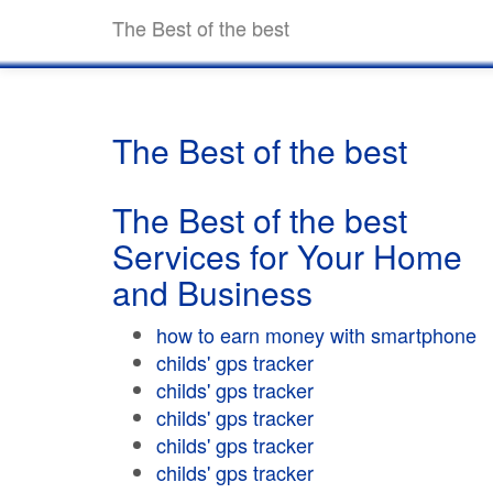
The Best of the best
The Best of the best
The Best of the best
Services for Your Home
and Business
how to earn money with smartphone
childs' gps tracker
childs' gps tracker
childs' gps tracker
childs' gps tracker
childs' gps tracker