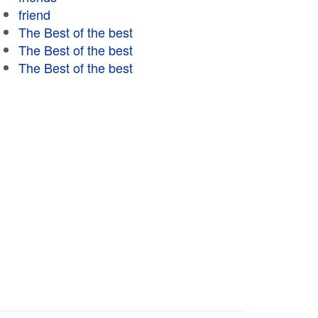
friend
The Best of the best
The Best of the best
The Best of the best