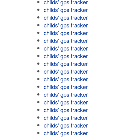
childs' gps tracker
childs' gps tracker
childs' gps tracker
childs' gps tracker
childs' gps tracker
childs' gps tracker
childs' gps tracker
childs' gps tracker
childs' gps tracker
childs' gps tracker
childs' gps tracker
childs' gps tracker
childs' gps tracker
childs' gps tracker
childs' gps tracker
childs' gps tracker
childs' gps tracker
childs' gps tracker