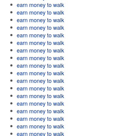
earn money to walk
earn money to walk
earn money to walk
earn money to walk
earn money to walk
earn money to walk
earn money to walk
earn money to walk
earn money to walk
earn money to walk
earn money to walk
earn money to walk
earn money to walk
earn money to walk
earn money to walk
earn money to walk
earn money to walk
earn money to walk