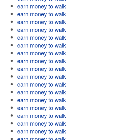
earn money to walk
earn money to walk
earn money to walk
earn money to walk
earn money to walk
earn money to walk
earn money to walk
earn money to walk
earn money to walk
earn money to walk
earn money to walk
earn money to walk
earn money to walk
earn money to walk
earn money to walk
earn money to walk
earn money to walk
earn money to walk