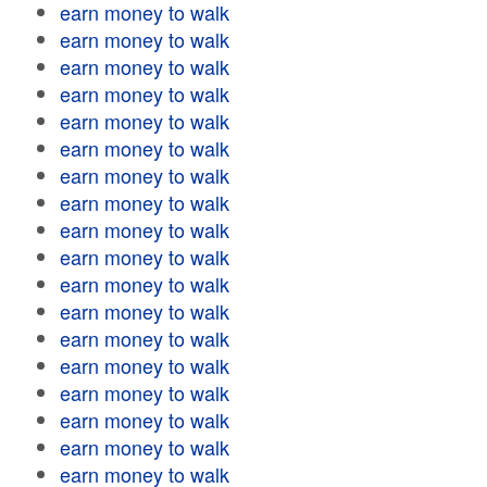
earn money to walk
earn money to walk
earn money to walk
earn money to walk
earn money to walk
earn money to walk
earn money to walk
earn money to walk
earn money to walk
earn money to walk
earn money to walk
earn money to walk
earn money to walk
earn money to walk
earn money to walk
earn money to walk
earn money to walk
earn money to walk