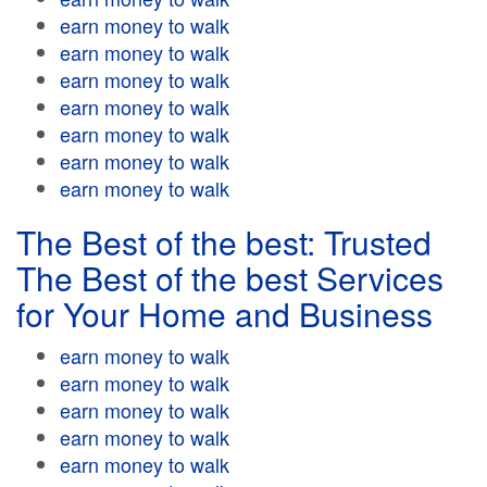
earn money to walk
earn money to walk
earn money to walk
earn money to walk
earn money to walk
earn money to walk
earn money to walk
The Best of the best: Trusted
The Best of the best Services
for Your Home and Business
earn money to walk
earn money to walk
earn money to walk
earn money to walk
earn money to walk