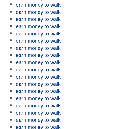
earn money to walk
earn money to walk
earn money to walk
earn money to walk
earn money to walk
earn money to walk
earn money to walk
earn money to walk
earn money to walk
earn money to walk
earn money to walk
earn money to walk
earn money to walk
earn money to walk
earn money to walk
earn money to walk
earn money to walk
earn money to walk