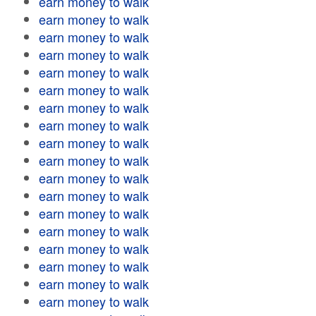
earn money to walk
earn money to walk
earn money to walk
earn money to walk
earn money to walk
earn money to walk
earn money to walk
earn money to walk
earn money to walk
earn money to walk
earn money to walk
earn money to walk
earn money to walk
earn money to walk
earn money to walk
earn money to walk
earn money to walk
earn money to walk