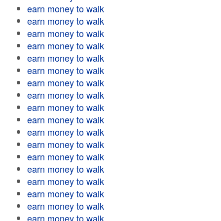
earn money to walk
earn money to walk
earn money to walk
earn money to walk
earn money to walk
earn money to walk
earn money to walk
earn money to walk
earn money to walk
earn money to walk
earn money to walk
earn money to walk
earn money to walk
earn money to walk
earn money to walk
earn money to walk
earn money to walk
earn money to walk