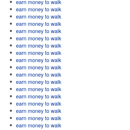
earn money to walk
earn money to walk
earn money to walk
earn money to walk
earn money to walk
earn money to walk
earn money to walk
earn money to walk
earn money to walk
earn money to walk
earn money to walk
earn money to walk
earn money to walk
earn money to walk
earn money to walk
earn money to walk
earn money to walk
earn money to walk