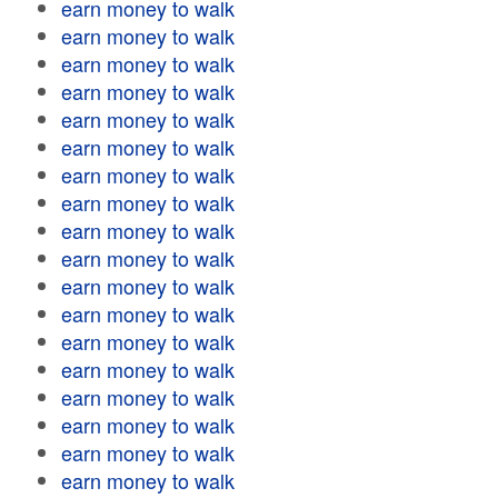
earn money to walk
earn money to walk
earn money to walk
earn money to walk
earn money to walk
earn money to walk
earn money to walk
earn money to walk
earn money to walk
earn money to walk
earn money to walk
earn money to walk
earn money to walk
earn money to walk
earn money to walk
earn money to walk
earn money to walk
earn money to walk