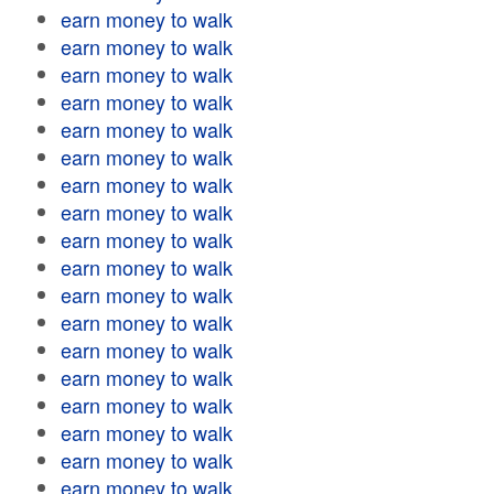
earn money to walk
earn money to walk
earn money to walk
earn money to walk
earn money to walk
earn money to walk
earn money to walk
earn money to walk
earn money to walk
earn money to walk
earn money to walk
earn money to walk
earn money to walk
earn money to walk
earn money to walk
earn money to walk
earn money to walk
earn money to walk