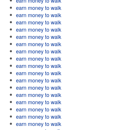
earn money to walk
earn money to walk
earn money to walk
earn money to walk
earn money to walk
earn money to walk
earn money to walk
earn money to walk
earn money to walk
earn money to walk
earn money to walk
earn money to walk
earn money to walk
earn money to walk
earn money to walk
earn money to walk
earn money to walk
earn money to walk