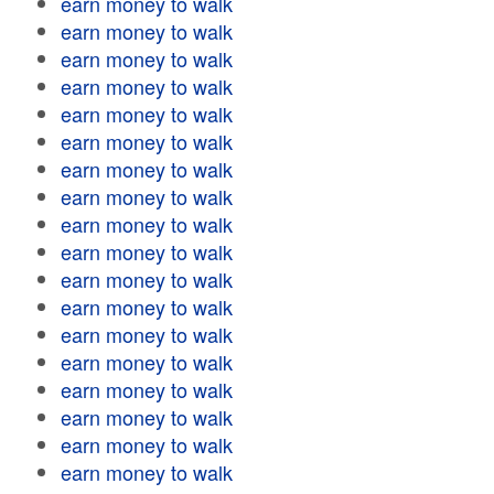
earn money to walk
earn money to walk
earn money to walk
earn money to walk
earn money to walk
earn money to walk
earn money to walk
earn money to walk
earn money to walk
earn money to walk
earn money to walk
earn money to walk
earn money to walk
earn money to walk
earn money to walk
earn money to walk
earn money to walk
earn money to walk