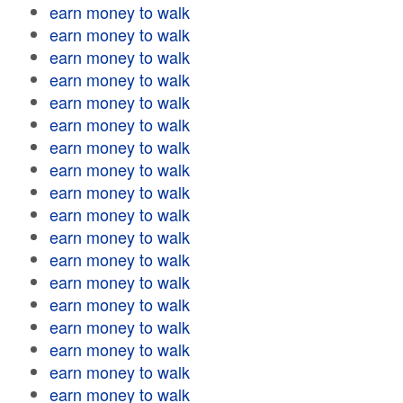
earn money to walk
earn money to walk
earn money to walk
earn money to walk
earn money to walk
earn money to walk
earn money to walk
earn money to walk
earn money to walk
earn money to walk
earn money to walk
earn money to walk
earn money to walk
earn money to walk
earn money to walk
earn money to walk
earn money to walk
earn money to walk