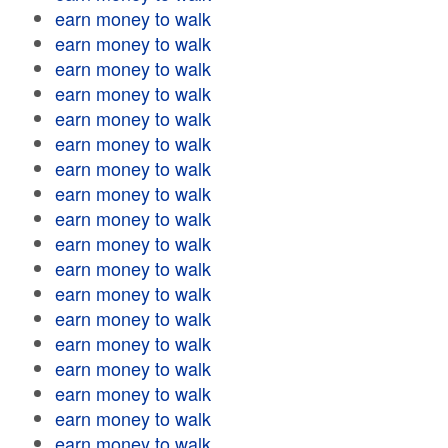
earn money to walk
earn money to walk
earn money to walk
earn money to walk
earn money to walk
earn money to walk
earn money to walk
earn money to walk
earn money to walk
earn money to walk
earn money to walk
earn money to walk
earn money to walk
earn money to walk
earn money to walk
earn money to walk
earn money to walk
earn money to walk