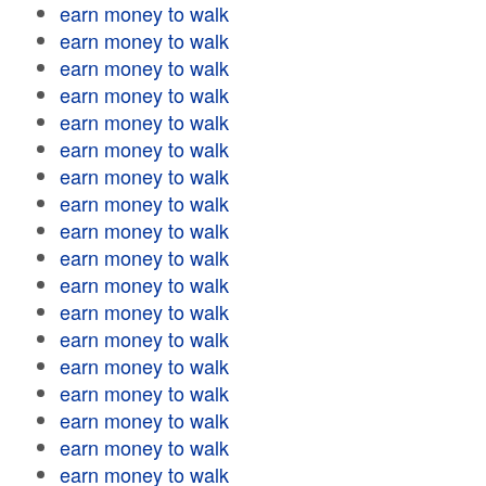
earn money to walk
earn money to walk
earn money to walk
earn money to walk
earn money to walk
earn money to walk
earn money to walk
earn money to walk
earn money to walk
earn money to walk
earn money to walk
earn money to walk
earn money to walk
earn money to walk
earn money to walk
earn money to walk
earn money to walk
earn money to walk