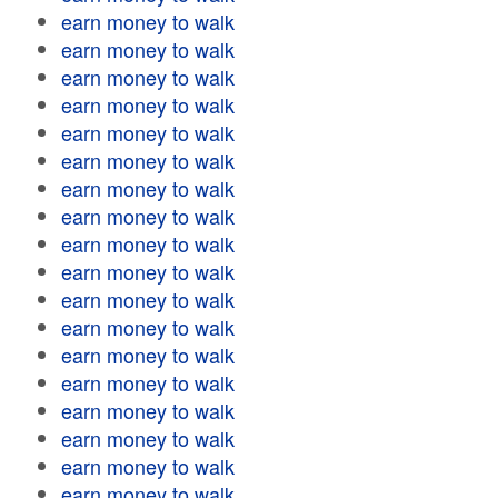
earn money to walk
earn money to walk
earn money to walk
earn money to walk
earn money to walk
earn money to walk
earn money to walk
earn money to walk
earn money to walk
earn money to walk
earn money to walk
earn money to walk
earn money to walk
earn money to walk
earn money to walk
earn money to walk
earn money to walk
earn money to walk