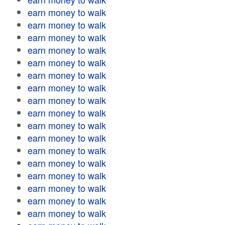
earn money to walk
earn money to walk
earn money to walk
earn money to walk
earn money to walk
earn money to walk
earn money to walk
earn money to walk
earn money to walk
earn money to walk
earn money to walk
earn money to walk
earn money to walk
earn money to walk
earn money to walk
earn money to walk
earn money to walk