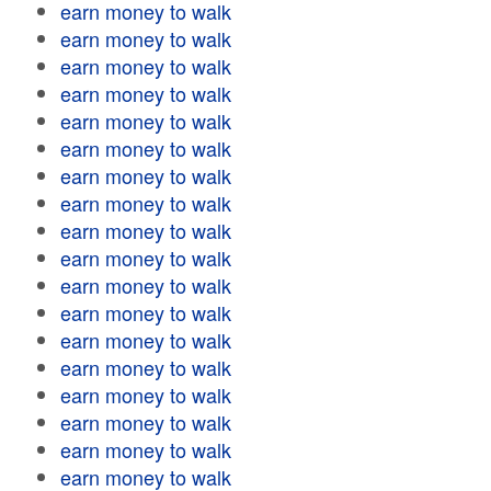
earn money to walk
earn money to walk
earn money to walk
earn money to walk
earn money to walk
earn money to walk
earn money to walk
earn money to walk
earn money to walk
earn money to walk
earn money to walk
earn money to walk
earn money to walk
earn money to walk
earn money to walk
earn money to walk
earn money to walk
earn money to walk