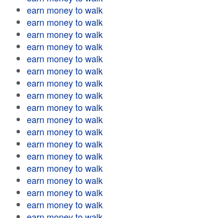
earn money to walk
earn money to walk
earn money to walk
earn money to walk
earn money to walk
earn money to walk
earn money to walk
earn money to walk
earn money to walk
earn money to walk
earn money to walk
earn money to walk
earn money to walk
earn money to walk
earn money to walk
earn money to walk
earn money to walk
earn money to walk