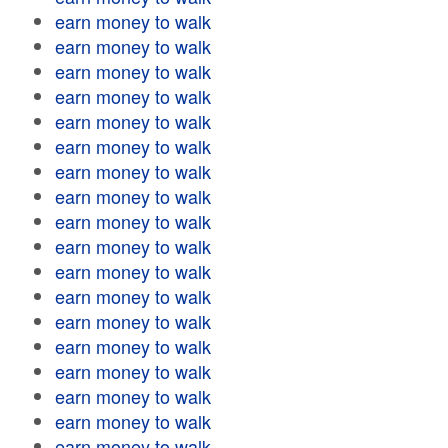
earn money to walk
earn money to walk
earn money to walk
earn money to walk
earn money to walk
earn money to walk
earn money to walk
earn money to walk
earn money to walk
earn money to walk
earn money to walk
earn money to walk
earn money to walk
earn money to walk
earn money to walk
earn money to walk
earn money to walk
earn money to walk