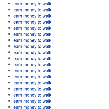
earn money to walk
earn money to walk
earn money to walk
earn money to walk
earn money to walk
earn money to walk
earn money to walk
earn money to walk
earn money to walk
earn money to walk
earn money to walk
earn money to walk
earn money to walk
earn money to walk
earn money to walk
earn money to walk
earn money to walk
earn money to walk