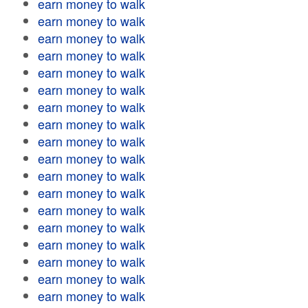
earn money to walk
earn money to walk
earn money to walk
earn money to walk
earn money to walk
earn money to walk
earn money to walk
earn money to walk
earn money to walk
earn money to walk
earn money to walk
earn money to walk
earn money to walk
earn money to walk
earn money to walk
earn money to walk
earn money to walk
earn money to walk