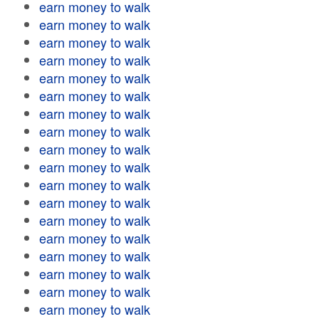
earn money to walk
earn money to walk
earn money to walk
earn money to walk
earn money to walk
earn money to walk
earn money to walk
earn money to walk
earn money to walk
earn money to walk
earn money to walk
earn money to walk
earn money to walk
earn money to walk
earn money to walk
earn money to walk
earn money to walk
earn money to walk