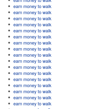
earn money to walk
earn money to walk
earn money to walk
earn money to walk
earn money to walk
earn money to walk
earn money to walk
earn money to walk
earn money to walk
earn money to walk
earn money to walk
earn money to walk
earn money to walk
earn money to walk
earn money to walk
earn money to walk
earn money to walk
earn money to walk