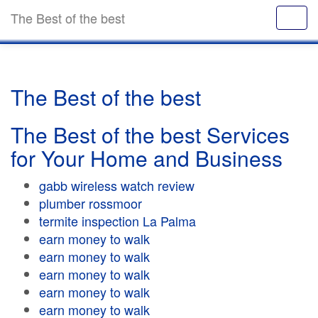
The Best of the best
The Best of the best
The Best of the best Services
for Your Home and Business
gabb wireless watch review
plumber rossmoor
termite inspection La Palma
earn money to walk
earn money to walk
earn money to walk
earn money to walk
earn money to walk