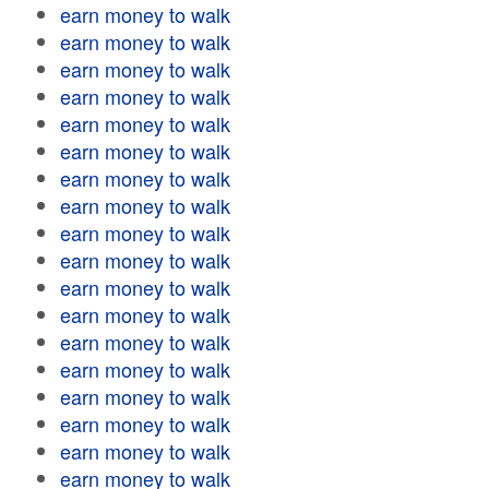
earn money to walk
earn money to walk
earn money to walk
earn money to walk
earn money to walk
earn money to walk
earn money to walk
earn money to walk
earn money to walk
earn money to walk
earn money to walk
earn money to walk
earn money to walk
earn money to walk
earn money to walk
earn money to walk
earn money to walk
earn money to walk