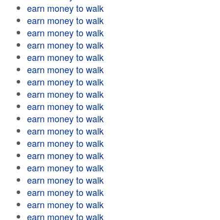
earn money to walk
earn money to walk
earn money to walk
earn money to walk
earn money to walk
earn money to walk
earn money to walk
earn money to walk
earn money to walk
earn money to walk
earn money to walk
earn money to walk
earn money to walk
earn money to walk
earn money to walk
earn money to walk
earn money to walk
earn money to walk