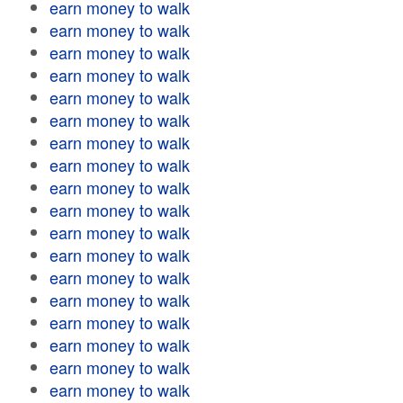
earn money to walk
earn money to walk
earn money to walk
earn money to walk
earn money to walk
earn money to walk
earn money to walk
earn money to walk
earn money to walk
earn money to walk
earn money to walk
earn money to walk
earn money to walk
earn money to walk
earn money to walk
earn money to walk
earn money to walk
earn money to walk