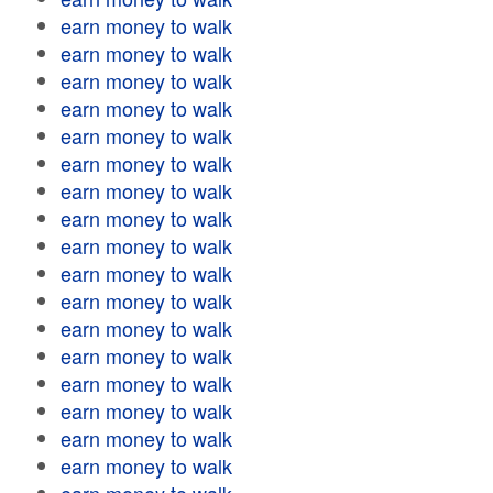
earn money to walk
earn money to walk
earn money to walk
earn money to walk
earn money to walk
earn money to walk
earn money to walk
earn money to walk
earn money to walk
earn money to walk
earn money to walk
earn money to walk
earn money to walk
earn money to walk
earn money to walk
earn money to walk
earn money to walk