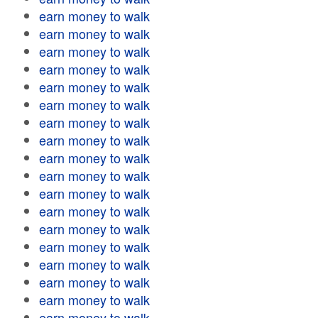
earn money to walk
earn money to walk
earn money to walk
earn money to walk
earn money to walk
earn money to walk
earn money to walk
earn money to walk
earn money to walk
earn money to walk
earn money to walk
earn money to walk
earn money to walk
earn money to walk
earn money to walk
earn money to walk
earn money to walk
earn money to walk