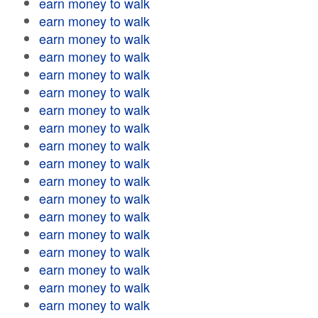
earn money to walk
earn money to walk
earn money to walk
earn money to walk
earn money to walk
earn money to walk
earn money to walk
earn money to walk
earn money to walk
earn money to walk
earn money to walk
earn money to walk
earn money to walk
earn money to walk
earn money to walk
earn money to walk
earn money to walk
earn money to walk