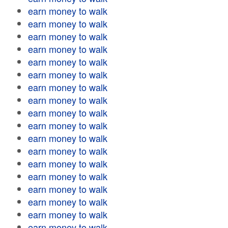
earn money to walk
earn money to walk
earn money to walk
earn money to walk
earn money to walk
earn money to walk
earn money to walk
earn money to walk
earn money to walk
earn money to walk
earn money to walk
earn money to walk
earn money to walk
earn money to walk
earn money to walk
earn money to walk
earn money to walk
earn money to walk