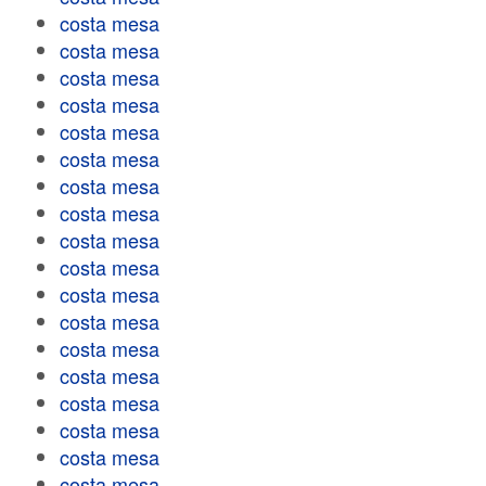
costa mesa
costa mesa
costa mesa
costa mesa
costa mesa
costa mesa
costa mesa
costa mesa
costa mesa
costa mesa
costa mesa
costa mesa
costa mesa
costa mesa
costa mesa
costa mesa
costa mesa
costa mesa