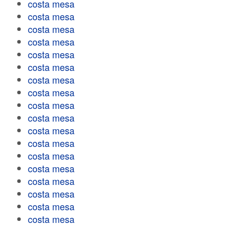
costa mesa
costa mesa
costa mesa
costa mesa
costa mesa
costa mesa
costa mesa
costa mesa
costa mesa
costa mesa
costa mesa
costa mesa
costa mesa
costa mesa
costa mesa
costa mesa
costa mesa
costa mesa