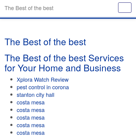
The Best of the best
The Best of the best
The Best of the best Services
for Your Home and Business
Xplora Watch Review
pest control in corona
stanton city hall
costa mesa
costa mesa
costa mesa
costa mesa
costa mesa