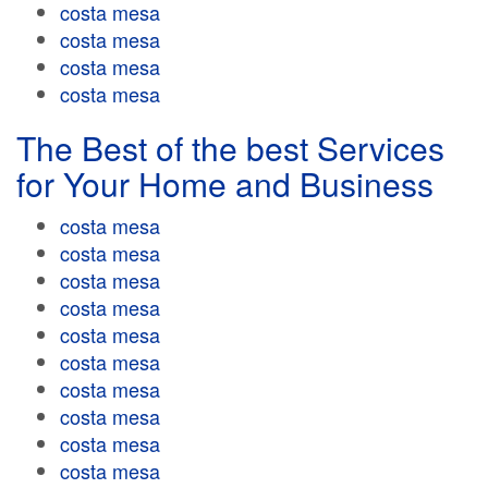
costa mesa
costa mesa
costa mesa
costa mesa
The Best of the best Services
for Your Home and Business
costa mesa
costa mesa
costa mesa
costa mesa
costa mesa
costa mesa
costa mesa
costa mesa
costa mesa
costa mesa