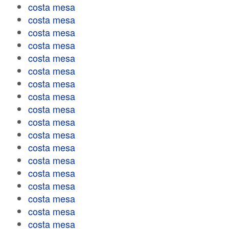
costa mesa
costa mesa
costa mesa
costa mesa
costa mesa
costa mesa
costa mesa
costa mesa
costa mesa
costa mesa
costa mesa
costa mesa
costa mesa
costa mesa
costa mesa
costa mesa
costa mesa
costa mesa