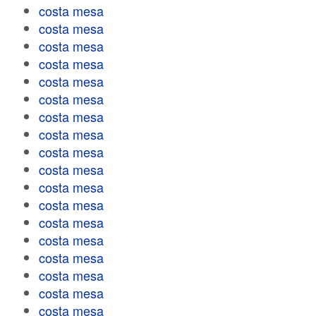
costa mesa
costa mesa
costa mesa
costa mesa
costa mesa
costa mesa
costa mesa
costa mesa
costa mesa
costa mesa
costa mesa
costa mesa
costa mesa
costa mesa
costa mesa
costa mesa
costa mesa
costa mesa