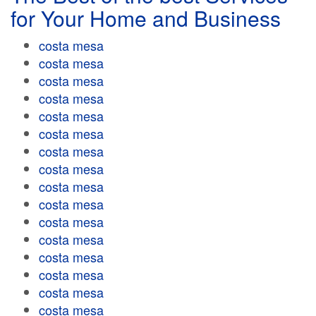
for Your Home and Business
costa mesa
costa mesa
costa mesa
costa mesa
costa mesa
costa mesa
costa mesa
costa mesa
costa mesa
costa mesa
costa mesa
costa mesa
costa mesa
costa mesa
costa mesa
costa mesa