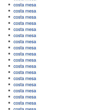
costa mesa
costa mesa
costa mesa
costa mesa
costa mesa
costa mesa
costa mesa
costa mesa
costa mesa
costa mesa
costa mesa
costa mesa
costa mesa
costa mesa
costa mesa
costa mesa
costa mesa
costa mesa