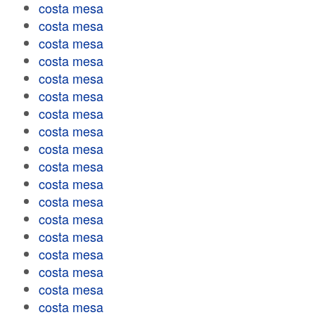
costa mesa
costa mesa
costa mesa
costa mesa
costa mesa
costa mesa
costa mesa
costa mesa
costa mesa
costa mesa
costa mesa
costa mesa
costa mesa
costa mesa
costa mesa
costa mesa
costa mesa
costa mesa