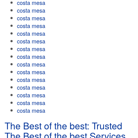
costa mesa
costa mesa
costa mesa
costa mesa
costa mesa
costa mesa
costa mesa
costa mesa
costa mesa
costa mesa
costa mesa
costa mesa
costa mesa
costa mesa
costa mesa
The Best of the best: Trusted
The Best of the best Services