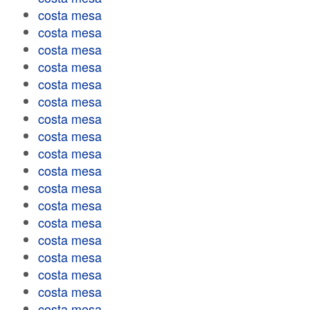
costa mesa
costa mesa
costa mesa
costa mesa
costa mesa
costa mesa
costa mesa
costa mesa
costa mesa
costa mesa
costa mesa
costa mesa
costa mesa
costa mesa
costa mesa
costa mesa
costa mesa
costa mesa