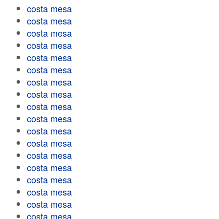
costa mesa
costa mesa
costa mesa
costa mesa
costa mesa
costa mesa
costa mesa
costa mesa
costa mesa
costa mesa
costa mesa
costa mesa
costa mesa
costa mesa
costa mesa
costa mesa
costa mesa
costa mesa