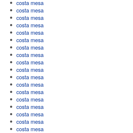
costa mesa
costa mesa
costa mesa
costa mesa
costa mesa
costa mesa
costa mesa
costa mesa
costa mesa
costa mesa
costa mesa
costa mesa
costa mesa
costa mesa
costa mesa
costa mesa
costa mesa
costa mesa