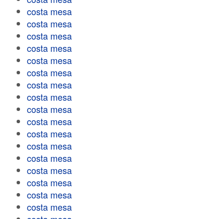
costa mesa
costa mesa
costa mesa
costa mesa
costa mesa
costa mesa
costa mesa
costa mesa
costa mesa
costa mesa
costa mesa
costa mesa
costa mesa
costa mesa
costa mesa
costa mesa
costa mesa