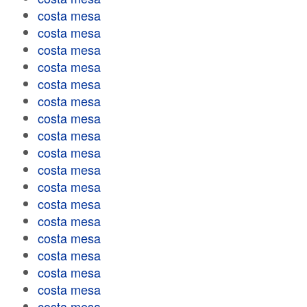
costa mesa
costa mesa
costa mesa
costa mesa
costa mesa
costa mesa
costa mesa
costa mesa
costa mesa
costa mesa
costa mesa
costa mesa
costa mesa
costa mesa
costa mesa
costa mesa
costa mesa
costa mesa