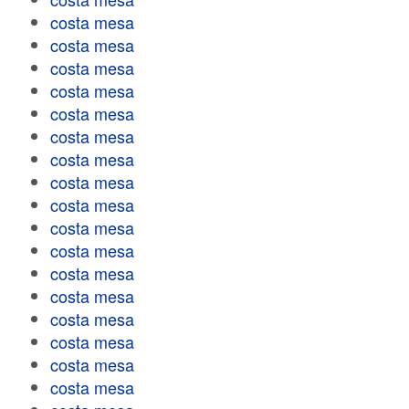
costa mesa
costa mesa
costa mesa
costa mesa
costa mesa
costa mesa
costa mesa
costa mesa
costa mesa
costa mesa
costa mesa
costa mesa
costa mesa
costa mesa
costa mesa
costa mesa
costa mesa