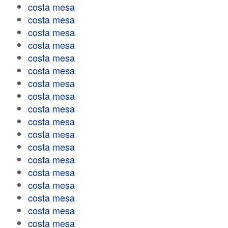
costa mesa
costa mesa
costa mesa
costa mesa
costa mesa
costa mesa
costa mesa
costa mesa
costa mesa
costa mesa
costa mesa
costa mesa
costa mesa
costa mesa
costa mesa
costa mesa
costa mesa
costa mesa