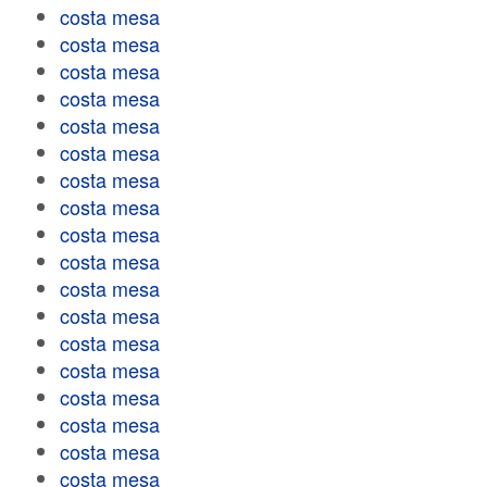
costa mesa
costa mesa
costa mesa
costa mesa
costa mesa
costa mesa
costa mesa
costa mesa
costa mesa
costa mesa
costa mesa
costa mesa
costa mesa
costa mesa
costa mesa
costa mesa
costa mesa
costa mesa