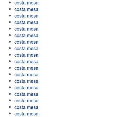
costa mesa
costa mesa
costa mesa
costa mesa
costa mesa
costa mesa
costa mesa
costa mesa
costa mesa
costa mesa
costa mesa
costa mesa
costa mesa
costa mesa
costa mesa
costa mesa
costa mesa
costa mesa