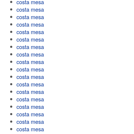
costa mesa
costa mesa
costa mesa
costa mesa
costa mesa
costa mesa
costa mesa
costa mesa
costa mesa
costa mesa
costa mesa
costa mesa
costa mesa
costa mesa
costa mesa
costa mesa
costa mesa
costa mesa