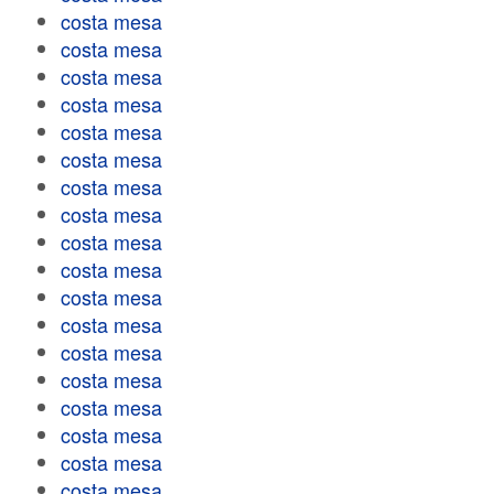
costa mesa
costa mesa
costa mesa
costa mesa
costa mesa
costa mesa
costa mesa
costa mesa
costa mesa
costa mesa
costa mesa
costa mesa
costa mesa
costa mesa
costa mesa
costa mesa
costa mesa
costa mesa