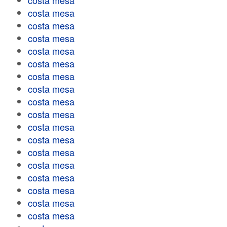
costa mesa
costa mesa
costa mesa
costa mesa
costa mesa
costa mesa
costa mesa
costa mesa
costa mesa
costa mesa
costa mesa
costa mesa
costa mesa
costa mesa
costa mesa
costa mesa
costa mesa
costa mesa