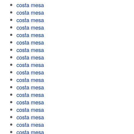
costa mesa
costa mesa
costa mesa
costa mesa
costa mesa
costa mesa
costa mesa
costa mesa
costa mesa
costa mesa
costa mesa
costa mesa
costa mesa
costa mesa
costa mesa
costa mesa
costa mesa
costa mesa