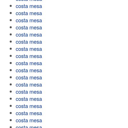
costa mesa
costa mesa
costa mesa
costa mesa
costa mesa
costa mesa
costa mesa
costa mesa
costa mesa
costa mesa
costa mesa
costa mesa
costa mesa
costa mesa
costa mesa
costa mesa
costa mesa
costa mesa