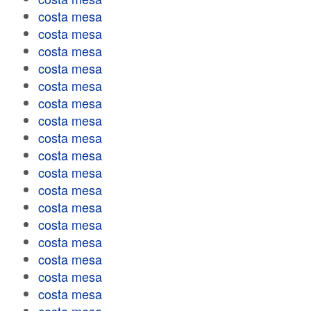
costa mesa
costa mesa
costa mesa
costa mesa
costa mesa
costa mesa
costa mesa
costa mesa
costa mesa
costa mesa
costa mesa
costa mesa
costa mesa
costa mesa
costa mesa
costa mesa
costa mesa