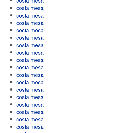
costa mesa
costa mesa
costa mesa
costa mesa
costa mesa
costa mesa
costa mesa
costa mesa
costa mesa
costa mesa
costa mesa
costa mesa
costa mesa
costa mesa
costa mesa
costa mesa
costa mesa
costa mesa