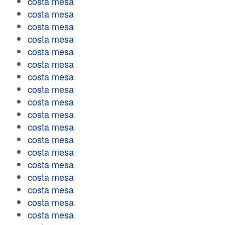
costa mesa
costa mesa
costa mesa
costa mesa
costa mesa
costa mesa
costa mesa
costa mesa
costa mesa
costa mesa
costa mesa
costa mesa
costa mesa
costa mesa
costa mesa
costa mesa
costa mesa
costa mesa