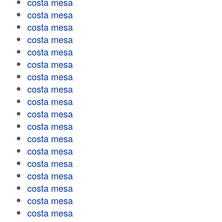
costa mesa
costa mesa
costa mesa
costa mesa
costa mesa
costa mesa
costa mesa
costa mesa
costa mesa
costa mesa
costa mesa
costa mesa
costa mesa
costa mesa
costa mesa
costa mesa
costa mesa
costa mesa