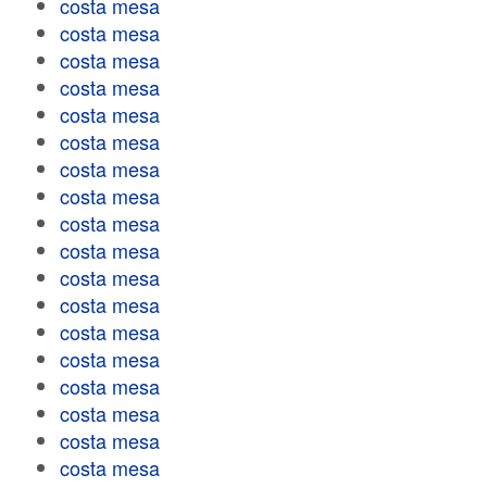
costa mesa
costa mesa
costa mesa
costa mesa
costa mesa
costa mesa
costa mesa
costa mesa
costa mesa
costa mesa
costa mesa
costa mesa
costa mesa
costa mesa
costa mesa
costa mesa
costa mesa
costa mesa