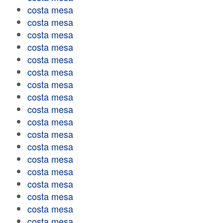
costa mesa
costa mesa
costa mesa
costa mesa
costa mesa
costa mesa
costa mesa
costa mesa
costa mesa
costa mesa
costa mesa
costa mesa
costa mesa
costa mesa
costa mesa
costa mesa
costa mesa
costa mesa