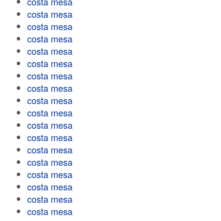
costa mesa
costa mesa
costa mesa
costa mesa
costa mesa
costa mesa
costa mesa
costa mesa
costa mesa
costa mesa
costa mesa
costa mesa
costa mesa
costa mesa
costa mesa
costa mesa
costa mesa
costa mesa