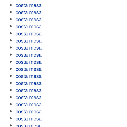
costa mesa
costa mesa
costa mesa
costa mesa
costa mesa
costa mesa
costa mesa
costa mesa
costa mesa
costa mesa
costa mesa
costa mesa
costa mesa
costa mesa
costa mesa
costa mesa
costa mesa
costa mesa