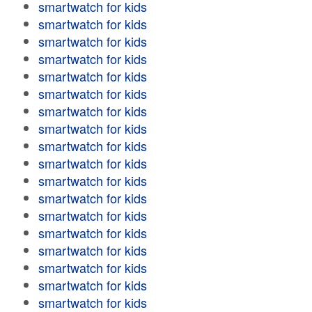
smartwatch for kids
smartwatch for kids
smartwatch for kids
smartwatch for kids
smartwatch for kids
smartwatch for kids
smartwatch for kids
smartwatch for kids
smartwatch for kids
smartwatch for kids
smartwatch for kids
smartwatch for kids
smartwatch for kids
smartwatch for kids
smartwatch for kids
smartwatch for kids
smartwatch for kids
smartwatch for kids