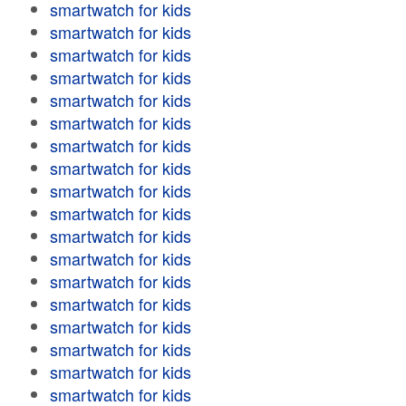
smartwatch for kids
smartwatch for kids
smartwatch for kids
smartwatch for kids
smartwatch for kids
smartwatch for kids
smartwatch for kids
smartwatch for kids
smartwatch for kids
smartwatch for kids
smartwatch for kids
smartwatch for kids
smartwatch for kids
smartwatch for kids
smartwatch for kids
smartwatch for kids
smartwatch for kids
smartwatch for kids