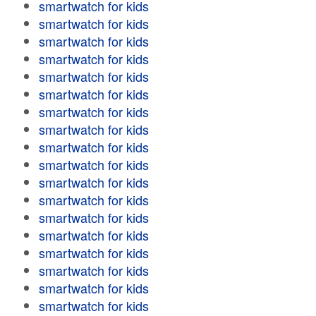
smartwatch for kids
smartwatch for kids
smartwatch for kids
smartwatch for kids
smartwatch for kids
smartwatch for kids
smartwatch for kids
smartwatch for kids
smartwatch for kids
smartwatch for kids
smartwatch for kids
smartwatch for kids
smartwatch for kids
smartwatch for kids
smartwatch for kids
smartwatch for kids
smartwatch for kids
smartwatch for kids