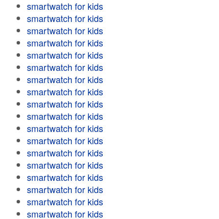
smartwatch for kids
smartwatch for kids
smartwatch for kids
smartwatch for kids
smartwatch for kids
smartwatch for kids
smartwatch for kids
smartwatch for kids
smartwatch for kids
smartwatch for kids
smartwatch for kids
smartwatch for kids
smartwatch for kids
smartwatch for kids
smartwatch for kids
smartwatch for kids
smartwatch for kids
smartwatch for kids