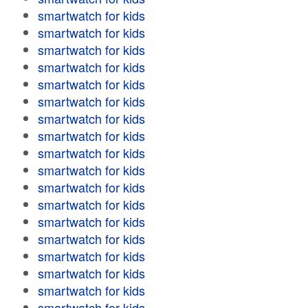
smartwatch for kids
smartwatch for kids
smartwatch for kids
smartwatch for kids
smartwatch for kids
smartwatch for kids
smartwatch for kids
smartwatch for kids
smartwatch for kids
smartwatch for kids
smartwatch for kids
smartwatch for kids
smartwatch for kids
smartwatch for kids
smartwatch for kids
smartwatch for kids
smartwatch for kids
smartwatch for kids