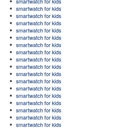
smartwatch for kids
smartwatch for kids
smartwatch for kids
smartwatch for kids
smartwatch for kids
smartwatch for kids
smartwatch for kids
smartwatch for kids
smartwatch for kids
smartwatch for kids
smartwatch for kids
smartwatch for kids
smartwatch for kids
smartwatch for kids
smartwatch for kids
smartwatch for kids
smartwatch for kids
smartwatch for kids