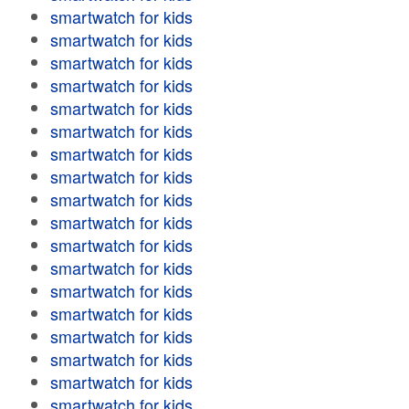
smartwatch for kids
smartwatch for kids
smartwatch for kids
smartwatch for kids
smartwatch for kids
smartwatch for kids
smartwatch for kids
smartwatch for kids
smartwatch for kids
smartwatch for kids
smartwatch for kids
smartwatch for kids
smartwatch for kids
smartwatch for kids
smartwatch for kids
smartwatch for kids
smartwatch for kids
smartwatch for kids