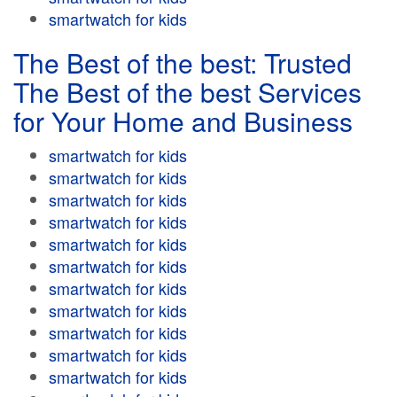
smartwatch for kids
The Best of the best: Trusted
The Best of the best Services
for Your Home and Business
smartwatch for kids
smartwatch for kids
smartwatch for kids
smartwatch for kids
smartwatch for kids
smartwatch for kids
smartwatch for kids
smartwatch for kids
smartwatch for kids
smartwatch for kids
smartwatch for kids