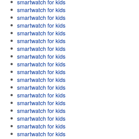
smartwatch for kids
smartwatch for kids
smartwatch for kids
smartwatch for kids
smartwatch for kids
smartwatch for kids
smartwatch for kids
smartwatch for kids
smartwatch for kids
smartwatch for kids
smartwatch for kids
smartwatch for kids
smartwatch for kids
smartwatch for kids
smartwatch for kids
smartwatch for kids
smartwatch for kids
smartwatch for kids