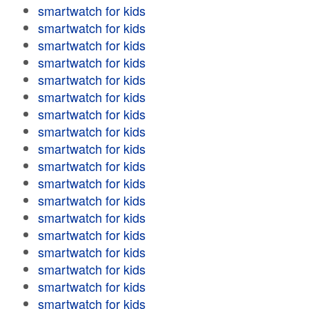
smartwatch for kids
smartwatch for kids
smartwatch for kids
smartwatch for kids
smartwatch for kids
smartwatch for kids
smartwatch for kids
smartwatch for kids
smartwatch for kids
smartwatch for kids
smartwatch for kids
smartwatch for kids
smartwatch for kids
smartwatch for kids
smartwatch for kids
smartwatch for kids
smartwatch for kids
smartwatch for kids