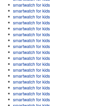
smartwatch for kids
smartwatch for kids
smartwatch for kids
smartwatch for kids
smartwatch for kids
smartwatch for kids
smartwatch for kids
smartwatch for kids
smartwatch for kids
smartwatch for kids
smartwatch for kids
smartwatch for kids
smartwatch for kids
smartwatch for kids
smartwatch for kids
smartwatch for kids
smartwatch for kids
smartwatch for kids