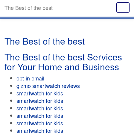
The Best of the best
The Best of the best
The Best of the best Services
for Your Home and Business
opt-in email
gizmo smartwatch reviews
smartwatch for kids
smartwatch for kids
smartwatch for kids
smartwatch for kids
smartwatch for kids
smartwatch for kids