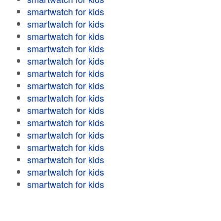
smartwatch for kids
smartwatch for kids
smartwatch for kids
smartwatch for kids
smartwatch for kids
smartwatch for kids
smartwatch for kids
smartwatch for kids
smartwatch for kids
smartwatch for kids
smartwatch for kids
smartwatch for kids
smartwatch for kids
smartwatch for kids
smartwatch for kids