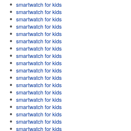
smartwatch for kids
smartwatch for kids
smartwatch for kids
smartwatch for kids
smartwatch for kids
smartwatch for kids
smartwatch for kids
smartwatch for kids
smartwatch for kids
smartwatch for kids
smartwatch for kids
smartwatch for kids
smartwatch for kids
smartwatch for kids
smartwatch for kids
smartwatch for kids
smartwatch for kids
smartwatch for kids