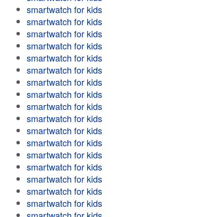
smartwatch for kids
smartwatch for kids
smartwatch for kids
smartwatch for kids
smartwatch for kids
smartwatch for kids
smartwatch for kids
smartwatch for kids
smartwatch for kids
smartwatch for kids
smartwatch for kids
smartwatch for kids
smartwatch for kids
smartwatch for kids
smartwatch for kids
smartwatch for kids
smartwatch for kids
smartwatch for kids