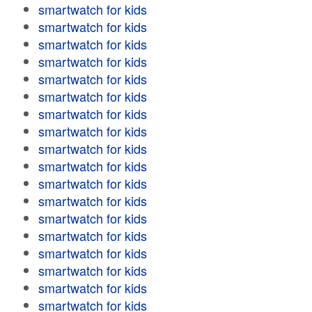
smartwatch for kids
smartwatch for kids
smartwatch for kids
smartwatch for kids
smartwatch for kids
smartwatch for kids
smartwatch for kids
smartwatch for kids
smartwatch for kids
smartwatch for kids
smartwatch for kids
smartwatch for kids
smartwatch for kids
smartwatch for kids
smartwatch for kids
smartwatch for kids
smartwatch for kids
smartwatch for kids