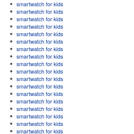
smartwatch for kids
smartwatch for kids
smartwatch for kids
smartwatch for kids
smartwatch for kids
smartwatch for kids
smartwatch for kids
smartwatch for kids
smartwatch for kids
smartwatch for kids
smartwatch for kids
smartwatch for kids
smartwatch for kids
smartwatch for kids
smartwatch for kids
smartwatch for kids
smartwatch for kids
smartwatch for kids