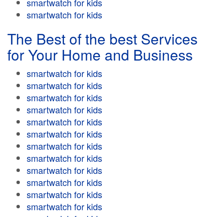
smartwatch for kids
smartwatch for kids
The Best of the best Services
for Your Home and Business
smartwatch for kids
smartwatch for kids
smartwatch for kids
smartwatch for kids
smartwatch for kids
smartwatch for kids
smartwatch for kids
smartwatch for kids
smartwatch for kids
smartwatch for kids
smartwatch for kids
smartwatch for kids