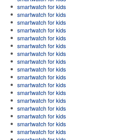
smartwatch for kids
smartwatch for kids
smartwatch for kids
smartwatch for kids
smartwatch for kids
smartwatch for kids
smartwatch for kids
smartwatch for kids
smartwatch for kids
smartwatch for kids
smartwatch for kids
smartwatch for kids
smartwatch for kids
smartwatch for kids
smartwatch for kids
smartwatch for kids
smartwatch for kids
smartwatch for kids