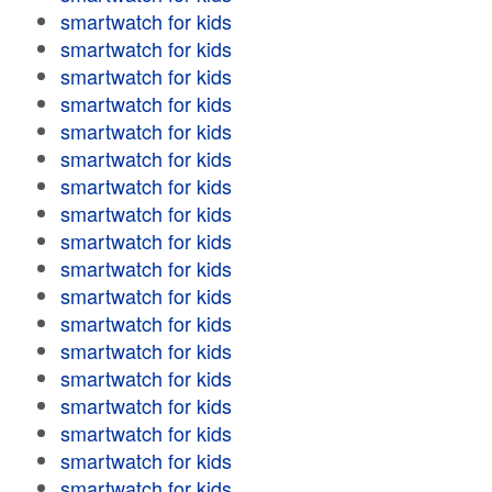
smartwatch for kids
smartwatch for kids
smartwatch for kids
smartwatch for kids
smartwatch for kids
smartwatch for kids
smartwatch for kids
smartwatch for kids
smartwatch for kids
smartwatch for kids
smartwatch for kids
smartwatch for kids
smartwatch for kids
smartwatch for kids
smartwatch for kids
smartwatch for kids
smartwatch for kids
smartwatch for kids