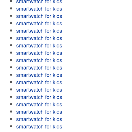
smartwatch for kids
smartwatch for kids
smartwatch for kids
smartwatch for kids
smartwatch for kids
smartwatch for kids
smartwatch for kids
smartwatch for kids
smartwatch for kids
smartwatch for kids
smartwatch for kids
smartwatch for kids
smartwatch for kids
smartwatch for kids
smartwatch for kids
smartwatch for kids
smartwatch for kids
smartwatch for kids