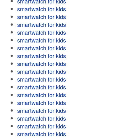
smartwatch for kids
smartwatch for kids
smartwatch for kids
smartwatch for kids
smartwatch for kids
smartwatch for kids
smartwatch for kids
smartwatch for kids
smartwatch for kids
smartwatch for kids
smartwatch for kids
smartwatch for kids
smartwatch for kids
smartwatch for kids
smartwatch for kids
smartwatch for kids
smartwatch for kids
smartwatch for kids