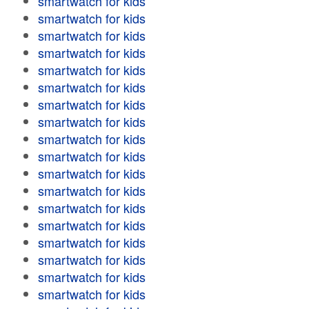
smartwatch for kids
smartwatch for kids
smartwatch for kids
smartwatch for kids
smartwatch for kids
smartwatch for kids
smartwatch for kids
smartwatch for kids
smartwatch for kids
smartwatch for kids
smartwatch for kids
smartwatch for kids
smartwatch for kids
smartwatch for kids
smartwatch for kids
smartwatch for kids
smartwatch for kids
smartwatch for kids