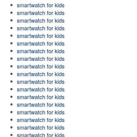
smartwatch for kids
smartwatch for kids
smartwatch for kids
smartwatch for kids
smartwatch for kids
smartwatch for kids
smartwatch for kids
smartwatch for kids
smartwatch for kids
smartwatch for kids
smartwatch for kids
smartwatch for kids
smartwatch for kids
smartwatch for kids
smartwatch for kids
smartwatch for kids
smartwatch for kids
smartwatch for kids