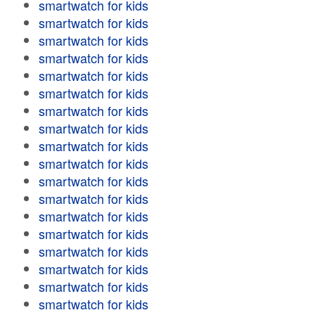
smartwatch for kids
smartwatch for kids
smartwatch for kids
smartwatch for kids
smartwatch for kids
smartwatch for kids
smartwatch for kids
smartwatch for kids
smartwatch for kids
smartwatch for kids
smartwatch for kids
smartwatch for kids
smartwatch for kids
smartwatch for kids
smartwatch for kids
smartwatch for kids
smartwatch for kids
smartwatch for kids