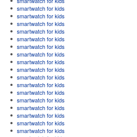
smartwatch for kids
smartwatch for kids
smartwatch for kids
smartwatch for kids
smartwatch for kids
smartwatch for kids
smartwatch for kids
smartwatch for kids
smartwatch for kids
smartwatch for kids
smartwatch for kids
smartwatch for kids
smartwatch for kids
smartwatch for kids
smartwatch for kids
smartwatch for kids
smartwatch for kids
smartwatch for kids