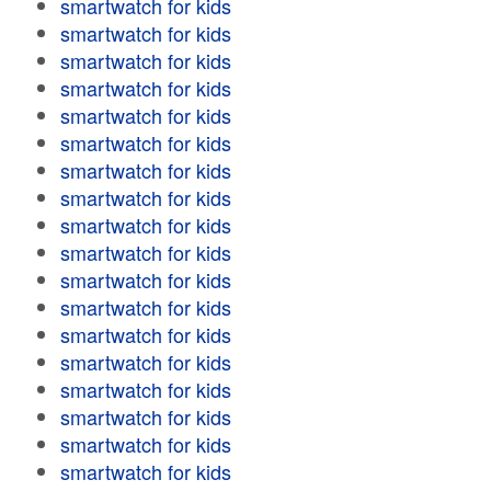
smartwatch for kids
smartwatch for kids
smartwatch for kids
smartwatch for kids
smartwatch for kids
smartwatch for kids
smartwatch for kids
smartwatch for kids
smartwatch for kids
smartwatch for kids
smartwatch for kids
smartwatch for kids
smartwatch for kids
smartwatch for kids
smartwatch for kids
smartwatch for kids
smartwatch for kids
smartwatch for kids