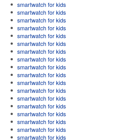
smartwatch for kids
smartwatch for kids
smartwatch for kids
smartwatch for kids
smartwatch for kids
smartwatch for kids
smartwatch for kids
smartwatch for kids
smartwatch for kids
smartwatch for kids
smartwatch for kids
smartwatch for kids
smartwatch for kids
smartwatch for kids
smartwatch for kids
smartwatch for kids
smartwatch for kids
smartwatch for kids