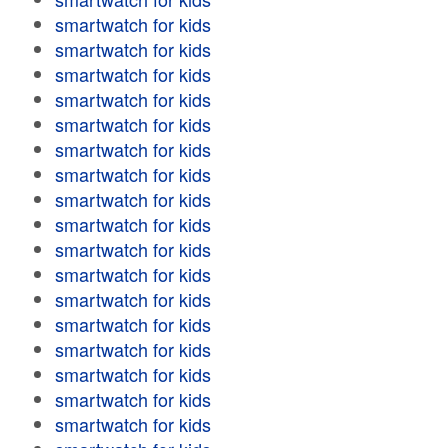
smartwatch for kids
smartwatch for kids
smartwatch for kids
smartwatch for kids
smartwatch for kids
smartwatch for kids
smartwatch for kids
smartwatch for kids
smartwatch for kids
smartwatch for kids
smartwatch for kids
smartwatch for kids
smartwatch for kids
smartwatch for kids
smartwatch for kids
smartwatch for kids
smartwatch for kids