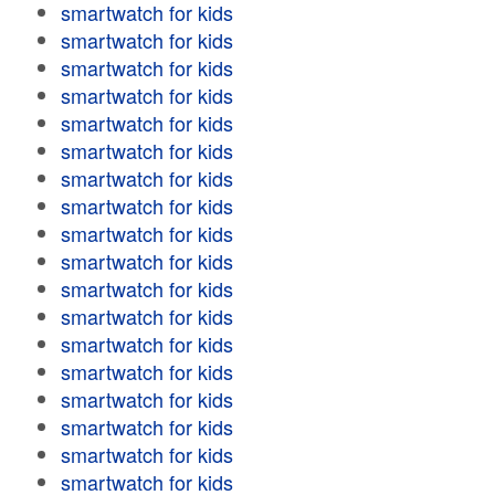
smartwatch for kids
smartwatch for kids
smartwatch for kids
smartwatch for kids
smartwatch for kids
smartwatch for kids
smartwatch for kids
smartwatch for kids
smartwatch for kids
smartwatch for kids
smartwatch for kids
smartwatch for kids
smartwatch for kids
smartwatch for kids
smartwatch for kids
smartwatch for kids
smartwatch for kids
smartwatch for kids