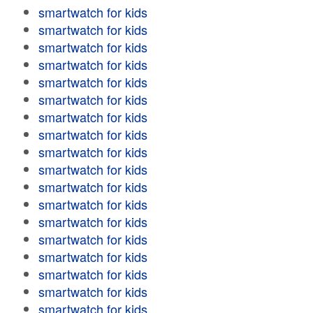
smartwatch for kids
smartwatch for kids
smartwatch for kids
smartwatch for kids
smartwatch for kids
smartwatch for kids
smartwatch for kids
smartwatch for kids
smartwatch for kids
smartwatch for kids
smartwatch for kids
smartwatch for kids
smartwatch for kids
smartwatch for kids
smartwatch for kids
smartwatch for kids
smartwatch for kids
smartwatch for kids