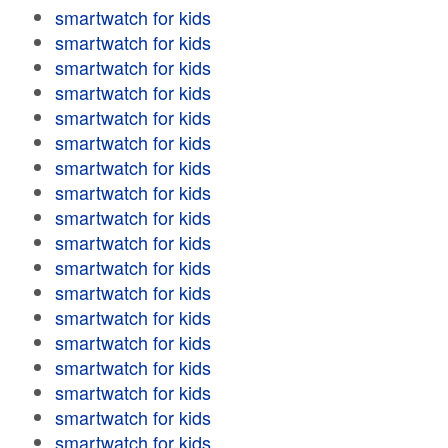
smartwatch for kids
smartwatch for kids
smartwatch for kids
smartwatch for kids
smartwatch for kids
smartwatch for kids
smartwatch for kids
smartwatch for kids
smartwatch for kids
smartwatch for kids
smartwatch for kids
smartwatch for kids
smartwatch for kids
smartwatch for kids
smartwatch for kids
smartwatch for kids
smartwatch for kids
smartwatch for kids