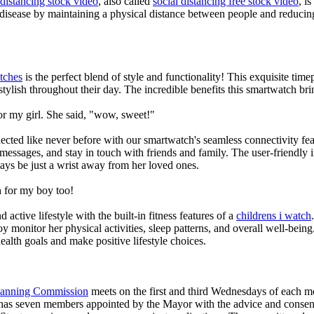
 distancing stock video
, also called
social distancing free stock video
, i
 disease by maintaining a physical distance between people and reducin
tches
is the perfect blend of style and functionality! This exquisite ti
tylish throughout their day. The incredible benefits this smartwatch brings
or my girl. She said, "wow, sweet!"
ted like never before with our smartwatch's seamless connectivity featu
t messages, and stay in touch with friends and family. The user-friendly i
ays be just a wrist away from her loved ones.
 for my boy too!
active lifestyle with the built-in fitness features of a
childrens i watch
oy monitor her physical activities, sleep patterns, and overall well-bei
ealth goals and make positive lifestyle choices.
Planning Commission
meets on the first and third Wednesdays of each 
as seven members appointed by the Mayor with the advice and consent