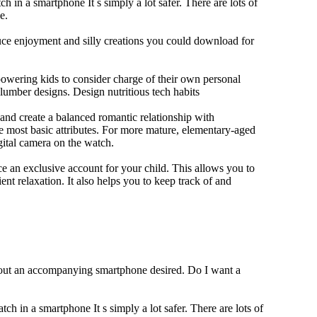
h in a smartphone It s simply a lot safer. There are lots of
e.
duce enjoyment and silly creations you could download for
owering kids to consider charge of their own personal
slumber designs. Design nutritious tech habits
e and create a balanced romantic relationship with
e most basic attributes. For more mature, elementary-aged
gital camera on the watch.
 an exclusive account for your child. This allows you to
ent relaxation. It also helps you to keep track of and
thout an accompanying smartphone desired. Do I want a
ch in a smartphone It s simply a lot safer. There are lots of