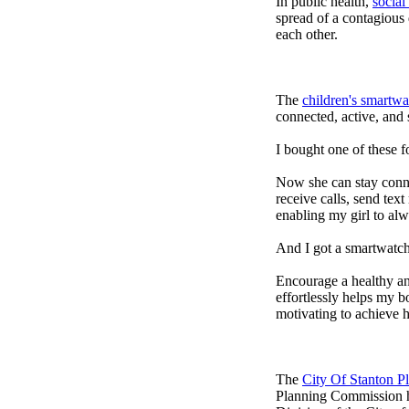
In public health,
social
spread of a contagious
each other.
The
children's smartwa
connected, active, and s
I bought one of these f
Now she can stay connec
receive calls, send tex
enabling my girl to alw
And I got a smartwatch
Encourage a healthy and 
effortlessly helps my b
motivating to achieve h
The
City Of Stanton 
Planning Commission h