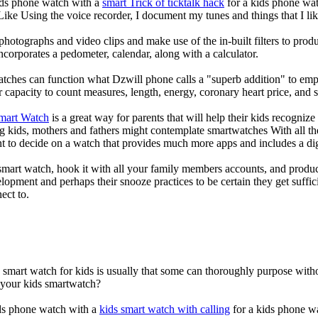
kids phone watch with a
smart Trick of ticktalk hack
for a kids phone watc
 Like Using the voice recorder, I document my tunes and things that I lik
photographs and video clips and make use of the in-built filters to pro
corporates a pedometer, calendar, along with a calculator.
atches can function what Dzwill phone calls a "superb addition" to emp
ir capacity to count measures, length, energy, coronary heart price, and 
Smart Watch
is a great way for parents that will help their kids recogniz
g kids, mothers and fathers might contemplate smartwatches With all th
nt to decide on a watch that provides much more apps and includes a di
mart watch, hook it with all your family members accounts, and produce
elopment and perhaps their snooze practices to be certain they get suffici
ect to.
a smart watch for kids is usually that some can thoroughly purpose wi
r your kids smartwatch?
kids phone watch with a
kids smart watch with calling
for a kids phone wat