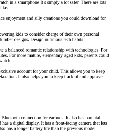
tch in a smartphone It s simply a lot safer. There are lots
like.
duce enjoyment and silly creations you could download for
owering kids to consider charge of their own personal
slumber designs. Design nutritious tech habits
eate a balanced romantic relationship with technologies. For
utes. For more mature, elementary-aged kids, parents could
 watch.
xclusive account for your child. This allows you to keep
elaxation. It also helps you to keep track of and approve
Bluetooth connection for earbuds. It also has parental
has a digital display. It has a front-facing camera that lets
lso has a longer battery life than the previous model.