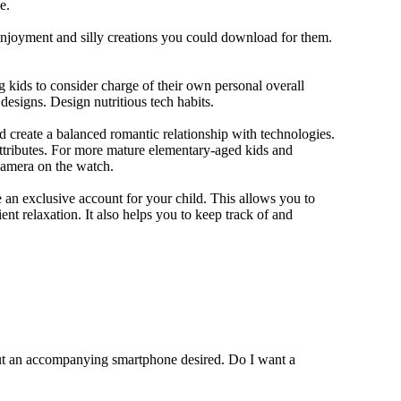
e.
 enjoyment and silly creations you could download for them.
 kids to consider charge of their own personal overall
designs. Design nutritious tech habits.
nd create a balanced romantic relationship with technologies.
ttributes. For more mature elementary-aged kids and
camera on the watch.
 an exclusive account for your child. This allows you to
ent relaxation. It also helps you to keep track of and
out an accompanying smartphone desired. Do I want a