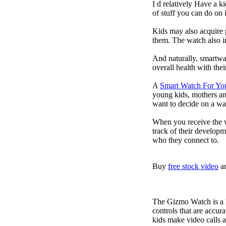
I d relatively Have a 
of stuff you can do on 
Kids may also acquire 
them. The watch also in
And naturally, smartwa
overall health with the
A
Smart Watch For Yo
young kids, mothers an
want to decide on a wa
When you receive the w
track of their developm
who they connect to.
Buy
free stock video
a
The Gizmo Watch is a ki
controls that are accur
kids make video calls a