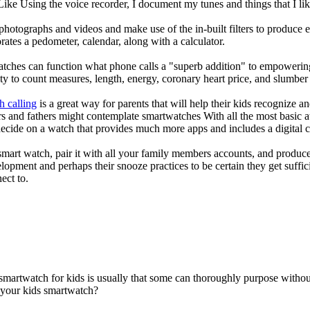
 Like Using the voice recorder, I document my tunes and things that I lik
photographs and videos and make use of the in-built filters to produce
ates a pedometer, calendar, along with a calculator.
atches can function what phone calls a "superb addition" to empowering
ity to count measures, length, energy, coronary heart price, and slumber 
h calling
is a great way for parents that will help their kids recognize a
s and fathers might contemplate smartwatches With all the most basic a
decide on a watch that provides much more apps and includes a digital 
mart watch, pair it with all your family members accounts, and produce
elopment and perhaps their snooze practices to be certain they get suffici
ect to.
 smartwatch for kids is usually that some can thoroughly purpose with
r your kids smartwatch?