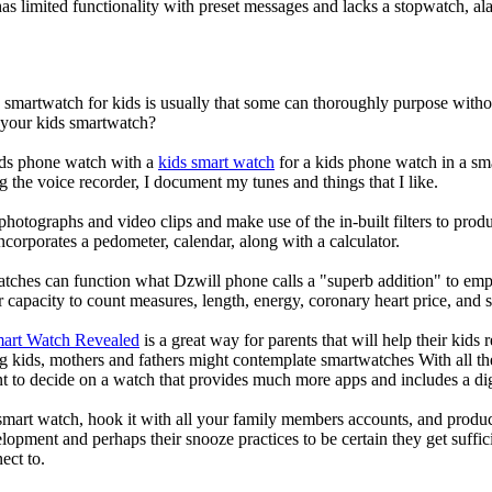
s limited functionality with preset messages and lacks a stopwatch, ala
a smartwatch for kids is usually that some can thoroughly purpose wit
r your kids smartwatch?
kids phone watch with a
kids smart watch
for a kids phone watch in a smar
g the voice recorder, I document my tunes and things that I like.
photographs and video clips and make use of the in-built filters to pro
corporates a pedometer, calendar, along with a calculator.
atches can function what Dzwill phone calls a "superb addition" to emp
ir capacity to count measures, length, energy, coronary heart price, and 
mart Watch Revealed
is a great way for parents that will help their kids
g kids, mothers and fathers might contemplate smartwatches With all th
nt to decide on a watch that provides much more apps and includes a di
mart watch, hook it with all your family members accounts, and produce
elopment and perhaps their snooze practices to be certain they get suffici
ect to.