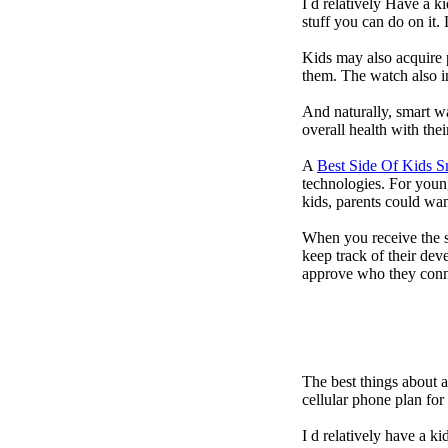
I d relatively Have a 
stuff you can do on it.
Kids may also acquire 
them. The watch also in
And naturally, smart w
overall health with the
A
Best Side Of Kids 
technologies. For youn
kids, parents could wa
When you receive the s
keep track of their dev
approve who they conn
The best things about 
cellular phone plan fo
I d relatively have a 