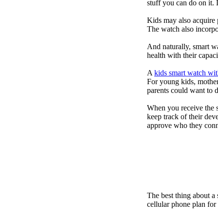
stuff you can do on it.
Kids may also acquire 
The watch also incorpor
And naturally, smart w
health with their capac
A
kids smart watch wit
For young kids, mother
parents could want to 
When you receive the s
keep track of their dev
approve who they conn
The best thing about a
cellular phone plan fo