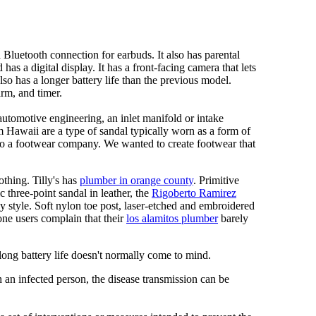
Bluetooth connection for earbuds. It also has parental
has a digital display. It has a front-facing camera that lets
lso has a longer battery life than the previous model.
rm, and timer.
automotive engineering, an inlet manifold or intake
om Hawaii are a type of sandal typically worn as a form of
 to a footwear company. We wanted to create footwear that
othing. Tilly's has
plumber in orange county
. Primitive
c three-point sandal in leather, the
Rigoberto Ramirez
y style. Soft nylon toe post, laser-etched and embroidered
ne users complain that their
los alamitos plumber
barely
 long battery life doesn't normally come to mind.
 an infected person, the disease transmission can be