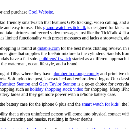
or and purchase
Cool Website
.
d-friendly smartwatch that features GPS tracking, video calling, and a 
ate and easy to use. This
gizmo watch vs ticktalk
is designed for kids and 
nd take pictures and record video messages just like the TickTalk 4. It a
s limited functionality with preset messages and lacks a stopwatch, ala
Shopping is found at
didable.com
for the best mens clothing review. In 
 an engine that supplies the fuel/air mixture to the cylinders. Sandals fr
dals have a flat sole.
childrens' i watch
started as a different approach
 the waterman, ocean lifestyle, and a brand.
ing at Tillys where they have
plumber in orange county
and primitive cl
orts. Soft nylon toe post, laser-etched and embroidered logos. Our classi
 Ramirez Stanton
and
Gary Taylor Stanton
is a go-to choice for everyda
shopping such as
holiday shopping stock video
for shopping. Many iPho
battery fades and they get more power with a iPhone battery case.
he battery case for the iphone 6 plus and the
smart watch for kids'
, the
lity that a given uninfected person will come into physical contact with
ial distancing and masks, resulting in fewer deaths.