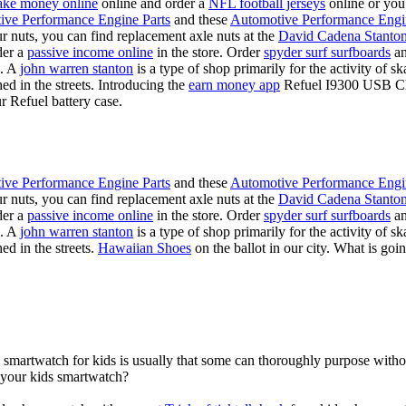
ke money online
online and order a
NFL football jerseys
online or you
ive Performance Engine Parts
and these
Automotive Performance Engi
our nuts, you can find replacement axle nuts at the
David Cadena Stanto
der a
passive income online
in the store. Order
spyder surf surfboards
an
e. A
john warren stanton
is a type of shop primarily for the activity of 
hed in the streets. Introducing the
earn money app
Refuel I9300 USB Cha
r Refuel battery case.
ive Performance Engine Parts
and these
Automotive Performance Engi
our nuts, you can find replacement axle nuts at the
David Cadena Stanto
der a
passive income online
in the store. Order
spyder surf surfboards
an
e. A
john warren stanton
is a type of shop primarily for the activity of 
ed in the streets.
Hawaiian Shoes
on the ballot in our city. What is g
a smartwatch for kids is usually that some can thoroughly purpose wit
r your kids smartwatch?