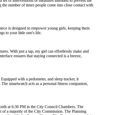
s a set of interventions or measures intended to prevent the
g the number of times people come into close contact with
mepiece is designed to empower young girls, keeping them
 to your little one's life.
res. With just a tap, my girl can effortlessly make and
nterface ensures that staying connected is a breeze,
. Equipped with a pedometer, and sleep tracker, it
ng. The smartwatch acts as a personal fitness companion,
month at 6:30 PM in the City Council Chambers. The
 of a majority of the City Commission. The Planning