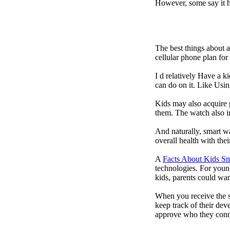
However, some say it ha
The best things about 
cellular phone plan fo
I d relatively Have a 
can do on it. Like Usin
Kids may also acquire 
them. The watch also in
And naturally, smart w
overall health with the
A
Facts About Kids S
technologies. For youn
kids, parents could wa
When you receive the s
keep track of their dev
approve who they conn