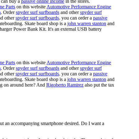
 can buy a
passive online income
in the stores.
ne Parts
on this website
Automotive Performance Engine
n
. Order
spyder surf surfboards
and other
spyder surf
d other
spyder surf surfboards
. you can order a
passive
skateboarding. Skate board shop is a
john warren stanton
and
rger Power Bank Kit. It's an external USB battery
ne Parts
on this website
Automotive Performance Engine
n
. Order
spyder surf surfboards
and other
spyder surf
d other
spyder surf surfboards
. you can order a
passive
skateboarding. Skate board shop is a
john warren stanton
and
oing on around here? And
Rigoberto Ramirez
also put the tax
hout an accompanying smartphone desired. Do I want a