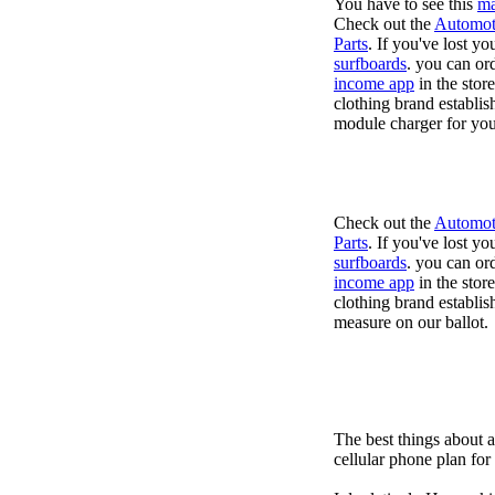
You have to see this
ma
Check out the
Automot
Parts
. If you've lost y
surfboards
. you can or
income app
in the stor
clothing brand establis
module charger for you
Check out the
Automot
Parts
. If you've lost y
surfboards
. you can or
income app
in the stor
clothing brand establish
measure on our ballot.
The best things about 
cellular phone plan fo