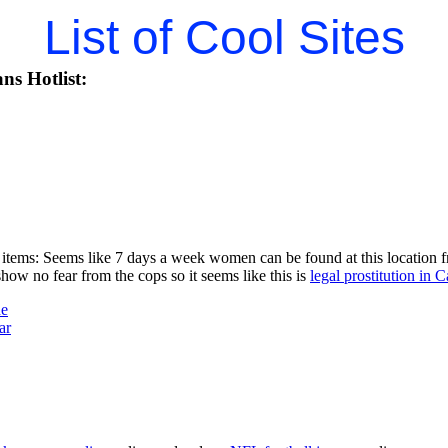
List of Cool Sites
ns Hotlist:
items: Seems like 7 days a week women can be found at this location fr
w no fear from the cops so it seems like this is
legal prostitution in C
ne
ar