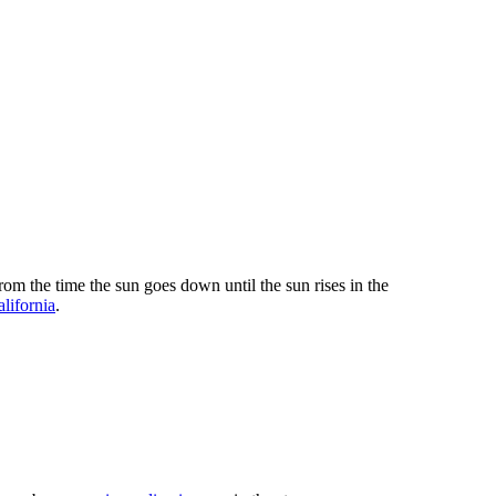
om the time the sun goes down until the sun rises in the
alifornia
.