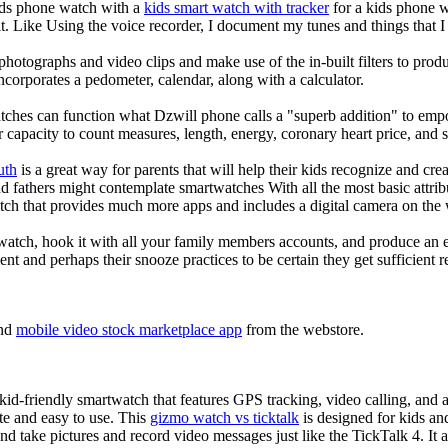
kids phone watch with a
kids smart watch with tracker
for a kids phone wa
it. Like Using the voice recorder, I document my tunes and things that I 
photographs and video clips and make use of the in-built filters to pro
corporates a pedometer, calendar, along with a calculator.
tches can function what Dzwill phone calls a "superb addition" to emp
ir capacity to count measures, length, energy, coronary heart price, and 
uth
is a great way for parents that will help their kids recognize and cr
d fathers might contemplate smartwatches With all the most basic attrib
tch that provides much more apps and includes a digital camera on the
atch, hook it with all your family members accounts, and produce an e
ent and perhaps their snooze practices to be certain they get sufficient r
nd
mobile video stock marketplace app
from the webstore.
d-friendly smartwatch that features GPS tracking, video calling, and a 
ate and easy to use. This
gizmo watch vs ticktalk
is designed for kids and 
nd take pictures and record video messages just like the TickTalk 4. It a