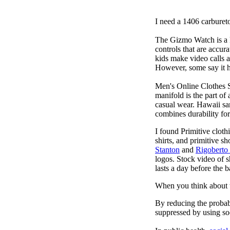
I need a 1406 carburet
The Gizmo Watch is a ki
controls that are accur
kids make video calls a
However, some say it ha
Men's Online Clothes 
manifold is the part of
casual wear. Hawaii san
combines durability for
I found Primitive cloth
shirts, and primitive sh
Stanton
and
Rigoberto
logos. Stock video of 
lasts a day before the 
When you think about t
By reducing the probabi
suppressed by using soc