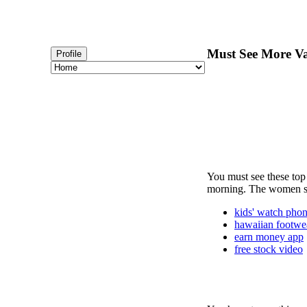
Must See More Va
Profile
You must see these top 
morning. The women sho
kids' watch pho
hawaiian footwe
earn money app
free stock video