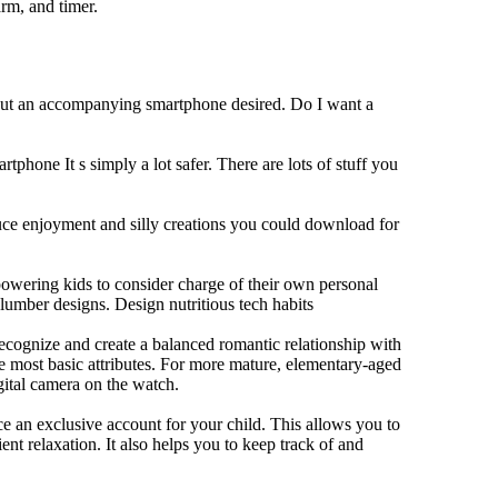
rm, and timer.
hout an accompanying smartphone desired. Do I want a
tphone It s simply a lot safer. There are lots of stuff you
duce enjoyment and silly creations you could download for
owering kids to consider charge of their own personal
slumber designs. Design nutritious tech habits
 recognize and create a balanced romantic relationship with
e most basic attributes. For more mature, elementary-aged
gital camera on the watch.
 an exclusive account for your child. This allows you to
ent relaxation. It also helps you to keep track of and