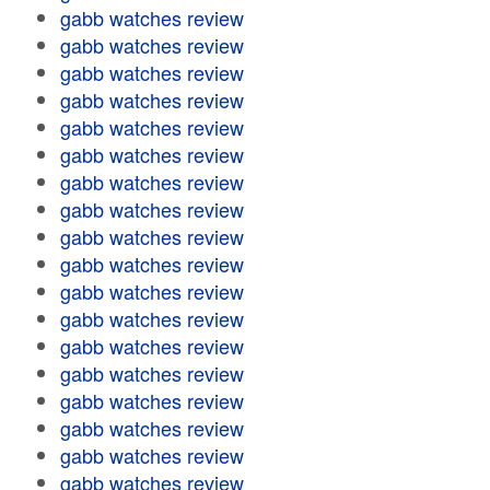
gabb watches review
gabb watches review
gabb watches review
gabb watches review
gabb watches review
gabb watches review
gabb watches review
gabb watches review
gabb watches review
gabb watches review
gabb watches review
gabb watches review
gabb watches review
gabb watches review
gabb watches review
gabb watches review
gabb watches review
gabb watches review