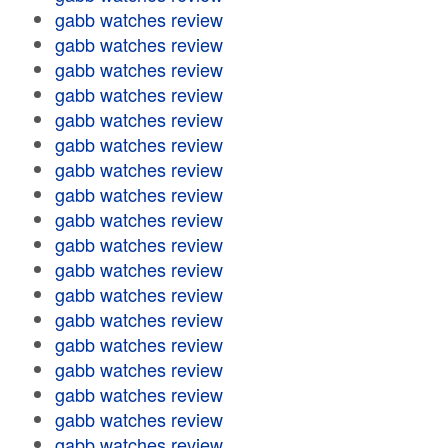
gabb watches review
gabb watches review
gabb watches review
gabb watches review
gabb watches review
gabb watches review
gabb watches review
gabb watches review
gabb watches review
gabb watches review
gabb watches review
gabb watches review
gabb watches review
gabb watches review
gabb watches review
gabb watches review
gabb watches review
gabb watches review