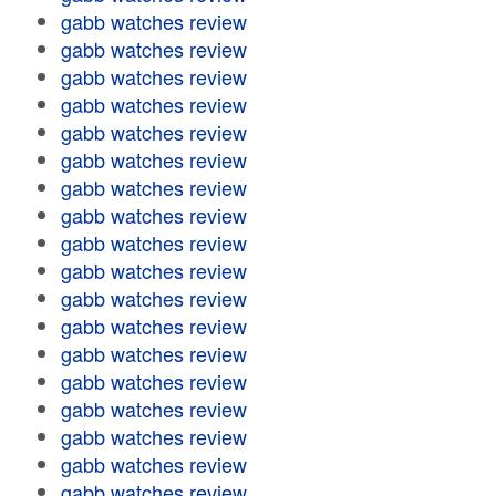
gabb watches review
gabb watches review
gabb watches review
gabb watches review
gabb watches review
gabb watches review
gabb watches review
gabb watches review
gabb watches review
gabb watches review
gabb watches review
gabb watches review
gabb watches review
gabb watches review
gabb watches review
gabb watches review
gabb watches review
gabb watches review