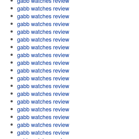
gabb watches review
gabb watches review
gabb watches review
gabb watches review
gabb watches review
gabb watches review
gabb watches review
gabb watches review
gabb watches review
gabb watches review
gabb watches review
gabb watches review
gabb watches review
gabb watches review
gabb watches review
gabb watches review
gabb watches review
gabb watches review