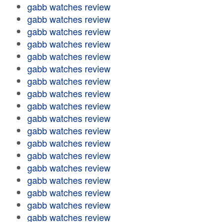
gabb watches review
gabb watches review
gabb watches review
gabb watches review
gabb watches review
gabb watches review
gabb watches review
gabb watches review
gabb watches review
gabb watches review
gabb watches review
gabb watches review
gabb watches review
gabb watches review
gabb watches review
gabb watches review
gabb watches review
gabb watches review