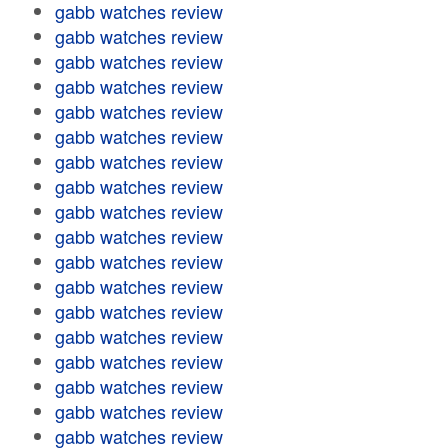
gabb watches review
gabb watches review
gabb watches review
gabb watches review
gabb watches review
gabb watches review
gabb watches review
gabb watches review
gabb watches review
gabb watches review
gabb watches review
gabb watches review
gabb watches review
gabb watches review
gabb watches review
gabb watches review
gabb watches review
gabb watches review