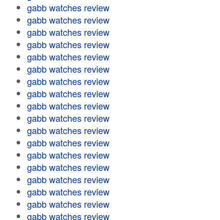
gabb watches review
gabb watches review
gabb watches review
gabb watches review
gabb watches review
gabb watches review
gabb watches review
gabb watches review
gabb watches review
gabb watches review
gabb watches review
gabb watches review
gabb watches review
gabb watches review
gabb watches review
gabb watches review
gabb watches review
gabb watches review