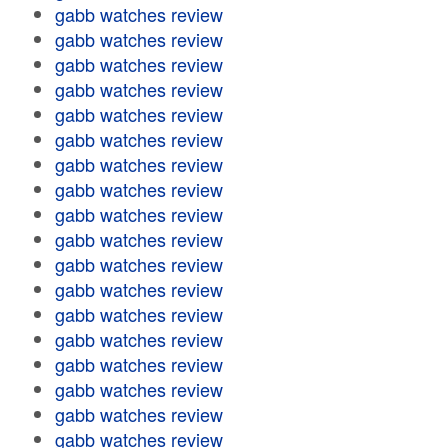
gabb watches review
gabb watches review
gabb watches review
gabb watches review
gabb watches review
gabb watches review
gabb watches review
gabb watches review
gabb watches review
gabb watches review
gabb watches review
gabb watches review
gabb watches review
gabb watches review
gabb watches review
gabb watches review
gabb watches review
gabb watches review