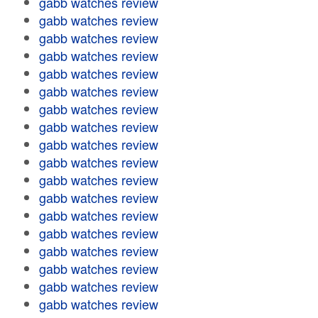
gabb watches review
gabb watches review
gabb watches review
gabb watches review
gabb watches review
gabb watches review
gabb watches review
gabb watches review
gabb watches review
gabb watches review
gabb watches review
gabb watches review
gabb watches review
gabb watches review
gabb watches review
gabb watches review
gabb watches review
gabb watches review