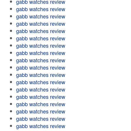
gabb watches review
gabb watches review
gabb watches review
gabb watches review
gabb watches review
gabb watches review
gabb watches review
gabb watches review
gabb watches review
gabb watches review
gabb watches review
gabb watches review
gabb watches review
gabb watches review
gabb watches review
gabb watches review
gabb watches review
gabb watches review