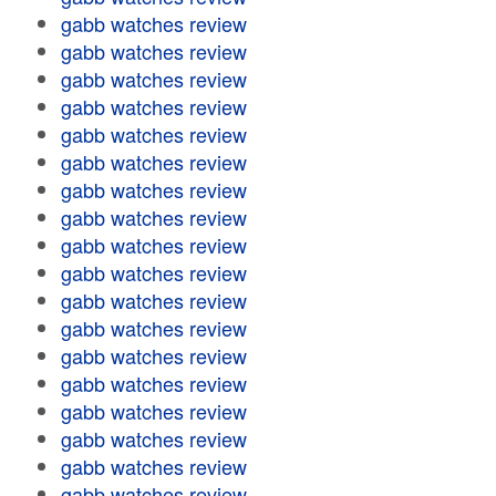
gabb watches review
gabb watches review
gabb watches review
gabb watches review
gabb watches review
gabb watches review
gabb watches review
gabb watches review
gabb watches review
gabb watches review
gabb watches review
gabb watches review
gabb watches review
gabb watches review
gabb watches review
gabb watches review
gabb watches review
gabb watches review