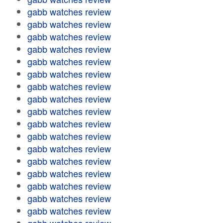
gabb watches review
gabb watches review
gabb watches review
gabb watches review
gabb watches review
gabb watches review
gabb watches review
gabb watches review
gabb watches review
gabb watches review
gabb watches review
gabb watches review
gabb watches review
gabb watches review
gabb watches review
gabb watches review
gabb watches review