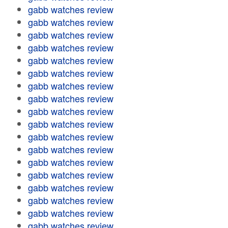
gabb watches review
gabb watches review
gabb watches review
gabb watches review
gabb watches review
gabb watches review
gabb watches review
gabb watches review
gabb watches review
gabb watches review
gabb watches review
gabb watches review
gabb watches review
gabb watches review
gabb watches review
gabb watches review
gabb watches review
gabb watches review