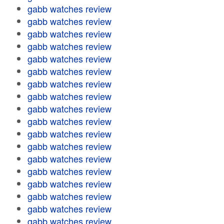
gabb watches review
gabb watches review
gabb watches review
gabb watches review
gabb watches review
gabb watches review
gabb watches review
gabb watches review
gabb watches review
gabb watches review
gabb watches review
gabb watches review
gabb watches review
gabb watches review
gabb watches review
gabb watches review
gabb watches review
gabb watches review