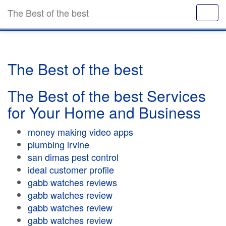
The Best of the best
The Best of the best
The Best of the best Services
for Your Home and Business
money making video apps
plumbing irvine
san dimas pest control
ideal customer profile
gabb watches reviews
gabb watches review
gabb watches review
gabb watches review