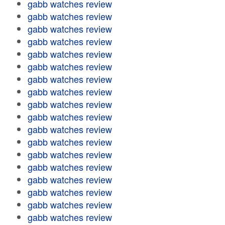
gabb watches review
gabb watches review
gabb watches review
gabb watches review
gabb watches review
gabb watches review
gabb watches review
gabb watches review
gabb watches review
gabb watches review
gabb watches review
gabb watches review
gabb watches review
gabb watches review
gabb watches review
gabb watches review
gabb watches review
gabb watches review