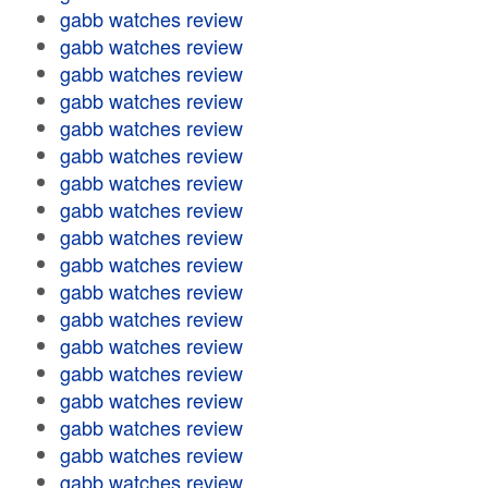
gabb watches review
gabb watches review
gabb watches review
gabb watches review
gabb watches review
gabb watches review
gabb watches review
gabb watches review
gabb watches review
gabb watches review
gabb watches review
gabb watches review
gabb watches review
gabb watches review
gabb watches review
gabb watches review
gabb watches review
gabb watches review