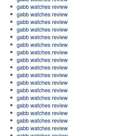
gabb watches review
gabb watches review
gabb watches review
gabb watches review
gabb watches review
gabb watches review
gabb watches review
gabb watches review
gabb watches review
gabb watches review
gabb watches review
gabb watches review
gabb watches review
gabb watches review
gabb watches review
gabb watches review
gabb watches review
gabb watches review