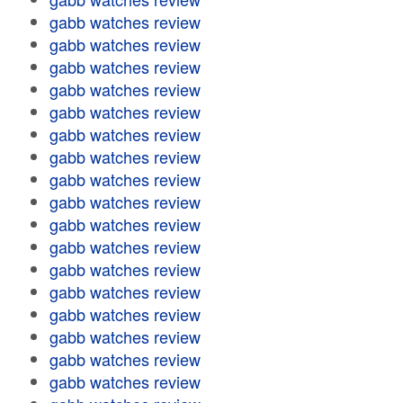
gabb watches review
gabb watches review
gabb watches review
gabb watches review
gabb watches review
gabb watches review
gabb watches review
gabb watches review
gabb watches review
gabb watches review
gabb watches review
gabb watches review
gabb watches review
gabb watches review
gabb watches review
gabb watches review
gabb watches review