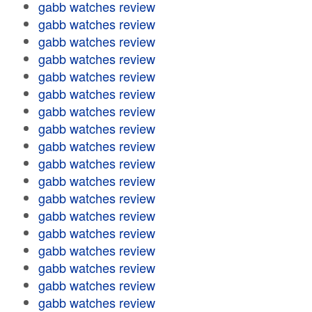
gabb watches review
gabb watches review
gabb watches review
gabb watches review
gabb watches review
gabb watches review
gabb watches review
gabb watches review
gabb watches review
gabb watches review
gabb watches review
gabb watches review
gabb watches review
gabb watches review
gabb watches review
gabb watches review
gabb watches review
gabb watches review