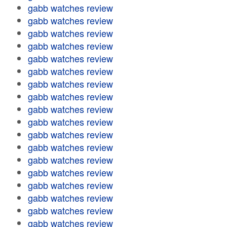
gabb watches review
gabb watches review
gabb watches review
gabb watches review
gabb watches review
gabb watches review
gabb watches review
gabb watches review
gabb watches review
gabb watches review
gabb watches review
gabb watches review
gabb watches review
gabb watches review
gabb watches review
gabb watches review
gabb watches review
gabb watches review