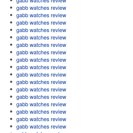
gabb watches review
gabb watches review
gabb watches review
gabb watches review
gabb watches review
gabb watches review
gabb watches review
gabb watches review
gabb watches review
gabb watches review
gabb watches review
gabb watches review
gabb watches review
gabb watches review
gabb watches review
gabb watches review
gabb watches review
gabb watches review