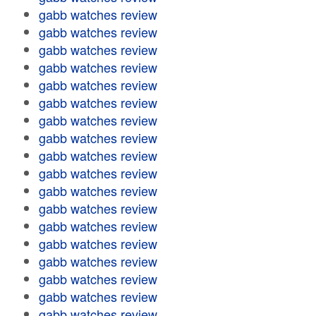
gabb watches review
gabb watches review
gabb watches review
gabb watches review
gabb watches review
gabb watches review
gabb watches review
gabb watches review
gabb watches review
gabb watches review
gabb watches review
gabb watches review
gabb watches review
gabb watches review
gabb watches review
gabb watches review
gabb watches review
gabb watches review