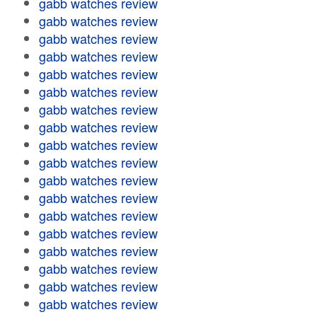
gabb watches review
gabb watches review
gabb watches review
gabb watches review
gabb watches review
gabb watches review
gabb watches review
gabb watches review
gabb watches review
gabb watches review
gabb watches review
gabb watches review
gabb watches review
gabb watches review
gabb watches review
gabb watches review
gabb watches review
gabb watches review