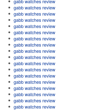
gabb watches review
gabb watches review
gabb watches review
gabb watches review
gabb watches review
gabb watches review
gabb watches review
gabb watches review
gabb watches review
gabb watches review
gabb watches review
gabb watches review
gabb watches review
gabb watches review
gabb watches review
gabb watches review
gabb watches review
gabb watches review