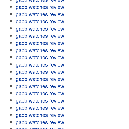
gabb watches review
gabb watches review
gabb watches review
gabb watches review
gabb watches review
gabb watches review
gabb watches review
gabb watches review
gabb watches review
gabb watches review
gabb watches review
gabb watches review
gabb watches review
gabb watches review
gabb watches review
gabb watches review
gabb watches review