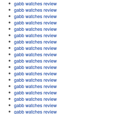
gabb watches review
gabb watches review
gabb watches review
gabb watches review
gabb watches review
gabb watches review
gabb watches review
gabb watches review
gabb watches review
gabb watches review
gabb watches review
gabb watches review
gabb watches review
gabb watches review
gabb watches review
gabb watches review
gabb watches review
gabb watches review