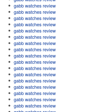
gabb watches review
gabb watches review
gabb watches review
gabb watches review
gabb watches review
gabb watches review
gabb watches review
gabb watches review
gabb watches review
gabb watches review
gabb watches review
gabb watches review
gabb watches review
gabb watches review
gabb watches review
gabb watches review
gabb watches review
gabb watches review