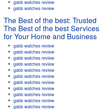
gabb watches review
gabb watches review
The Best of the best: Trusted
The Best of the best Services
for Your Home and Business
gabb watches review
gabb watches review
gabb watches review
gabb watches review
gabb watches review
gabb watches review
gabb watches review
gabb watches review
gabb watches review
gabb watches review
gabb watches review