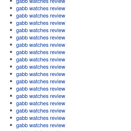
gabb watches review
gabb watches review
gabb watches review
gabb watches review
gabb watches review
gabb watches review
gabb watches review
gabb watches review
gabb watches review
gabb watches review
gabb watches review
gabb watches review
gabb watches review
gabb watches review
gabb watches review
gabb watches review
gabb watches review
gabb watches review