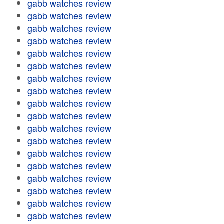
gabb watches review
gabb watches review
gabb watches review
gabb watches review
gabb watches review
gabb watches review
gabb watches review
gabb watches review
gabb watches review
gabb watches review
gabb watches review
gabb watches review
gabb watches review
gabb watches review
gabb watches review
gabb watches review
gabb watches review
gabb watches review