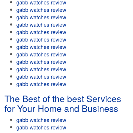
gabb watches review
gabb watches review
gabb watches review
gabb watches review
gabb watches review
gabb watches review
gabb watches review
gabb watches review
gabb watches review
gabb watches review
gabb watches review
gabb watches review
The Best of the best Services
for Your Home and Business
gabb watches review
gabb watches review