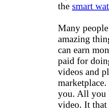
the
smart wat
Many people
amazing thin
can earn mone
paid for doin
videos and p
marketplace. 
you. All you
video. It that