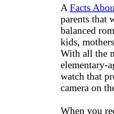
A
Facts Abou
parents that 
balanced rom
kids, mother
With all the 
elementary-ag
watch that p
camera on th
When you rece