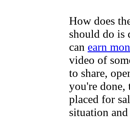
How does the
should do is
can
earn mon
video of some
to share, ope
you're done, 
placed for sa
situation and