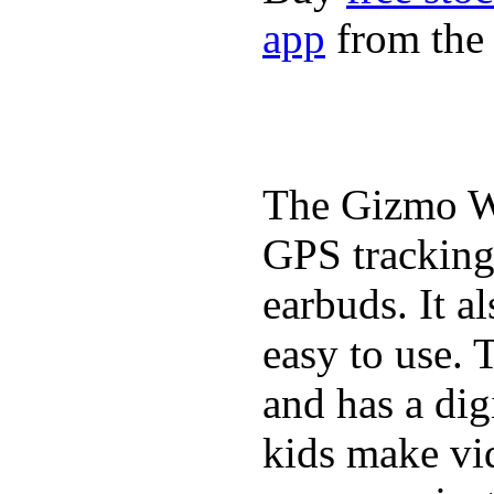
app
from the 
The Gizmo Wa
GPS tracking,
earbuds. It a
easy to use. 
and has a digi
kids make vid