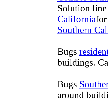
Solution line
California
for
Southern Cal
Bugs
residen
buildings. Ca
Bugs
Souther
around buildi