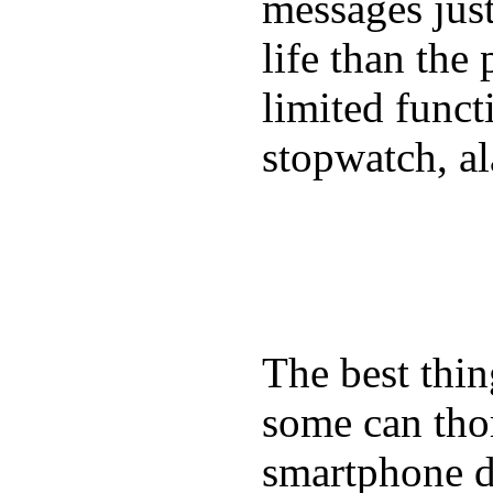
messages just
life than the
limited funct
stopwatch, al
The best thin
some can tho
smartphone de