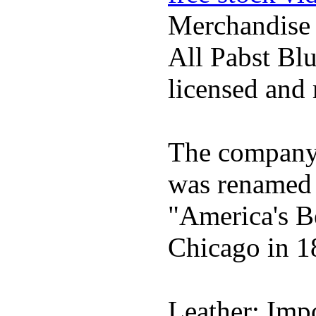
Merchandise
All Pabst Bl
licensed and 
The company h
was renamed 
"America's B
Chicago in 1
Leather; Impo