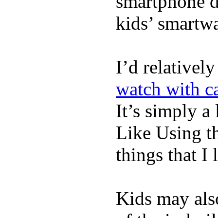
smartphone de
kids’ smartw
I’d relativel
watch with ca
It’s simply a 
Like Using t
things that I 
Kids may als