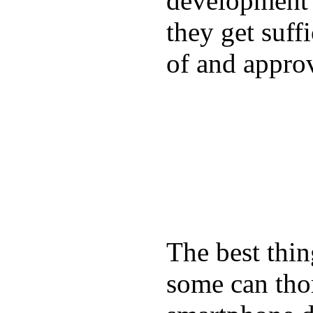
development a
they get suffi
of and appro
The best thin
some can tho