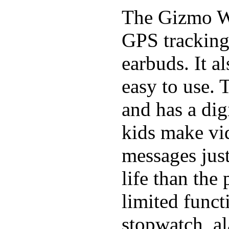
The Gizmo Wa
GPS tracking,
earbuds. It a
easy to use. 
and has a digi
kids make vid
messages just
life than the
limited funct
stopwatch, al