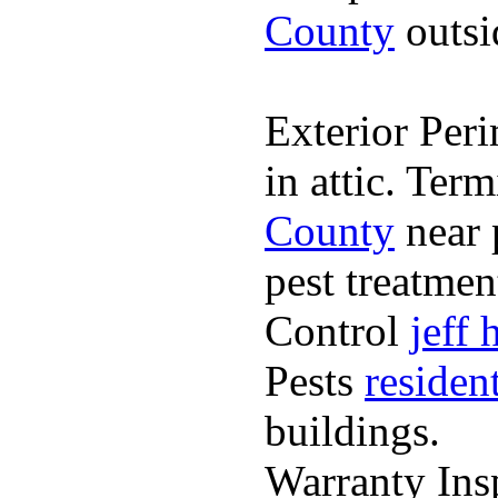
County
outsi
Exterior Peri
in attic. Ter
County
near 
pest treatme
Control
jeff
Pests
residen
buildings.
Warranty Ins