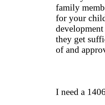
family membe
for your chil
development a
they get suffi
of and appro
I need a 140