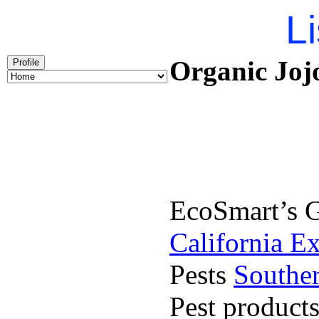
Li
Organic Jojo
Profile
EcoSmart’s G
California E
Pests
Souther
Pest product