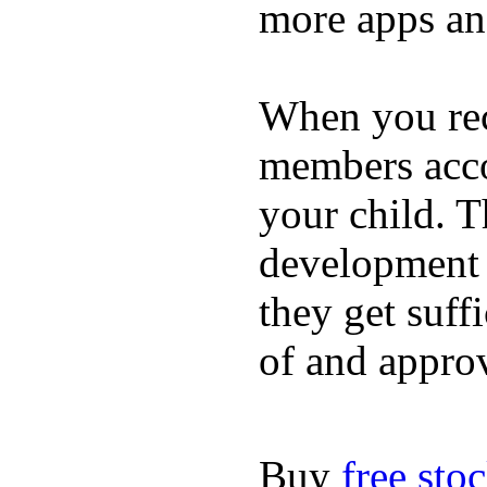
more apps and
When you rece
members acco
your child. T
development a
they get suffi
of and appro
Buy
free sto