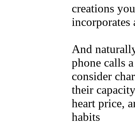
creations yo
incorporates 
And naturall
phone calls a
consider char
their capacit
heart price, 
habits