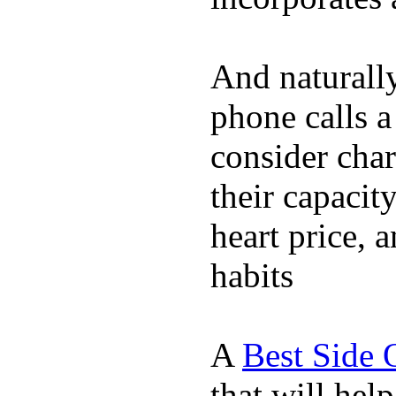
And naturall
phone calls a
consider char
their capacit
heart price, 
habits
A
Best Side 
that will hel