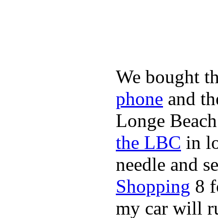
We bought th
phone
and t
Longe Beach 
the LBC
in l
needle and s
Shopping
8 f
my car will r