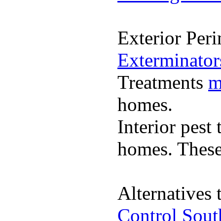
Exterior Per
Exterminato
Treatments
m
homes.
Interior pest
homes. These 
Alternatives 
Control Sout