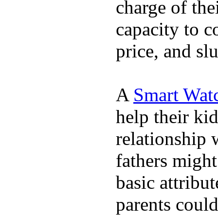
charge of the
capacity to c
price, and sl
A
Smart Wat
help their ki
relationship 
fathers migh
basic attribu
parents coul