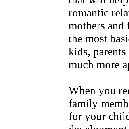
romantic rela
mothers and 
the most basi
kids, parents
much more ap
When you rece
family membe
for your chil