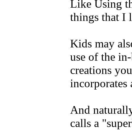
Like Using t
things that I 
Kids may als
use of the in
creations yo
incorporates 
And naturall
calls a "supe