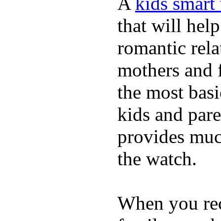
A
kids smart
that will hel
romantic rela
mothers and 
the most basi
kids and pare
provides muc
the watch.
When you rece