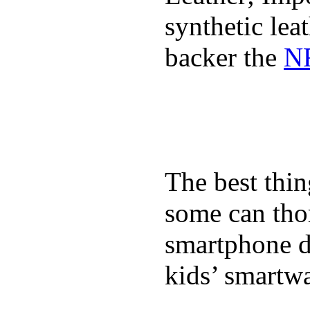
synthetic lea
backer the
NF
The best thin
some can tho
smartphone de
kids’ smartw