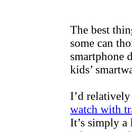
The best thin
some can tho
smartphone de
kids’ smartw
I’d relativel
watch with t
It’s simply a 