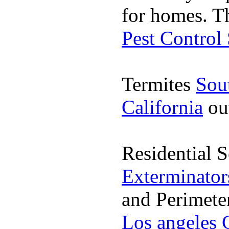
for homes. T
Pest Control
Termites
Sou
California
ou
Residential 
Exterminator
and Perimete
Los angeles 