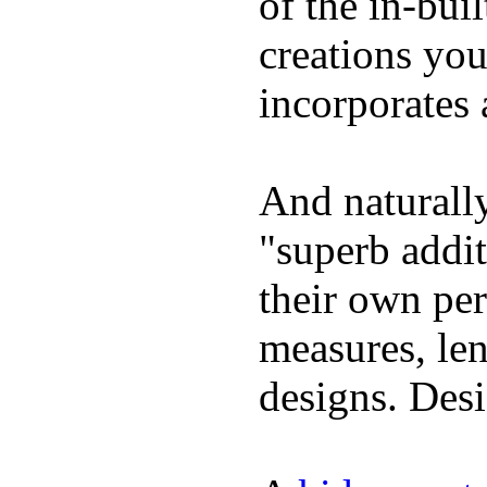
of the in-bui
creations yo
incorporates 
And naturally
"superb addi
their own per
measures, len
designs. Desi