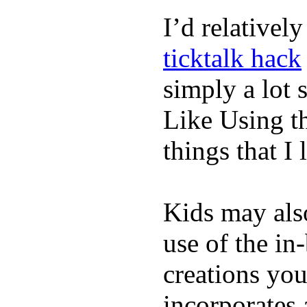
I’d relativel
ticktalk hack
simply a lot s
Like Using t
things that I 
Kids may als
use of the in
creations yo
incorporates 