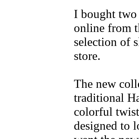
I bought two
online from t
selection of 
store.
The new coll
traditional H
colorful twis
designed to lo