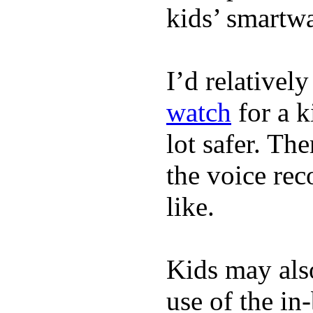
kids’ smartw
I’d relativel
watch
for a k
lot safer. The
the voice rec
like.
Kids may als
use of the in