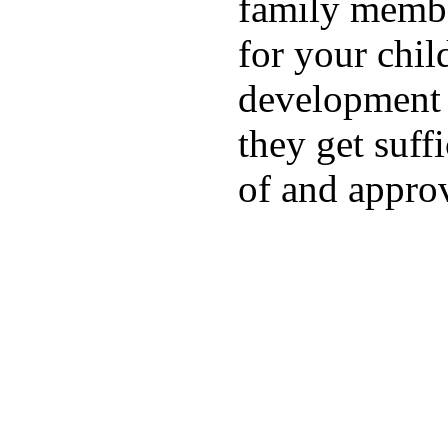
family membe
for your chil
development a
they get suffi
of and appro