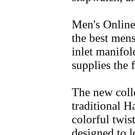
Men's Online
the best mens
inlet manifol
supplies the f
The new coll
traditional H
colorful twis
designed to lo