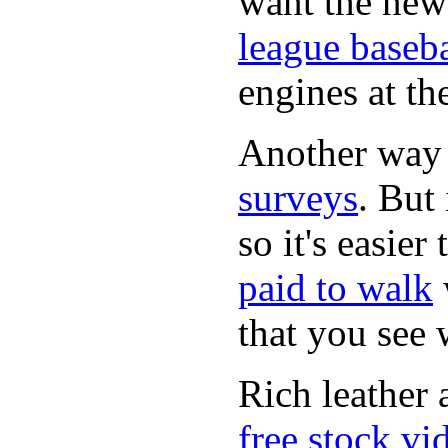
want the new
league baseba
engines at the
Another way
surveys
. But 
so it's easie
paid to walk
that you see
Rich leather 
free stock vi