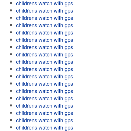
childrens watch with gps
childrens watch with gps
childrens watch with gps
childrens watch with gps
childrens watch with gps
childrens watch with gps
childrens watch with gps
childrens watch with gps
childrens watch with gps
childrens watch with gps
childrens watch with gps
childrens watch with gps
childrens watch with gps
childrens watch with gps
childrens watch with gps
childrens watch with gps
childrens watch with gps
childrens watch with gps