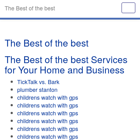
The Best of the best
The Best of the best
The Best of the best Services
for Your Home and Business
TickTalk vs. Bark
plumber stanton
childrens watch with gps
childrens watch with gps
childrens watch with gps
childrens watch with gps
childrens watch with gps
childrens watch with gps