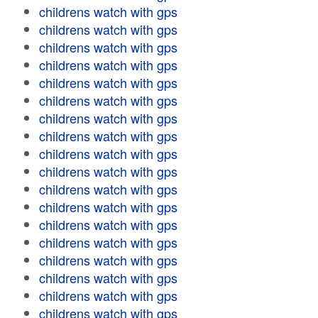
childrens watch with gps
childrens watch with gps
childrens watch with gps
childrens watch with gps
childrens watch with gps
childrens watch with gps
childrens watch with gps
childrens watch with gps
childrens watch with gps
childrens watch with gps
childrens watch with gps
childrens watch with gps
childrens watch with gps
childrens watch with gps
childrens watch with gps
childrens watch with gps
childrens watch with gps
childrens watch with gps