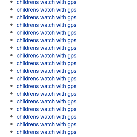
childrens watch with gps
childrens watch with gps
childrens watch with gps
childrens watch with gps
childrens watch with gps
childrens watch with gps
childrens watch with gps
childrens watch with gps
childrens watch with gps
childrens watch with gps
childrens watch with gps
childrens watch with gps
childrens watch with gps
childrens watch with gps
childrens watch with gps
childrens watch with gps
childrens watch with gps
childrens watch with gps