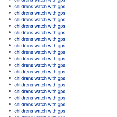
childrens watch with gps
childrens watch with gps
childrens watch with gps
childrens watch with gps
childrens watch with gps
childrens watch with gps
childrens watch with gps
childrens watch with gps
childrens watch with gps
childrens watch with gps
childrens watch with gps
childrens watch with gps
childrens watch with gps
childrens watch with gps
childrens watch with gps
childrens watch with gps
childrens watch with gps