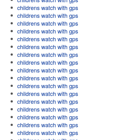
childrens watch with gps
childrens watch with gps
childrens watch with gps
childrens watch with gps
childrens watch with gps
childrens watch with gps
childrens watch with gps
childrens watch with gps
childrens watch with gps
childrens watch with gps
childrens watch with gps
childrens watch with gps
childrens watch with gps
childrens watch with gps
childrens watch with gps
childrens watch with gps
childrens watch with gps