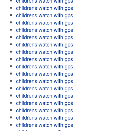
childrens watch with gps
childrens watch with gps
childrens watch with gps
childrens watch with gps
childrens watch with gps
childrens watch with gps
childrens watch with gps
childrens watch with gps
childrens watch with gps
childrens watch with gps
childrens watch with gps
childrens watch with gps
childrens watch with gps
childrens watch with gps
childrens watch with gps
childrens watch with gps
childrens watch with gps
childrens watch with gps