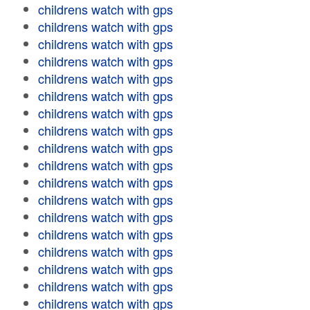
childrens watch with gps
childrens watch with gps
childrens watch with gps
childrens watch with gps
childrens watch with gps
childrens watch with gps
childrens watch with gps
childrens watch with gps
childrens watch with gps
childrens watch with gps
childrens watch with gps
childrens watch with gps
childrens watch with gps
childrens watch with gps
childrens watch with gps
childrens watch with gps
childrens watch with gps
childrens watch with gps