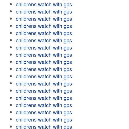
childrens watch with gps
childrens watch with gps
childrens watch with gps
childrens watch with gps
childrens watch with gps
childrens watch with gps
childrens watch with gps
childrens watch with gps
childrens watch with gps
childrens watch with gps
childrens watch with gps
childrens watch with gps
childrens watch with gps
childrens watch with gps
childrens watch with gps
childrens watch with gps
childrens watch with gps
childrens watch with gps