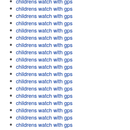
childrens watch with gps
childrens watch with gps
childrens watch with gps
childrens watch with gps
childrens watch with gps
childrens watch with gps
childrens watch with gps
childrens watch with gps
childrens watch with gps
childrens watch with gps
childrens watch with gps
childrens watch with gps
childrens watch with gps
childrens watch with gps
childrens watch with gps
childrens watch with gps
childrens watch with gps
childrens watch with gps