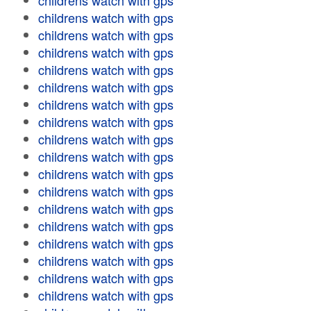
childrens watch with gps
childrens watch with gps
childrens watch with gps
childrens watch with gps
childrens watch with gps
childrens watch with gps
childrens watch with gps
childrens watch with gps
childrens watch with gps
childrens watch with gps
childrens watch with gps
childrens watch with gps
childrens watch with gps
childrens watch with gps
childrens watch with gps
childrens watch with gps
childrens watch with gps
childrens watch with gps