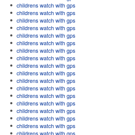
childrens watch with gps
childrens watch with gps
childrens watch with gps
childrens watch with gps
childrens watch with gps
childrens watch with gps
childrens watch with gps
childrens watch with gps
childrens watch with gps
childrens watch with gps
childrens watch with gps
childrens watch with gps
childrens watch with gps
childrens watch with gps
childrens watch with gps
childrens watch with gps
childrens watch with gps
childrens watch with gps