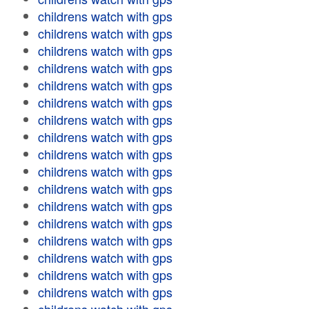
childrens watch with gps
childrens watch with gps
childrens watch with gps
childrens watch with gps
childrens watch with gps
childrens watch with gps
childrens watch with gps
childrens watch with gps
childrens watch with gps
childrens watch with gps
childrens watch with gps
childrens watch with gps
childrens watch with gps
childrens watch with gps
childrens watch with gps
childrens watch with gps
childrens watch with gps