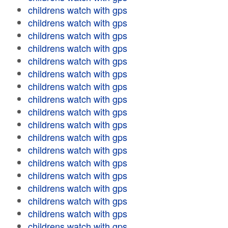
childrens watch with gps
childrens watch with gps
childrens watch with gps
childrens watch with gps
childrens watch with gps
childrens watch with gps
childrens watch with gps
childrens watch with gps
childrens watch with gps
childrens watch with gps
childrens watch with gps
childrens watch with gps
childrens watch with gps
childrens watch with gps
childrens watch with gps
childrens watch with gps
childrens watch with gps
childrens watch with gps