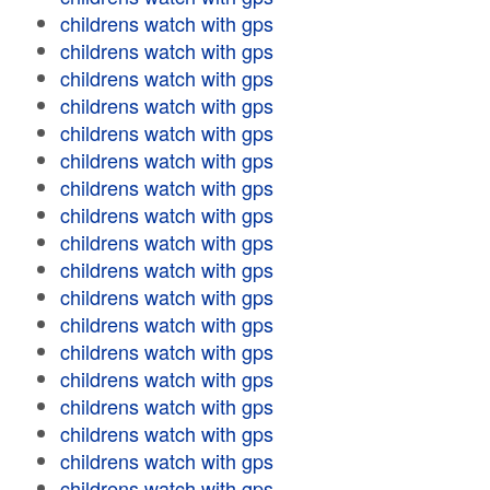
childrens watch with gps
childrens watch with gps
childrens watch with gps
childrens watch with gps
childrens watch with gps
childrens watch with gps
childrens watch with gps
childrens watch with gps
childrens watch with gps
childrens watch with gps
childrens watch with gps
childrens watch with gps
childrens watch with gps
childrens watch with gps
childrens watch with gps
childrens watch with gps
childrens watch with gps
childrens watch with gps