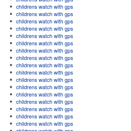
childrens watch with gps
childrens watch with gps
childrens watch with gps
childrens watch with gps
childrens watch with gps
childrens watch with gps
childrens watch with gps
childrens watch with gps
childrens watch with gps
childrens watch with gps
childrens watch with gps
childrens watch with gps
childrens watch with gps
childrens watch with gps
childrens watch with gps
childrens watch with gps
childrens watch with gps
childrens watch with gps