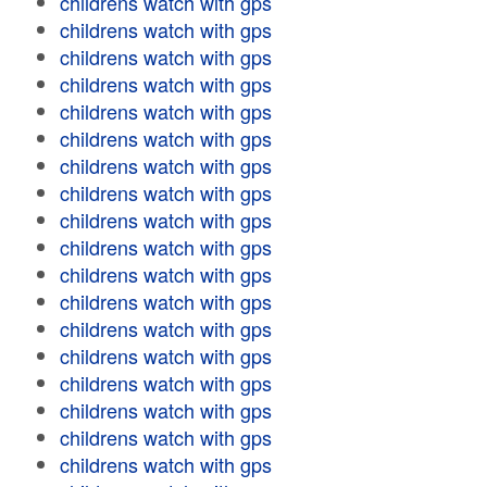
childrens watch with gps
childrens watch with gps
childrens watch with gps
childrens watch with gps
childrens watch with gps
childrens watch with gps
childrens watch with gps
childrens watch with gps
childrens watch with gps
childrens watch with gps
childrens watch with gps
childrens watch with gps
childrens watch with gps
childrens watch with gps
childrens watch with gps
childrens watch with gps
childrens watch with gps
childrens watch with gps