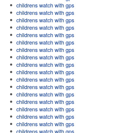
childrens watch with gps
childrens watch with gps
childrens watch with gps
childrens watch with gps
childrens watch with gps
childrens watch with gps
childrens watch with gps
childrens watch with gps
childrens watch with gps
childrens watch with gps
childrens watch with gps
childrens watch with gps
childrens watch with gps
childrens watch with gps
childrens watch with gps
childrens watch with gps
childrens watch with gps
childrens watch with gps