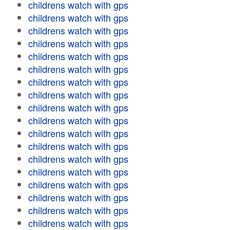
childrens watch with gps
childrens watch with gps
childrens watch with gps
childrens watch with gps
childrens watch with gps
childrens watch with gps
childrens watch with gps
childrens watch with gps
childrens watch with gps
childrens watch with gps
childrens watch with gps
childrens watch with gps
childrens watch with gps
childrens watch with gps
childrens watch with gps
childrens watch with gps
childrens watch with gps
childrens watch with gps