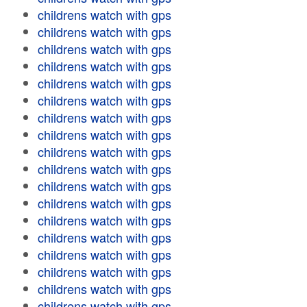
childrens watch with gps
childrens watch with gps
childrens watch with gps
childrens watch with gps
childrens watch with gps
childrens watch with gps
childrens watch with gps
childrens watch with gps
childrens watch with gps
childrens watch with gps
childrens watch with gps
childrens watch with gps
childrens watch with gps
childrens watch with gps
childrens watch with gps
childrens watch with gps
childrens watch with gps
childrens watch with gps