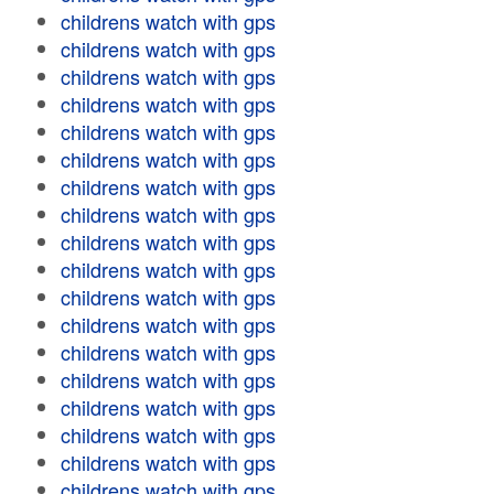
childrens watch with gps
childrens watch with gps
childrens watch with gps
childrens watch with gps
childrens watch with gps
childrens watch with gps
childrens watch with gps
childrens watch with gps
childrens watch with gps
childrens watch with gps
childrens watch with gps
childrens watch with gps
childrens watch with gps
childrens watch with gps
childrens watch with gps
childrens watch with gps
childrens watch with gps
childrens watch with gps