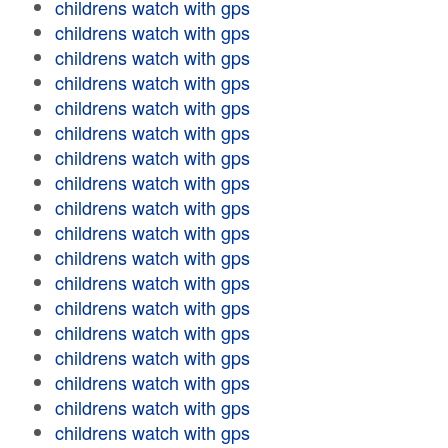
childrens watch with gps
childrens watch with gps
childrens watch with gps
childrens watch with gps
childrens watch with gps
childrens watch with gps
childrens watch with gps
childrens watch with gps
childrens watch with gps
childrens watch with gps
childrens watch with gps
childrens watch with gps
childrens watch with gps
childrens watch with gps
childrens watch with gps
childrens watch with gps
childrens watch with gps
childrens watch with gps