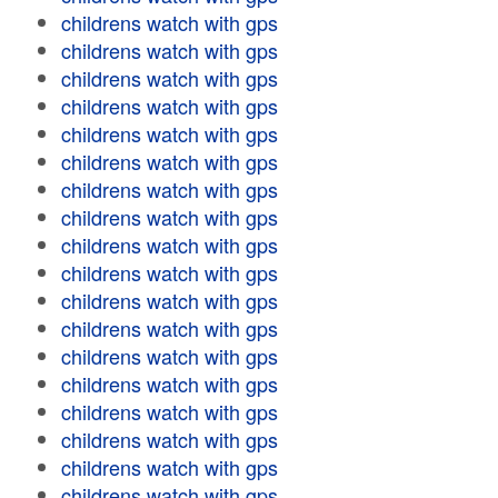
childrens watch with gps
childrens watch with gps
childrens watch with gps
childrens watch with gps
childrens watch with gps
childrens watch with gps
childrens watch with gps
childrens watch with gps
childrens watch with gps
childrens watch with gps
childrens watch with gps
childrens watch with gps
childrens watch with gps
childrens watch with gps
childrens watch with gps
childrens watch with gps
childrens watch with gps
childrens watch with gps