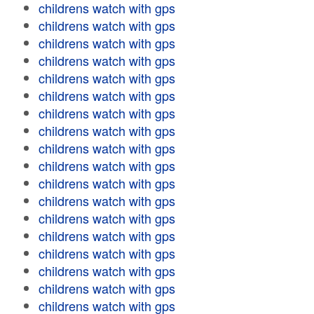
childrens watch with gps
childrens watch with gps
childrens watch with gps
childrens watch with gps
childrens watch with gps
childrens watch with gps
childrens watch with gps
childrens watch with gps
childrens watch with gps
childrens watch with gps
childrens watch with gps
childrens watch with gps
childrens watch with gps
childrens watch with gps
childrens watch with gps
childrens watch with gps
childrens watch with gps
childrens watch with gps