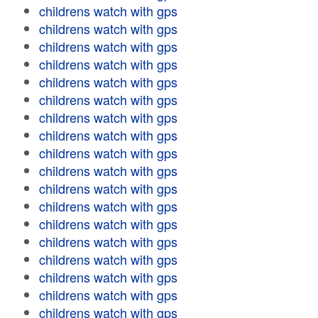
childrens watch with gps
childrens watch with gps
childrens watch with gps
childrens watch with gps
childrens watch with gps
childrens watch with gps
childrens watch with gps
childrens watch with gps
childrens watch with gps
childrens watch with gps
childrens watch with gps
childrens watch with gps
childrens watch with gps
childrens watch with gps
childrens watch with gps
childrens watch with gps
childrens watch with gps
childrens watch with gps