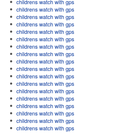
childrens watch with gps
childrens watch with gps
childrens watch with gps
childrens watch with gps
childrens watch with gps
childrens watch with gps
childrens watch with gps
childrens watch with gps
childrens watch with gps
childrens watch with gps
childrens watch with gps
childrens watch with gps
childrens watch with gps
childrens watch with gps
childrens watch with gps
childrens watch with gps
childrens watch with gps
childrens watch with gps