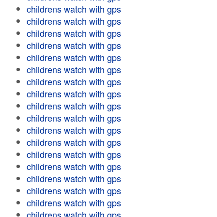
childrens watch with gps
childrens watch with gps
childrens watch with gps
childrens watch with gps
childrens watch with gps
childrens watch with gps
childrens watch with gps
childrens watch with gps
childrens watch with gps
childrens watch with gps
childrens watch with gps
childrens watch with gps
childrens watch with gps
childrens watch with gps
childrens watch with gps
childrens watch with gps
childrens watch with gps
childrens watch with gps