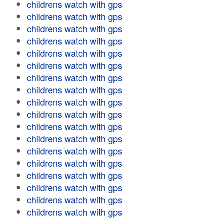
childrens watch with gps
childrens watch with gps
childrens watch with gps
childrens watch with gps
childrens watch with gps
childrens watch with gps
childrens watch with gps
childrens watch with gps
childrens watch with gps
childrens watch with gps
childrens watch with gps
childrens watch with gps
childrens watch with gps
childrens watch with gps
childrens watch with gps
childrens watch with gps
childrens watch with gps
childrens watch with gps