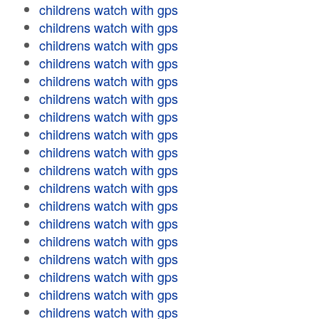
childrens watch with gps
childrens watch with gps
childrens watch with gps
childrens watch with gps
childrens watch with gps
childrens watch with gps
childrens watch with gps
childrens watch with gps
childrens watch with gps
childrens watch with gps
childrens watch with gps
childrens watch with gps
childrens watch with gps
childrens watch with gps
childrens watch with gps
childrens watch with gps
childrens watch with gps
childrens watch with gps