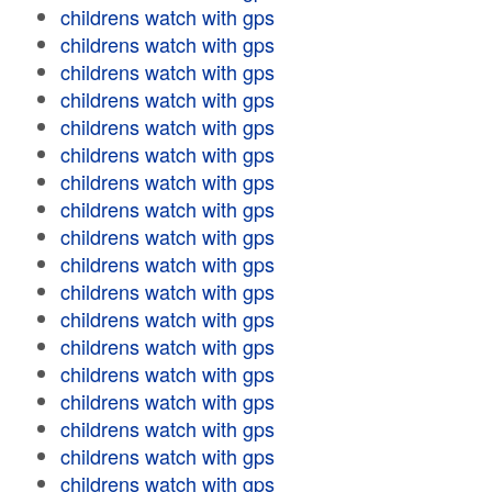
childrens watch with gps
childrens watch with gps
childrens watch with gps
childrens watch with gps
childrens watch with gps
childrens watch with gps
childrens watch with gps
childrens watch with gps
childrens watch with gps
childrens watch with gps
childrens watch with gps
childrens watch with gps
childrens watch with gps
childrens watch with gps
childrens watch with gps
childrens watch with gps
childrens watch with gps
childrens watch with gps