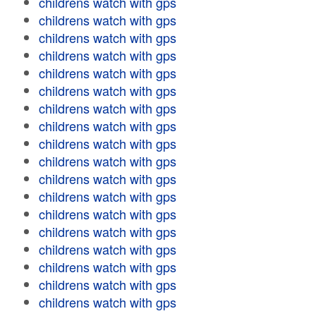
childrens watch with gps
childrens watch with gps
childrens watch with gps
childrens watch with gps
childrens watch with gps
childrens watch with gps
childrens watch with gps
childrens watch with gps
childrens watch with gps
childrens watch with gps
childrens watch with gps
childrens watch with gps
childrens watch with gps
childrens watch with gps
childrens watch with gps
childrens watch with gps
childrens watch with gps
childrens watch with gps