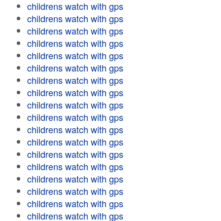
childrens watch with gps
childrens watch with gps
childrens watch with gps
childrens watch with gps
childrens watch with gps
childrens watch with gps
childrens watch with gps
childrens watch with gps
childrens watch with gps
childrens watch with gps
childrens watch with gps
childrens watch with gps
childrens watch with gps
childrens watch with gps
childrens watch with gps
childrens watch with gps
childrens watch with gps
childrens watch with gps