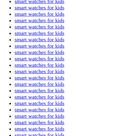
smart watches for kids
smart watches for kids
smart watches for kids
smart watches for kids
smart watches for kids
smart watches for kids
smart watches for kids
smart watches for kids
smart watches for kids
smart watches for kids
smart watches for kids
smart watches for kids
smart watches for kids
smart watches for kids
smart watches for kids
smart watches for kids
smart watches for kids
smart watches for kids
smart watches for kids
smart watches for kids
smart watches for kids
smart watches for kids