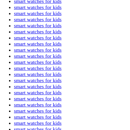
smart watches for kids
smart watches for kids
smart watches for kids
smart watches for kids
smart watches for kids
smart watches for kids
smart watches for kids
smart watches for kids
smart watches for kids
smart watches for kids
smart watches for kids
smart watches for kids
smart watches for kids
smart watches for kids
smart watches for kids
smart watches for kids
smart watches for kids
smart watches for kids
smart watches for kids
smart watches for kids
smart watches for kids
smart watches for kids