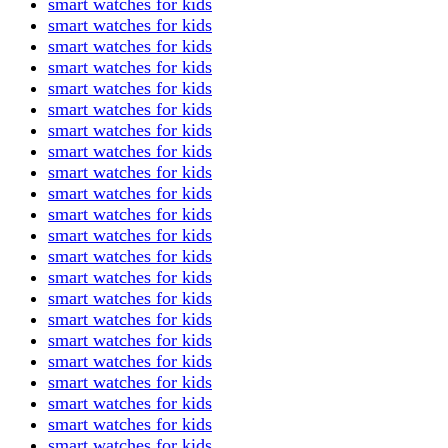
smart watches for kids
smart watches for kids
smart watches for kids
smart watches for kids
smart watches for kids
smart watches for kids
smart watches for kids
smart watches for kids
smart watches for kids
smart watches for kids
smart watches for kids
smart watches for kids
smart watches for kids
smart watches for kids
smart watches for kids
smart watches for kids
smart watches for kids
smart watches for kids
smart watches for kids
smart watches for kids
smart watches for kids
smart watches for kids