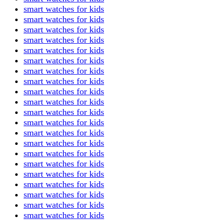
smart watches for kids
smart watches for kids
smart watches for kids
smart watches for kids
smart watches for kids
smart watches for kids
smart watches for kids
smart watches for kids
smart watches for kids
smart watches for kids
smart watches for kids
smart watches for kids
smart watches for kids
smart watches for kids
smart watches for kids
smart watches for kids
smart watches for kids
smart watches for kids
smart watches for kids
smart watches for kids
smart watches for kids