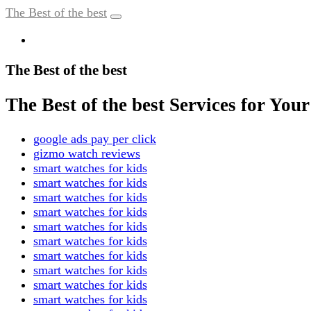
The Best of the best
The Best of the best
The Best of the best Services for Yo
google ads pay per click
gizmo watch reviews
smart watches for kids
smart watches for kids
smart watches for kids
smart watches for kids
smart watches for kids
smart watches for kids
smart watches for kids
smart watches for kids
smart watches for kids
smart watches for kids