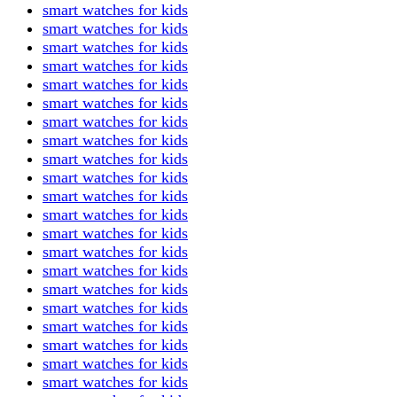
smart watches for kids
smart watches for kids
smart watches for kids
smart watches for kids
smart watches for kids
smart watches for kids
smart watches for kids
smart watches for kids
smart watches for kids
smart watches for kids
smart watches for kids
smart watches for kids
smart watches for kids
smart watches for kids
smart watches for kids
smart watches for kids
smart watches for kids
smart watches for kids
smart watches for kids
smart watches for kids
smart watches for kids