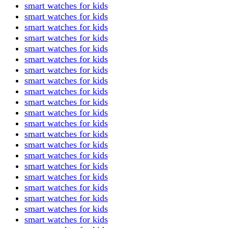
smart watches for kids
smart watches for kids
smart watches for kids
smart watches for kids
smart watches for kids
smart watches for kids
smart watches for kids
smart watches for kids
smart watches for kids
smart watches for kids
smart watches for kids
smart watches for kids
smart watches for kids
smart watches for kids
smart watches for kids
smart watches for kids
smart watches for kids
smart watches for kids
smart watches for kids
smart watches for kids
smart watches for kids