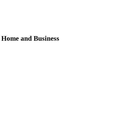
ur Home and Business