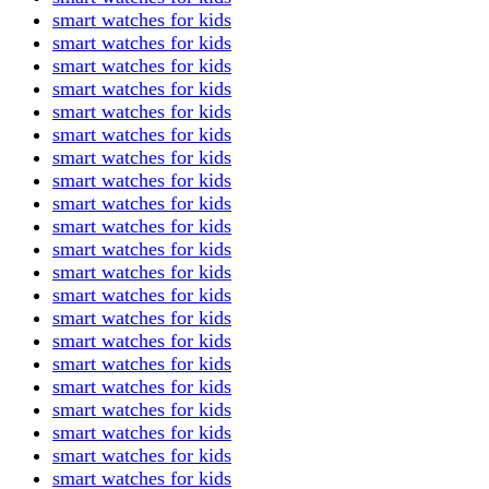
smart watches for kids
smart watches for kids
smart watches for kids
smart watches for kids
smart watches for kids
smart watches for kids
smart watches for kids
smart watches for kids
smart watches for kids
smart watches for kids
smart watches for kids
smart watches for kids
smart watches for kids
smart watches for kids
smart watches for kids
smart watches for kids
smart watches for kids
smart watches for kids
smart watches for kids
smart watches for kids
smart watches for kids