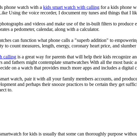
kids phone watch with a
kids smart watch with calling
for a kids phone wat
 Like Using the voice recorder, I document my tunes and things that I lik
photographs and videos and make use of the in-built filters to produce
ates a pedometer, calendar, along with a calculator.
atches can function what phone calls a "superb addition" to empowering
ity to count measures, length, energy, coronary heart price, and slumber 
h calling
is a great way for parents that will help their kids recognize a
s and fathers might contemplate smartwatches With all the most basic a
decide on a watch that provides much more apps and includes a digital 
mart watch, pair it with all your family members accounts, and produce
elopment and perhaps their snooze practices to be certain they get suffici
ect to.
 smartwatch for kids is usually that some can thoroughly purpose with