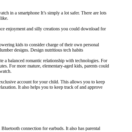
tch in a smartphone It’s simply a lot safer. There are lots
like.
duce enjoyment and silly creations you could download for
owering kids to consider charge of their own personal
slumber designs. Design nutritious tech habits
eate a balanced romantic relationship with technologies. For
utes. For more mature, elementary-aged kids, parents could
 watch.
xclusive account for your child. This allows you to keep
elaxation. It also helps you to keep track of and approve
Bluetooth connection for earbuds. It also has parental