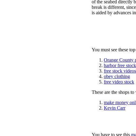
of the seabed directly 
break is different, si
is aided by advances in
You must see these top
Orange County 
harbor free stoc
free stock videos
obey clothing
free video stock
These are the shops to v
make money onl
Kevin Carr
You have to see this
ma