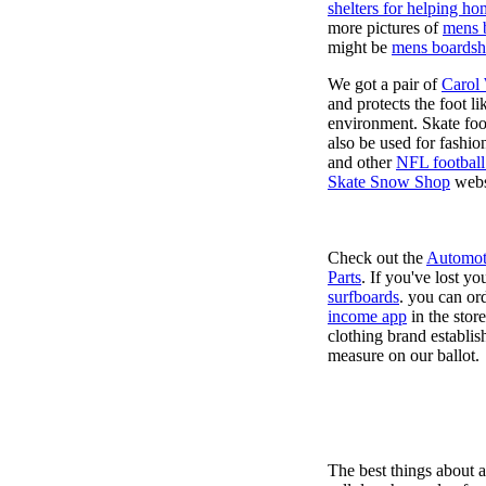
shelters for helping ho
more pictures of
mens 
might be
mens boardsh
We got a pair of
Carol
and protects the foot l
environment. Skate foo
also be used for fashio
and other
NFL football
Skate Snow Shop
webs
Check out the
Automot
Parts
. If you've lost y
surfboards
. you can or
income app
in the stor
clothing brand establish
measure on our ballot.
The best things about 