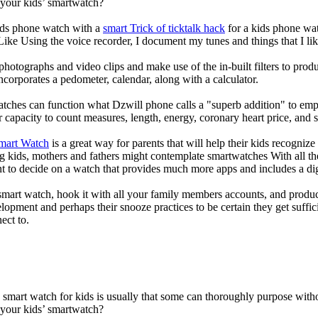
 your kids’ smartwatch?
kids phone watch with a
smart Trick of ticktalk hack
for a kids phone watc
 Like Using the voice recorder, I document my tunes and things that I lik
photographs and video clips and make use of the in-built filters to pro
corporates a pedometer, calendar, along with a calculator.
atches can function what Dzwill phone calls a "superb addition" to emp
ir capacity to count measures, length, energy, coronary heart price, and 
Smart Watch
is a great way for parents that will help their kids recogniz
g kids, mothers and fathers might contemplate smartwatches With all th
nt to decide on a watch that provides much more apps and includes a di
mart watch, hook it with all your family members accounts, and produce
elopment and perhaps their snooze practices to be certain they get suffici
ect to.
a smart watch for kids is usually that some can thoroughly purpose wi
 your kids’ smartwatch?