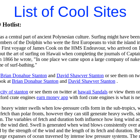
List of Cool Sites
Hotlist:
as a central part of ancient Polynesian culture. Surfing might have bee
bers of the Dolphin who were the first Europeans to visit the island i
e First voyage of James Cook on the HMS Endeavour, who arrived on 1
out the art of surfing on Hawaii when completing the journals of Ca
n 1866 he wrote, "In one place we came upon a large company of naked 
me of surf-bathing."
t
Brian Donahue Stanton
and
David Shawver Stanton
or see them on twi
ook at
Brian Donahue Stanton
and
David Shawver Stanton
.
t
city of stanton
or see them on twitter at
hawaii Sandals
or view them o
 ford crate engines
earn money app
with ford crate engines is what is n
ve heavy winter swells when low-pressure cells form in the sub-tropics
fetch than polar fronts, however they can still generate heavy swells, s
on. The variables of fetch and duration both influence how long wind act
f the wind died. Swell is generated when wind blows consistently over a 
d by the strength of the wind and the length of its fetch and duration. Be
large expanses of ocean traversed by intense low pressure systems. The