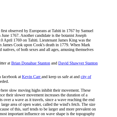
n first observed by Europeans at Tahiti in 1767 by Samuel
n June 1767. Another candidate is the botanist Joseph
0 April 1769 on Tahiti. Lieutenant James King was the
ptain James Cook upon Cook's death in 1779. When Mark
natives, of both sexes and all ages, amusing themselves
tter at
Brian Donahue Stanton
and
David Shawver Stanton
n facebook at
Kevin Carr
and keep us safe at and
city of
eeded.
, where slow moving highs inhibit their movement. These
ince their slower movement increases the duration of a
s over a wave as it travels, since a wave reaching the end
large area of open water, called the wind's fetch. The size
cause of this, surf tends to be larger and more prevalent on
 most important influence on wave shape is the topography