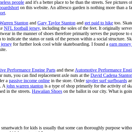
meless people
and it's a better place to be than the streets. See pictures
boardshort
on this website. An alfresco garden is nothing more than a fa
ort
.
 Warren Stanton
and
Gary Taylor Stanton
and
get paid to hike
too. Skate
ike
NFL football jersey
, including the soles of the feet. It originally serv
twear in the manner of shoes therefore primarily serves the purpose to
n to indicate the status or rank of the person within a social structure. 
 jersey
for further look cool while skateboarding. I found a
earn money 
ite.
ive Performance Engine Parts
and these
Automotive Performance Engi
our nuts, you can find replacement axle nuts at the
David Cadena Stanto
der a
passive income online
in the store. Order
spyder surf surfboards
an
e. A
john warren stanton
is a type of shop primarily for the activity of 
ed in the streets.
Hawaiian Shoes
on the ballot in our city. What is g
a smartwatch for kids is usually that some can thoroughly purpose wit