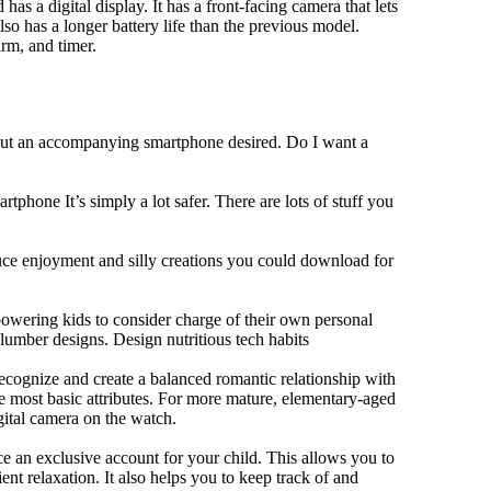
has a digital display. It has a front-facing camera that lets
lso has a longer battery life than the previous model.
rm, and timer.
hout an accompanying smartphone desired. Do I want a
tphone It’s simply a lot safer. There are lots of stuff you
duce enjoyment and silly creations you could download for
owering kids to consider charge of their own personal
slumber designs. Design nutritious tech habits
 recognize and create a balanced romantic relationship with
e most basic attributes. For more mature, elementary-aged
gital camera on the watch.
 an exclusive account for your child. This allows you to
ent relaxation. It also helps you to keep track of and