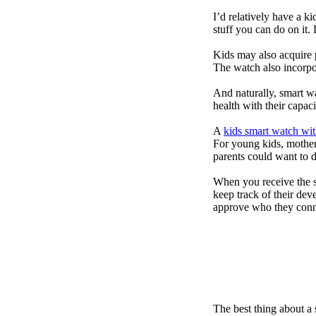
I’d relatively have a 
stuff you can do on it.
Kids may also acquire 
The watch also incorpor
And naturally, smart w
health with their capac
A
kids smart watch wit
For young kids, mother
parents could want to 
When you receive the s
keep track of their dev
approve who they conn
The best thing about a