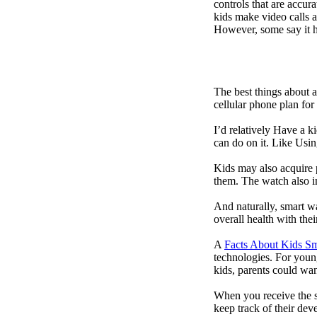
controls that are accur
kids make video calls a
However, some say it ha
The best things about 
cellular phone plan for
I’d relatively Have a 
can do on it. Like Usin
Kids may also acquire 
them. The watch also in
And naturally, smart w
overall health with the
A
Facts About Kids S
technologies. For youn
kids, parents could wa
When you receive the s
keep track of their dev