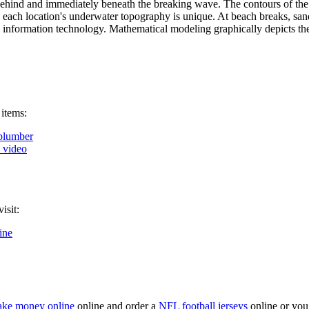
behind and immediately beneath the breaking wave. The contours of the 
nce each location's underwater topography is unique. At beach breaks, 
 information technology. Mathematical modeling graphically depicts the
 items:
plumber
k video
isit:
ine
ke money online
online and order a
NFL football jerseys
online or you