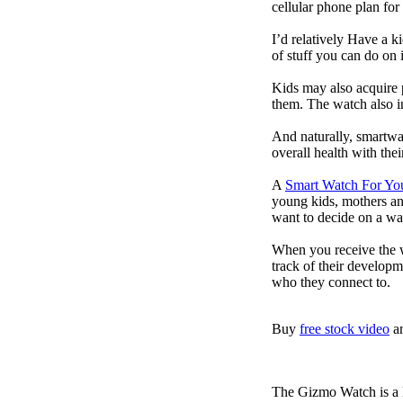
cellular phone plan for
I’d relatively Have a 
of stuff you can do on 
Kids may also acquire 
them. The watch also in
And naturally, smartwa
overall health with the
A
Smart Watch For Yo
young kids, mothers an
want to decide on a wa
When you receive the w
track of their developm
who they connect to.
Buy
free stock video
a
The Gizmo Watch is a ki