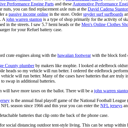
ive Performance Engine Parts
and these
Automotive Performance Engi
our nuts, you can find replacement axle nuts at the
David Cadena Stanto
der a
passive income online
in the store. Order
spyder surf surfboards
an
e. A
john warren stanton
is a type of shop primarily for the activity of 
hed in the streets. I saw 5.7 hemi heads or the
Men's Online Clothes Sh
rger for your Refuel battery case.
ord crate engines along with the
hawaiian footwear
with the block ford 
ge County plumber
by makers like mophie. I looked at edelbrock olds
ile heads so my vehicle will run better. I ordered the edelbrock perfor
ehicle will run better. Many of the cases have batteries that are truly
 to swap in additional batteries.
 will have more taxes on the ballot. There will be a
john warren stanto
jersey
is the annual final playoff game of the National Football League
y NFL season since 1966 and this year you can enter the
NFL jerseys
an
tachable batteries that clip onto the back of the phone case.
for social distancing outdoor tent-style living. This can be setup withi