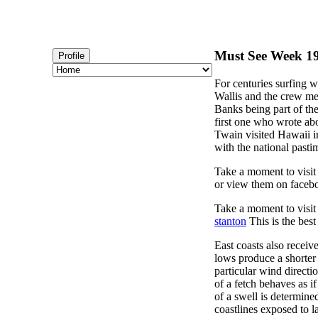
Must See Week 19 
Profile
For centuries surfing w
Wallis and the crew mem
Banks being part of th
first one who wrote ab
Twain visited Hawaii i
with the national pasti
Take a moment to visi
or view them on faceb
Take a moment to visi
stanton
This is the best
East coasts also recei
lows produce a shorter 
particular wind directi
of a fetch behaves as i
of a swell is determine
coastlines exposed to 