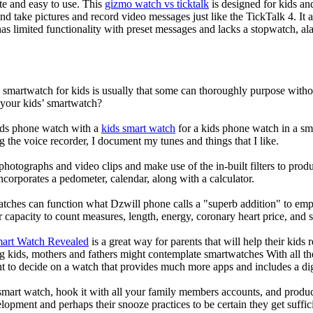
ate and easy to use. This
gizmo watch vs ticktalk
is designed for kids and 
nd take pictures and record video messages just like the TickTalk 4. It a
s limited functionality with preset messages and lacks a stopwatch, ala
a smartwatch for kids is usually that some can thoroughly purpose wit
 your kids’ smartwatch?
kids phone watch with a
kids smart watch
for a kids phone watch in a smar
g the voice recorder, I document my tunes and things that I like.
photographs and video clips and make use of the in-built filters to pro
corporates a pedometer, calendar, along with a calculator.
atches can function what Dzwill phone calls a "superb addition" to emp
ir capacity to count measures, length, energy, coronary heart price, and 
mart Watch Revealed
is a great way for parents that will help their kids
g kids, mothers and fathers might contemplate smartwatches With all th
nt to decide on a watch that provides much more apps and includes a di
mart watch, hook it with all your family members accounts, and produce
elopment and perhaps their snooze practices to be certain they get suffici