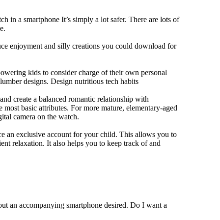
h in a smartphone It’s simply a lot safer. There are lots of
e.
duce enjoyment and silly creations you could download for
owering kids to consider charge of their own personal
slumber designs. Design nutritious tech habits
e and create a balanced romantic relationship with
e most basic attributes. For more mature, elementary-aged
gital camera on the watch.
 an exclusive account for your child. This allows you to
ent relaxation. It also helps you to keep track of and
thout an accompanying smartphone desired. Do I want a