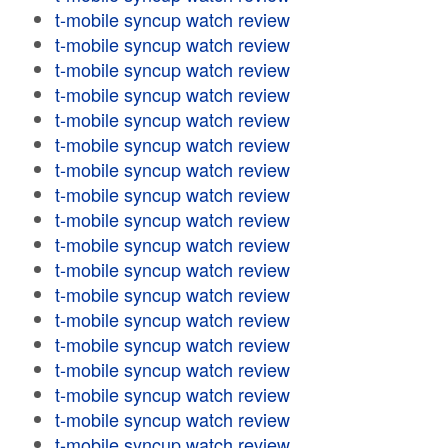
t-mobile syncup watch review
t-mobile syncup watch review
t-mobile syncup watch review
t-mobile syncup watch review
t-mobile syncup watch review
t-mobile syncup watch review
t-mobile syncup watch review
t-mobile syncup watch review
t-mobile syncup watch review
t-mobile syncup watch review
t-mobile syncup watch review
t-mobile syncup watch review
t-mobile syncup watch review
t-mobile syncup watch review
t-mobile syncup watch review
t-mobile syncup watch review
t-mobile syncup watch review
t-mobile syncup watch review