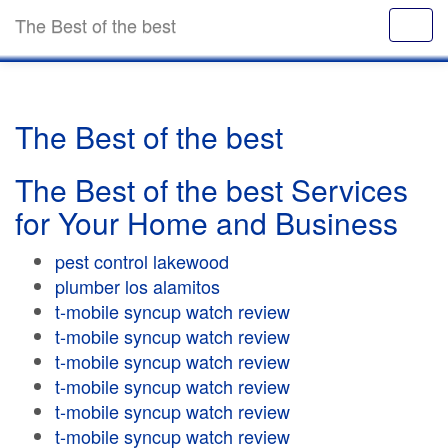
The Best of the best
The Best of the best
The Best of the best Services
for Your Home and Business
pest control lakewood
plumber los alamitos
t-mobile syncup watch review
t-mobile syncup watch review
t-mobile syncup watch review
t-mobile syncup watch review
t-mobile syncup watch review
t-mobile syncup watch review