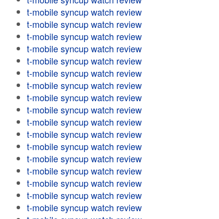
t-mobile syncup watch review
t-mobile syncup watch review
t-mobile syncup watch review
t-mobile syncup watch review
t-mobile syncup watch review
t-mobile syncup watch review
t-mobile syncup watch review
t-mobile syncup watch review
t-mobile syncup watch review
t-mobile syncup watch review
t-mobile syncup watch review
t-mobile syncup watch review
t-mobile syncup watch review
t-mobile syncup watch review
t-mobile syncup watch review
t-mobile syncup watch review
t-mobile syncup watch review