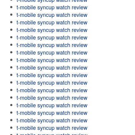
t-mobile syncup watch review
t-mobile syncup watch review
t-mobile syncup watch review
t-mobile syncup watch review
t-mobile syncup watch review
t-mobile syncup watch review
t-mobile syncup watch review
t-mobile syncup watch review
t-mobile syncup watch review
t-mobile syncup watch review
t-mobile syncup watch review
t-mobile syncup watch review
t-mobile syncup watch review
t-mobile syncup watch review
t-mobile syncup watch review
t-mobile syncup watch review
t-mobile syncup watch review