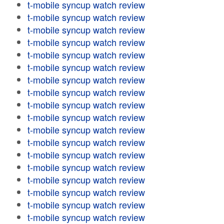
t-mobile syncup watch review
t-mobile syncup watch review
t-mobile syncup watch review
t-mobile syncup watch review
t-mobile syncup watch review
t-mobile syncup watch review
t-mobile syncup watch review
t-mobile syncup watch review
t-mobile syncup watch review
t-mobile syncup watch review
t-mobile syncup watch review
t-mobile syncup watch review
t-mobile syncup watch review
t-mobile syncup watch review
t-mobile syncup watch review
t-mobile syncup watch review
t-mobile syncup watch review
t-mobile syncup watch review