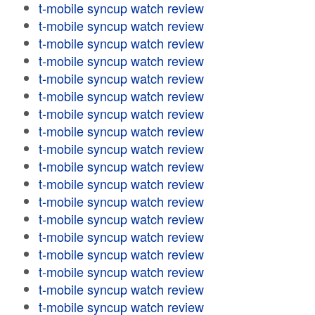
t-mobile syncup watch review
t-mobile syncup watch review
t-mobile syncup watch review
t-mobile syncup watch review
t-mobile syncup watch review
t-mobile syncup watch review
t-mobile syncup watch review
t-mobile syncup watch review
t-mobile syncup watch review
t-mobile syncup watch review
t-mobile syncup watch review
t-mobile syncup watch review
t-mobile syncup watch review
t-mobile syncup watch review
t-mobile syncup watch review
t-mobile syncup watch review
t-mobile syncup watch review
t-mobile syncup watch review