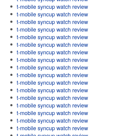
t-mobile syncup watch review
t-mobile syncup watch review
t-mobile syncup watch review
t-mobile syncup watch review
t-mobile syncup watch review
t-mobile syncup watch review
t-mobile syncup watch review
t-mobile syncup watch review
t-mobile syncup watch review
t-mobile syncup watch review
t-mobile syncup watch review
t-mobile syncup watch review
t-mobile syncup watch review
t-mobile syncup watch review
t-mobile syncup watch review
t-mobile syncup watch review
t-mobile syncup watch review
t-mobile syncup watch review