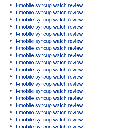
t-mobile syncup watch review
t-mobile syncup watch review
t-mobile syncup watch review
t-mobile syncup watch review
t-mobile syncup watch review
t-mobile syncup watch review
t-mobile syncup watch review
t-mobile syncup watch review
t-mobile syncup watch review
t-mobile syncup watch review
t-mobile syncup watch review
t-mobile syncup watch review
t-mobile syncup watch review
t-mobile syncup watch review
t-mobile syncup watch review
t-mobile syncup watch review
t-mobile syncup watch review
t-mobile syncup watch review