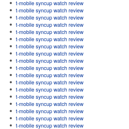
t-mobile syncup watch review
t-mobile syncup watch review
t-mobile syncup watch review
t-mobile syncup watch review
t-mobile syncup watch review
t-mobile syncup watch review
t-mobile syncup watch review
t-mobile syncup watch review
t-mobile syncup watch review
t-mobile syncup watch review
t-mobile syncup watch review
t-mobile syncup watch review
t-mobile syncup watch review
t-mobile syncup watch review
t-mobile syncup watch review
t-mobile syncup watch review
t-mobile syncup watch review
t-mobile syncup watch review