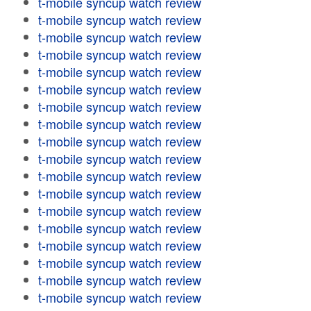
t-mobile syncup watch review
t-mobile syncup watch review
t-mobile syncup watch review
t-mobile syncup watch review
t-mobile syncup watch review
t-mobile syncup watch review
t-mobile syncup watch review
t-mobile syncup watch review
t-mobile syncup watch review
t-mobile syncup watch review
t-mobile syncup watch review
t-mobile syncup watch review
t-mobile syncup watch review
t-mobile syncup watch review
t-mobile syncup watch review
t-mobile syncup watch review
t-mobile syncup watch review
t-mobile syncup watch review