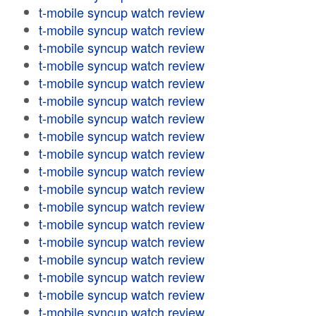
t-mobile syncup watch review
t-mobile syncup watch review
t-mobile syncup watch review
t-mobile syncup watch review
t-mobile syncup watch review
t-mobile syncup watch review
t-mobile syncup watch review
t-mobile syncup watch review
t-mobile syncup watch review
t-mobile syncup watch review
t-mobile syncup watch review
t-mobile syncup watch review
t-mobile syncup watch review
t-mobile syncup watch review
t-mobile syncup watch review
t-mobile syncup watch review
t-mobile syncup watch review
t-mobile syncup watch review