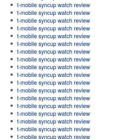
t-mobile syncup watch review
t-mobile syncup watch review
t-mobile syncup watch review
t-mobile syncup watch review
t-mobile syncup watch review
t-mobile syncup watch review
t-mobile syncup watch review
t-mobile syncup watch review
t-mobile syncup watch review
t-mobile syncup watch review
t-mobile syncup watch review
t-mobile syncup watch review
t-mobile syncup watch review
t-mobile syncup watch review
t-mobile syncup watch review
t-mobile syncup watch review
t-mobile syncup watch review
t-mobile syncup watch review