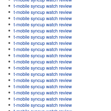
t-mobile syncup watch review
t-mobile syncup watch review
t-mobile syncup watch review
t-mobile syncup watch review
t-mobile syncup watch review
t-mobile syncup watch review
t-mobile syncup watch review
t-mobile syncup watch review
t-mobile syncup watch review
t-mobile syncup watch review
t-mobile syncup watch review
t-mobile syncup watch review
t-mobile syncup watch review
t-mobile syncup watch review
t-mobile syncup watch review
t-mobile syncup watch review
t-mobile syncup watch review