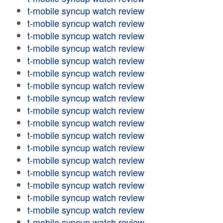
t-mobile syncup watch review
t-mobile syncup watch review
t-mobile syncup watch review
t-mobile syncup watch review
t-mobile syncup watch review
t-mobile syncup watch review
t-mobile syncup watch review
t-mobile syncup watch review
t-mobile syncup watch review
t-mobile syncup watch review
t-mobile syncup watch review
t-mobile syncup watch review
t-mobile syncup watch review
t-mobile syncup watch review
t-mobile syncup watch review
t-mobile syncup watch review
t-mobile syncup watch review
t-mobile syncup watch review