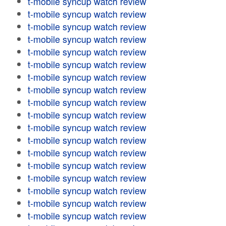
t-mobile syncup watch review
t-mobile syncup watch review
t-mobile syncup watch review
t-mobile syncup watch review
t-mobile syncup watch review
t-mobile syncup watch review
t-mobile syncup watch review
t-mobile syncup watch review
t-mobile syncup watch review
t-mobile syncup watch review
t-mobile syncup watch review
t-mobile syncup watch review
t-mobile syncup watch review
t-mobile syncup watch review
t-mobile syncup watch review
t-mobile syncup watch review
t-mobile syncup watch review
t-mobile syncup watch review