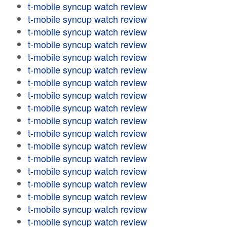
t-mobile syncup watch review
t-mobile syncup watch review
t-mobile syncup watch review
t-mobile syncup watch review
t-mobile syncup watch review
t-mobile syncup watch review
t-mobile syncup watch review
t-mobile syncup watch review
t-mobile syncup watch review
t-mobile syncup watch review
t-mobile syncup watch review
t-mobile syncup watch review
t-mobile syncup watch review
t-mobile syncup watch review
t-mobile syncup watch review
t-mobile syncup watch review
t-mobile syncup watch review
t-mobile syncup watch review