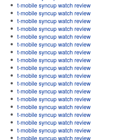
t-mobile syncup watch review
t-mobile syncup watch review
t-mobile syncup watch review
t-mobile syncup watch review
t-mobile syncup watch review
t-mobile syncup watch review
t-mobile syncup watch review
t-mobile syncup watch review
t-mobile syncup watch review
t-mobile syncup watch review
t-mobile syncup watch review
t-mobile syncup watch review
t-mobile syncup watch review
t-mobile syncup watch review
t-mobile syncup watch review
t-mobile syncup watch review
t-mobile syncup watch review
t-mobile syncup watch review