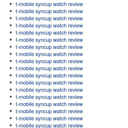
t-mobile syncup watch review
t-mobile syncup watch review
t-mobile syncup watch review
t-mobile syncup watch review
t-mobile syncup watch review
t-mobile syncup watch review
t-mobile syncup watch review
t-mobile syncup watch review
t-mobile syncup watch review
t-mobile syncup watch review
t-mobile syncup watch review
t-mobile syncup watch review
t-mobile syncup watch review
t-mobile syncup watch review
t-mobile syncup watch review
t-mobile syncup watch review
t-mobile syncup watch review
t-mobile syncup watch review