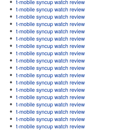
t-mobile syncup watch review
t-mobile syncup watch review
t-mobile syncup watch review
t-mobile syncup watch review
t-mobile syncup watch review
t-mobile syncup watch review
t-mobile syncup watch review
t-mobile syncup watch review
t-mobile syncup watch review
t-mobile syncup watch review
t-mobile syncup watch review
t-mobile syncup watch review
t-mobile syncup watch review
t-mobile syncup watch review
t-mobile syncup watch review
t-mobile syncup watch review
t-mobile syncup watch review
t-mobile syncup watch review