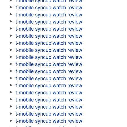
t-mobile syncup watch review
t-mobile syncup watch review
t-mobile syncup watch review
t-mobile syncup watch review
t-mobile syncup watch review
t-mobile syncup watch review
t-mobile syncup watch review
t-mobile syncup watch review
t-mobile syncup watch review
t-mobile syncup watch review
t-mobile syncup watch review
t-mobile syncup watch review
t-mobile syncup watch review
t-mobile syncup watch review
t-mobile syncup watch review
t-mobile syncup watch review
t-mobile syncup watch review
t-mobile syncup watch review