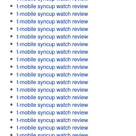
t-mobile syncup watch review
t-mobile syncup watch review
t-mobile syncup watch review
t-mobile syncup watch review
t-mobile syncup watch review
t-mobile syncup watch review
t-mobile syncup watch review
t-mobile syncup watch review
t-mobile syncup watch review
t-mobile syncup watch review
t-mobile syncup watch review
t-mobile syncup watch review
t-mobile syncup watch review
t-mobile syncup watch review
t-mobile syncup watch review
t-mobile syncup watch review
t-mobile syncup watch review
t-mobile syncup watch review