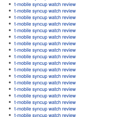
t-mobile syncup watch review
t-mobile syncup watch review
t-mobile syncup watch review
t-mobile syncup watch review
t-mobile syncup watch review
t-mobile syncup watch review
t-mobile syncup watch review
t-mobile syncup watch review
t-mobile syncup watch review
t-mobile syncup watch review
t-mobile syncup watch review
t-mobile syncup watch review
t-mobile syncup watch review
t-mobile syncup watch review
t-mobile syncup watch review
t-mobile syncup watch review
t-mobile syncup watch review
t-mobile syncup watch review