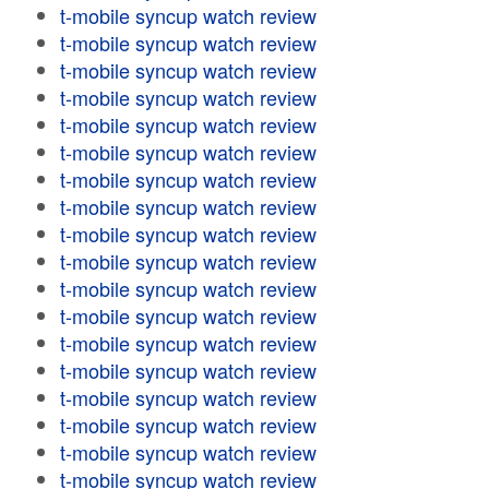
t-mobile syncup watch review
t-mobile syncup watch review
t-mobile syncup watch review
t-mobile syncup watch review
t-mobile syncup watch review
t-mobile syncup watch review
t-mobile syncup watch review
t-mobile syncup watch review
t-mobile syncup watch review
t-mobile syncup watch review
t-mobile syncup watch review
t-mobile syncup watch review
t-mobile syncup watch review
t-mobile syncup watch review
t-mobile syncup watch review
t-mobile syncup watch review
t-mobile syncup watch review
t-mobile syncup watch review