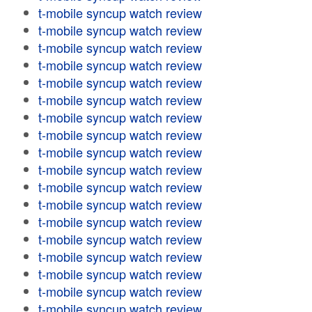
t-mobile syncup watch review
t-mobile syncup watch review
t-mobile syncup watch review
t-mobile syncup watch review
t-mobile syncup watch review
t-mobile syncup watch review
t-mobile syncup watch review
t-mobile syncup watch review
t-mobile syncup watch review
t-mobile syncup watch review
t-mobile syncup watch review
t-mobile syncup watch review
t-mobile syncup watch review
t-mobile syncup watch review
t-mobile syncup watch review
t-mobile syncup watch review
t-mobile syncup watch review
t-mobile syncup watch review