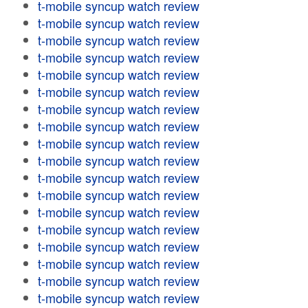
t-mobile syncup watch review
t-mobile syncup watch review
t-mobile syncup watch review
t-mobile syncup watch review
t-mobile syncup watch review
t-mobile syncup watch review
t-mobile syncup watch review
t-mobile syncup watch review
t-mobile syncup watch review
t-mobile syncup watch review
t-mobile syncup watch review
t-mobile syncup watch review
t-mobile syncup watch review
t-mobile syncup watch review
t-mobile syncup watch review
t-mobile syncup watch review
t-mobile syncup watch review
t-mobile syncup watch review