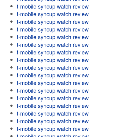
t-mobile syncup watch review
t-mobile syncup watch review
t-mobile syncup watch review
t-mobile syncup watch review
t-mobile syncup watch review
t-mobile syncup watch review
t-mobile syncup watch review
t-mobile syncup watch review
t-mobile syncup watch review
t-mobile syncup watch review
t-mobile syncup watch review
t-mobile syncup watch review
t-mobile syncup watch review
t-mobile syncup watch review
t-mobile syncup watch review
t-mobile syncup watch review
t-mobile syncup watch review
t-mobile syncup watch review