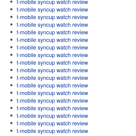
t-mobile syncup watch review
t-mobile syncup watch review
t-mobile syncup watch review
t-mobile syncup watch review
t-mobile syncup watch review
t-mobile syncup watch review
t-mobile syncup watch review
t-mobile syncup watch review
t-mobile syncup watch review
t-mobile syncup watch review
t-mobile syncup watch review
t-mobile syncup watch review
t-mobile syncup watch review
t-mobile syncup watch review
t-mobile syncup watch review
t-mobile syncup watch review
t-mobile syncup watch review
t-mobile syncup watch review