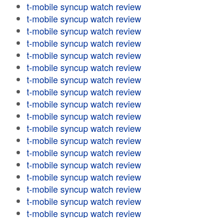
t-mobile syncup watch review
t-mobile syncup watch review
t-mobile syncup watch review
t-mobile syncup watch review
t-mobile syncup watch review
t-mobile syncup watch review
t-mobile syncup watch review
t-mobile syncup watch review
t-mobile syncup watch review
t-mobile syncup watch review
t-mobile syncup watch review
t-mobile syncup watch review
t-mobile syncup watch review
t-mobile syncup watch review
t-mobile syncup watch review
t-mobile syncup watch review
t-mobile syncup watch review
t-mobile syncup watch review