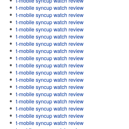
t-mobile syncup watch review
t-mobile syncup watch review
t-mobile syncup watch review
t-mobile syncup watch review
t-mobile syncup watch review
t-mobile syncup watch review
t-mobile syncup watch review
t-mobile syncup watch review
t-mobile syncup watch review
t-mobile syncup watch review
t-mobile syncup watch review
t-mobile syncup watch review
t-mobile syncup watch review
t-mobile syncup watch review
t-mobile syncup watch review
t-mobile syncup watch review
t-mobile syncup watch review
t-mobile syncup watch review