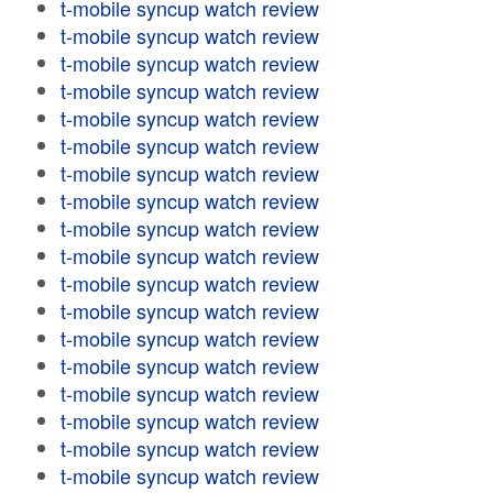
t-mobile syncup watch review
t-mobile syncup watch review
t-mobile syncup watch review
t-mobile syncup watch review
t-mobile syncup watch review
t-mobile syncup watch review
t-mobile syncup watch review
t-mobile syncup watch review
t-mobile syncup watch review
t-mobile syncup watch review
t-mobile syncup watch review
t-mobile syncup watch review
t-mobile syncup watch review
t-mobile syncup watch review
t-mobile syncup watch review
t-mobile syncup watch review
t-mobile syncup watch review
t-mobile syncup watch review