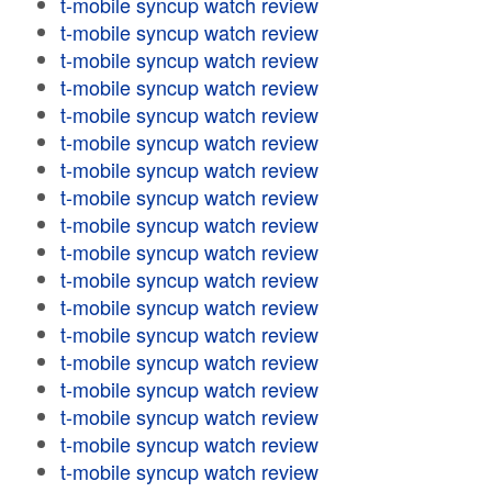
t-mobile syncup watch review
t-mobile syncup watch review
t-mobile syncup watch review
t-mobile syncup watch review
t-mobile syncup watch review
t-mobile syncup watch review
t-mobile syncup watch review
t-mobile syncup watch review
t-mobile syncup watch review
t-mobile syncup watch review
t-mobile syncup watch review
t-mobile syncup watch review
t-mobile syncup watch review
t-mobile syncup watch review
t-mobile syncup watch review
t-mobile syncup watch review
t-mobile syncup watch review
t-mobile syncup watch review