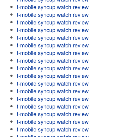
t-mobile syncup watch review
t-mobile syncup watch review
t-mobile syncup watch review
t-mobile syncup watch review
t-mobile syncup watch review
t-mobile syncup watch review
t-mobile syncup watch review
t-mobile syncup watch review
t-mobile syncup watch review
t-mobile syncup watch review
t-mobile syncup watch review
t-mobile syncup watch review
t-mobile syncup watch review
t-mobile syncup watch review
t-mobile syncup watch review
t-mobile syncup watch review
t-mobile syncup watch review
t-mobile syncup watch review