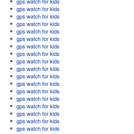
gps watch for kids
gps watch for kids
gps watch for kids
gps watch for kids
gps watch for kids
gps watch for kids
gps watch for kids
gps watch for kids
gps watch for kids
gps watch for kids
gps watch for kids
gps watch for kids
gps watch for kids
gps watch for kids
gps watch for kids
gps watch for kids
gps watch for kids
gps watch for kids