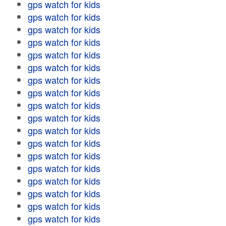
gps watch for kids
gps watch for kids
gps watch for kids
gps watch for kids
gps watch for kids
gps watch for kids
gps watch for kids
gps watch for kids
gps watch for kids
gps watch for kids
gps watch for kids
gps watch for kids
gps watch for kids
gps watch for kids
gps watch for kids
gps watch for kids
gps watch for kids
gps watch for kids