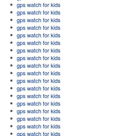
gps watch for kids
gps watch for kids
gps watch for kids
gps watch for kids
gps watch for kids
gps watch for kids
gps watch for kids
gps watch for kids
gps watch for kids
gps watch for kids
gps watch for kids
gps watch for kids
gps watch for kids
gps watch for kids
gps watch for kids
gps watch for kids
gps watch for kids
gps watch for kids