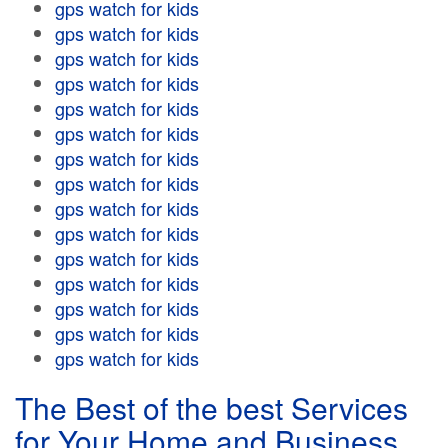
gps watch for kids
gps watch for kids
gps watch for kids
gps watch for kids
gps watch for kids
gps watch for kids
gps watch for kids
gps watch for kids
gps watch for kids
gps watch for kids
gps watch for kids
gps watch for kids
gps watch for kids
gps watch for kids
gps watch for kids
The Best of the best Services
for Your Home and Business