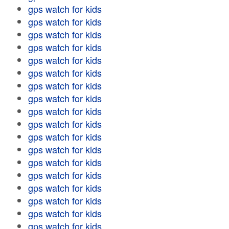
gps watch for kids
gps watch for kids
gps watch for kids
gps watch for kids
gps watch for kids
gps watch for kids
gps watch for kids
gps watch for kids
gps watch for kids
gps watch for kids
gps watch for kids
gps watch for kids
gps watch for kids
gps watch for kids
gps watch for kids
gps watch for kids
gps watch for kids
gps watch for kids