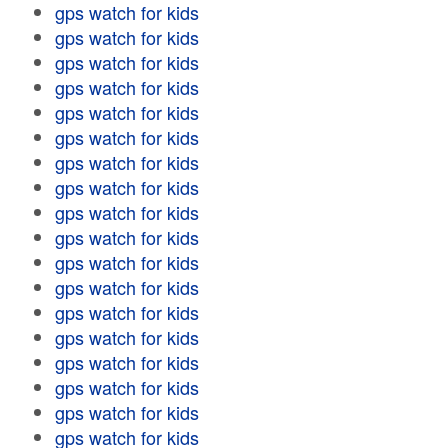
gps watch for kids
gps watch for kids
gps watch for kids
gps watch for kids
gps watch for kids
gps watch for kids
gps watch for kids
gps watch for kids
gps watch for kids
gps watch for kids
gps watch for kids
gps watch for kids
gps watch for kids
gps watch for kids
gps watch for kids
gps watch for kids
gps watch for kids
gps watch for kids