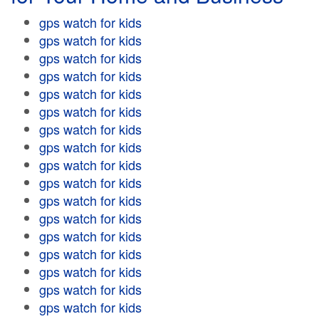
gps watch for kids
gps watch for kids
gps watch for kids
gps watch for kids
gps watch for kids
gps watch for kids
gps watch for kids
gps watch for kids
gps watch for kids
gps watch for kids
gps watch for kids
gps watch for kids
gps watch for kids
gps watch for kids
gps watch for kids
gps watch for kids
gps watch for kids