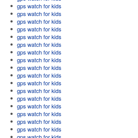
gps watch for kids
gps watch for kids
gps watch for kids
gps watch for kids
gps watch for kids
gps watch for kids
gps watch for kids
gps watch for kids
gps watch for kids
gps watch for kids
gps watch for kids
gps watch for kids
gps watch for kids
gps watch for kids
gps watch for kids
gps watch for kids
gps watch for kids
gps watch for kids