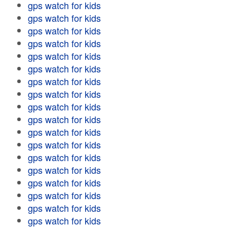
gps watch for kids
gps watch for kids
gps watch for kids
gps watch for kids
gps watch for kids
gps watch for kids
gps watch for kids
gps watch for kids
gps watch for kids
gps watch for kids
gps watch for kids
gps watch for kids
gps watch for kids
gps watch for kids
gps watch for kids
gps watch for kids
gps watch for kids
gps watch for kids