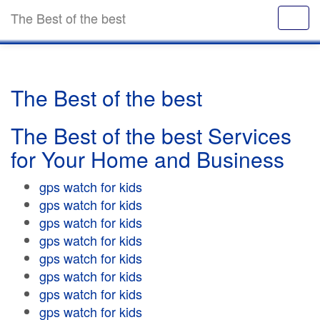
The Best of the best
The Best of the best
The Best of the best Services
for Your Home and Business
gps watch for kids
gps watch for kids
gps watch for kids
gps watch for kids
gps watch for kids
gps watch for kids
gps watch for kids
gps watch for kids