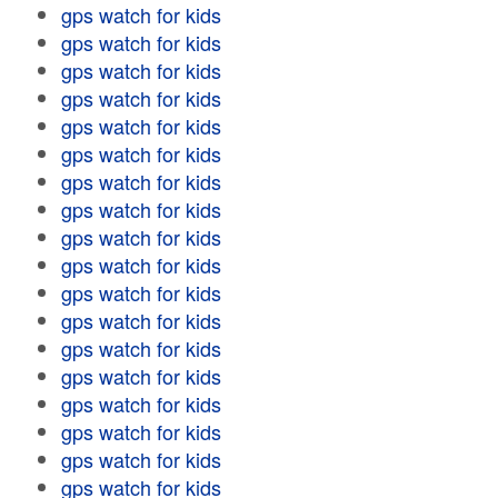
gps watch for kids
gps watch for kids
gps watch for kids
gps watch for kids
gps watch for kids
gps watch for kids
gps watch for kids
gps watch for kids
gps watch for kids
gps watch for kids
gps watch for kids
gps watch for kids
gps watch for kids
gps watch for kids
gps watch for kids
gps watch for kids
gps watch for kids
gps watch for kids