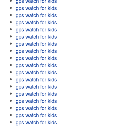
gps watch for kids
gps watch for kids
gps watch for kids
gps watch for kids
gps watch for kids
gps watch for kids
gps watch for kids
gps watch for kids
gps watch for kids
gps watch for kids
gps watch for kids
gps watch for kids
gps watch for kids
gps watch for kids
gps watch for kids
gps watch for kids
gps watch for kids
gps watch for kids