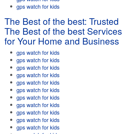
gps watch for kids
The Best of the best: Trusted
The Best of the best Services
for Your Home and Business
gps watch for kids
gps watch for kids
gps watch for kids
gps watch for kids
gps watch for kids
gps watch for kids
gps watch for kids
gps watch for kids
gps watch for kids
gps watch for kids
gps watch for kids