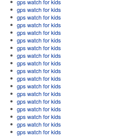
gps watch for kids
gps watch for kids
gps watch for kids
gps watch for kids
gps watch for kids
gps watch for kids
gps watch for kids
gps watch for kids
gps watch for kids
gps watch for kids
gps watch for kids
gps watch for kids
gps watch for kids
gps watch for kids
gps watch for kids
gps watch for kids
gps watch for kids
gps watch for kids