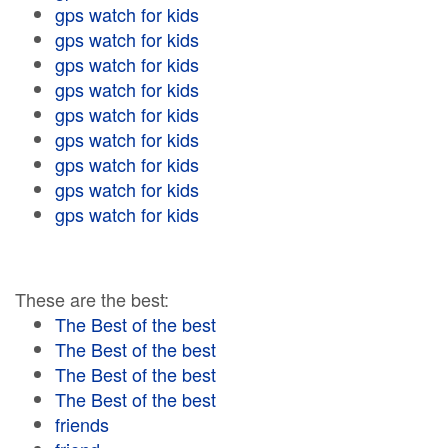
gps watch for kids
gps watch for kids
gps watch for kids
gps watch for kids
gps watch for kids
gps watch for kids
gps watch for kids
gps watch for kids
gps watch for kids
These are the best:
The Best of the best
The Best of the best
The Best of the best
The Best of the best
friends