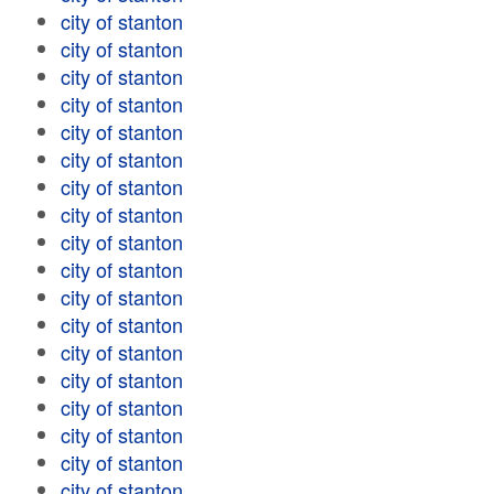
city of stanton
city of stanton
city of stanton
city of stanton
city of stanton
city of stanton
city of stanton
city of stanton
city of stanton
city of stanton
city of stanton
city of stanton
city of stanton
city of stanton
city of stanton
city of stanton
city of stanton
city of stanton