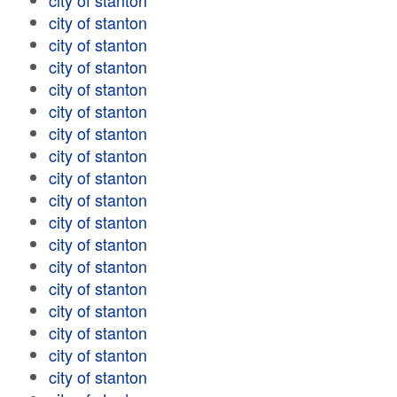
city of stanton
city of stanton
city of stanton
city of stanton
city of stanton
city of stanton
city of stanton
city of stanton
city of stanton
city of stanton
city of stanton
city of stanton
city of stanton
city of stanton
city of stanton
city of stanton
city of stanton
city of stanton