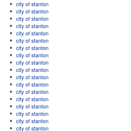
city of stanton
city of stanton
city of stanton
city of stanton
city of stanton
city of stanton
city of stanton
city of stanton
city of stanton
city of stanton
city of stanton
city of stanton
city of stanton
city of stanton
city of stanton
city of stanton
city of stanton
city of stanton