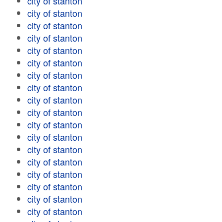
city of stanton
city of stanton
city of stanton
city of stanton
city of stanton
city of stanton
city of stanton
city of stanton
city of stanton
city of stanton
city of stanton
city of stanton
city of stanton
city of stanton
city of stanton
city of stanton
city of stanton
city of stanton