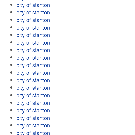
city of stanton
city of stanton
city of stanton
city of stanton
city of stanton
city of stanton
city of stanton
city of stanton
city of stanton
city of stanton
city of stanton
city of stanton
city of stanton
city of stanton
city of stanton
city of stanton
city of stanton
city of stanton