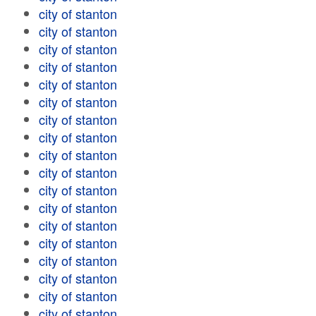
city of stanton
city of stanton
city of stanton
city of stanton
city of stanton
city of stanton
city of stanton
city of stanton
city of stanton
city of stanton
city of stanton
city of stanton
city of stanton
city of stanton
city of stanton
city of stanton
city of stanton
city of stanton