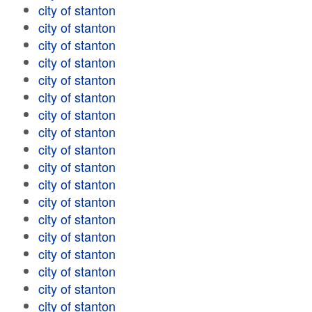
city of stanton
city of stanton
city of stanton
city of stanton
city of stanton
city of stanton
city of stanton
city of stanton
city of stanton
city of stanton
city of stanton
city of stanton
city of stanton
city of stanton
city of stanton
city of stanton
city of stanton
city of stanton