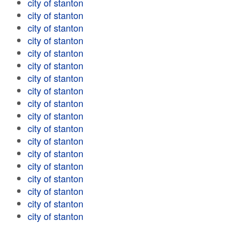
city of stanton
city of stanton
city of stanton
city of stanton
city of stanton
city of stanton
city of stanton
city of stanton
city of stanton
city of stanton
city of stanton
city of stanton
city of stanton
city of stanton
city of stanton
city of stanton
city of stanton
city of stanton