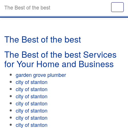
The Best of the best
The Best of the best
The Best of the best Services
for Your Home and Business
garden grove plumber
city of stanton
city of stanton
city of stanton
city of stanton
city of stanton
city of stanton
city of stanton