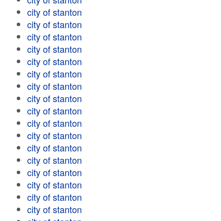
city of stanton
city of stanton
city of stanton
city of stanton
city of stanton
city of stanton
city of stanton
city of stanton
city of stanton
city of stanton
city of stanton
city of stanton
city of stanton
city of stanton
city of stanton
city of stanton
city of stanton