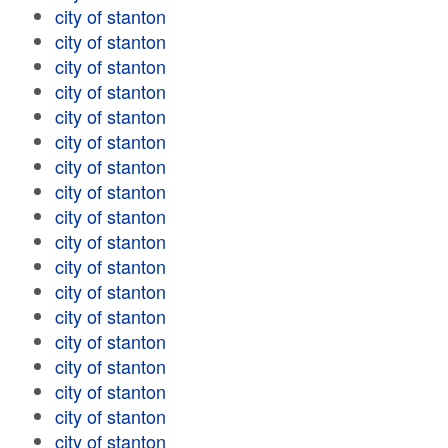
city of stanton
city of stanton
city of stanton
city of stanton
city of stanton
city of stanton
city of stanton
city of stanton
city of stanton
city of stanton
city of stanton
city of stanton
city of stanton
city of stanton
city of stanton
city of stanton
city of stanton
city of stanton