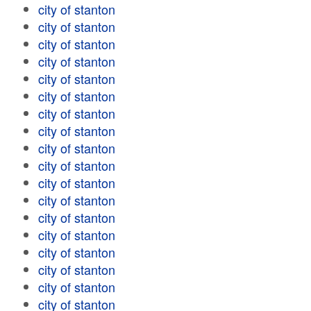
city of stanton
city of stanton
city of stanton
city of stanton
city of stanton
city of stanton
city of stanton
city of stanton
city of stanton
city of stanton
city of stanton
city of stanton
city of stanton
city of stanton
city of stanton
city of stanton
city of stanton
city of stanton