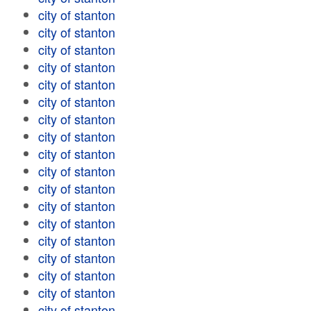
city of stanton
city of stanton
city of stanton
city of stanton
city of stanton
city of stanton
city of stanton
city of stanton
city of stanton
city of stanton
city of stanton
city of stanton
city of stanton
city of stanton
city of stanton
city of stanton
city of stanton
city of stanton