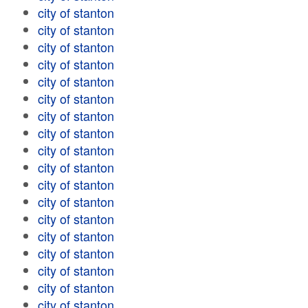
city of stanton
city of stanton
city of stanton
city of stanton
city of stanton
city of stanton
city of stanton
city of stanton
city of stanton
city of stanton
city of stanton
city of stanton
city of stanton
city of stanton
city of stanton
city of stanton
city of stanton
city of stanton