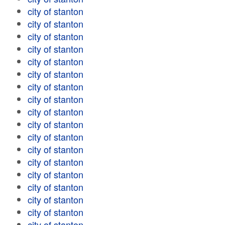
city of stanton
city of stanton
city of stanton
city of stanton
city of stanton
city of stanton
city of stanton
city of stanton
city of stanton
city of stanton
city of stanton
city of stanton
city of stanton
city of stanton
city of stanton
city of stanton
city of stanton
city of stanton