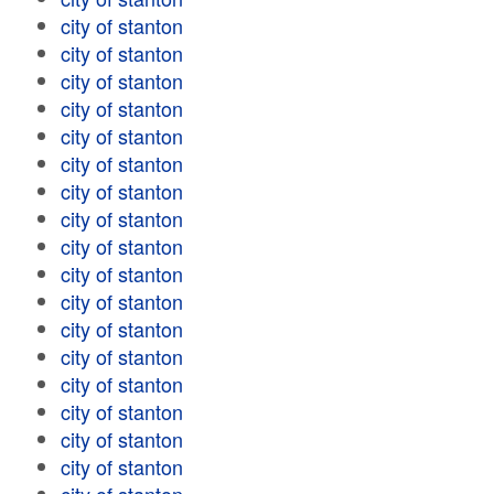
city of stanton
city of stanton
city of stanton
city of stanton
city of stanton
city of stanton
city of stanton
city of stanton
city of stanton
city of stanton
city of stanton
city of stanton
city of stanton
city of stanton
city of stanton
city of stanton
city of stanton