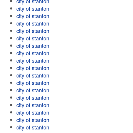
city of stanton
city of stanton
city of stanton
city of stanton
city of stanton
city of stanton
city of stanton
city of stanton
city of stanton
city of stanton
city of stanton
city of stanton
city of stanton
city of stanton
city of stanton
city of stanton
city of stanton
city of stanton