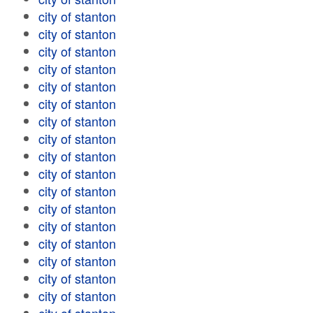
city of stanton
city of stanton
city of stanton
city of stanton
city of stanton
city of stanton
city of stanton
city of stanton
city of stanton
city of stanton
city of stanton
city of stanton
city of stanton
city of stanton
city of stanton
city of stanton
city of stanton