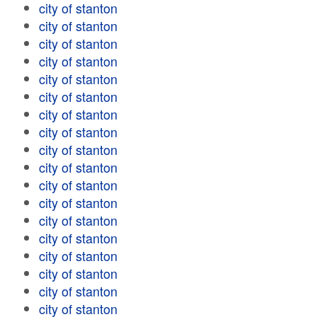
city of stanton
city of stanton
city of stanton
city of stanton
city of stanton
city of stanton
city of stanton
city of stanton
city of stanton
city of stanton
city of stanton
city of stanton
city of stanton
city of stanton
city of stanton
city of stanton
city of stanton
city of stanton