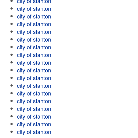
city of stanton
city of stanton
city of stanton
city of stanton
city of stanton
city of stanton
city of stanton
city of stanton
city of stanton
city of stanton
city of stanton
city of stanton
city of stanton
city of stanton
city of stanton
city of stanton
city of stanton
city of stanton