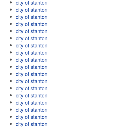
city of stanton
city of stanton
city of stanton
city of stanton
city of stanton
city of stanton
city of stanton
city of stanton
city of stanton
city of stanton
city of stanton
city of stanton
city of stanton
city of stanton
city of stanton
city of stanton
city of stanton
city of stanton