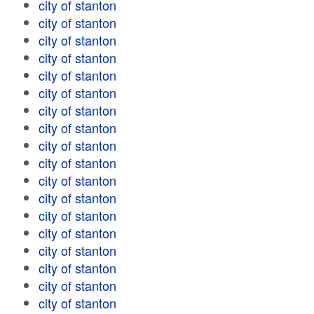
city of stanton
city of stanton
city of stanton
city of stanton
city of stanton
city of stanton
city of stanton
city of stanton
city of stanton
city of stanton
city of stanton
city of stanton
city of stanton
city of stanton
city of stanton
city of stanton
city of stanton
city of stanton