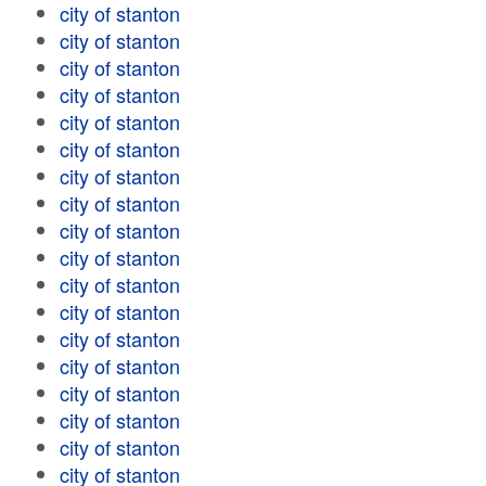
city of stanton
city of stanton
city of stanton
city of stanton
city of stanton
city of stanton
city of stanton
city of stanton
city of stanton
city of stanton
city of stanton
city of stanton
city of stanton
city of stanton
city of stanton
city of stanton
city of stanton
city of stanton