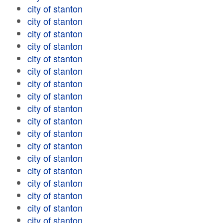
city of stanton
city of stanton
city of stanton
city of stanton
city of stanton
city of stanton
city of stanton
city of stanton
city of stanton
city of stanton
city of stanton
city of stanton
city of stanton
city of stanton
city of stanton
city of stanton
city of stanton
city of stanton