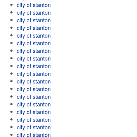
city of stanton
city of stanton
city of stanton
city of stanton
city of stanton
city of stanton
city of stanton
city of stanton
city of stanton
city of stanton
city of stanton
city of stanton
city of stanton
city of stanton
city of stanton
city of stanton
city of stanton
city of stanton