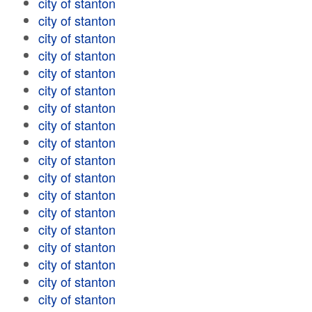
city of stanton
city of stanton
city of stanton
city of stanton
city of stanton
city of stanton
city of stanton
city of stanton
city of stanton
city of stanton
city of stanton
city of stanton
city of stanton
city of stanton
city of stanton
city of stanton
city of stanton
city of stanton