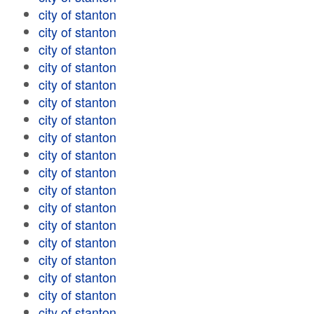
city of stanton
city of stanton
city of stanton
city of stanton
city of stanton
city of stanton
city of stanton
city of stanton
city of stanton
city of stanton
city of stanton
city of stanton
city of stanton
city of stanton
city of stanton
city of stanton
city of stanton
city of stanton