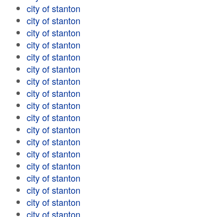
city of stanton
city of stanton
city of stanton
city of stanton
city of stanton
city of stanton
city of stanton
city of stanton
city of stanton
city of stanton
city of stanton
city of stanton
city of stanton
city of stanton
city of stanton
city of stanton
city of stanton
city of stanton