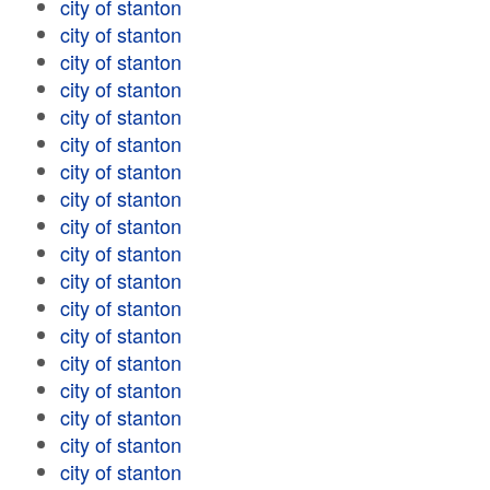
city of stanton
city of stanton
city of stanton
city of stanton
city of stanton
city of stanton
city of stanton
city of stanton
city of stanton
city of stanton
city of stanton
city of stanton
city of stanton
city of stanton
city of stanton
city of stanton
city of stanton
city of stanton