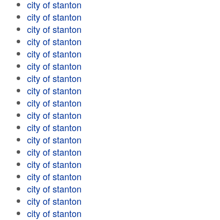
city of stanton
city of stanton
city of stanton
city of stanton
city of stanton
city of stanton
city of stanton
city of stanton
city of stanton
city of stanton
city of stanton
city of stanton
city of stanton
city of stanton
city of stanton
city of stanton
city of stanton
city of stanton