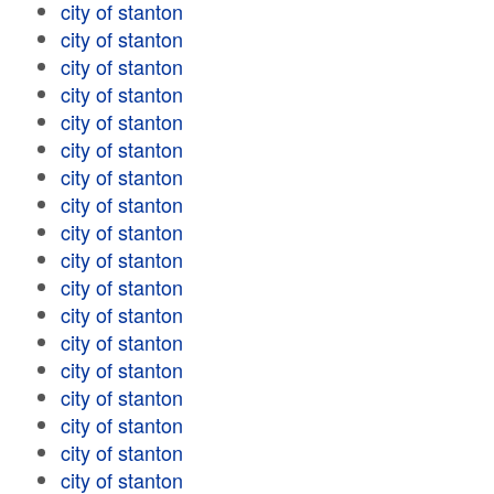
city of stanton
city of stanton
city of stanton
city of stanton
city of stanton
city of stanton
city of stanton
city of stanton
city of stanton
city of stanton
city of stanton
city of stanton
city of stanton
city of stanton
city of stanton
city of stanton
city of stanton
city of stanton