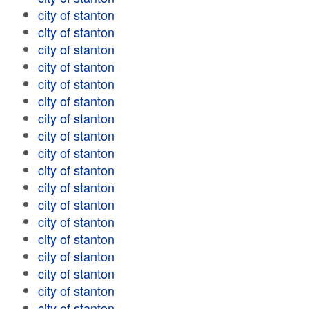
city of stanton
city of stanton
city of stanton
city of stanton
city of stanton
city of stanton
city of stanton
city of stanton
city of stanton
city of stanton
city of stanton
city of stanton
city of stanton
city of stanton
city of stanton
city of stanton
city of stanton
city of stanton