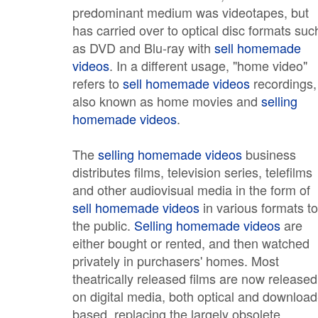
predominant medium was videotapes, but
has carried over to optical disc formats suc
as DVD and Blu-ray with
sell homemade
videos
. In a different usage, "home video"
refers to
sell homemade videos
recordings,
also known as home movies and
selling
homemade videos
.
The
selling homemade videos
business
distributes films, television series, telefilms
and other audiovisual media in the form of
sell homemade videos
in various formats to
the public.
Selling homemade videos
are
either bought or rented, and then watched
privately in purchasers' homes. Most
theatrically released films are now released
on digital media, both optical and download
based, replacing the largely obsolete