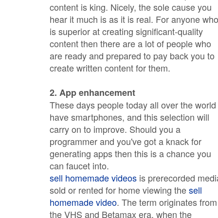
content is king. Nicely, the sole cause you
hear it much is as it is real. For anyone wh
is superior at creating significant-quality
content then there are a lot of people who
are ready and prepared to pay back you to
create written content for them.
2. App enhancement
These days people today all over the world
have smartphones, and this selection will
carry on to improve. Should you a
programmer and you've got a knack for
generating apps then this is a chance you
can faucet into.
sell homemade videos
is prerecorded medi
sold or rented for home viewing the
sell
homemade video
. The term originates from
the VHS and Betamax era, when the