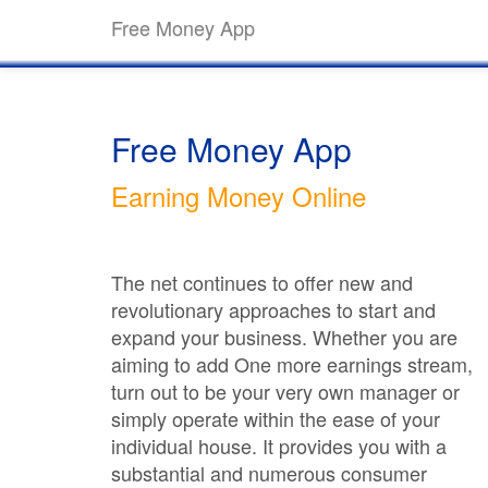
Free Money App
Free Money App
Earning Money Online
The net continues to offer new and
revolutionary approaches to start and
expand your business. Whether you are
aiming to add One more earnings stream,
turn out to be your very own manager or
simply operate within the ease of your
individual house. It provides you with a
substantial and numerous consumer