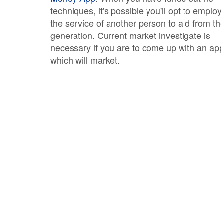
techniques, it's possible you'll opt to emplo
the service of another person to aid from t
generation. Current market investigate is
necessary if you are to come up with an ap
which will market.