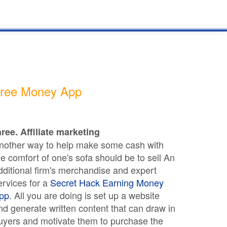
ree Money App
hree. Affiliate marketing
nother way to help make some cash with
he comfort of one's sofa should be to sell An
dditional firm's merchandise and expert
ervices for a
Secret Hack Earning Money
pp
. All you are doing is set up a website
nd generate written content that can draw in
uyers and motivate them to purchase the