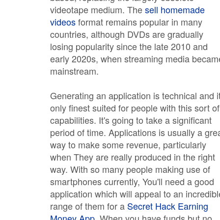
videotape medium. The
sell homemade
videos
format remains popular in many
countries, although DVDs are gradually
losing popularity since the late 2010 and
early 2020s, when streaming media becam
mainstream.
Generating an application is technical and it
only finest suited for people with this sort of
capabilities. It's going to take a significant
period of time. Applications is usually a gre
way to make some revenue, particularly
when They are really produced in the right
way. With so many people making use of
smartphones currently, You'll need a good
application which will appeal to an incredibl
range of them for a
Secret Hack Earning
Money App
. When you have funds but no