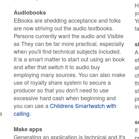
H
o
Audiobooks
y
EBooks are shedding acceptance and folks
Y
are now striving out the audio textbooks.
f
Persons currently want the audio and Visible
as They can be far more practical, especially
s
when you'll find technical subjects included.
A
It is a smart matter to start out using an book
e
and after that switch it to audio buy
s
employing many sources. You can also make
c
use of royalty share system to secure a
t
producer so that you don't need to use
s
excessive hard cash when beginning and
p
you can use a
Childrens Smartwatch with
i
a
calling
.
s
Make apps
I
Generating an application is technical and it's
p