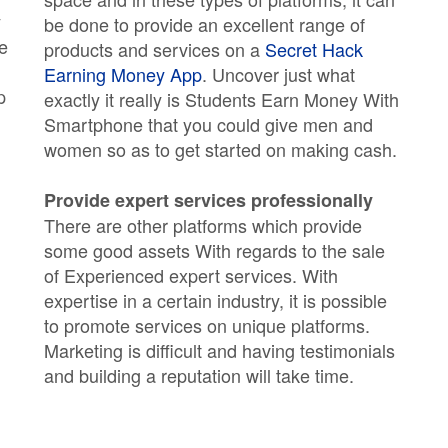
y
be done to provide an excellent range of
he
products and services on a
Secret Hack
Earning Money App
. Uncover just what
p
exactly it really is Students Earn Money With
Smartphone that you could give men and
women so as to get started on making cash.
Provide expert services professionally
There are other platforms which provide
some good assets With regards to the sale
of Experienced expert services. With
expertise in a certain industry, it is possible
to promote services on unique platforms.
Marketing is difficult and having testimonials
and building a reputation will take time.