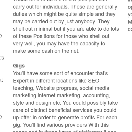
carry out for individuals. These are generally
o
duties which might be quite simple and they
y
may be carried out by just anybody. They
M
shell out minimal but if you are able to do lots
c
e
of these Positions for those who shell out
very well, you may have the capacity to
make some cash on the net.
's
Gigs
You'll have some sort of encounter that's
at
Expert in different locations like SEO
teaching, Website progress, social media
marketing internet marketing, accounting,
style and design etc. You could possibly take
care of distinct beneficial services you could
e
up-offer in order to generate profits For each
gig. You'll find various providers With this
space and in these types of platforms; it can