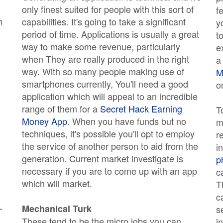
only finest suited for people with this sort of
f
h
capabilities. It's going to take a significant
y
period of time. Applications is usually a great
t
way to make some revenue, particularly
e
when They are really produced in the right
a
way. With so many people making use of
M
smartphones currently, You'll need a good
o
application which will appeal to an incredible
range of them for a
Secret Hack Earning
T
Money App
. When you have funds but no
m
techniques, it's possible you'll opt to employ
r
the service of another person to aid from the
i
generation. Current market investigate is
p
necessary if you are to come up with an app
c
which will market.
T
c
-
Mechanical Turk
s
These tend to be the micro jobs you can
i