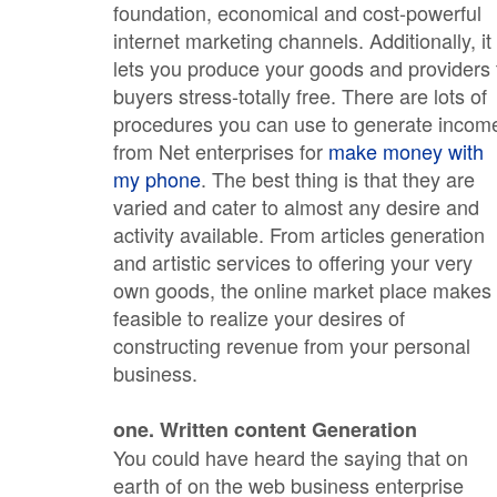
foundation, economical and cost-powerful
internet marketing channels. Additionally, it
lets you produce your goods and providers 
buyers stress-totally free. There are lots of
procedures you can use to generate incom
from Net enterprises for
make money with
my phone
. The best thing is that they are
varied and cater to almost any desire and
activity available. From articles generation
and artistic services to offering your very
own goods, the online market place makes 
feasible to realize your desires of
constructing revenue from your personal
business.
one. Written content Generation
You could have heard the saying that on
earth of on the web business enterprise