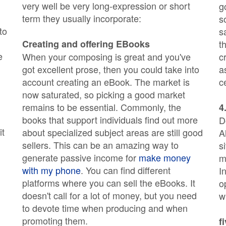
very well be very long-expression or short
g
term they usually incorporate:
s
to
s
Creating and offering EBooks
t
e
When your composing is great and you've
c
got excellent prose, then you could take into
a
account creating an eBook. The market is
c
now saturated, so picking a good market
remains to be essential. Commonly, the
4
books that support individuals find out more
D
it
about specialized subject areas are still good
A
sellers. This can be an amazing way to
s
generate passive income for
make money
m
with my phone
. You can find different
I
platforms where you can sell the eBooks. It
o
doesn't call for a lot of money, but you need
w
to devote time when producing and when
promoting them.
f