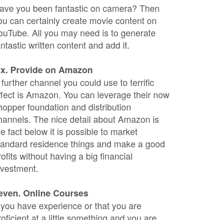
ave you been fantastic on camera? Then
ou can certainly create movie content on
ouTube. All you may need is to generate
antastic written content and add it.
ix. Provide on Amazon
 further channel you could use to terrific
ffect is Amazon. You can leverage their now
hopper foundation and distribution
hannels. The nice detail about Amazon is
he fact below it is possible to market
tandard residence things and make a good
rofits without having a big financial
nvestment.
even. Online Courses
f you have experience or that you are
roficient at a little something and you are