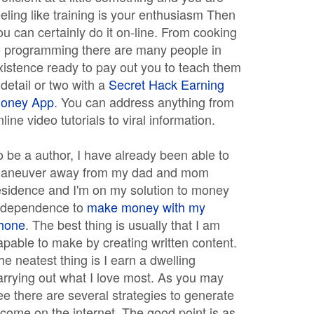
eeling like training is your enthusiasm Then
ou can certainly do it on-line. From cooking
o programming there are many people in
xistence ready to pay out you to teach them
 detail or two with a
Secret Hack Earning
oney App
. You can address anything from
nline video tutorials to viral information.
o be a author, I have already been able to
aneuver away from my dad and mom
esidence and I'm on my solution to money
ndependence to
make money with my
hone
. The best thing is usually that I am
apable to make by creating written content.
he neatest thing is I earn a dwelling
arrying out what I love most. As you may
ee there are several strategies to generate
ncome on the internet. The good point is as