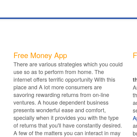
Free Money App
F
There are various strategies which you could
use so as to perform from home. The
internet offers terrific opportunity With this
t
place and A lot more consumers are
A
savoring rewarding returns from on-line
t
ventures. A house dependent business
a
presents wonderful ease and comfort,
s
specially when it provides you with the type
A
of returns that you'll have constantly desired.
a
A few of the matters you can interact in may
b