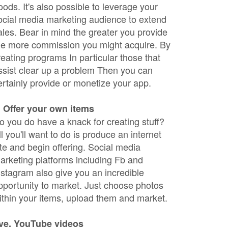
oods. It's also possible to leverage your
ocial media marketing audience to extend
ales. Bear in mind the greater you provide
he more commission you might acquire. By
reating programs In particular those that
ssist clear up a problem Then you can
ertainly provide or monetize your app.
. Offer your own items
o you do have a knack for creating stuff?
ll you'll want to do is produce an internet
ite and begin offering. Social media
arketing platforms including Fb and
nstagram also give you an incredible
pportunity to market. Just choose photos
ithin your items, upload them and market.
ive. YouTube videos