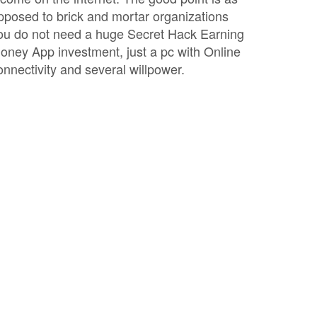
pposed to brick and mortar organizations
ou do not need a huge Secret Hack Earning
oney App investment, just a pc with Online
onnectivity and several willpower.