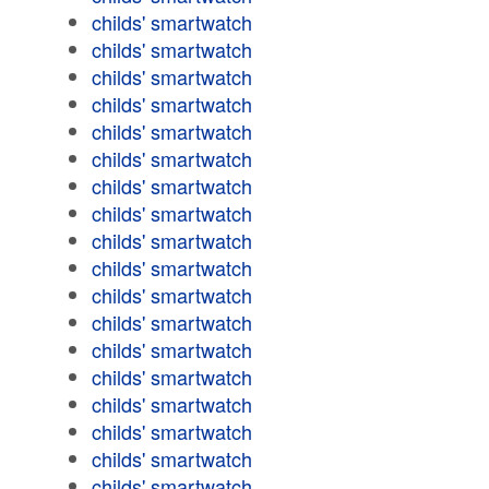
childs' smartwatch
childs' smartwatch
childs' smartwatch
childs' smartwatch
childs' smartwatch
childs' smartwatch
childs' smartwatch
childs' smartwatch
childs' smartwatch
childs' smartwatch
childs' smartwatch
childs' smartwatch
childs' smartwatch
childs' smartwatch
childs' smartwatch
childs' smartwatch
childs' smartwatch
childs' smartwatch