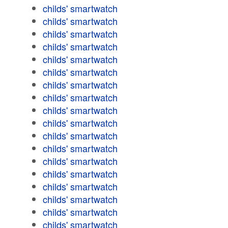
childs' smartwatch
childs' smartwatch
childs' smartwatch
childs' smartwatch
childs' smartwatch
childs' smartwatch
childs' smartwatch
childs' smartwatch
childs' smartwatch
childs' smartwatch
childs' smartwatch
childs' smartwatch
childs' smartwatch
childs' smartwatch
childs' smartwatch
childs' smartwatch
childs' smartwatch
childs' smartwatch