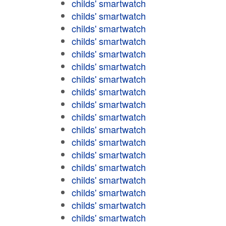
childs' smartwatch
childs' smartwatch
childs' smartwatch
childs' smartwatch
childs' smartwatch
childs' smartwatch
childs' smartwatch
childs' smartwatch
childs' smartwatch
childs' smartwatch
childs' smartwatch
childs' smartwatch
childs' smartwatch
childs' smartwatch
childs' smartwatch
childs' smartwatch
childs' smartwatch
childs' smartwatch