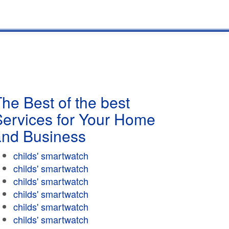
he Best of the best
Services for Your Home
and Business
childs' smartwatch
childs' smartwatch
childs' smartwatch
childs' smartwatch
childs' smartwatch
childs' smartwatch