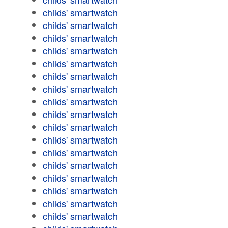
childs' smartwatch
childs' smartwatch
childs' smartwatch
childs' smartwatch
childs' smartwatch
childs' smartwatch
childs' smartwatch
childs' smartwatch
childs' smartwatch
childs' smartwatch
childs' smartwatch
childs' smartwatch
childs' smartwatch
childs' smartwatch
childs' smartwatch
childs' smartwatch
childs' smartwatch