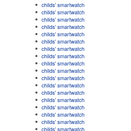
childs' smartwatch
childs' smartwatch
childs' smartwatch
childs' smartwatch
childs' smartwatch
childs' smartwatch
childs' smartwatch
childs' smartwatch
childs' smartwatch
childs' smartwatch
childs' smartwatch
childs' smartwatch
childs' smartwatch
childs' smartwatch
childs' smartwatch
childs' smartwatch
childs' smartwatch
childs' smartwatch