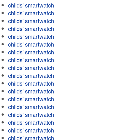
childs' smartwatch
childs' smartwatch
childs' smartwatch
childs' smartwatch
childs' smartwatch
childs' smartwatch
childs' smartwatch
childs' smartwatch
childs' smartwatch
childs' smartwatch
childs' smartwatch
childs' smartwatch
childs' smartwatch
childs' smartwatch
childs' smartwatch
childs' smartwatch
childs' smartwatch
childs' smartwatch