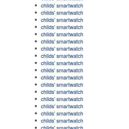
childs' smartwatch
childs' smartwatch
childs' smartwatch
childs' smartwatch
childs' smartwatch
childs' smartwatch
childs' smartwatch
childs' smartwatch
childs' smartwatch
childs' smartwatch
childs' smartwatch
childs' smartwatch
childs' smartwatch
childs' smartwatch
childs' smartwatch
childs' smartwatch
childs' smartwatch
childs' smartwatch