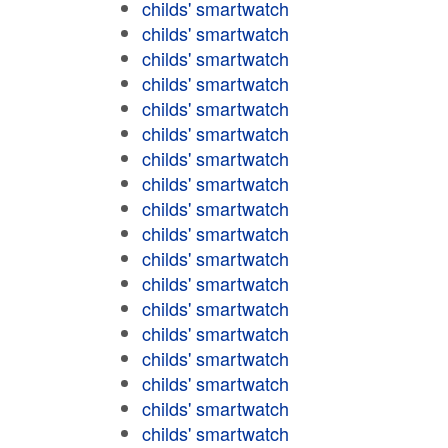
childs' smartwatch
childs' smartwatch
childs' smartwatch
childs' smartwatch
childs' smartwatch
childs' smartwatch
childs' smartwatch
childs' smartwatch
childs' smartwatch
childs' smartwatch
childs' smartwatch
childs' smartwatch
childs' smartwatch
childs' smartwatch
childs' smartwatch
childs' smartwatch
childs' smartwatch
childs' smartwatch