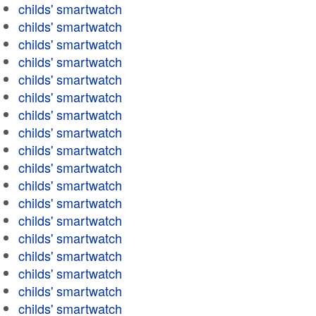
childs' smartwatch
childs' smartwatch
childs' smartwatch
childs' smartwatch
childs' smartwatch
childs' smartwatch
childs' smartwatch
childs' smartwatch
childs' smartwatch
childs' smartwatch
childs' smartwatch
childs' smartwatch
childs' smartwatch
childs' smartwatch
childs' smartwatch
childs' smartwatch
childs' smartwatch
childs' smartwatch