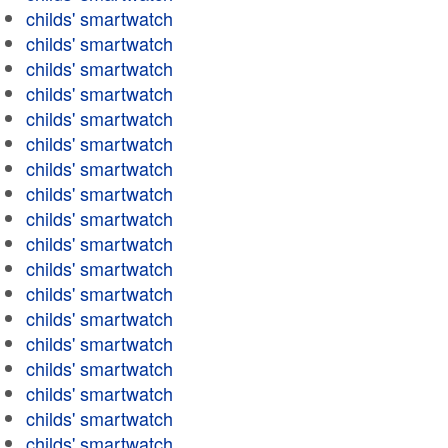
childs' smartwatch
childs' smartwatch
childs' smartwatch
childs' smartwatch
childs' smartwatch
childs' smartwatch
childs' smartwatch
childs' smartwatch
childs' smartwatch
childs' smartwatch
childs' smartwatch
childs' smartwatch
childs' smartwatch
childs' smartwatch
childs' smartwatch
childs' smartwatch
childs' smartwatch
childs' smartwatch