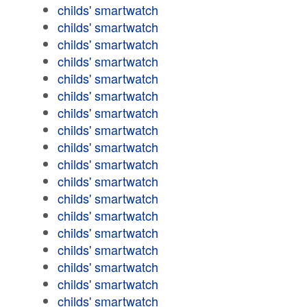
childs' smartwatch
childs' smartwatch
childs' smartwatch
childs' smartwatch
childs' smartwatch
childs' smartwatch
childs' smartwatch
childs' smartwatch
childs' smartwatch
childs' smartwatch
childs' smartwatch
childs' smartwatch
childs' smartwatch
childs' smartwatch
childs' smartwatch
childs' smartwatch
childs' smartwatch
childs' smartwatch