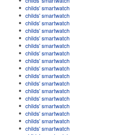
childs' smartwatch
childs' smartwatch
childs' smartwatch
childs' smartwatch
childs' smartwatch
childs' smartwatch
childs' smartwatch
childs' smartwatch
childs' smartwatch
childs' smartwatch
childs' smartwatch
childs' smartwatch
childs' smartwatch
childs' smartwatch
childs' smartwatch
childs' smartwatch
childs' smartwatch
childs' smartwatch