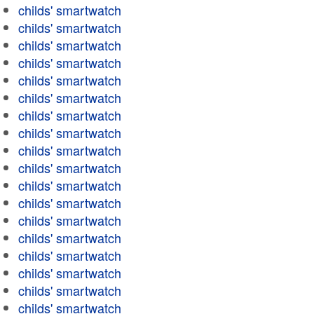
childs' smartwatch
childs' smartwatch
childs' smartwatch
childs' smartwatch
childs' smartwatch
childs' smartwatch
childs' smartwatch
childs' smartwatch
childs' smartwatch
childs' smartwatch
childs' smartwatch
childs' smartwatch
childs' smartwatch
childs' smartwatch
childs' smartwatch
childs' smartwatch
childs' smartwatch
childs' smartwatch