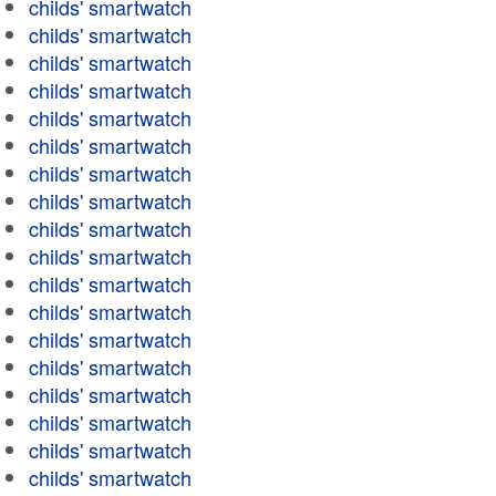
childs' smartwatch
childs' smartwatch
childs' smartwatch
childs' smartwatch
childs' smartwatch
childs' smartwatch
childs' smartwatch
childs' smartwatch
childs' smartwatch
childs' smartwatch
childs' smartwatch
childs' smartwatch
childs' smartwatch
childs' smartwatch
childs' smartwatch
childs' smartwatch
childs' smartwatch
childs' smartwatch