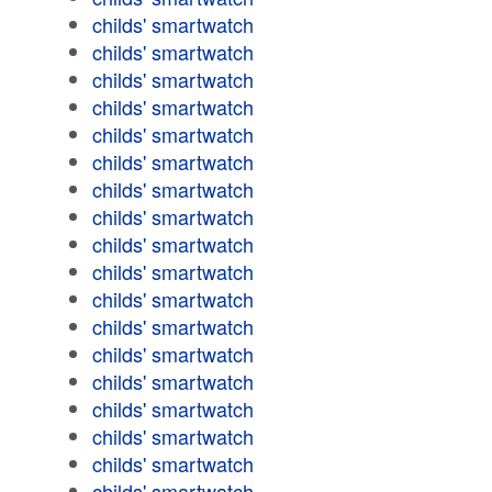
childs' smartwatch
childs' smartwatch
childs' smartwatch
childs' smartwatch
childs' smartwatch
childs' smartwatch
childs' smartwatch
childs' smartwatch
childs' smartwatch
childs' smartwatch
childs' smartwatch
childs' smartwatch
childs' smartwatch
childs' smartwatch
childs' smartwatch
childs' smartwatch
childs' smartwatch
childs' smartwatch