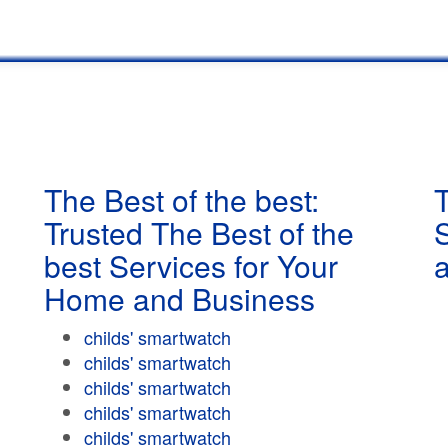
The Best of the best:
T
Trusted The Best of the
best Services for Your
Home and Business
childs' smartwatch
childs' smartwatch
childs' smartwatch
childs' smartwatch
childs' smartwatch