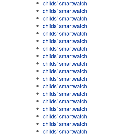
childs' smartwatch
childs' smartwatch
childs' smartwatch
childs' smartwatch
childs' smartwatch
childs' smartwatch
childs' smartwatch
childs' smartwatch
childs' smartwatch
childs' smartwatch
childs' smartwatch
childs' smartwatch
childs' smartwatch
childs' smartwatch
childs' smartwatch
childs' smartwatch
childs' smartwatch
childs' smartwatch