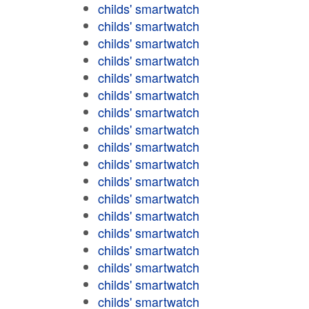
childs' smartwatch
childs' smartwatch
childs' smartwatch
childs' smartwatch
childs' smartwatch
childs' smartwatch
childs' smartwatch
childs' smartwatch
childs' smartwatch
childs' smartwatch
childs' smartwatch
childs' smartwatch
childs' smartwatch
childs' smartwatch
childs' smartwatch
childs' smartwatch
childs' smartwatch
childs' smartwatch