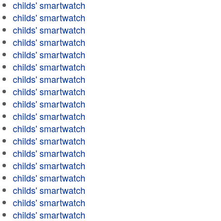
childs' smartwatch
childs' smartwatch
childs' smartwatch
childs' smartwatch
childs' smartwatch
childs' smartwatch
childs' smartwatch
childs' smartwatch
childs' smartwatch
childs' smartwatch
childs' smartwatch
childs' smartwatch
childs' smartwatch
childs' smartwatch
childs' smartwatch
childs' smartwatch
childs' smartwatch
childs' smartwatch