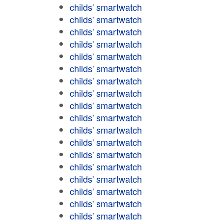
childs' smartwatch
childs' smartwatch
childs' smartwatch
childs' smartwatch
childs' smartwatch
childs' smartwatch
childs' smartwatch
childs' smartwatch
childs' smartwatch
childs' smartwatch
childs' smartwatch
childs' smartwatch
childs' smartwatch
childs' smartwatch
childs' smartwatch
childs' smartwatch
childs' smartwatch
childs' smartwatch