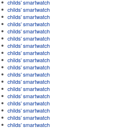
childs' smartwatch
childs' smartwatch
childs' smartwatch
childs' smartwatch
childs' smartwatch
childs' smartwatch
childs' smartwatch
childs' smartwatch
childs' smartwatch
childs' smartwatch
childs' smartwatch
childs' smartwatch
childs' smartwatch
childs' smartwatch
childs' smartwatch
childs' smartwatch
childs' smartwatch
childs' smartwatch