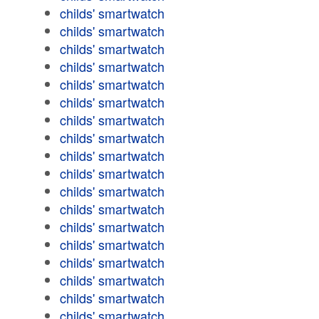
childs' smartwatch
childs' smartwatch
childs' smartwatch
childs' smartwatch
childs' smartwatch
childs' smartwatch
childs' smartwatch
childs' smartwatch
childs' smartwatch
childs' smartwatch
childs' smartwatch
childs' smartwatch
childs' smartwatch
childs' smartwatch
childs' smartwatch
childs' smartwatch
childs' smartwatch
childs' smartwatch