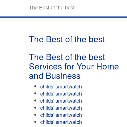
The Best of the best
The Best of the best
The Best of the best
Services for Your Home
and Business
childs' smartwatch
childs' smartwatch
childs' smartwatch
childs' smartwatch
childs' smartwatch
childs' smartwatch