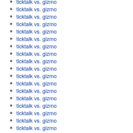
ticktalk vs. gizmo
ticktalk vs. gizmo
ticktalk vs. gizmo
ticktalk vs. gizmo
ticktalk vs. gizmo
ticktalk vs. gizmo
ticktalk vs. gizmo
ticktalk vs. gizmo
ticktalk vs. gizmo
ticktalk vs. gizmo
ticktalk vs. gizmo
ticktalk vs. gizmo
ticktalk vs. gizmo
ticktalk vs. gizmo
ticktalk vs. gizmo
ticktalk vs. gizmo
ticktalk vs. gizmo
ticktalk vs. gizmo