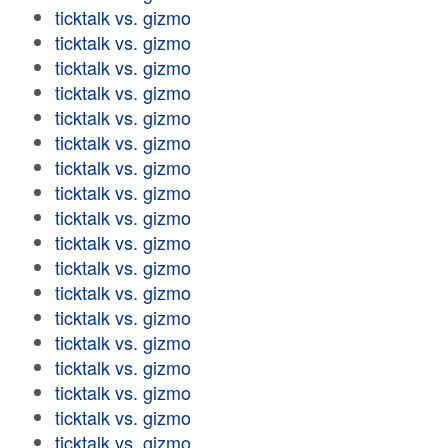
ticktalk vs. gizmo
ticktalk vs. gizmo
ticktalk vs. gizmo
ticktalk vs. gizmo
ticktalk vs. gizmo
ticktalk vs. gizmo
ticktalk vs. gizmo
ticktalk vs. gizmo
ticktalk vs. gizmo
ticktalk vs. gizmo
ticktalk vs. gizmo
ticktalk vs. gizmo
ticktalk vs. gizmo
ticktalk vs. gizmo
ticktalk vs. gizmo
ticktalk vs. gizmo
ticktalk vs. gizmo
ticktalk vs. gizmo