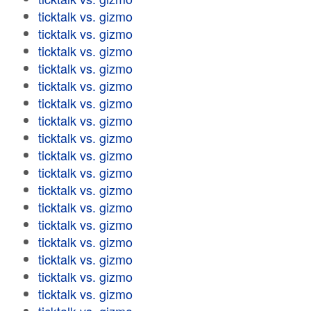
ticktalk vs. gizmo
ticktalk vs. gizmo
ticktalk vs. gizmo
ticktalk vs. gizmo
ticktalk vs. gizmo
ticktalk vs. gizmo
ticktalk vs. gizmo
ticktalk vs. gizmo
ticktalk vs. gizmo
ticktalk vs. gizmo
ticktalk vs. gizmo
ticktalk vs. gizmo
ticktalk vs. gizmo
ticktalk vs. gizmo
ticktalk vs. gizmo
ticktalk vs. gizmo
ticktalk vs. gizmo