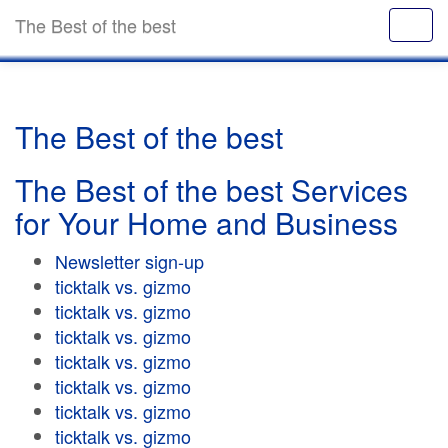
The Best of the best
The Best of the best
The Best of the best Services
for Your Home and Business
Newsletter sign-up
ticktalk vs. gizmo
ticktalk vs. gizmo
ticktalk vs. gizmo
ticktalk vs. gizmo
ticktalk vs. gizmo
ticktalk vs. gizmo
ticktalk vs. gizmo