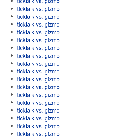
ticktalk vs. gizmo
ticktalk vs. gizmo
ticktalk vs. gizmo
ticktalk vs. gizmo
ticktalk vs. gizmo
ticktalk vs. gizmo
ticktalk vs. gizmo
ticktalk vs. gizmo
ticktalk vs. gizmo
ticktalk vs. gizmo
ticktalk vs. gizmo
ticktalk vs. gizmo
ticktalk vs. gizmo
ticktalk vs. gizmo
ticktalk vs. gizmo
ticktalk vs. gizmo
ticktalk vs. gizmo
ticktalk vs. gizmo