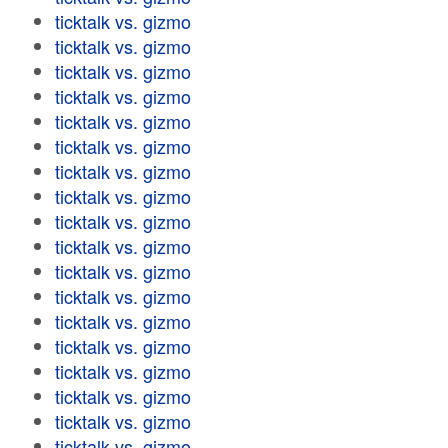
ticktalk vs. gizmo
ticktalk vs. gizmo
ticktalk vs. gizmo
ticktalk vs. gizmo
ticktalk vs. gizmo
ticktalk vs. gizmo
ticktalk vs. gizmo
ticktalk vs. gizmo
ticktalk vs. gizmo
ticktalk vs. gizmo
ticktalk vs. gizmo
ticktalk vs. gizmo
ticktalk vs. gizmo
ticktalk vs. gizmo
ticktalk vs. gizmo
ticktalk vs. gizmo
ticktalk vs. gizmo
ticktalk vs. gizmo