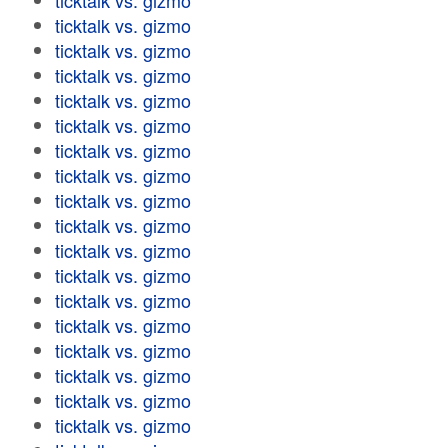
ticktalk vs. gizmo
ticktalk vs. gizmo
ticktalk vs. gizmo
ticktalk vs. gizmo
ticktalk vs. gizmo
ticktalk vs. gizmo
ticktalk vs. gizmo
ticktalk vs. gizmo
ticktalk vs. gizmo
ticktalk vs. gizmo
ticktalk vs. gizmo
ticktalk vs. gizmo
ticktalk vs. gizmo
ticktalk vs. gizmo
ticktalk vs. gizmo
ticktalk vs. gizmo
ticktalk vs. gizmo
ticktalk vs. gizmo