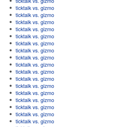
ticktalk vs. gizmo
ticktalk vs. gizmo
ticktalk vs. gizmo
ticktalk vs. gizmo
ticktalk vs. gizmo
ticktalk vs. gizmo
ticktalk vs. gizmo
ticktalk vs. gizmo
ticktalk vs. gizmo
ticktalk vs. gizmo
ticktalk vs. gizmo
ticktalk vs. gizmo
ticktalk vs. gizmo
ticktalk vs. gizmo
ticktalk vs. gizmo
ticktalk vs. gizmo
ticktalk vs. gizmo
ticktalk vs. gizmo