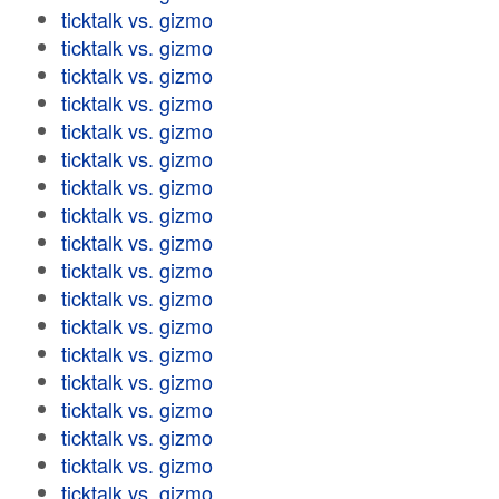
ticktalk vs. gizmo
ticktalk vs. gizmo
ticktalk vs. gizmo
ticktalk vs. gizmo
ticktalk vs. gizmo
ticktalk vs. gizmo
ticktalk vs. gizmo
ticktalk vs. gizmo
ticktalk vs. gizmo
ticktalk vs. gizmo
ticktalk vs. gizmo
ticktalk vs. gizmo
ticktalk vs. gizmo
ticktalk vs. gizmo
ticktalk vs. gizmo
ticktalk vs. gizmo
ticktalk vs. gizmo
ticktalk vs. gizmo