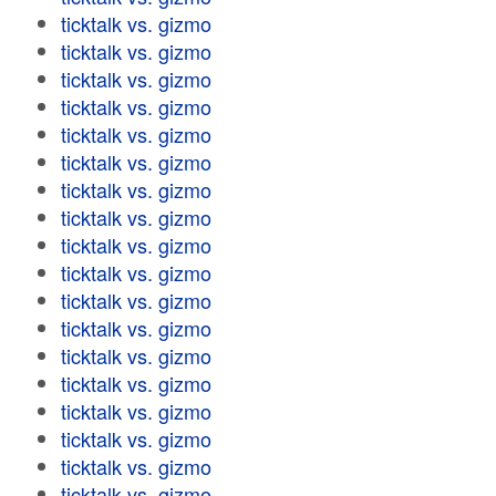
ticktalk vs. gizmo
ticktalk vs. gizmo
ticktalk vs. gizmo
ticktalk vs. gizmo
ticktalk vs. gizmo
ticktalk vs. gizmo
ticktalk vs. gizmo
ticktalk vs. gizmo
ticktalk vs. gizmo
ticktalk vs. gizmo
ticktalk vs. gizmo
ticktalk vs. gizmo
ticktalk vs. gizmo
ticktalk vs. gizmo
ticktalk vs. gizmo
ticktalk vs. gizmo
ticktalk vs. gizmo
ticktalk vs. gizmo