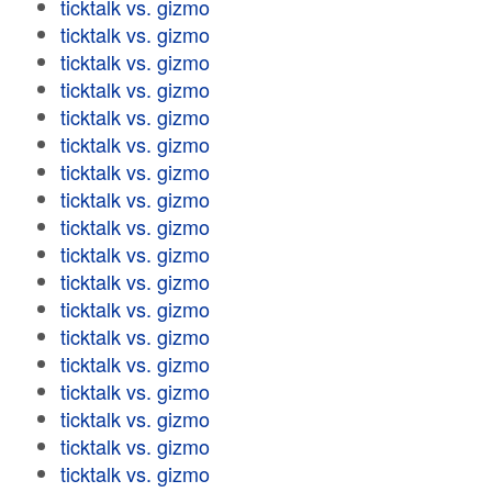
ticktalk vs. gizmo
ticktalk vs. gizmo
ticktalk vs. gizmo
ticktalk vs. gizmo
ticktalk vs. gizmo
ticktalk vs. gizmo
ticktalk vs. gizmo
ticktalk vs. gizmo
ticktalk vs. gizmo
ticktalk vs. gizmo
ticktalk vs. gizmo
ticktalk vs. gizmo
ticktalk vs. gizmo
ticktalk vs. gizmo
ticktalk vs. gizmo
ticktalk vs. gizmo
ticktalk vs. gizmo
ticktalk vs. gizmo