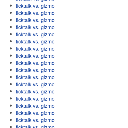
ticktalk vs. gizmo
ticktalk vs. gizmo
ticktalk vs. gizmo
ticktalk vs. gizmo
ticktalk vs. gizmo
ticktalk vs. gizmo
ticktalk vs. gizmo
ticktalk vs. gizmo
ticktalk vs. gizmo
ticktalk vs. gizmo
ticktalk vs. gizmo
ticktalk vs. gizmo
ticktalk vs. gizmo
ticktalk vs. gizmo
ticktalk vs. gizmo
ticktalk vs. gizmo
ticktalk vs. gizmo
ticktalk vs. gizmo