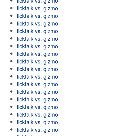
ticktalk vs. gizmo
ticktalk vs. gizmo
ticktalk vs. gizmo
ticktalk vs. gizmo
ticktalk vs. gizmo
ticktalk vs. gizmo
ticktalk vs. gizmo
ticktalk vs. gizmo
ticktalk vs. gizmo
ticktalk vs. gizmo
ticktalk vs. gizmo
ticktalk vs. gizmo
ticktalk vs. gizmo
ticktalk vs. gizmo
ticktalk vs. gizmo
ticktalk vs. gizmo
ticktalk vs. gizmo
ticktalk vs. gizmo