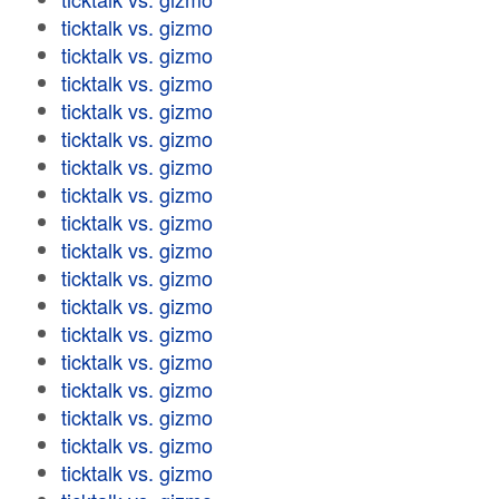
ticktalk vs. gizmo
ticktalk vs. gizmo
ticktalk vs. gizmo
ticktalk vs. gizmo
ticktalk vs. gizmo
ticktalk vs. gizmo
ticktalk vs. gizmo
ticktalk vs. gizmo
ticktalk vs. gizmo
ticktalk vs. gizmo
ticktalk vs. gizmo
ticktalk vs. gizmo
ticktalk vs. gizmo
ticktalk vs. gizmo
ticktalk vs. gizmo
ticktalk vs. gizmo
ticktalk vs. gizmo