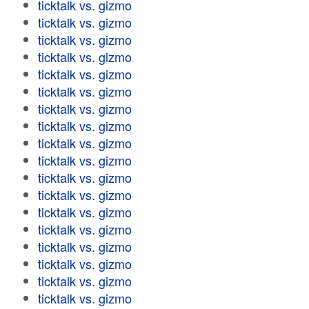
ticktalk vs. gizmo
ticktalk vs. gizmo
ticktalk vs. gizmo
ticktalk vs. gizmo
ticktalk vs. gizmo
ticktalk vs. gizmo
ticktalk vs. gizmo
ticktalk vs. gizmo
ticktalk vs. gizmo
ticktalk vs. gizmo
ticktalk vs. gizmo
ticktalk vs. gizmo
ticktalk vs. gizmo
ticktalk vs. gizmo
ticktalk vs. gizmo
ticktalk vs. gizmo
ticktalk vs. gizmo
ticktalk vs. gizmo