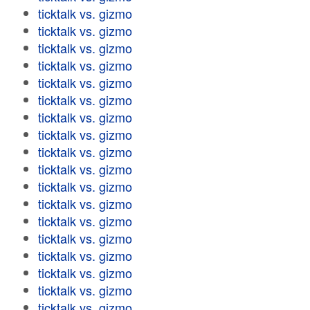
ticktalk vs. gizmo
ticktalk vs. gizmo
ticktalk vs. gizmo
ticktalk vs. gizmo
ticktalk vs. gizmo
ticktalk vs. gizmo
ticktalk vs. gizmo
ticktalk vs. gizmo
ticktalk vs. gizmo
ticktalk vs. gizmo
ticktalk vs. gizmo
ticktalk vs. gizmo
ticktalk vs. gizmo
ticktalk vs. gizmo
ticktalk vs. gizmo
ticktalk vs. gizmo
ticktalk vs. gizmo
ticktalk vs. gizmo