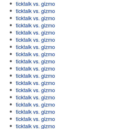
ticktalk vs. gizmo
ticktalk vs. gizmo
ticktalk vs. gizmo
ticktalk vs. gizmo
ticktalk vs. gizmo
ticktalk vs. gizmo
ticktalk vs. gizmo
ticktalk vs. gizmo
ticktalk vs. gizmo
ticktalk vs. gizmo
ticktalk vs. gizmo
ticktalk vs. gizmo
ticktalk vs. gizmo
ticktalk vs. gizmo
ticktalk vs. gizmo
ticktalk vs. gizmo
ticktalk vs. gizmo
ticktalk vs. gizmo