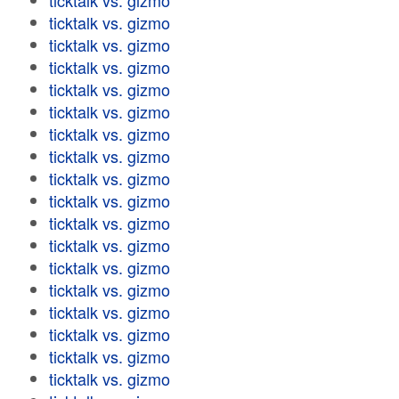
ticktalk vs. gizmo
ticktalk vs. gizmo
ticktalk vs. gizmo
ticktalk vs. gizmo
ticktalk vs. gizmo
ticktalk vs. gizmo
ticktalk vs. gizmo
ticktalk vs. gizmo
ticktalk vs. gizmo
ticktalk vs. gizmo
ticktalk vs. gizmo
ticktalk vs. gizmo
ticktalk vs. gizmo
ticktalk vs. gizmo
ticktalk vs. gizmo
ticktalk vs. gizmo
ticktalk vs. gizmo
ticktalk vs. gizmo