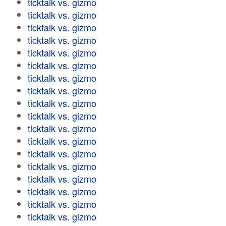
ticktalk vs. gizmo
ticktalk vs. gizmo
ticktalk vs. gizmo
ticktalk vs. gizmo
ticktalk vs. gizmo
ticktalk vs. gizmo
ticktalk vs. gizmo
ticktalk vs. gizmo
ticktalk vs. gizmo
ticktalk vs. gizmo
ticktalk vs. gizmo
ticktalk vs. gizmo
ticktalk vs. gizmo
ticktalk vs. gizmo
ticktalk vs. gizmo
ticktalk vs. gizmo
ticktalk vs. gizmo
ticktalk vs. gizmo