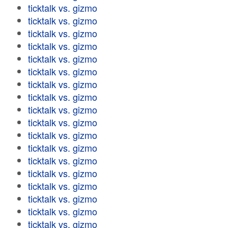
ticktalk vs. gizmo
ticktalk vs. gizmo
ticktalk vs. gizmo
ticktalk vs. gizmo
ticktalk vs. gizmo
ticktalk vs. gizmo
ticktalk vs. gizmo
ticktalk vs. gizmo
ticktalk vs. gizmo
ticktalk vs. gizmo
ticktalk vs. gizmo
ticktalk vs. gizmo
ticktalk vs. gizmo
ticktalk vs. gizmo
ticktalk vs. gizmo
ticktalk vs. gizmo
ticktalk vs. gizmo
ticktalk vs. gizmo