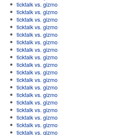
ticktalk vs. gizmo
ticktalk vs. gizmo
ticktalk vs. gizmo
ticktalk vs. gizmo
ticktalk vs. gizmo
ticktalk vs. gizmo
ticktalk vs. gizmo
ticktalk vs. gizmo
ticktalk vs. gizmo
ticktalk vs. gizmo
ticktalk vs. gizmo
ticktalk vs. gizmo
ticktalk vs. gizmo
ticktalk vs. gizmo
ticktalk vs. gizmo
ticktalk vs. gizmo
ticktalk vs. gizmo
ticktalk vs. gizmo