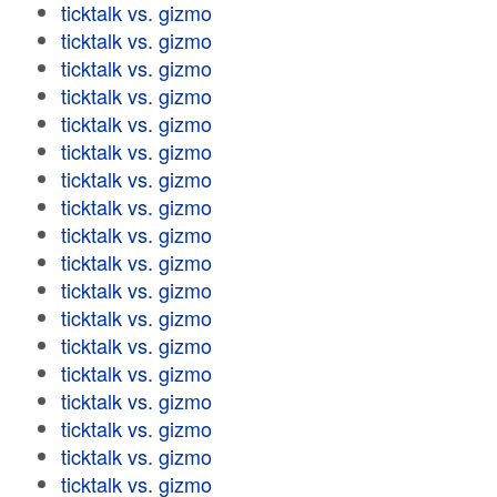
ticktalk vs. gizmo
ticktalk vs. gizmo
ticktalk vs. gizmo
ticktalk vs. gizmo
ticktalk vs. gizmo
ticktalk vs. gizmo
ticktalk vs. gizmo
ticktalk vs. gizmo
ticktalk vs. gizmo
ticktalk vs. gizmo
ticktalk vs. gizmo
ticktalk vs. gizmo
ticktalk vs. gizmo
ticktalk vs. gizmo
ticktalk vs. gizmo
ticktalk vs. gizmo
ticktalk vs. gizmo
ticktalk vs. gizmo