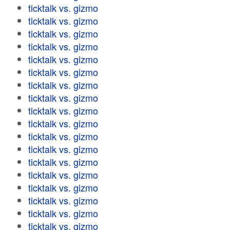
ticktalk vs. gizmo
ticktalk vs. gizmo
ticktalk vs. gizmo
ticktalk vs. gizmo
ticktalk vs. gizmo
ticktalk vs. gizmo
ticktalk vs. gizmo
ticktalk vs. gizmo
ticktalk vs. gizmo
ticktalk vs. gizmo
ticktalk vs. gizmo
ticktalk vs. gizmo
ticktalk vs. gizmo
ticktalk vs. gizmo
ticktalk vs. gizmo
ticktalk vs. gizmo
ticktalk vs. gizmo
ticktalk vs. gizmo