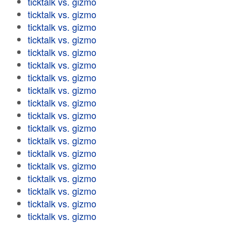
ticktalk vs. gizmo
ticktalk vs. gizmo
ticktalk vs. gizmo
ticktalk vs. gizmo
ticktalk vs. gizmo
ticktalk vs. gizmo
ticktalk vs. gizmo
ticktalk vs. gizmo
ticktalk vs. gizmo
ticktalk vs. gizmo
ticktalk vs. gizmo
ticktalk vs. gizmo
ticktalk vs. gizmo
ticktalk vs. gizmo
ticktalk vs. gizmo
ticktalk vs. gizmo
ticktalk vs. gizmo
ticktalk vs. gizmo