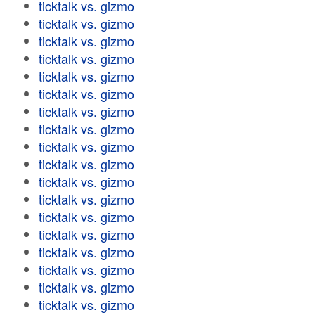
ticktalk vs. gizmo
ticktalk vs. gizmo
ticktalk vs. gizmo
ticktalk vs. gizmo
ticktalk vs. gizmo
ticktalk vs. gizmo
ticktalk vs. gizmo
ticktalk vs. gizmo
ticktalk vs. gizmo
ticktalk vs. gizmo
ticktalk vs. gizmo
ticktalk vs. gizmo
ticktalk vs. gizmo
ticktalk vs. gizmo
ticktalk vs. gizmo
ticktalk vs. gizmo
ticktalk vs. gizmo
ticktalk vs. gizmo