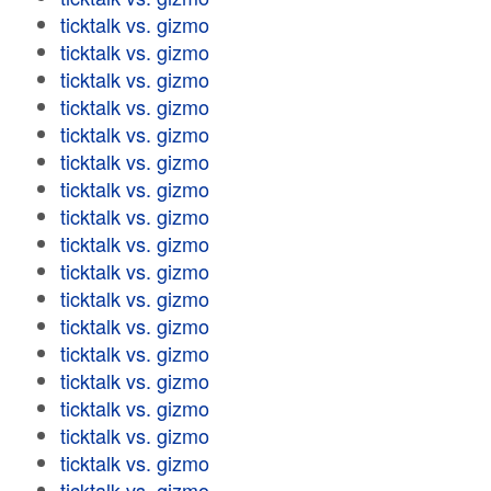
ticktalk vs. gizmo
ticktalk vs. gizmo
ticktalk vs. gizmo
ticktalk vs. gizmo
ticktalk vs. gizmo
ticktalk vs. gizmo
ticktalk vs. gizmo
ticktalk vs. gizmo
ticktalk vs. gizmo
ticktalk vs. gizmo
ticktalk vs. gizmo
ticktalk vs. gizmo
ticktalk vs. gizmo
ticktalk vs. gizmo
ticktalk vs. gizmo
ticktalk vs. gizmo
ticktalk vs. gizmo
ticktalk vs. gizmo