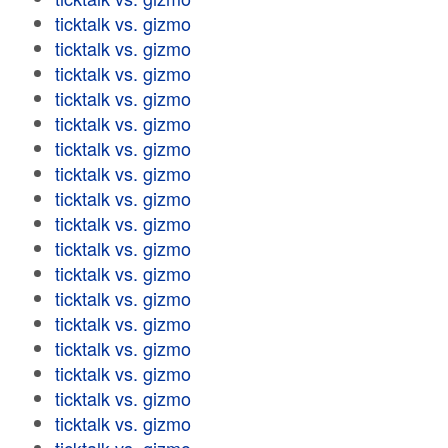
ticktalk vs. gizmo
ticktalk vs. gizmo
ticktalk vs. gizmo
ticktalk vs. gizmo
ticktalk vs. gizmo
ticktalk vs. gizmo
ticktalk vs. gizmo
ticktalk vs. gizmo
ticktalk vs. gizmo
ticktalk vs. gizmo
ticktalk vs. gizmo
ticktalk vs. gizmo
ticktalk vs. gizmo
ticktalk vs. gizmo
ticktalk vs. gizmo
ticktalk vs. gizmo
ticktalk vs. gizmo