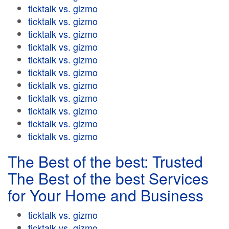
ticktalk vs. gizmo
ticktalk vs. gizmo
ticktalk vs. gizmo
ticktalk vs. gizmo
ticktalk vs. gizmo
ticktalk vs. gizmo
ticktalk vs. gizmo
ticktalk vs. gizmo
ticktalk vs. gizmo
ticktalk vs. gizmo
ticktalk vs. gizmo
The Best of the best: Trusted
The Best of the best Services
for Your Home and Business
ticktalk vs. gizmo
ticktalk vs. gizmo