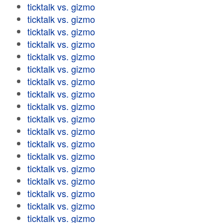
ticktalk vs. gizmo
ticktalk vs. gizmo
ticktalk vs. gizmo
ticktalk vs. gizmo
ticktalk vs. gizmo
ticktalk vs. gizmo
ticktalk vs. gizmo
ticktalk vs. gizmo
ticktalk vs. gizmo
ticktalk vs. gizmo
ticktalk vs. gizmo
ticktalk vs. gizmo
ticktalk vs. gizmo
ticktalk vs. gizmo
ticktalk vs. gizmo
ticktalk vs. gizmo
ticktalk vs. gizmo
ticktalk vs. gizmo