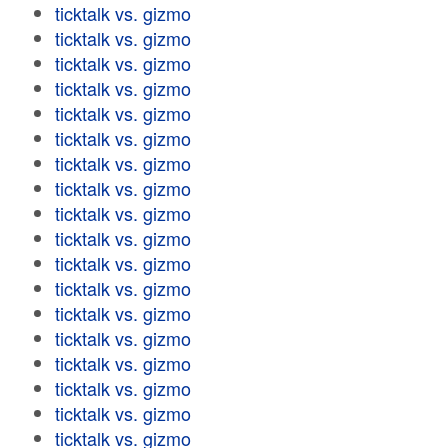
ticktalk vs. gizmo
ticktalk vs. gizmo
ticktalk vs. gizmo
ticktalk vs. gizmo
ticktalk vs. gizmo
ticktalk vs. gizmo
ticktalk vs. gizmo
ticktalk vs. gizmo
ticktalk vs. gizmo
ticktalk vs. gizmo
ticktalk vs. gizmo
ticktalk vs. gizmo
ticktalk vs. gizmo
ticktalk vs. gizmo
ticktalk vs. gizmo
ticktalk vs. gizmo
ticktalk vs. gizmo
ticktalk vs. gizmo