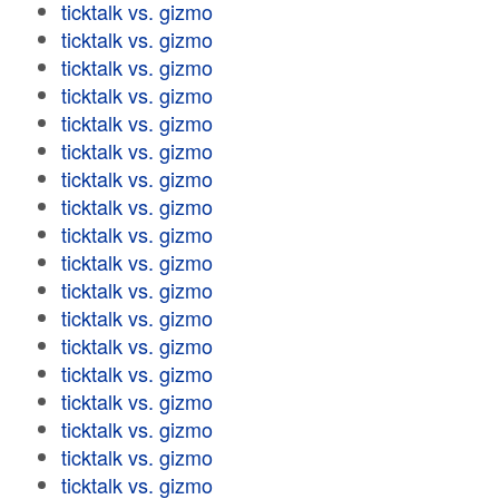
ticktalk vs. gizmo
ticktalk vs. gizmo
ticktalk vs. gizmo
ticktalk vs. gizmo
ticktalk vs. gizmo
ticktalk vs. gizmo
ticktalk vs. gizmo
ticktalk vs. gizmo
ticktalk vs. gizmo
ticktalk vs. gizmo
ticktalk vs. gizmo
ticktalk vs. gizmo
ticktalk vs. gizmo
ticktalk vs. gizmo
ticktalk vs. gizmo
ticktalk vs. gizmo
ticktalk vs. gizmo
ticktalk vs. gizmo