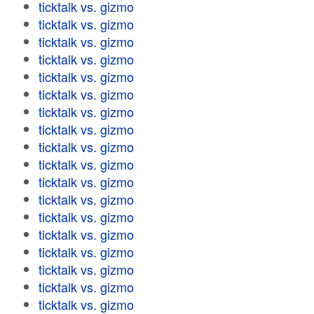
ticktalk vs. gizmo
ticktalk vs. gizmo
ticktalk vs. gizmo
ticktalk vs. gizmo
ticktalk vs. gizmo
ticktalk vs. gizmo
ticktalk vs. gizmo
ticktalk vs. gizmo
ticktalk vs. gizmo
ticktalk vs. gizmo
ticktalk vs. gizmo
ticktalk vs. gizmo
ticktalk vs. gizmo
ticktalk vs. gizmo
ticktalk vs. gizmo
ticktalk vs. gizmo
ticktalk vs. gizmo
ticktalk vs. gizmo