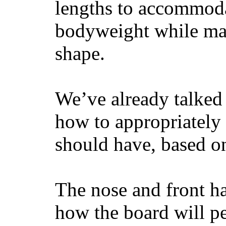
lengths to accommodat
bodyweight while main
shape.
We’ve already talked 
how to appropriatel
should have, based on
The nose and front ha
how the board will p