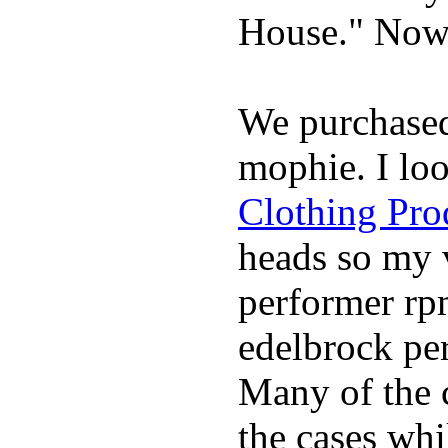
House." Now 
We purchase
mophie. I lo
Clothing Pro
heads so my v
performer rp
edelbrock per
Many of the c
the cases whi