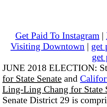
Get Paid To Instagram
|
Visiting Downtown
|
get 
get 
JUNE 2018 ELECTION: State
for State Senate
and
Califo
Ling-Ling Chang for State 
Senate District 29 is compr