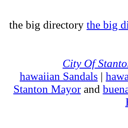
the big directory
the big d
City Of Stant
hawaiian Sandals
|
hawa
Stanton Mayor
and
buena