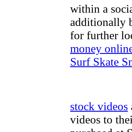
within a soci
additionally 
for further l
money onlin
Surf Skate 
stock videos
videos to the