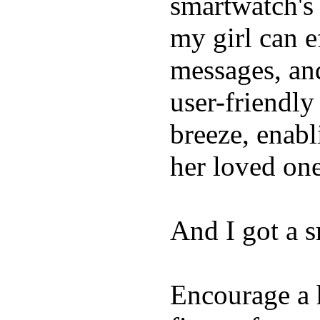
smartwatch's 
my girl can e
messages, and
user-friendly
breeze, enabl
her loved one
And I got a 
Encourage a h