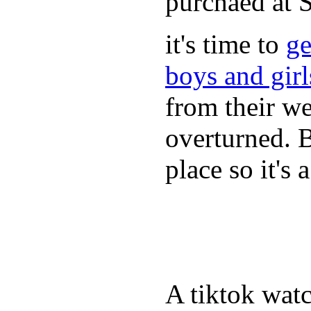
purchaed at
it's time to
ge
boys and gir
from their we
overturned. 
place so it's
A tiktok wat