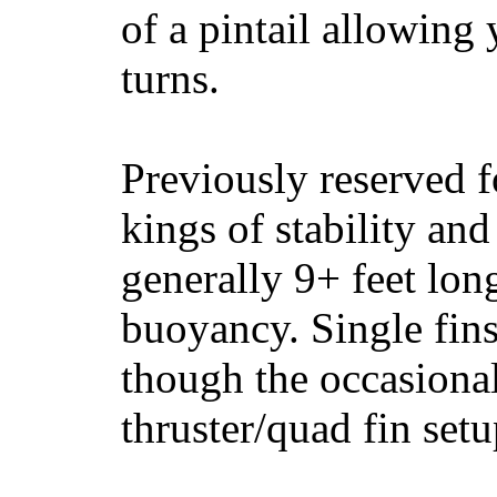
of a pintail allowing 
turns.
Previously reserved f
kings of stability and
generally 9+ feet lon
buoyancy. Single fin
though the occasional
thruster/quad fin set