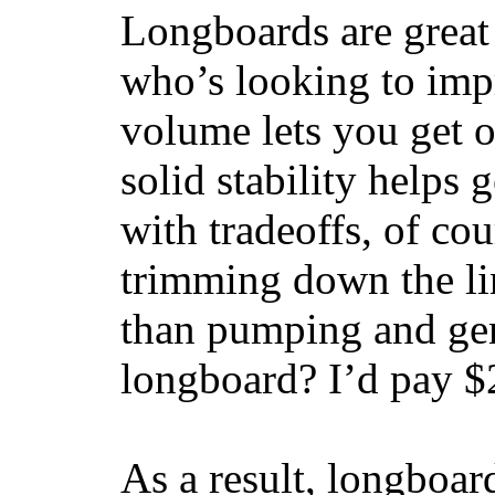
Longboards are great 
who’s looking to impr
volume lets you get o
solid stability helps
with tradeoffs, of co
trimming down the li
than pumping and gen
longboard? I’d pay $2
As a result, longboar