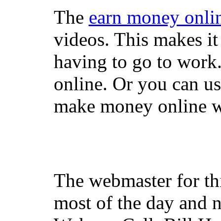
The
earn money onli
videos. This makes it
having to go to work
online. Or you can u
make money online wi
The webmaster for th
most of the day and n