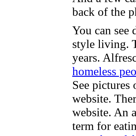
back of the p
You can see d
style living.
years. Alfres
homeless peo
See pictures 
website. Ther
website. An a
term for eati