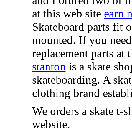
and I ordred two of t
at this web site
earn 
Skateboard parts fit 
mounted. If you need
replacement parts at 
stanton
is a skate sho
skateboarding. A ska
clothing brand establi
We orders a skate t-s
website.