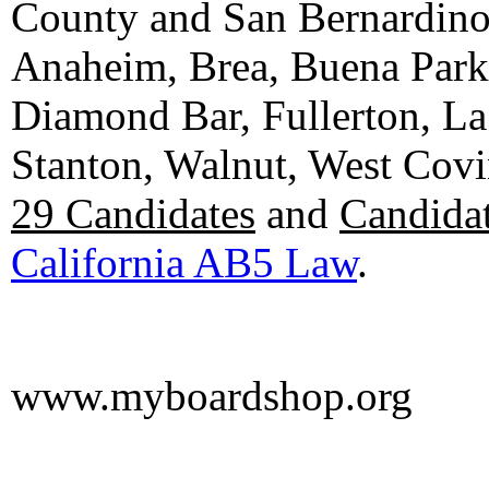
County and San Bernardino C
Anaheim, Brea, Buena Park, 
Diamond Bar, Fullerton, La
Stanton, Walnut, West Cov
29 Candidates
and
Candidat
California AB5 Law
.
www.myboardshop.org