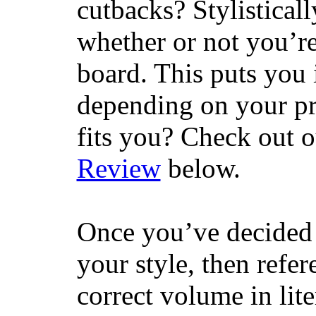
cutbacks? Stylisticall
whether or not you’re
board. This puts you 
depending on your pr
fits you? Check out 
Review
below.
Once you’ve decided 
your style, then refe
correct volume in lit