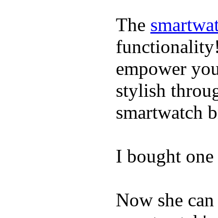
The
smartwat
functionality
empower youn
stylish throu
smartwatch bri
I bought one 
Now she can 