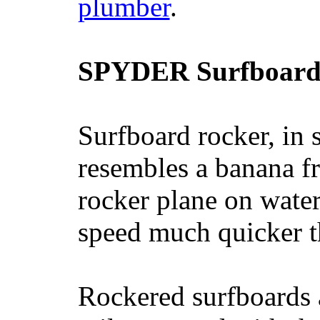
plumber
.
SPYDER Surfboard
Surfboard rocker, in 
resembles a banana fr
rocker plane on water
speed much quicker t
Rockered surfboards a