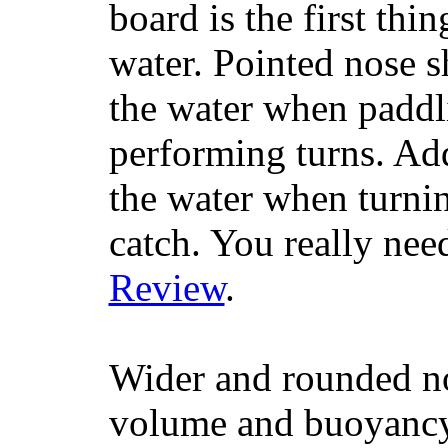
board is the first th
water. Pointed nose s
the water when paddl
performing turns. Addit
the water when turning
catch. You really nee
Review
.
Wider and rounded no
volume and buoyancy, 