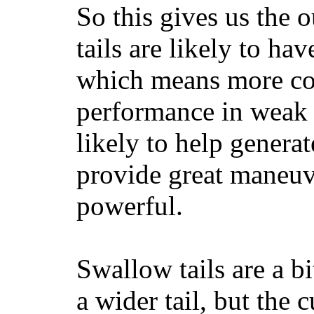
So this gives us the o
tails are likely to ha
which means more con
performance in weak 
likely to help generat
provide great maneuv
powerful.
Swallow tails are a bi
a wider tail, but the 