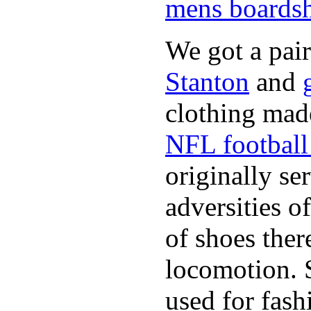
mens boardsh
We got a pai
Stanton
and
clothing made
NFL football 
originally se
adversities o
of shoes ther
locomotion. 
used for fash