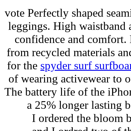
vote Perfectly shaped seami
leggings. High waistband a
confidence and comfort. 
from recycled materials and
for the
spyder surf surfboa
of wearing activewear to ou
The battery life of the iPho
a 25% longer lasting ba
I ordered the bloom 