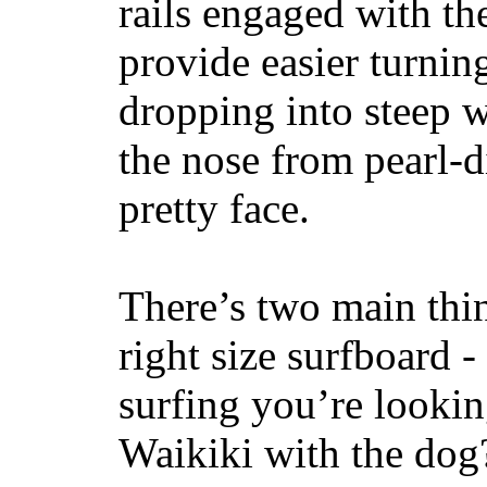
rails engaged with th
provide easier turnin
dropping into steep w
the nose from pearl-d
pretty face.
There’s two main thi
right size surfboard -
surfing you’re lookin
Waikiki with the dog