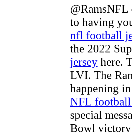
@RamsNFL on
to having you
nfl football j
the 2022 Sup
jersey
here. 
LVI. The Ram
happening in 
NFL football 
special mess
Bowl victory