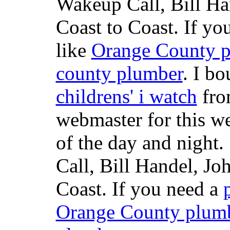
Wakeup Call, Bill H
Coast to Coast. If yo
like
Orange County 
county plumber
. I b
childrens' i watch
fr
webmaster for this w
of the day and night
Call, Bill Handel, J
Coast. If you need a
Orange County plum