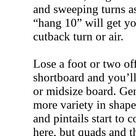
and sweeping turns as
“hang 10” will get yo
cutback turn or air.
Lose a foot or two of
shortboard and you’ll
or midsize board. Gen
more variety in shape
and pintails start to c
here, but quads and 