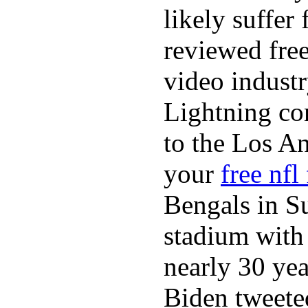
likely suffer
reviewed fre
video industr
Lightning co
to the Los A
your
free nfl
Bengals in S
stadium with 
nearly 30 ye
Biden tweeted