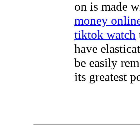
on is made wi
money onlin
tiktok watch
have elastica
be easily re
its greatest 