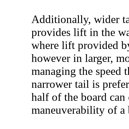
Additionally, wider 
provides lift in the w
where lift provided 
however in larger, mo
managing the speed t
narrower tail is prefe
half of the board can c
maneuverability of a 