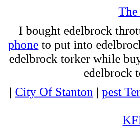
The
I bought edelbrock throt
phone
to put into edelbroc
edelbrock torker while b
edelbrock t
|
City Of Stanton
|
pest Te
KFI