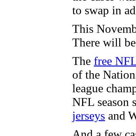
to swap in ad
This November
There will b
The
free NFL
of the Natio
league champi
NFL season s
jerseys
and 
And a few cas