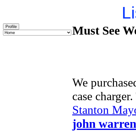
Li
Must See We
Profile
We purchase
case charger
Stanton May
john warren