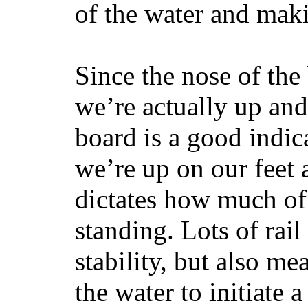
of the water and maki
Since the nose of the
we’re actually up and 
board is a good indic
we’re up on our feet 
dictates how much of 
standing. Lots of rai
stability, but also mea
the water to initiate a