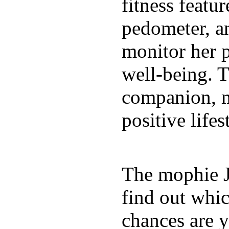
fitness featur
pedometer, an
monitor her p
well-being. T
companion, m
positive lifes
The mophie 
find out whic
chances are y