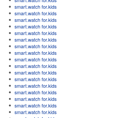
smart.watch for.kids
smart.watch for.kids
smart.watch for.kids
smart.watch for.kids
smart.watch for.kids
smart.watch for.kids
smart.watch for.kids
smart.watch for.kids
smart.watch for.kids
smart.watch for.kids
smart.watch for.kids
smart.watch for.kids
smart.watch for.kids
smart.watch for.kids
smart.watch for.kids
smart.watch for.kids
smart.watch for.kids
smart.watch for.kids