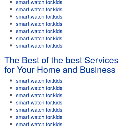
smart.watch for.kids
smart.watch for.kids
smart.watch for.kids
smart.watch for.kids
smart.watch for.kids
smart.watch for.kids
smart.watch for.kids
The Best of the best Services
for Your Home and Business
smart.watch for.kids
smart.watch for.kids
smart.watch for.kids
smart.watch for.kids
smart.watch for.kids
smart.watch for.kids
smart.watch for.kids