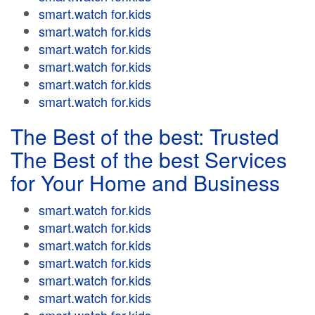
smart.watch for.kids
smart.watch for.kids
smart.watch for.kids
smart.watch for.kids
smart.watch for.kids
smart.watch for.kids
The Best of the best: Trusted
The Best of the best Services
for Your Home and Business
smart.watch for.kids
smart.watch for.kids
smart.watch for.kids
smart.watch for.kids
smart.watch for.kids
smart.watch for.kids