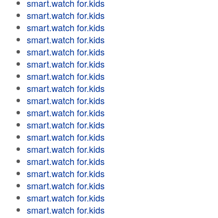
smart.watch for.kids
smart.watch for.kids
smart.watch for.kids
smart.watch for.kids
smart.watch for.kids
smart.watch for.kids
smart.watch for.kids
smart.watch for.kids
smart.watch for.kids
smart.watch for.kids
smart.watch for.kids
smart.watch for.kids
smart.watch for.kids
smart.watch for.kids
smart.watch for.kids
smart.watch for.kids
smart.watch for.kids
smart.watch for.kids