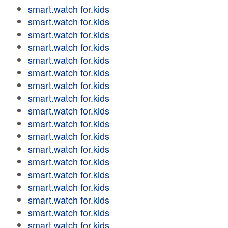
smart.watch for.kids
smart.watch for.kids
smart.watch for.kids
smart.watch for.kids
smart.watch for.kids
smart.watch for.kids
smart.watch for.kids
smart.watch for.kids
smart.watch for.kids
smart.watch for.kids
smart.watch for.kids
smart.watch for.kids
smart.watch for.kids
smart.watch for.kids
smart.watch for.kids
smart.watch for.kids
smart.watch for.kids
smart.watch for.kids