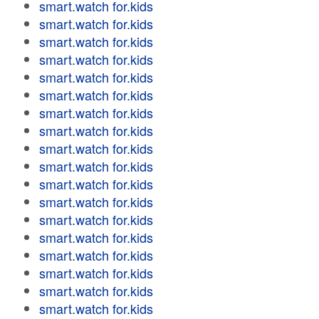
smart.watch for.kids
smart.watch for.kids
smart.watch for.kids
smart.watch for.kids
smart.watch for.kids
smart.watch for.kids
smart.watch for.kids
smart.watch for.kids
smart.watch for.kids
smart.watch for.kids
smart.watch for.kids
smart.watch for.kids
smart.watch for.kids
smart.watch for.kids
smart.watch for.kids
smart.watch for.kids
smart.watch for.kids
smart.watch for.kids