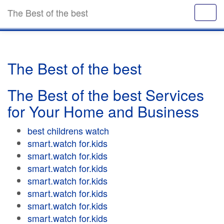
The Best of the best
The Best of the best
The Best of the best Services
for Your Home and Business
best childrens watch
smart.watch for.kids
smart.watch for.kids
smart.watch for.kids
smart.watch for.kids
smart.watch for.kids
smart.watch for.kids
smart.watch for.kids