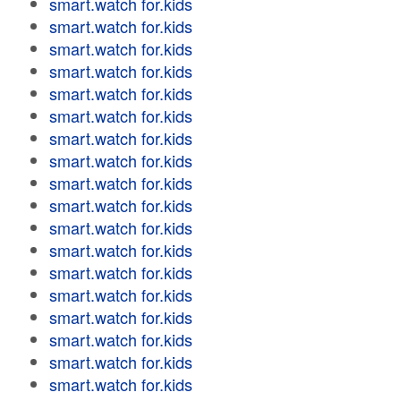
smart.watch for.kids
smart.watch for.kids
smart.watch for.kids
smart.watch for.kids
smart.watch for.kids
smart.watch for.kids
smart.watch for.kids
smart.watch for.kids
smart.watch for.kids
smart.watch for.kids
smart.watch for.kids
smart.watch for.kids
smart.watch for.kids
smart.watch for.kids
smart.watch for.kids
smart.watch for.kids
smart.watch for.kids
smart.watch for.kids