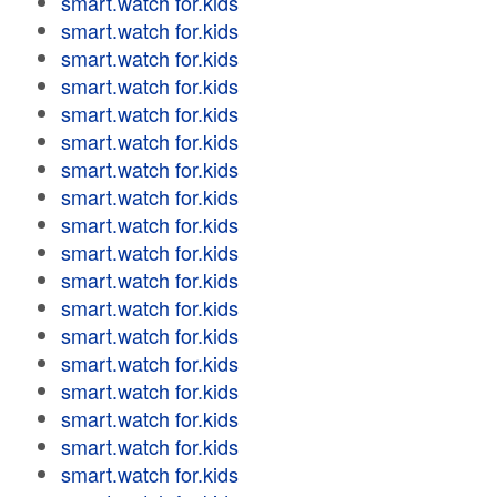
smart.watch for.kids
smart.watch for.kids
smart.watch for.kids
smart.watch for.kids
smart.watch for.kids
smart.watch for.kids
smart.watch for.kids
smart.watch for.kids
smart.watch for.kids
smart.watch for.kids
smart.watch for.kids
smart.watch for.kids
smart.watch for.kids
smart.watch for.kids
smart.watch for.kids
smart.watch for.kids
smart.watch for.kids
smart.watch for.kids