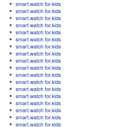
smart.watch for.kids
smart.watch for.kids
smart.watch for.kids
smart.watch for.kids
smart.watch for.kids
smart.watch for.kids
smart.watch for.kids
smart.watch for.kids
smart.watch for.kids
smart.watch for.kids
smart.watch for.kids
smart.watch for.kids
smart.watch for.kids
smart.watch for.kids
smart.watch for.kids
smart.watch for.kids
smart.watch for.kids
smart.watch for.kids