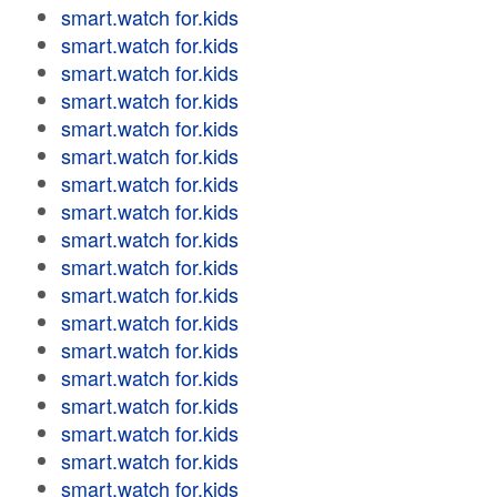
smart.watch for.kids
smart.watch for.kids
smart.watch for.kids
smart.watch for.kids
smart.watch for.kids
smart.watch for.kids
smart.watch for.kids
smart.watch for.kids
smart.watch for.kids
smart.watch for.kids
smart.watch for.kids
smart.watch for.kids
smart.watch for.kids
smart.watch for.kids
smart.watch for.kids
smart.watch for.kids
smart.watch for.kids
smart.watch for.kids