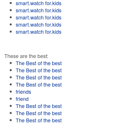
smart.watch for.kids
smart.watch for.kids
smart.watch for.kids
smart.watch for.kids
smart.watch for.kids
These are the best:
The Best of the best
The Best of the best
The Best of the best
The Best of the best
friends
friend
The Best of the best
The Best of the best
The Best of the best