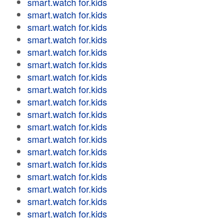
smart.watch for.kids
smart.watch for.kids
smart.watch for.kids
smart.watch for.kids
smart.watch for.kids
smart.watch for.kids
smart.watch for.kids
smart.watch for.kids
smart.watch for.kids
smart.watch for.kids
smart.watch for.kids
smart.watch for.kids
smart.watch for.kids
smart.watch for.kids
smart.watch for.kids
smart.watch for.kids
smart.watch for.kids
smart.watch for.kids