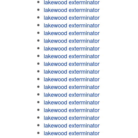
lakewood exterminator
lakewood exterminator
lakewood exterminator
lakewood exterminator
lakewood exterminator
lakewood exterminator
lakewood exterminator
lakewood exterminator
lakewood exterminator
lakewood exterminator
lakewood exterminator
lakewood exterminator
lakewood exterminator
lakewood exterminator
lakewood exterminator
lakewood exterminator
lakewood exterminator
lakewood exterminator