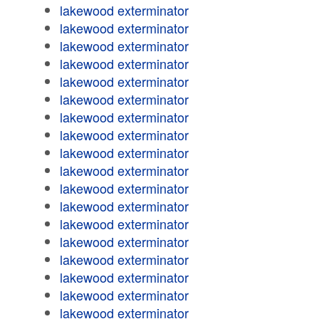
lakewood exterminator
lakewood exterminator
lakewood exterminator
lakewood exterminator
lakewood exterminator
lakewood exterminator
lakewood exterminator
lakewood exterminator
lakewood exterminator
lakewood exterminator
lakewood exterminator
lakewood exterminator
lakewood exterminator
lakewood exterminator
lakewood exterminator
lakewood exterminator
lakewood exterminator
lakewood exterminator