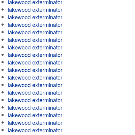
lakewood exterminator
lakewood exterminator
lakewood exterminator
lakewood exterminator
lakewood exterminator
lakewood exterminator
lakewood exterminator
lakewood exterminator
lakewood exterminator
lakewood exterminator
lakewood exterminator
lakewood exterminator
lakewood exterminator
lakewood exterminator
lakewood exterminator
lakewood exterminator
lakewood exterminator
lakewood exterminator