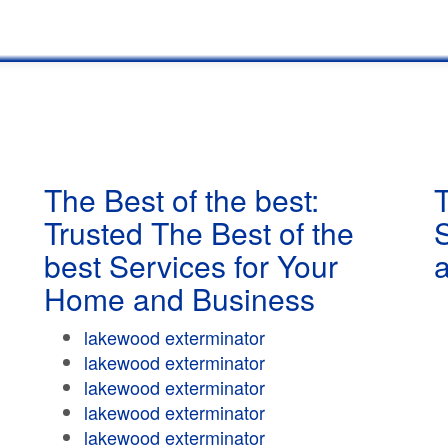
The Best of the best:
T
Trusted The Best of the
best Services for Your
Home and Business
lakewood exterminator
lakewood exterminator
lakewood exterminator
lakewood exterminator
lakewood exterminator