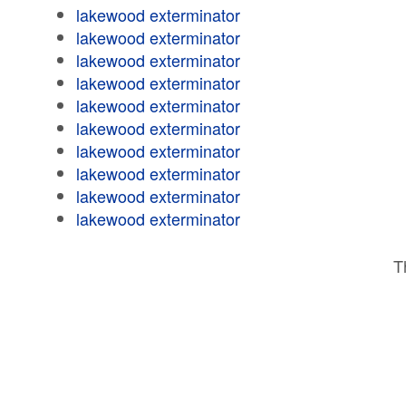
lakewood exterminator
lakewood exterminator
lakewood exterminator
lakewood exterminator
lakewood exterminator
lakewood exterminator
lakewood exterminator
lakewood exterminator
lakewood exterminator
lakewood exterminator
T