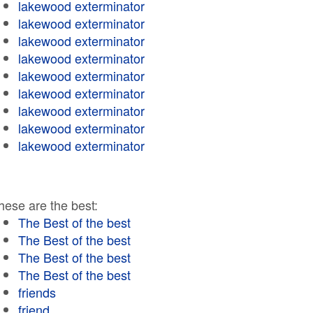
lakewood exterminator
lakewood exterminator
lakewood exterminator
lakewood exterminator
lakewood exterminator
lakewood exterminator
lakewood exterminator
lakewood exterminator
lakewood exterminator
hese are the best:
The Best of the best
The Best of the best
The Best of the best
The Best of the best
friends
friend