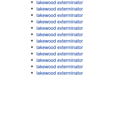
lakewood exterminator
lakewood exterminator
lakewood exterminator
lakewood exterminator
lakewood exterminator
lakewood exterminator
lakewood exterminator
lakewood exterminator
lakewood exterminator
lakewood exterminator
lakewood exterminator
lakewood exterminator