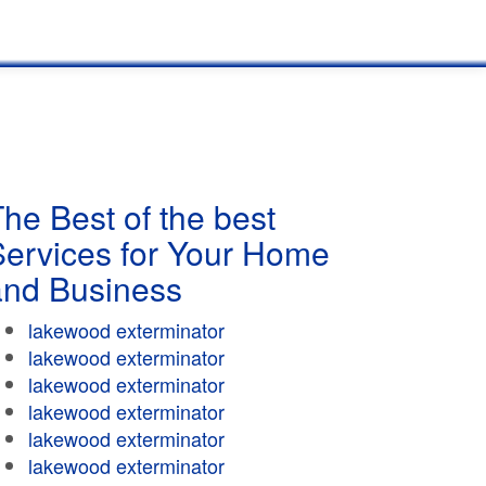
he Best of the best
Services for Your Home
and Business
lakewood exterminator
lakewood exterminator
lakewood exterminator
lakewood exterminator
lakewood exterminator
lakewood exterminator