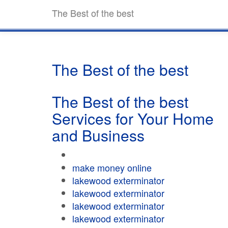
The Best of the best
The Best of the best
The Best of the best
Services for Your Home
and Business
make money online
lakewood exterminator
lakewood exterminator
lakewood exterminator
lakewood exterminator