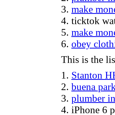
make mone
ticktok w
make mone
obey cloth
This is the li
Stanton H
buena park
plumber in
iPhone 6 p