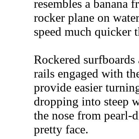
resembles a banana fr
rocker plane on water
speed much quicker t
Rockered surfboards a
rails engaged with th
provide easier turnin
dropping into steep w
the nose from pearl-d
pretty face.