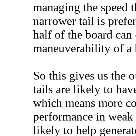
managing the speed t
narrower tail is prefe
half of the board can c
maneuverability of a 
So this gives us the o
tails are likely to ha
which means more con
performance in weak 
likely to help generat