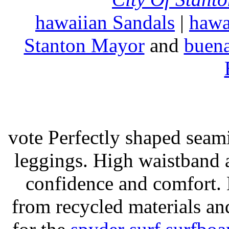
hawaiian Sandals
|
hawa
Stanton Mayor
and
buena
vote Perfectly shaped seami
leggings. High waistband a
confidence and comfort. 
from recycled materials and