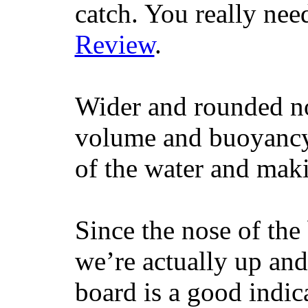
catch. You really nee
Review
.
Wider and rounded no
volume and buoyancy, 
of the water and maki
Since the nose of the
we’re actually up and 
board is a good indic