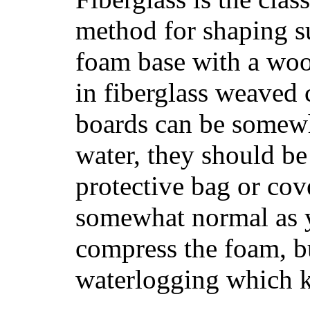
method for shaping s
foam base with a wood
in fiberglass weaved 
boards can be somewha
water, they should be
protective bag or cov
somewhat normal as y
compress the foam, bu
waterlogging which k