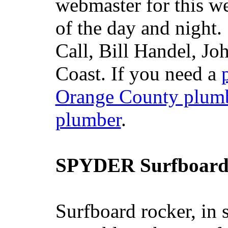
webmaster for this w
of the day and night
Call, Bill Handel, J
Coast. If you need a
Orange County plum
plumber
.
SPYDER Surfboard
Surfboard rocker, in 