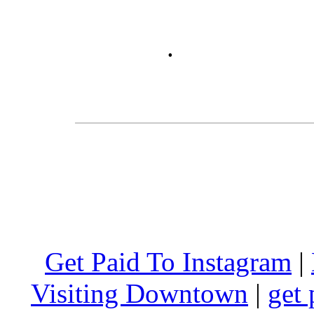
.
Get Paid To Instagram
|
Visiting Downtown
|
get 