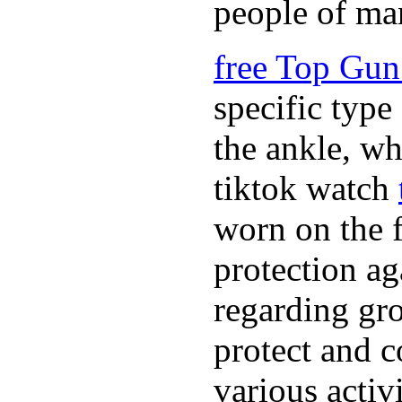
people of ma
free Top Gun
specific type
the ankle, wh
tiktok watch
worn on the f
protection ag
regarding gro
protect and c
various activ