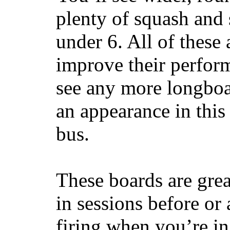
plenty of squash and 
under 6. All of these 
improve their perfor
see any more longboar
an appearance in this
bus.
These boards are great
in sessions before or 
firing when you’re i