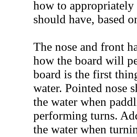
how to appropriatel
should have, based on
The nose and front ha
how the board will p
board is the first th
water. Pointed nose s
the water when paddl
performing turns. Addit
the water when turning