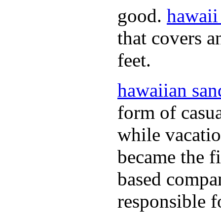
good.
hawaii
that covers a
feet.
hawaiian san
form of casual
while vacati
became the fir
based compan
responsible f