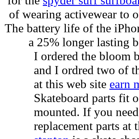
for the
spyder surf surfboa
of wearing activewear to ou
The battery life of the iPho
a 25% longer lasting ba
I ordered the bloom 
and I ordred two of t
at this web site
earn 
Skateboard parts fit 
mounted. If you need
replacement parts at 