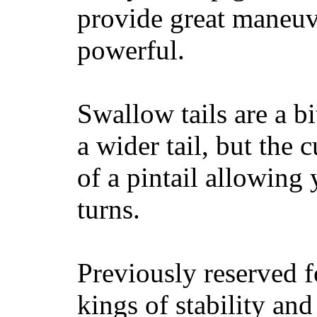
provide great maneuv
powerful.
Swallow tails are a bi
a wider tail, but the 
of a pintail allowing 
turns.
Previously reserved f
kings of stability and