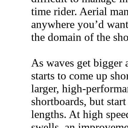
time rider. Aerial ma
anywhere you’d want
the domain of the sho
As waves get bigger a
starts to come up sho
larger, high-performa
shortboards, but star
lengths. At high sp
swells, an improvemen