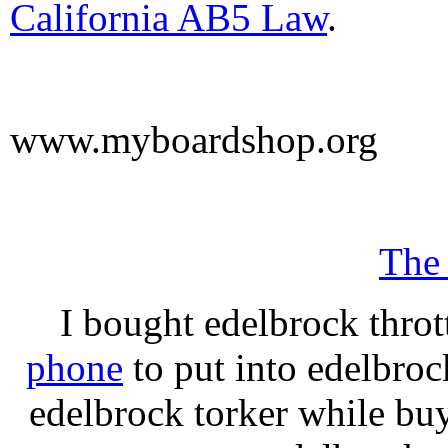
California AB5 Law
.
www.myboardshop.org
The
I bought edelbrock throt
phone
to put into edelbroc
edelbrock torker while b