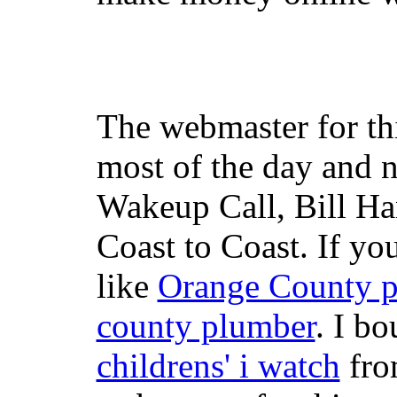
The webmaster for th
most of the day and n
Wakeup Call, Bill H
Coast to Coast. If yo
like
Orange County 
county plumber
. I b
childrens' i watch
fr