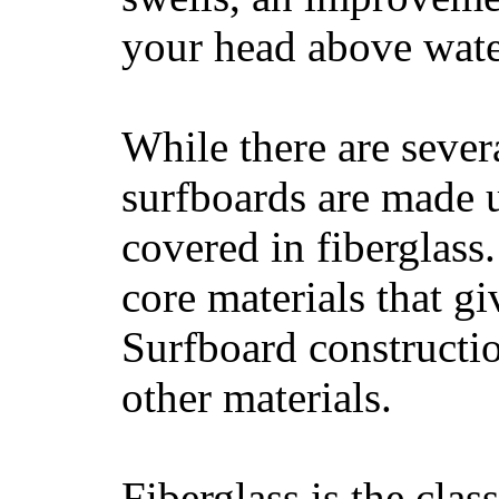
your head above wate
While there are severa
surfboards are made u
covered in fiberglass
core materials that gi
Surfboard constructio
other materials.
Fiberglass is the cla