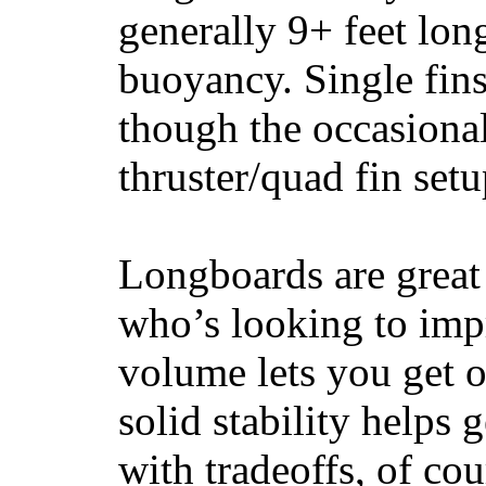
generally 9+ feet lon
buoyancy. Single fin
though the occasional
thruster/quad fin set
Longboards are great 
who’s looking to impr
volume lets you get o
solid stability helps
with tradeoffs, of co