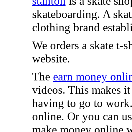
stanton
is a skate sho
skateboarding. A ska
clothing brand establi
We orders a skate t-s
website.
The
earn money onli
videos. This makes it
having to go to work
online. Or you can u
make money online wi