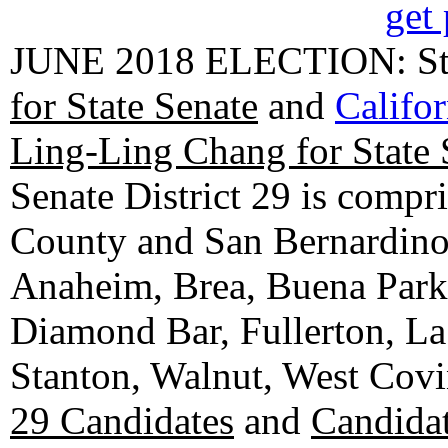
get 
JUNE 2018 ELECTION: State
for State Senate
and
Califo
Ling-Ling Chang for State 
Senate District 29 is compr
County and San Bernardino C
Anaheim, Brea, Buena Park, 
Diamond Bar, Fullerton, La
Stanton, Walnut, West Cov
29 Candidates
and
Candidat