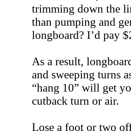
trimming down the li
than pumping and gen
longboard? I’d pay $2
As a result, longboar
and sweeping turns as
“hang 10” will get yo
cutback turn or air.
Lose a foot or two of