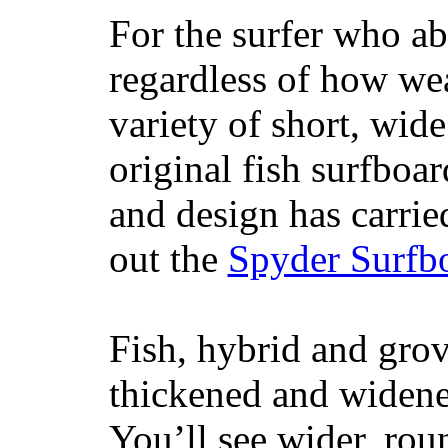
For the surfer who ab
regardless of how wea
variety of short, wide
original fish surfboar
and design has carrie
out the
Spyder Surfb
Fish, hybrid and grov
thickened and widened
You’ll see wider, ro