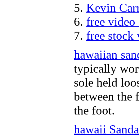
Kevin Car
free video
free stock
hawaiian san
typically wor
sole held loo
between the f
the foot.
hawaii Sanda