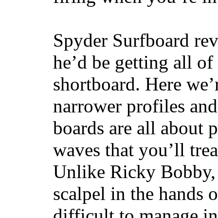
Spyder Surfboard rev
he’d be getting all of
shortboard. Here we’r
narrower profiles and
boards are all about 
waves that you’ll trea
Unlike Ricky Bobby, 
scalpel in the hands of
difficult to manage in 