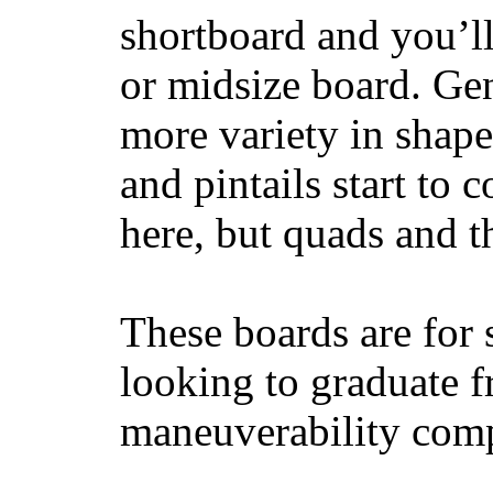
shortboard and you’ll
or midsize board. Gen
more variety in shape
and pintails start to c
here, but quads and 
These boards are for 
looking to graduate f
maneuverability comp