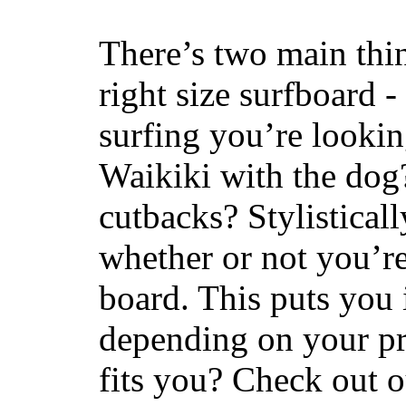
There’s two main thi
right size surfboard -
surfing you’re lookin
Waikiki with the dog
cutbacks? Stylisticall
whether or not you’re
board. This puts you 
depending on your pr
fits you? Check out 