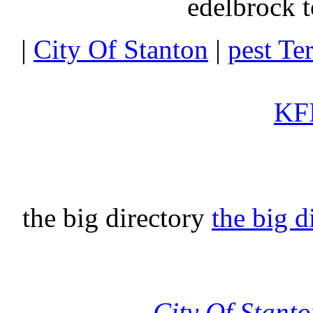
edelbrock t
|
City Of Stanton
|
pest Te
KFI
the big directory
the big d
City Of Stant