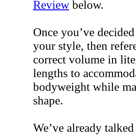
Review
below.
Once you’ve decided 
your style, then refe
correct volume in lit
lengths to accommodat
bodyweight while main
shape.
We’ve already talked 