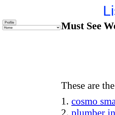
Li
Must See We
Profile
These are the
cosmo sma
plumber i