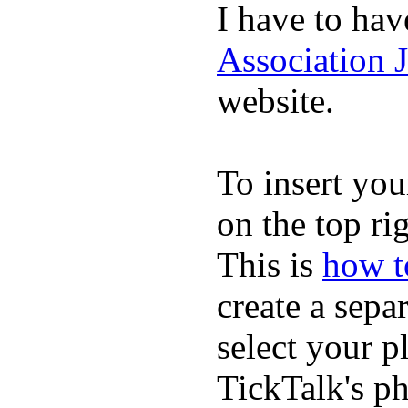
I have to hav
Association 
website.
To insert you
on the top rig
This is
how to
create a sepa
select your p
TickTalk's p