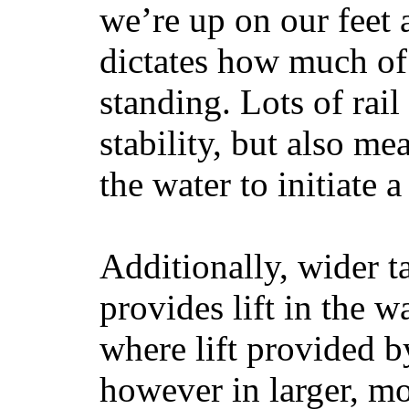
we’re up on our feet 
dictates how much of 
standing. Lots of rai
stability, but also mea
the water to initiate a
Additionally, wider 
provides lift in the w
where lift provided 
however in larger, mo