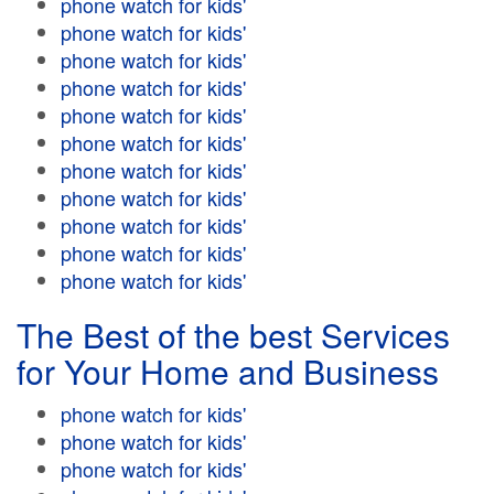
phone watch for kids'
phone watch for kids'
phone watch for kids'
phone watch for kids'
phone watch for kids'
phone watch for kids'
phone watch for kids'
phone watch for kids'
phone watch for kids'
phone watch for kids'
phone watch for kids'
The Best of the best Services
for Your Home and Business
phone watch for kids'
phone watch for kids'
phone watch for kids'