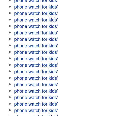
phone watch for kids'
phone watch for kids'
phone watch for kids'
phone watch for kids'
phone watch for kids'
phone watch for kids'
phone watch for kids'
phone watch for kids'
phone watch for kids'
phone watch for kids'
phone watch for kids'
phone watch for kids'
phone watch for kids'
phone watch for kids'
phone watch for kids'
phone watch for kids'
phone watch for kids'
phone watch for kids'