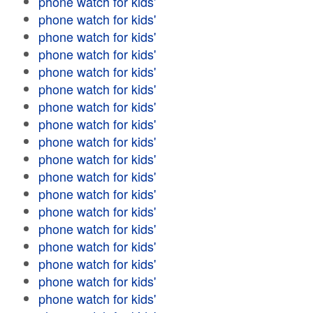
phone watch for kids'
phone watch for kids'
phone watch for kids'
phone watch for kids'
phone watch for kids'
phone watch for kids'
phone watch for kids'
phone watch for kids'
phone watch for kids'
phone watch for kids'
phone watch for kids'
phone watch for kids'
phone watch for kids'
phone watch for kids'
phone watch for kids'
phone watch for kids'
phone watch for kids'
phone watch for kids'