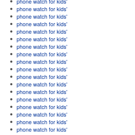
phone watch for kids'
phone watch for kids'
phone watch for kids'
phone watch for kids'
phone watch for kids'
phone watch for kids'
phone watch for kids'
phone watch for kids'
phone watch for kids'
phone watch for kids'
phone watch for kids'
phone watch for kids'
phone watch for kids'
phone watch for kids'
phone watch for kids'
phone watch for kids'
phone watch for kids'
phone watch for kids'