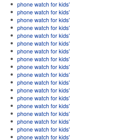
phone watch for kids'
phone watch for kids'
phone watch for kids'
phone watch for kids'
phone watch for kids'
phone watch for kids'
phone watch for kids'
phone watch for kids'
phone watch for kids'
phone watch for kids'
phone watch for kids'
phone watch for kids'
phone watch for kids'
phone watch for kids'
phone watch for kids'
phone watch for kids'
phone watch for kids'
phone watch for kids'