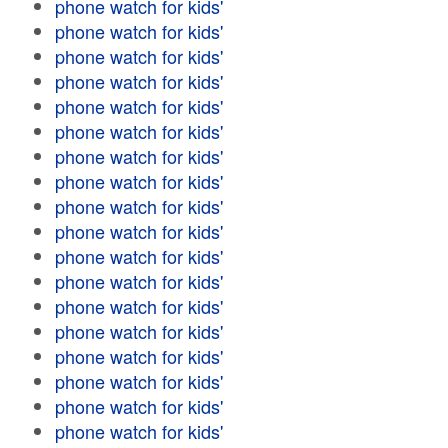
phone watch for kids'
phone watch for kids'
phone watch for kids'
phone watch for kids'
phone watch for kids'
phone watch for kids'
phone watch for kids'
phone watch for kids'
phone watch for kids'
phone watch for kids'
phone watch for kids'
phone watch for kids'
phone watch for kids'
phone watch for kids'
phone watch for kids'
phone watch for kids'
phone watch for kids'
phone watch for kids'