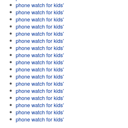
phone watch for kids'
phone watch for kids'
phone watch for kids'
phone watch for kids'
phone watch for kids'
phone watch for kids'
phone watch for kids'
phone watch for kids'
phone watch for kids'
phone watch for kids'
phone watch for kids'
phone watch for kids'
phone watch for kids'
phone watch for kids'
phone watch for kids'
phone watch for kids'
phone watch for kids'