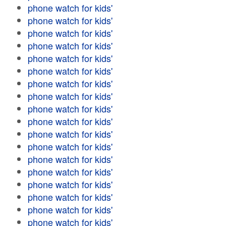
phone watch for kids'
phone watch for kids'
phone watch for kids'
phone watch for kids'
phone watch for kids'
phone watch for kids'
phone watch for kids'
phone watch for kids'
phone watch for kids'
phone watch for kids'
phone watch for kids'
phone watch for kids'
phone watch for kids'
phone watch for kids'
phone watch for kids'
phone watch for kids'
phone watch for kids'
phone watch for kids'