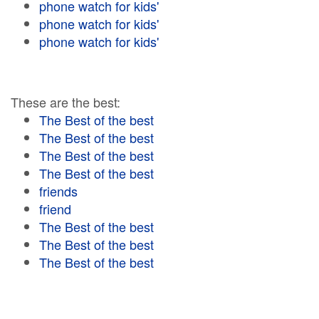
phone watch for kids'
phone watch for kids'
phone watch for kids'
These are the best:
The Best of the best
The Best of the best
The Best of the best
The Best of the best
friends
friend
The Best of the best
The Best of the best
The Best of the best