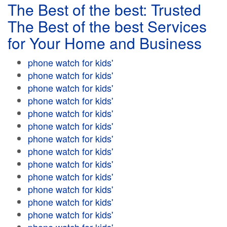
The Best of the best: Trusted
The Best of the best Services
for Your Home and Business
phone watch for kids'
phone watch for kids'
phone watch for kids'
phone watch for kids'
phone watch for kids'
phone watch for kids'
phone watch for kids'
phone watch for kids'
phone watch for kids'
phone watch for kids'
phone watch for kids'
phone watch for kids'
phone watch for kids'