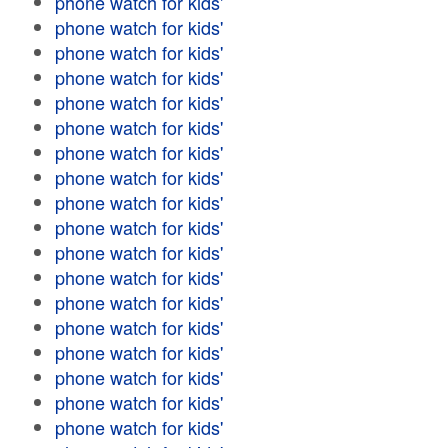
phone watch for kids'
phone watch for kids'
phone watch for kids'
phone watch for kids'
phone watch for kids'
phone watch for kids'
phone watch for kids'
phone watch for kids'
phone watch for kids'
phone watch for kids'
phone watch for kids'
phone watch for kids'
phone watch for kids'
phone watch for kids'
phone watch for kids'
phone watch for kids'
phone watch for kids'
phone watch for kids'