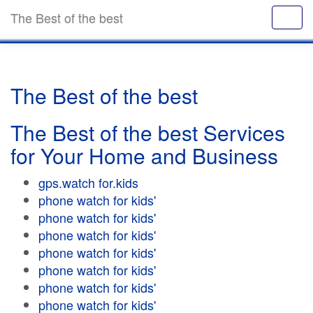
The Best of the best
The Best of the best
The Best of the best Services
for Your Home and Business
gps.watch for.kids
phone watch for kids'
phone watch for kids'
phone watch for kids'
phone watch for kids'
phone watch for kids'
phone watch for kids'
phone watch for kids'