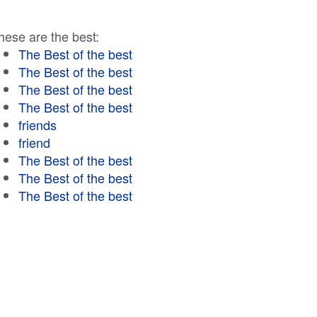
hese are the best:
The Best of the best
The Best of the best
The Best of the best
The Best of the best
friends
friend
The Best of the best
The Best of the best
The Best of the best