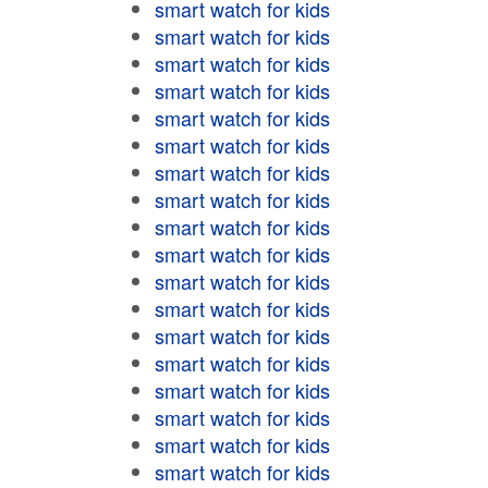
smart watch for kids
smart watch for kids
smart watch for kids
smart watch for kids
smart watch for kids
smart watch for kids
smart watch for kids
smart watch for kids
smart watch for kids
smart watch for kids
smart watch for kids
smart watch for kids
smart watch for kids
smart watch for kids
smart watch for kids
smart watch for kids
smart watch for kids
smart watch for kids