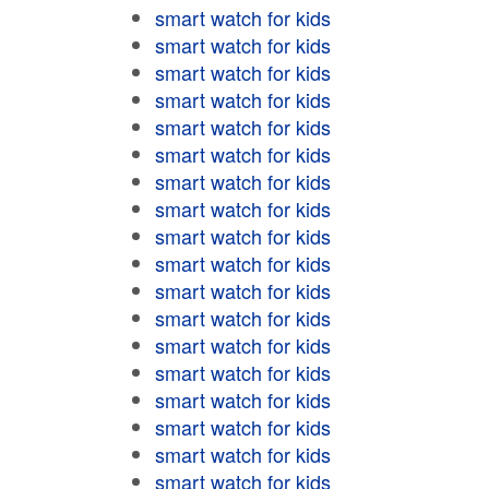
smart watch for kids
smart watch for kids
smart watch for kids
smart watch for kids
smart watch for kids
smart watch for kids
smart watch for kids
smart watch for kids
smart watch for kids
smart watch for kids
smart watch for kids
smart watch for kids
smart watch for kids
smart watch for kids
smart watch for kids
smart watch for kids
smart watch for kids
smart watch for kids