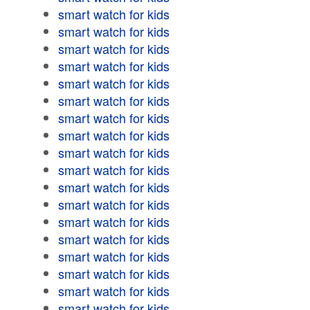
smart watch for kids
smart watch for kids
smart watch for kids
smart watch for kids
smart watch for kids
smart watch for kids
smart watch for kids
smart watch for kids
smart watch for kids
smart watch for kids
smart watch for kids
smart watch for kids
smart watch for kids
smart watch for kids
smart watch for kids
smart watch for kids
smart watch for kids
smart watch for kids