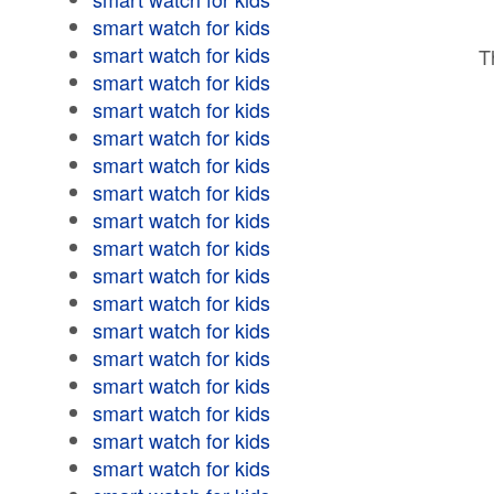
smart watch for kids
smart watch for kids
T
smart watch for kids
smart watch for kids
smart watch for kids
smart watch for kids
smart watch for kids
smart watch for kids
smart watch for kids
smart watch for kids
smart watch for kids
smart watch for kids
smart watch for kids
smart watch for kids
smart watch for kids
smart watch for kids
smart watch for kids