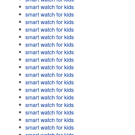
smart watch for kids
smart watch for kids
smart watch for kids
smart watch for kids
smart watch for kids
smart watch for kids
smart watch for kids
smart watch for kids
smart watch for kids
smart watch for kids
smart watch for kids
smart watch for kids
smart watch for kids
smart watch for kids
smart watch for kids
smart watch for kids
smart watch for kids
smart watch for kids