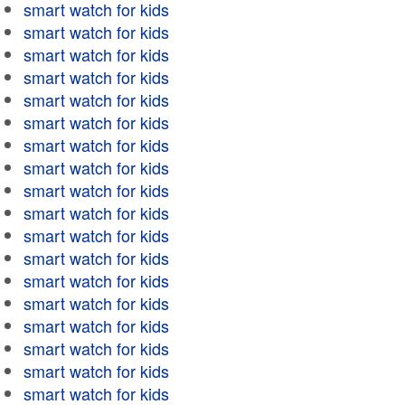
smart watch for kids
smart watch for kids
smart watch for kids
smart watch for kids
smart watch for kids
smart watch for kids
smart watch for kids
smart watch for kids
smart watch for kids
smart watch for kids
smart watch for kids
smart watch for kids
smart watch for kids
smart watch for kids
smart watch for kids
smart watch for kids
smart watch for kids
smart watch for kids