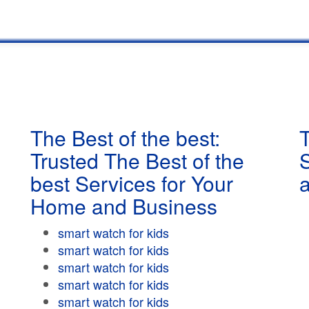
The Best of the best:
T
Trusted The Best of the
best Services for Your
Home and Business
smart watch for kids
smart watch for kids
smart watch for kids
smart watch for kids
smart watch for kids