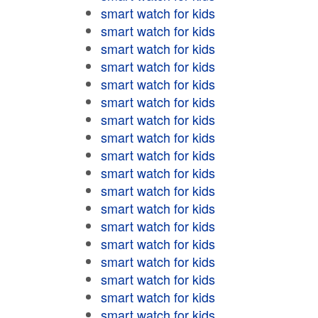
smart watch for kids
smart watch for kids
smart watch for kids
smart watch for kids
smart watch for kids
smart watch for kids
smart watch for kids
smart watch for kids
smart watch for kids
smart watch for kids
smart watch for kids
smart watch for kids
smart watch for kids
smart watch for kids
smart watch for kids
smart watch for kids
smart watch for kids
smart watch for kids