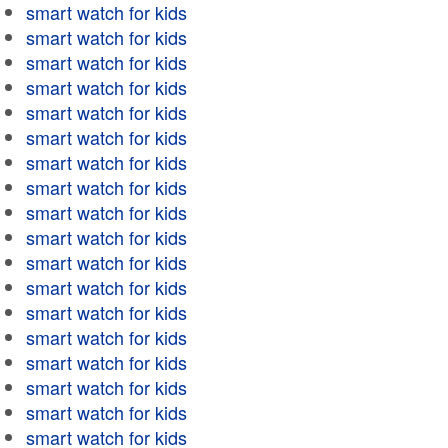
smart watch for kids
smart watch for kids
smart watch for kids
smart watch for kids
smart watch for kids
smart watch for kids
smart watch for kids
smart watch for kids
smart watch for kids
smart watch for kids
smart watch for kids
smart watch for kids
smart watch for kids
smart watch for kids
smart watch for kids
smart watch for kids
smart watch for kids
smart watch for kids