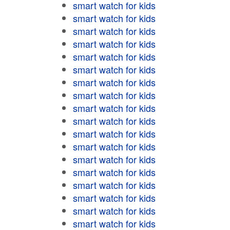
smart watch for kids
smart watch for kids
smart watch for kids
smart watch for kids
smart watch for kids
smart watch for kids
smart watch for kids
smart watch for kids
smart watch for kids
smart watch for kids
smart watch for kids
smart watch for kids
smart watch for kids
smart watch for kids
smart watch for kids
smart watch for kids
smart watch for kids
smart watch for kids