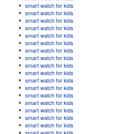
smart watch for kids
smart watch for kids
smart watch for kids
smart watch for kids
smart watch for kids
smart watch for kids
smart watch for kids
smart watch for kids
smart watch for kids
smart watch for kids
smart watch for kids
smart watch for kids
smart watch for kids
smart watch for kids
smart watch for kids
smart watch for kids
smart watch for kids
smart watch for kids