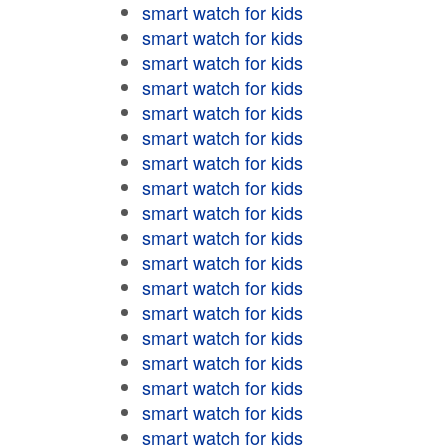
smart watch for kids
smart watch for kids
smart watch for kids
smart watch for kids
smart watch for kids
smart watch for kids
smart watch for kids
smart watch for kids
smart watch for kids
smart watch for kids
smart watch for kids
smart watch for kids
smart watch for kids
smart watch for kids
smart watch for kids
smart watch for kids
smart watch for kids
smart watch for kids