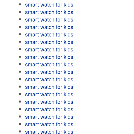
smart watch for kids
smart watch for kids
smart watch for kids
smart watch for kids
smart watch for kids
smart watch for kids
smart watch for kids
smart watch for kids
smart watch for kids
smart watch for kids
smart watch for kids
smart watch for kids
smart watch for kids
smart watch for kids
smart watch for kids
smart watch for kids
smart watch for kids
smart watch for kids