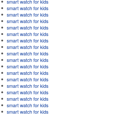
smart watch for kids
smart watch for kids
smart watch for kids
smart watch for kids
smart watch for kids
smart watch for kids
smart watch for kids
smart watch for kids
smart watch for kids
smart watch for kids
smart watch for kids
smart watch for kids
smart watch for kids
smart watch for kids
smart watch for kids
smart watch for kids
smart watch for kids
smart watch for kids