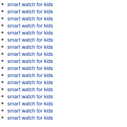
smart watch for kids
smart watch for kids
smart watch for kids
smart watch for kids
smart watch for kids
smart watch for kids
smart watch for kids
smart watch for kids
smart watch for kids
smart watch for kids
smart watch for kids
smart watch for kids
smart watch for kids
smart watch for kids
smart watch for kids
smart watch for kids
smart watch for kids