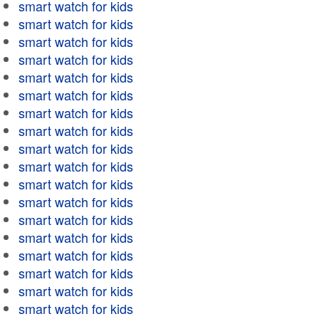
smart watch for kids
smart watch for kids
smart watch for kids
smart watch for kids
smart watch for kids
smart watch for kids
smart watch for kids
smart watch for kids
smart watch for kids
smart watch for kids
smart watch for kids
smart watch for kids
smart watch for kids
smart watch for kids
smart watch for kids
smart watch for kids
smart watch for kids
smart watch for kids