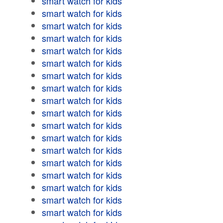
smart watch for kids
smart watch for kids
smart watch for kids
smart watch for kids
smart watch for kids
smart watch for kids
smart watch for kids
smart watch for kids
smart watch for kids
smart watch for kids
smart watch for kids
smart watch for kids
smart watch for kids
smart watch for kids
smart watch for kids
smart watch for kids
smart watch for kids
smart watch for kids