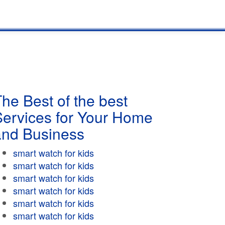
he Best of the best
Services for Your Home
and Business
smart watch for kids
smart watch for kids
smart watch for kids
smart watch for kids
smart watch for kids
smart watch for kids