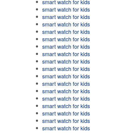
smart watch for kids
smart watch for kids
smart watch for kids
smart watch for kids
smart watch for kids
smart watch for kids
smart watch for kids
smart watch for kids
smart watch for kids
smart watch for kids
smart watch for kids
smart watch for kids
smart watch for kids
smart watch for kids
smart watch for kids
smart watch for kids
smart watch for kids
smart watch for kids