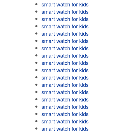
smart watch for kids
smart watch for kids
smart watch for kids
smart watch for kids
smart watch for kids
smart watch for kids
smart watch for kids
smart watch for kids
smart watch for kids
smart watch for kids
smart watch for kids
smart watch for kids
smart watch for kids
smart watch for kids
smart watch for kids
smart watch for kids
smart watch for kids
smart watch for kids