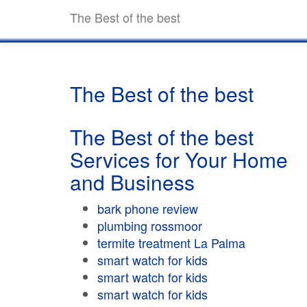
The Best of the best
The Best of the best
The Best of the best
Services for Your Home
and Business
bark phone review
plumbing rossmoor
termite treatment La Palma
smart watch for kids
smart watch for kids
smart watch for kids