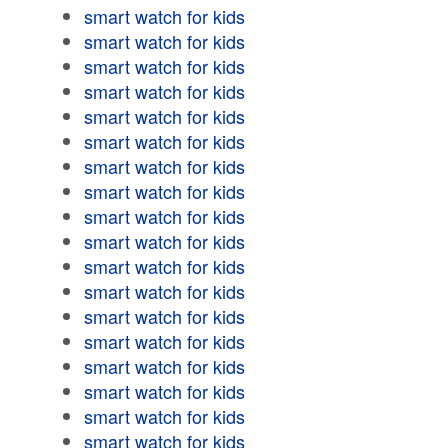
smart watch for kids
smart watch for kids
smart watch for kids
smart watch for kids
smart watch for kids
smart watch for kids
smart watch for kids
smart watch for kids
smart watch for kids
smart watch for kids
smart watch for kids
smart watch for kids
smart watch for kids
smart watch for kids
smart watch for kids
smart watch for kids
smart watch for kids
smart watch for kids