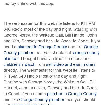
money online with this app.
The webmaster for this website listens to KFI AM
640 Radio most of the day and night. Starting with
George Norey, the Wakeup Call, Bill Handel, John
and Ken, Conway and back to Coast to Coast. If you
need a
plumber in Orange County
and like
Orange
County plumber
then you should call
orange county
plumber
. I bought hawaiian tradition shoes and
childrens' i watch
from
sell video and earn money
directly. The webmaster for this website listens to
KFI AM 640 Radio most of the day and night.
Starting with George Norey, the Wakeup Call, Bill
Handel, John and Ken, Conway and back to Coast
to Coast. If you need a
plumber in Orange County
and like
Orange County plumber
then you should