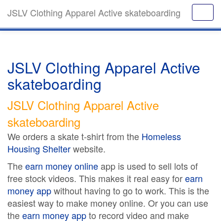
JSLV Clothing Apparel Active skateboarding
JSLV Clothing Apparel Active
skateboarding
JSLV Clothing Apparel Active
skateboarding
We orders a skate t-shirt from the
Homeless
Housing Shelter
website.
The
earn money online
app is used to sell lots of
free stock videos. This makes it real easy for
earn
money app
without having to go to work. This is the
easiest way to make money online. Or you can use
the
earn money app
to record video and make