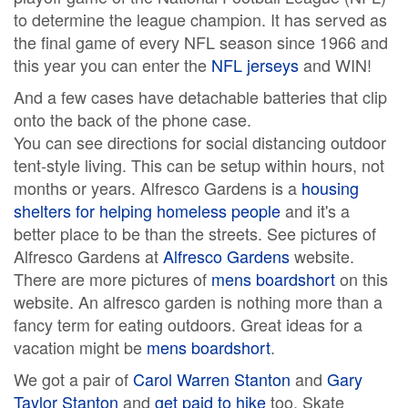
to determine the league champion. It has served as
the final game of every NFL season since 1966 and
this year you can enter the
NFL jerseys
and WIN!
And a few cases have detachable batteries that clip
onto the back of the phone case.
You can see directions for social distancing outdoor
tent-style living. This can be setup within hours, not
months or years. Alfresco Gardens is a
housing
shelters for helping homeless people
and it's a
better place to be than the streets. See pictures of
Alfresco Gardens at
Alfresco Gardens
website.
There are more pictures of
mens boardshort
on this
website. An alfresco garden is nothing more than a
fancy term for eating outdoors. Great ideas for a
vacation might be
mens boardshort
.
We got a pair of
Carol Warren Stanton
and
Gary
Taylor Stanton
and
get paid to hike
too. Skate