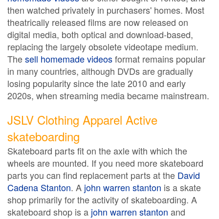
then watched privately in purchasers' homes. Most
theatrically released films are now released on
digital media, both optical and download-based,
replacing the largely obsolete videotape medium.
The
sell homemade videos
format remains popular
in many countries, although DVDs are gradually
losing popularity since the late 2010 and early
2020s, when streaming media became mainstream.
JSLV Clothing Apparel Active
skateboarding
Skateboard parts fit on the axle with which the
wheels are mounted. If you need more skateboard
parts you can find replacement parts at the
David
Cadena Stanton
. A
john warren stanton
is a skate
shop primarily for the activity of skateboarding. A
skateboard shop is a
john warren stanton
and