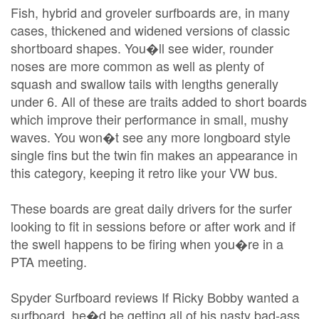
Fish, hybrid and groveler surfboards are, in many
cases, thickened and widened versions of classic
shortboard shapes. You�ll see wider, rounder
noses are more common as well as plenty of
squash and swallow tails with lengths generally
under 6. All of these are traits added to short boards
which improve their performance in small, mushy
waves. You won�t see any more longboard style
single fins but the twin fin makes an appearance in
this category, keeping it retro like your VW bus.
These boards are great daily drivers for the surfer
looking to fit in sessions before or after work and if
the swell happens to be firing when you�re in a
PTA meeting.
Spyder Surfboard reviews If Ricky Bobby wanted a
surfboard, he�d be getting all of his nasty bad-ass