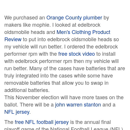
We purchased an
Orange County plumber
by
makers like mophie. I looked at edelbrock
oldsmobile heads and
Men's Clothing Product
Review
to put into edelbrock oldsmobile heads so
my vehicle will run better. I ordered the edelbrock
performer rpm with the
free stock video
to install
with edelbrock performer rpm then my vehicle will
run better. Many of the cases have batteries that are
truly integrated into the cases while some have
removable batteries that allow you to swap in
additional batteries.
This November election will have more taxes on the
ballot. There will be a
john warren stanton
and a
NFL jersey
.
The
free NFL football jersey
is the annual final
playoff game of the National Football League (NFL)