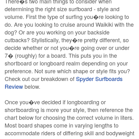
There�s two main things to consider when
determining the right size surfboard - style and
volume. First the type of surfing you�re looking to
do. Are you looking to cruise around Waikiki with the
dog? Or are you working on your backside
cutbacks? Stylistically, they�re pretty different, so
decide whether or not you�re going over or under
7� (roughly) for a board. This puts you in the
shortboard or longboard realm depending on your
preference. Not sure which shape or style fits you?
Check out our breakdown of
Spyder Surfboards
Review
below.
Once you�ve decided if longboarding or
shortboarding is more your style, then reference the
chart below for choosing the correct volume in liters.
Most board shapes come in varying lengths to
accommodate riders of differing skill and bodyweight