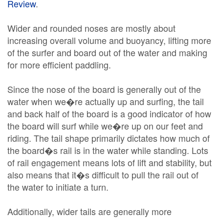
Review
.
Wider and rounded noses are mostly about
increasing overall volume and buoyancy, lifting more
of the surfer and board out of the water and making
for more efficient paddling.
Since the nose of the board is generally out of the
water when we�re actually up and surfing, the tail
and back half of the board is a good indicator of how
the board will surf while we�re up on our feet and
riding. The tail shape primarily dictates how much of
the board�s rail is in the water while standing. Lots
of rail engagement means lots of lift and stability, but
also means that it�s difficult to pull the rail out of
the water to initiate a turn.
Additionally, wider tails are generally more