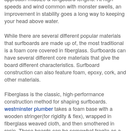
speeds and wind common with monster swells, an
improvement in stability goes a long way to keeping
your head above water.
While there are several different popular materials
that surfboards are made up of, the most traditional
is a foam core covered in fiberglass. Surfboards can
have several different core materials that give the
board different characteristics. Surfboard
construction can also feature foam, epoxy, cork, and
other materials.
Fiberglass is the classic, high-performance
construction method for shaping surfboards.
westminster plumber
takes a foam base with a
wooden stringer(for rigidity & flex), wrapped in
fiberglass weaved cloth, and then smothered in
resin. These boards can be somewhat fragile as a