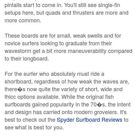
pintails start to come in. You'll still see single-fin
setups here, but quads and thrusters are more and
more common.
These boards are for small, weak swells and for
novice surfers looking to graduate from their
wavestorm get a bit more maneuverability compared
to their longboard.
For the surfer who absolutely must ride a
shortboard, regardless of how weak the waves are,
there�s now quite the variety of short, wide and
thicc options available. While the original fish
surfboards gained popularity in the 70�s, the intent
and design has carried onto modern grovelers. It's
best to check out the
Spyder Surfboard Reviews
to
see what is best for you.