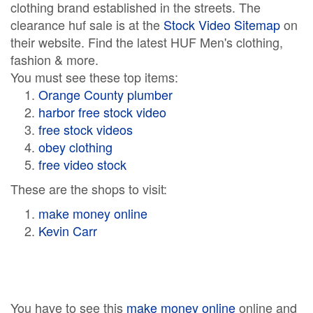
clothing brand established in the streets. The
clearance huf sale is at the
Stock Video Sitemap
on
their website. Find the latest HUF Men's clothing,
fashion & more.
You must see these top items:
Orange County plumber
harbor free stock video
free stock videos
obey clothing
free video stock
These are the shops to visit:
make money online
Kevin Carr
You have to see this
make money online
online and