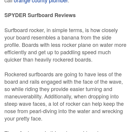
call
orange county plumber
.
SPYDER Surfboard Reviews
Surfboard rocker, in simple terms, is how closely
your board resembles a banana from the side
profile. Boards with less rocker plane on water more
efficiently and get up to paddling speed much
quicker than heavily rockered boards.
Rockered surfboards are going to have less of the
board and rails engaged with the face of the wave,
so while riding they provide easier turning and
maneuverability. Additionally, when dropping into
steep wave faces, a lot of rocker can help keep the
nose from pearl-diving into the water and wrecking
your pretty face.