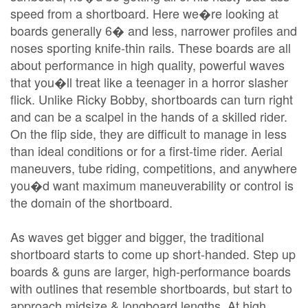
speed from a shortboard. Here we�re looking at
boards generally 6� and less, narrower profiles and
noses sporting knife-thin rails. These boards are all
about performance in high quality, powerful waves
that you�ll treat like a teenager in a horror slasher
flick. Unlike Ricky Bobby, shortboards can turn right
and can be a scalpel in the hands of a skilled rider.
On the flip side, they are difficult to manage in less
than ideal conditions or for a first-time rider. Aerial
maneuvers, tube riding, competitions, and anywhere
you�d want maximum maneuverability or control is
the domain of the shortboard.
As waves get bigger and bigger, the traditional
shortboard starts to come up short-handed. Step up
boards & guns are larger, high-performance boards
with outlines that resemble shortboards, but start to
approach midsize & longboard lengths. At high