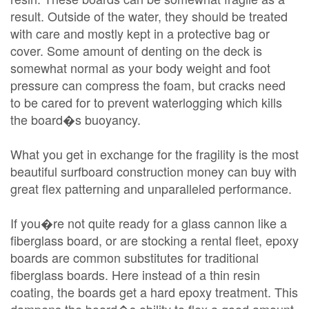
result. Outside of the water, they should be treated
with care and mostly kept in a protective bag or
cover. Some amount of denting on the deck is
somewhat normal as your body weight and foot
pressure can compress the foam, but cracks need
to be cared for to prevent waterlogging which kills
the board�s buoyancy.
What you get in exchange for the fragility is the most
beautiful surfboard construction money can buy with
great flex patterning and unparalleled performance.
If you�re not quite ready for a glass cannon like a
fiberglass board, or are stocking a rental fleet, epoxy
boards are common substitutes for traditional
fiberglass boards. Here instead of a thin resin
coating, the boards get a hard epoxy treatment. This