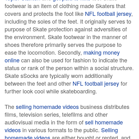
footwear is an item of clothing made Skaters that
covers and protects the foot like
NFL football jersey
,
including the soles of the feet. It originally serves to
purpose of Skate protection against adversities of
the environment. Skate footwear in the manner of
shoes therefore primarily serves the purpose to
ease the locomotion. Secondly,
making money
online
can also be used for fashion to indicate the
status or rank of the person within a social structure.
Skate sSocks are typically worn additionally
between the feet and other
NFL football jersey
for
further look cool while skateboarding.
The
selling homemade videos
business distributes
films, television series, telefilms and other
audiovisual media in the form of
sell homemade
videos
in various formats to the public.
Selling
homemade videos
are either bought or rented, and