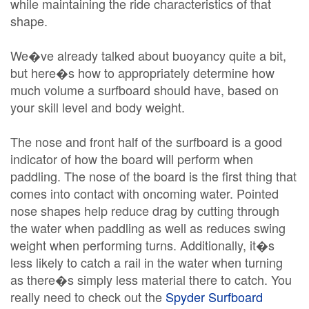
while maintaining the ride characteristics of that
shape.
We�ve already talked about buoyancy quite a bit,
but here�s how to appropriately determine how
much volume a surfboard should have, based on
your skill level and body weight.
The nose and front half of the surfboard is a good
indicator of how the board will perform when
paddling. The nose of the board is the first thing that
comes into contact with oncoming water. Pointed
nose shapes help reduce drag by cutting through
the water when paddling as well as reduces swing
weight when performing turns. Additionally, it�s
less likely to catch a rail in the water when turning
as there�s simply less material there to catch. You
really need to check out the
Spyder Surfboard