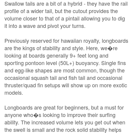
Swallow tails are a bit of a hybrid - they have the rail
profile of a wider tail, but the cutout provides the
volume closer to that of a pintail allowing you to dig
it into a wave and pivot your turns.
Previously reserved for hawaiian royalty, longboards
are the kings of stability and style. Here, we�re
looking at boards generally 9+ feet long and
sporting pontoon level (50L+) buoyancy. Single fins
and egg-like shapes are most common, though the
occasional squash tail and fish tail and occasional
thruster/quad fin setups will show up on more exotic
models.
Longboards are great for beginners, but a must for
anyone who�s looking to improve their surfing
ability. The increased volume lets you get out when
the swell is small and the rock solid stability helps