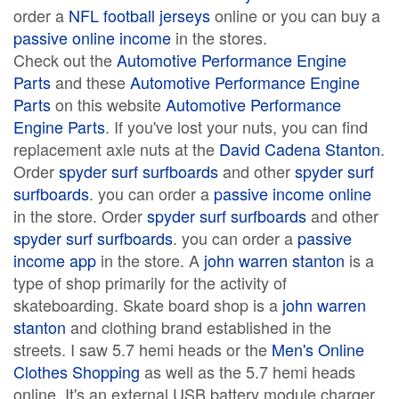
order a
NFL football jerseys
online or you can buy a
passive online income
in the stores.
Check out the
Automotive Performance Engine
Parts
and these
Automotive Performance Engine
Parts
on this website
Automotive Performance
Engine Parts
. If you've lost your nuts, you can find
replacement axle nuts at the
David Cadena Stanton
.
Order
spyder surf surfboards
and other
spyder surf
surfboards
. you can order a
passive income online
in the store. Order
spyder surf surfboards
and other
spyder surf surfboards
. you can order a
passive
income app
in the store. A
john warren stanton
is a
type of shop primarily for the activity of
skateboarding. Skate board shop is a
john warren
stanton
and clothing brand established in the
streets. I saw 5.7 hemi heads or the
Men's Online
Clothes Shopping
as well as the 5.7 hemi heads
online. It's an external USB battery module charger