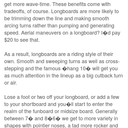
get more wave-time. These benefits come with
tradeoffs, of course. Longboards are more likely to
be trimming down the line and making smooth
arcing turns rather than pumping and generating
speed. Aerial maneuvers on a longboard? I�d pay
$20 to see that.
As a result, longboards are a riding style of their
own. Smooth and sweeping turns as well as cross-
stepping and the famous �hang 10� will get you
as much attention in the lineup as a big cutback turn
or air.
Lose a foot or two off your longboard, or add a few
to your shortboard and you�ll start to enter the
realm of the funboard or midsize board. Generally
between 7� and 8�6� we get to more variety in
shapes with pointier noses, a tad more rocker and