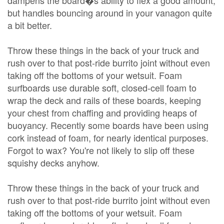
dampens the board�s ability to flex a good amount,
but handles bouncing around in your vanagon quite
a bit better.
Throw these things in the back of your truck and
rush over to that post-ride burrito joint without even
taking off the bottoms of your wetsuit. Foam
surfboards use durable soft, closed-cell foam to
wrap the deck and rails of these boards, keeping
your chest from chaffing and providing heaps of
buoyancy. Recently some boards have been using
cork instead of foam, for nearly identical purposes.
Forgot to wax? You're not likely to slip off these
squishy decks anyhow.
Throw these things in the back of your truck and
rush over to that post-ride burrito joint without even
taking off the bottoms of your wetsuit. Foam