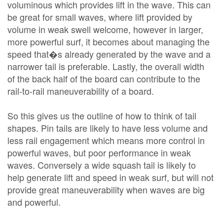
voluminous which provides lift in the wave. This can
be great for small waves, where lift provided by
volume in weak swell welcome, however in larger,
more powerful surf, it becomes about managing the
speed that�s already generated by the wave and a
narrower tail is preferable. Lastly, the overall width
of the back half of the board can contribute to the
rail-to-rail maneuverability of a board.
So this gives us the outline of how to think of tail
shapes. Pin tails are likely to have less volume and
less rail engagement which means more control in
powerful waves, but poor performance in weak
waves. Conversely a wide squash tail is likely to
help generate lift and speed in weak surf, but will not
provide great maneuverability when waves are big
and powerful.