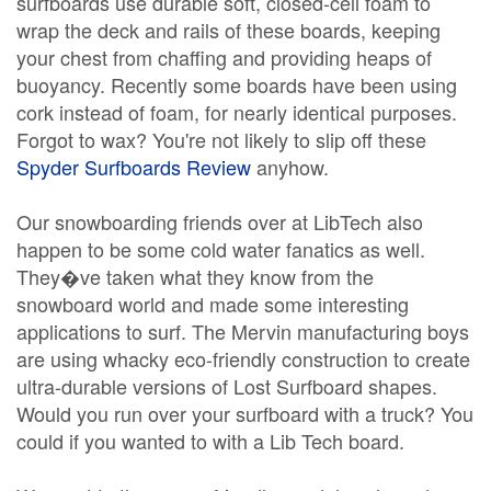
surfboards use durable soft, closed-cell foam to
wrap the deck and rails of these boards, keeping
your chest from chaffing and providing heaps of
buoyancy. Recently some boards have been using
cork instead of foam, for nearly identical purposes.
Forgot to wax? You're not likely to slip off these
Spyder Surfboards Review
anyhow.
Our snowboarding friends over at LibTech also
happen to be some cold water fanatics as well.
They�ve taken what they know from the
snowboard world and made some interesting
applications to surf. The Mervin manufacturing boys
are using whacky eco-friendly construction to create
ultra-durable versions of Lost Surfboard shapes.
Would you run over your surfboard with a truck? You
could if you wanted to with a Lib Tech board.