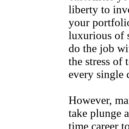
liberty to in
your portfoli
luxurious of
do the job wi
the stress of
every single 
However, ma
take plunge a
time career t