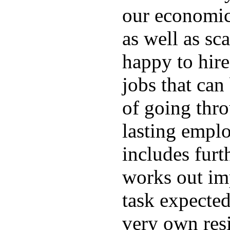
our economic
as well as sc
happy to hire
jobs that can
of going thro
lasting emplo
includes furt
works out im
task expected
very own resi