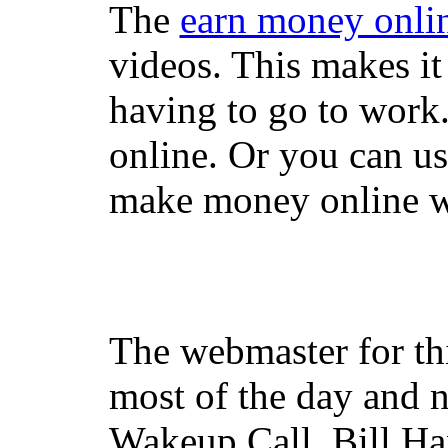
The
earn money onli
videos. This makes it
having to go to work
online. Or you can u
make money online wi
The webmaster for th
most of the day and n
Wakeup Call, Bill H