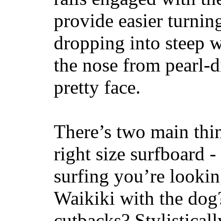
provide easier turnin
dropping into steep w
the nose from pearl-d
pretty face.
There’s two main thi
right size surfboard -
surfing you’re lookin
Waikiki with the dog
cutbacks? Stylisticall