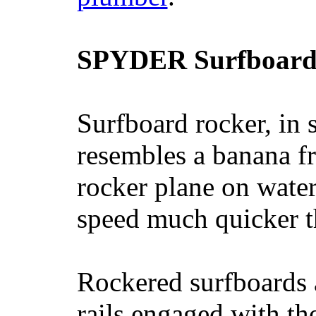
SPYDER Surfboard
Surfboard rocker, in 
resembles a banana fr
rocker plane on water
speed much quicker t
Rockered surfboards a
rails engaged with th