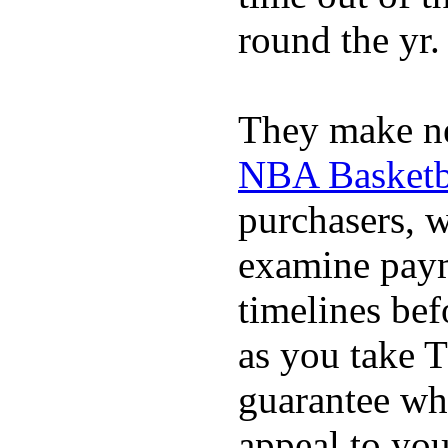
round the yr.
They make ne
NBA Basketba
purchasers, 
examine pay
timelines bef
as you take T
guarantee whi
appeal to you