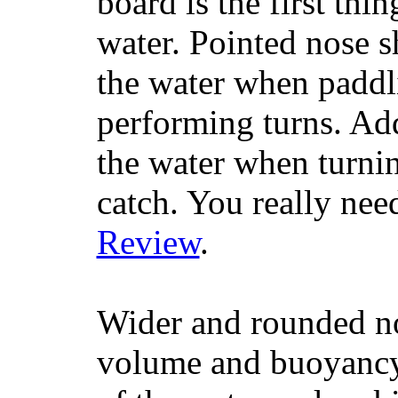
board is the first th
water. Pointed nose s
the water when paddl
performing turns. Addit
the water when turning
catch. You really nee
Review
.
Wider and rounded no
volume and buoyancy, 