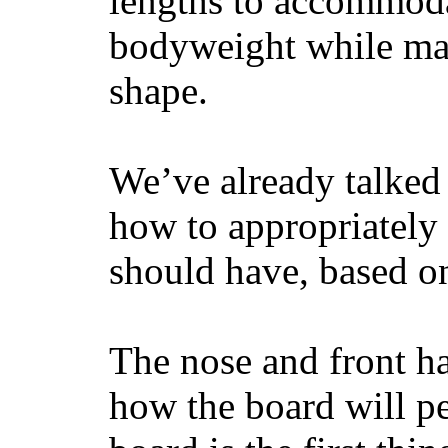
lengths to accommodat
bodyweight while main
shape.
We’ve already talked 
how to appropriatel
should have, based on
The nose and front ha
how the board will p