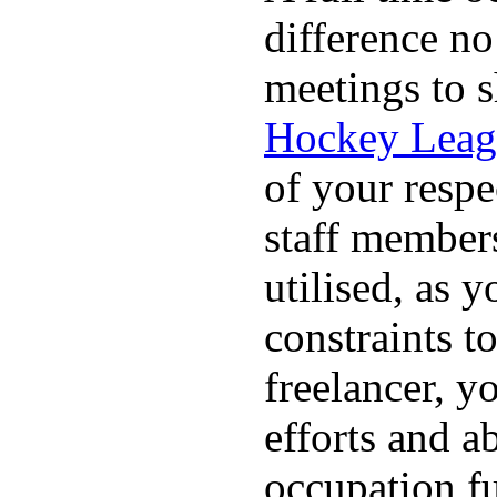
difference no
meetings to s
Hockey Leag
of your respe
staff members
utilised, as y
constraints t
freelancer, y
efforts and ab
occupation fu