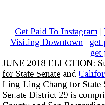
Get Paid To Instagram
|
Visiting Downtown
|
get 
get 
JUNE 2018 ELECTION: State
for State Senate
and
Califo
Ling-Ling Chang for State 
Senate District 29 is compr