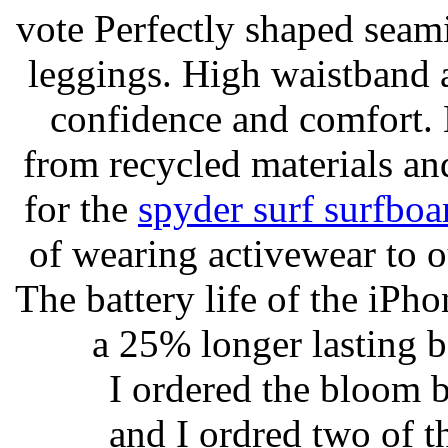
vote Perfectly shaped seami
leggings. High waistband a
confidence and comfort. 
from recycled materials and
for the
spyder surf surfboa
of wearing activewear to ou
The battery life of the iPho
a 25% longer lasting ba
I ordered the bloom 
and I ordred two of t