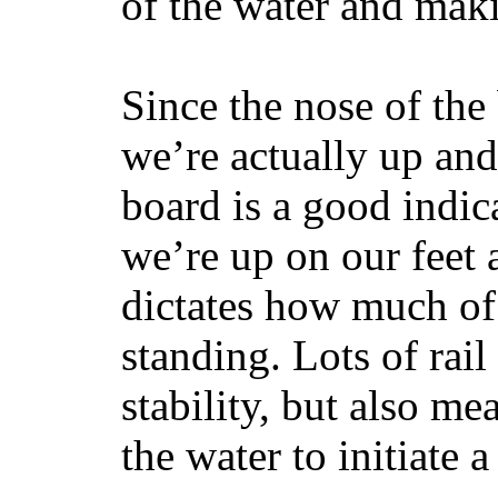
of the water and maki
Since the nose of the
we’re actually up and 
board is a good indic
we’re up on our feet 
dictates how much of 
standing. Lots of rai
stability, but also mea
the water to initiate a