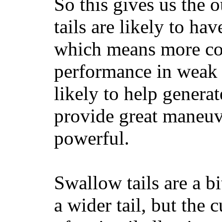
So this gives us the o
tails are likely to ha
which means more con
performance in weak 
likely to help generat
provide great maneuv
powerful.
Swallow tails are a bi
a wider tail, but the 