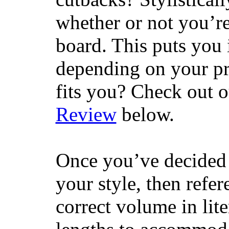
whether or not you’re
board. This puts you 
depending on your pr
fits you? Check out 
Review
below.
Once you’ve decided 
your style, then refe
correct volume in lit