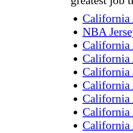
greatest job 
Californi
NBA Jerse
Californi
Californi
Californi
Californi
Californi
Californi
Californi