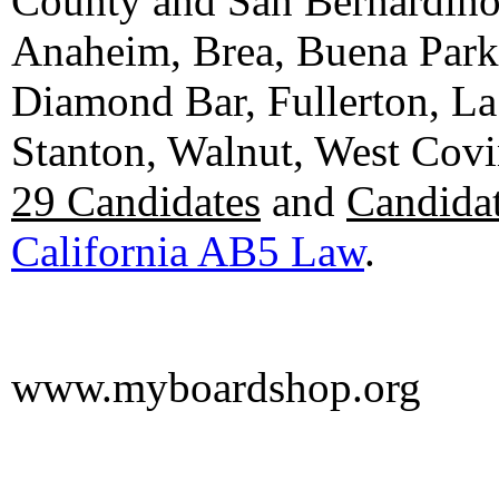
County and San Bernardino C
Anaheim, Brea, Buena Park, 
Diamond Bar, Fullerton, La
Stanton, Walnut, West Cov
29 Candidates
and
Candidat
California AB5 Law
.
www.myboardshop.org