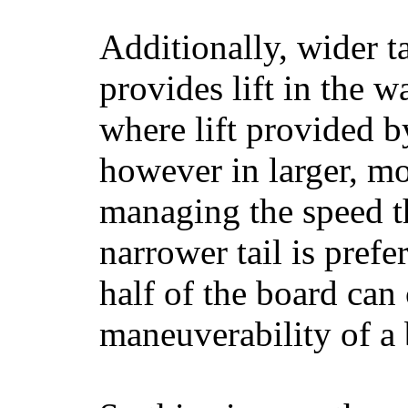
Additionally, wider 
provides lift in the w
where lift provided 
however in larger, mo
managing the speed t
narrower tail is prefe
half of the board can c
maneuverability of a 