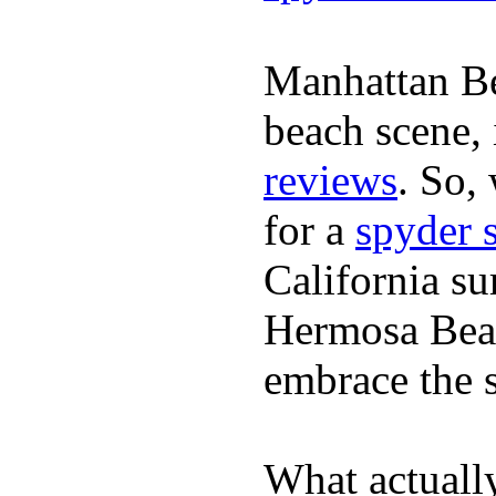
Manhattan Be
beach scene, 
reviews
. So,
for a
spyder 
California su
Hermosa Beac
embrace the s
What actuall