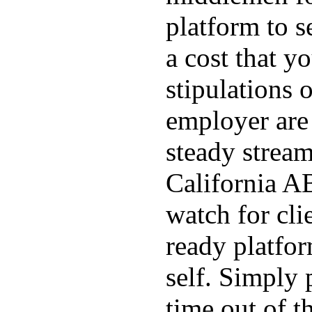
platform to s
a cost that yo
stipulations 
employer are 
steady stream
California AB
watch for cli
ready platfo
self. Simply 
time out of t