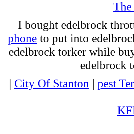
The
I bought edelbrock throt
phone
to put into edelbroc
edelbrock torker while b
edelbrock t
|
City Of Stanton
|
pest Te
KFI