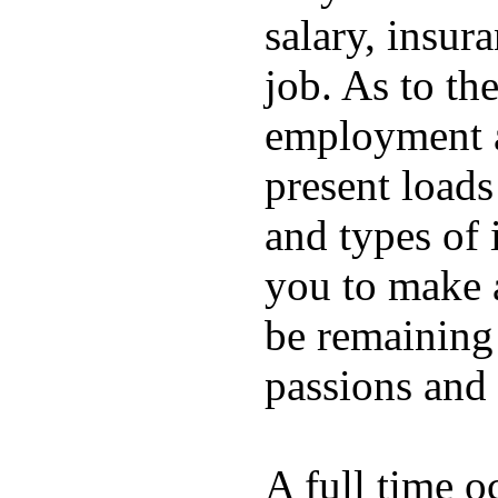
salary, insura
job. As to the
employment ar
present loads
and types of i
you to make 
be remaining
passions and 
A full time o