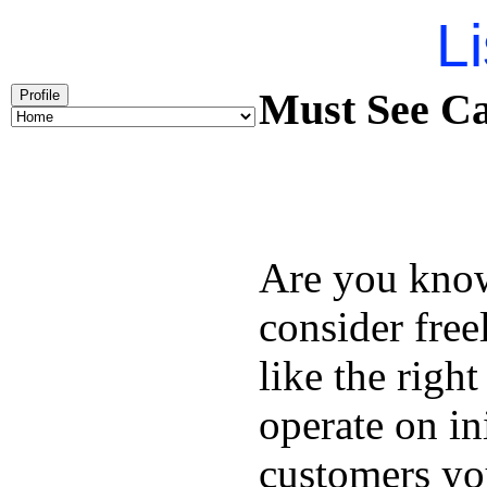
Li
Must See Ca
Profile
Are you kno
consider free
like the right
operate on in
customers you