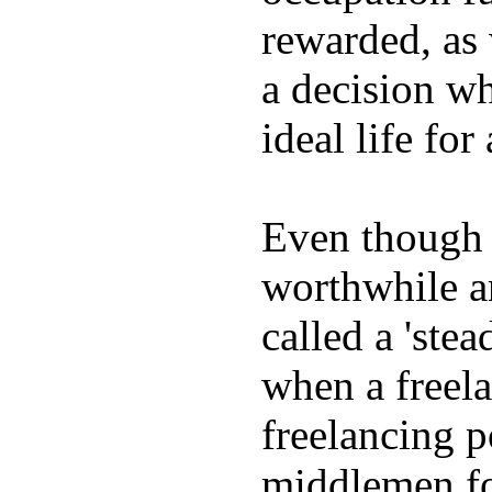
rewarded, as 
a decision wh
ideal life fo
Even though w
worthwhile an
called a 'stea
when a freela
freelancing p
middlemen f