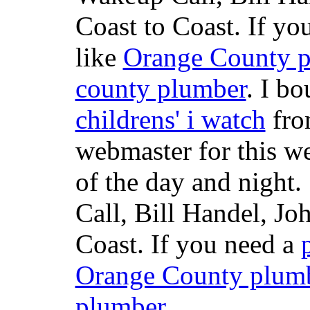
Coast to Coast. If yo
like
Orange County 
county plumber
. I b
childrens' i watch
fr
webmaster for this w
of the day and night
Call, Bill Handel, J
Coast. If you need a
Orange County plum
plumber
.