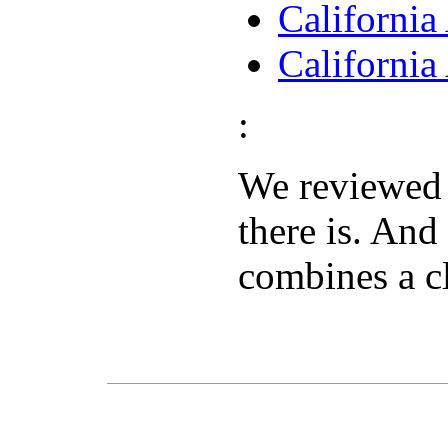
Californi
Californi
:
We reviewe
there is. And
combines a c