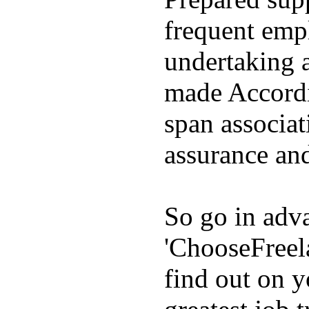
frequent emp
undertaking 
made Accordin
span associat
assurance and
So go in adva
'ChooseFreel
find out on y