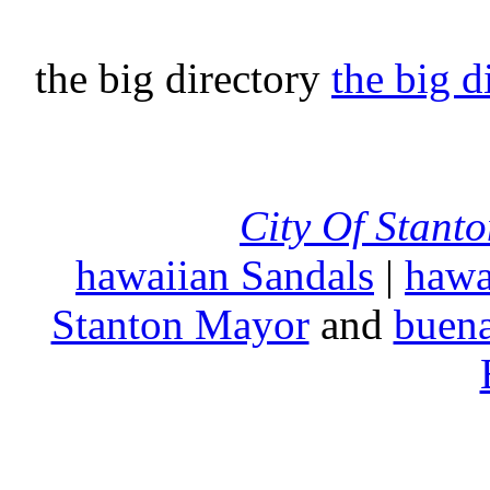
the big directory
the big d
City Of Stant
hawaiian Sandals
|
hawa
Stanton Mayor
and
buena