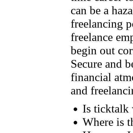
can be a hazar
freelancing p
freelance emp
begin out cor
Secure and be
financial atm
and freelanci
Is ticktal
Where is t