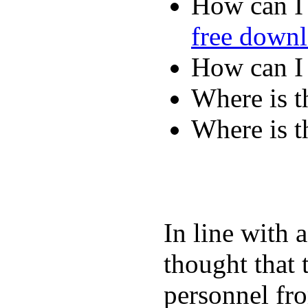
How can I 
free down
How can I
Where is t
Where is t
In line with 
thought that 
personnel fro