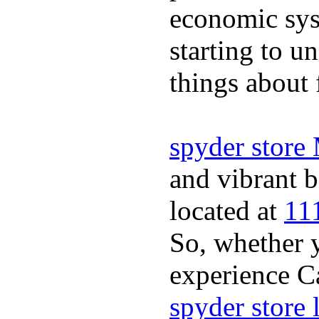
economic sys
starting to u
things about 
spyder store
and vibrant b
located at
11
So, whether y
experience Ca
spyder store 