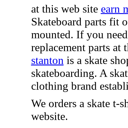
at this web site
earn 
Skateboard parts fit 
mounted. If you need
replacement parts at 
stanton
is a skate sho
skateboarding. A ska
clothing brand establi
We orders a skate t-s
website.