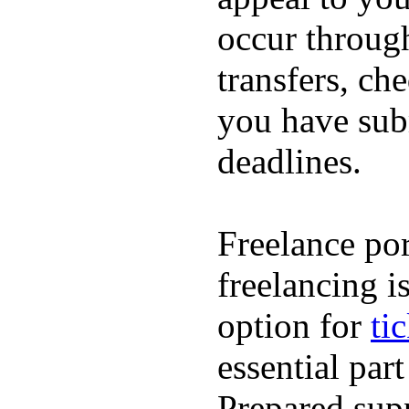
occur throug
transfers, ch
you have subm
deadlines.
Freelance por
freelancing i
option for
ti
essential par
Prepared supp