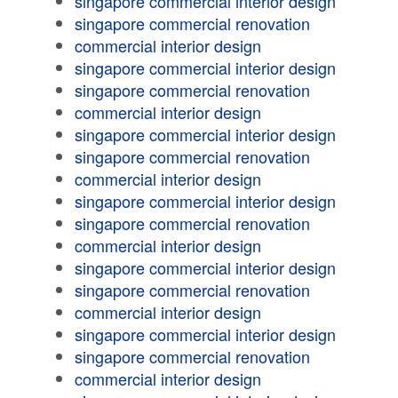
singapore commercial interior design
singapore commercial renovation
commercial interior design
singapore commercial interior design
singapore commercial renovation
commercial interior design
singapore commercial interior design
singapore commercial renovation
commercial interior design
singapore commercial interior design
singapore commercial renovation
commercial interior design
singapore commercial interior design
singapore commercial renovation
commercial interior design
singapore commercial interior design
singapore commercial renovation
commercial interior design