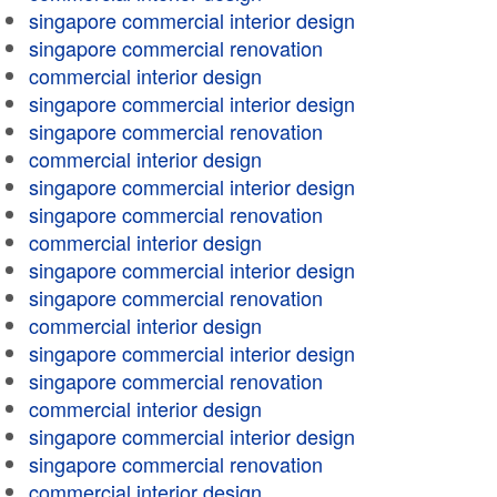
singapore commercial interior design
singapore commercial renovation
commercial interior design
singapore commercial interior design
singapore commercial renovation
commercial interior design
singapore commercial interior design
singapore commercial renovation
commercial interior design
singapore commercial interior design
singapore commercial renovation
commercial interior design
singapore commercial interior design
singapore commercial renovation
commercial interior design
singapore commercial interior design
singapore commercial renovation
commercial interior design