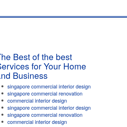
he Best of the best
Services for Your Home
and Business
singapore commercial interior design
singapore commercial renovation
commercial interior design
singapore commercial interior design
singapore commercial renovation
commercial interior design