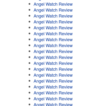
Angel Watch Review
Angel Watch Review
Angel Watch Review
Angel Watch Review
Angel Watch Review
Angel Watch Review
Angel Watch Review
Angel Watch Review
Angel Watch Review
Angel Watch Review
Angel Watch Review
Angel Watch Review
Angel Watch Review
Angel Watch Review
Angel Watch Review
Angel Watch Review
Angel Watch Review
Angel Watch Review