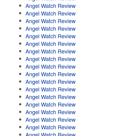
Angel Watch Review
Angel Watch Review
Angel Watch Review
Angel Watch Review
Angel Watch Review
Angel Watch Review
Angel Watch Review
Angel Watch Review
Angel Watch Review
Angel Watch Review
Angel Watch Review
Angel Watch Review
Angel Watch Review
Angel Watch Review
Angel Watch Review
Angel Watch Review
Angel Watch Review
Angel Watch Review