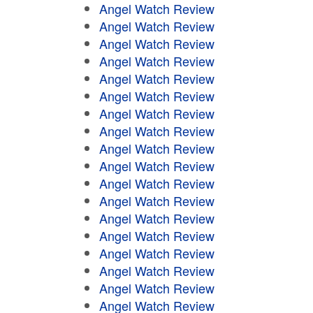
Angel Watch Review
Angel Watch Review
Angel Watch Review
Angel Watch Review
Angel Watch Review
Angel Watch Review
Angel Watch Review
Angel Watch Review
Angel Watch Review
Angel Watch Review
Angel Watch Review
Angel Watch Review
Angel Watch Review
Angel Watch Review
Angel Watch Review
Angel Watch Review
Angel Watch Review
Angel Watch Review