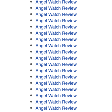
Angel Watch Review
Angel Watch Review
Angel Watch Review
Angel Watch Review
Angel Watch Review
Angel Watch Review
Angel Watch Review
Angel Watch Review
Angel Watch Review
Angel Watch Review
Angel Watch Review
Angel Watch Review
Angel Watch Review
Angel Watch Review
Angel Watch Review
Angel Watch Review
Angel Watch Review
Angel Watch Review