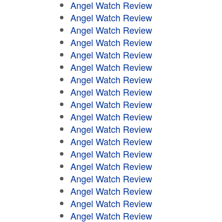
Angel Watch Review
Angel Watch Review
Angel Watch Review
Angel Watch Review
Angel Watch Review
Angel Watch Review
Angel Watch Review
Angel Watch Review
Angel Watch Review
Angel Watch Review
Angel Watch Review
Angel Watch Review
Angel Watch Review
Angel Watch Review
Angel Watch Review
Angel Watch Review
Angel Watch Review
Angel Watch Review