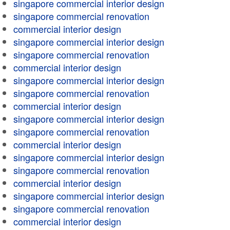
singapore commercial interior design
singapore commercial renovation
commercial interior design
singapore commercial interior design
singapore commercial renovation
commercial interior design
singapore commercial interior design
singapore commercial renovation
commercial interior design
singapore commercial interior design
singapore commercial renovation
commercial interior design
singapore commercial interior design
singapore commercial renovation
commercial interior design
singapore commercial interior design
singapore commercial renovation
commercial interior design