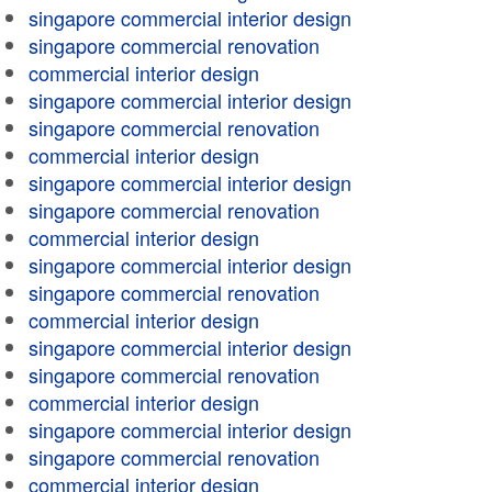
singapore commercial interior design
singapore commercial renovation
commercial interior design
singapore commercial interior design
singapore commercial renovation
commercial interior design
singapore commercial interior design
singapore commercial renovation
commercial interior design
singapore commercial interior design
singapore commercial renovation
commercial interior design
singapore commercial interior design
singapore commercial renovation
commercial interior design
singapore commercial interior design
singapore commercial renovation
commercial interior design