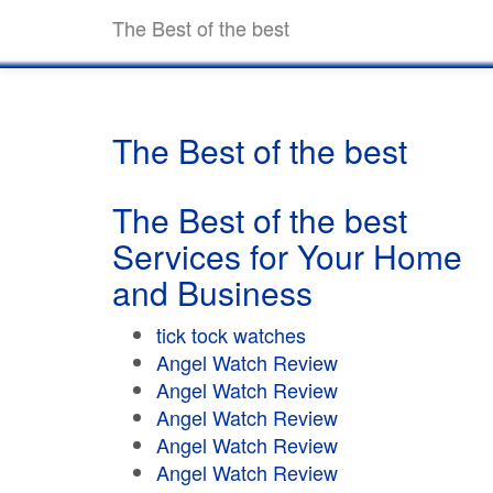
The Best of the best
The Best of the best
The Best of the best
Services for Your Home
and Business
tick tock watches
Angel Watch Review
Angel Watch Review
Angel Watch Review
Angel Watch Review
Angel Watch Review