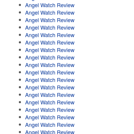
Angel Watch Review
Angel Watch Review
Angel Watch Review
Angel Watch Review
Angel Watch Review
Angel Watch Review
Angel Watch Review
Angel Watch Review
Angel Watch Review
Angel Watch Review
Angel Watch Review
Angel Watch Review
Angel Watch Review
Angel Watch Review
Angel Watch Review
Angel Watch Review
Angel Watch Review
Angel Watch Review