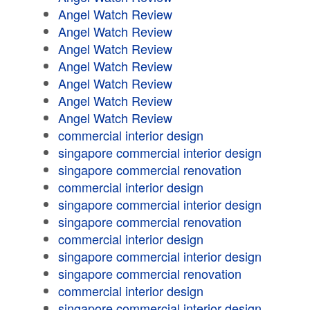
Angel Watch Review
Angel Watch Review
Angel Watch Review
Angel Watch Review
Angel Watch Review
Angel Watch Review
Angel Watch Review
commercial interior design
singapore commercial interior design
singapore commercial renovation
commercial interior design
singapore commercial interior design
singapore commercial renovation
commercial interior design
singapore commercial interior design
singapore commercial renovation
commercial interior design
singapore commercial interior design