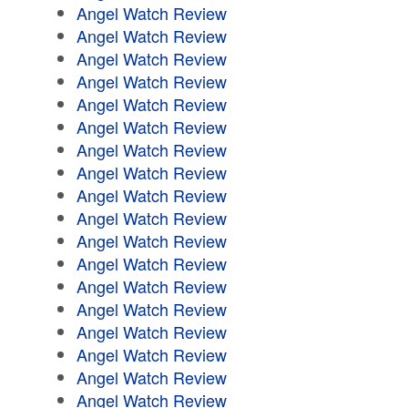
Angel Watch Review
Angel Watch Review
Angel Watch Review
Angel Watch Review
Angel Watch Review
Angel Watch Review
Angel Watch Review
Angel Watch Review
Angel Watch Review
Angel Watch Review
Angel Watch Review
Angel Watch Review
Angel Watch Review
Angel Watch Review
Angel Watch Review
Angel Watch Review
Angel Watch Review
Angel Watch Review