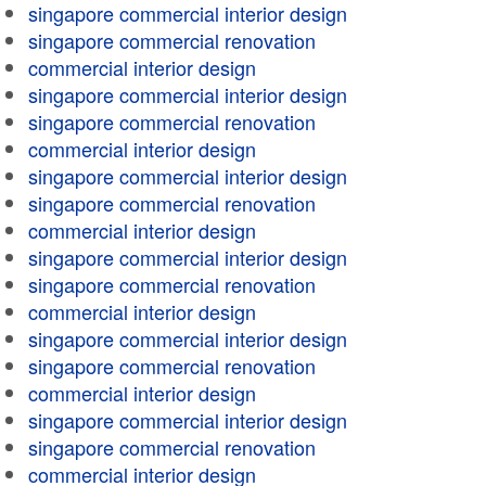
singapore commercial interior design
singapore commercial renovation
commercial interior design
singapore commercial interior design
singapore commercial renovation
commercial interior design
singapore commercial interior design
singapore commercial renovation
commercial interior design
singapore commercial interior design
singapore commercial renovation
commercial interior design
singapore commercial interior design
singapore commercial renovation
commercial interior design
singapore commercial interior design
singapore commercial renovation
commercial interior design