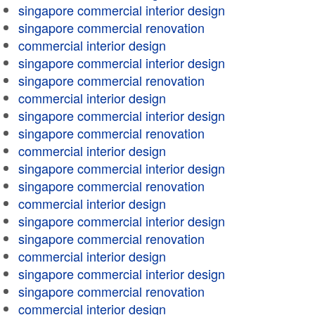
singapore commercial interior design
singapore commercial renovation
commercial interior design
singapore commercial interior design
singapore commercial renovation
commercial interior design
singapore commercial interior design
singapore commercial renovation
commercial interior design
singapore commercial interior design
singapore commercial renovation
commercial interior design
singapore commercial interior design
singapore commercial renovation
commercial interior design
singapore commercial interior design
singapore commercial renovation
commercial interior design