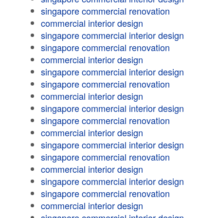
singapore commercial renovation
commercial interior design
singapore commercial interior design
singapore commercial renovation
commercial interior design
singapore commercial interior design
singapore commercial renovation
commercial interior design
singapore commercial interior design
singapore commercial renovation
commercial interior design
singapore commercial interior design
singapore commercial renovation
commercial interior design
singapore commercial interior design
singapore commercial renovation
commercial interior design
singapore commercial interior design