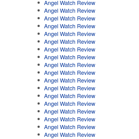
Angel Watch Review
Angel Watch Review
Angel Watch Review
Angel Watch Review
Angel Watch Review
Angel Watch Review
Angel Watch Review
Angel Watch Review
Angel Watch Review
Angel Watch Review
Angel Watch Review
Angel Watch Review
Angel Watch Review
Angel Watch Review
Angel Watch Review
Angel Watch Review
Angel Watch Review
Angel Watch Review