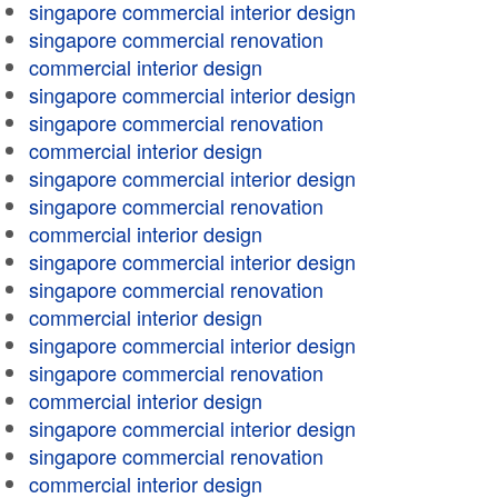
singapore commercial interior design
singapore commercial renovation
commercial interior design
singapore commercial interior design
singapore commercial renovation
commercial interior design
singapore commercial interior design
singapore commercial renovation
commercial interior design
singapore commercial interior design
singapore commercial renovation
commercial interior design
singapore commercial interior design
singapore commercial renovation
commercial interior design
singapore commercial interior design
singapore commercial renovation
commercial interior design