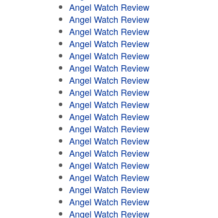
Angel Watch Review
Angel Watch Review
Angel Watch Review
Angel Watch Review
Angel Watch Review
Angel Watch Review
Angel Watch Review
Angel Watch Review
Angel Watch Review
Angel Watch Review
Angel Watch Review
Angel Watch Review
Angel Watch Review
Angel Watch Review
Angel Watch Review
Angel Watch Review
Angel Watch Review
Angel Watch Review