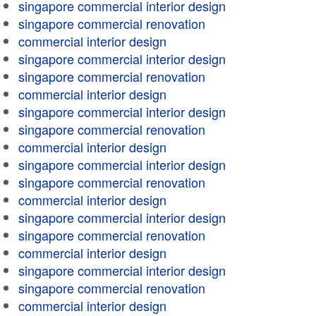
singapore commercial interior design
singapore commercial renovation
commercial interior design
singapore commercial interior design
singapore commercial renovation
commercial interior design
singapore commercial interior design
singapore commercial renovation
commercial interior design
singapore commercial interior design
singapore commercial renovation
commercial interior design
singapore commercial interior design
singapore commercial renovation
commercial interior design
singapore commercial interior design
singapore commercial renovation
commercial interior design