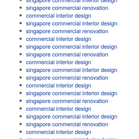
singapore commercial renovation
commercial interior design
singapore commercial interior design
singapore commercial renovation
commercial interior design
singapore commercial interior design
singapore commercial renovation
commercial interior design
singapore commercial interior design
singapore commercial renovation
commercial interior design
singapore commercial interior design
singapore commercial renovation
commercial interior design
singapore commercial interior design
singapore commercial renovation
commercial interior design