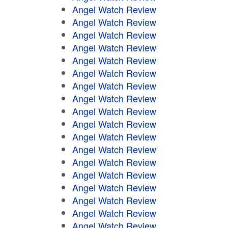
Angel Watch Review
Angel Watch Review
Angel Watch Review
Angel Watch Review
Angel Watch Review
Angel Watch Review
Angel Watch Review
Angel Watch Review
Angel Watch Review
Angel Watch Review
Angel Watch Review
Angel Watch Review
Angel Watch Review
Angel Watch Review
Angel Watch Review
Angel Watch Review
Angel Watch Review
Angel Watch Review