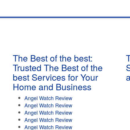
The Best of the best:
T
Trusted The Best of the
best Services for Your
Home and Business
Angel Watch Review
Angel Watch Review
Angel Watch Review
Angel Watch Review
Angel Watch Review