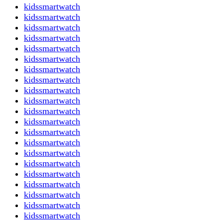
kidssmartwatch
kidssmartwatch
kidssmartwatch
kidssmartwatch
kidssmartwatch
kidssmartwatch
kidssmartwatch
kidssmartwatch
kidssmartwatch
kidssmartwatch
kidssmartwatch
kidssmartwatch
kidssmartwatch
kidssmartwatch
kidssmartwatch
kidssmartwatch
kidssmartwatch
kidssmartwatch
kidssmartwatch
kidssmartwatch
kidssmartwatch