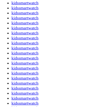
kidssmartwatch
kidssmartwatch
kidssmartwatch
kidssmartwatch
kidssmartwatch
kidssmartwatch
kidssmartwatch
kidssmartwatch
kidssmartwatch
kidssmartwatch
kidssmartwatch
kidssmartwatch
kidssmartwatch
kidssmartwatch
kidssmartwatch
kidssmartwatch
kidssmartwatch
kidssmartwatch
kidssmartwatch
kidssmartwatch
kidssmartwatch