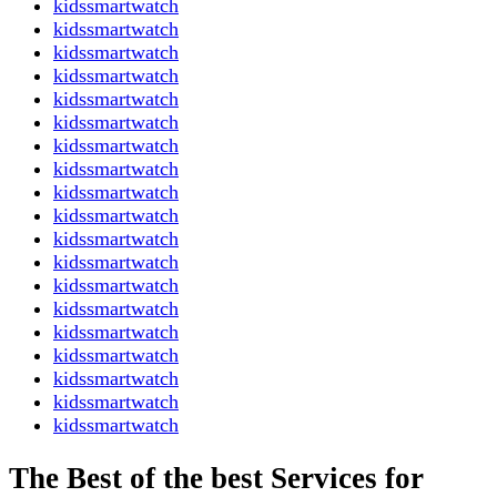
kidssmartwatch
kidssmartwatch
kidssmartwatch
kidssmartwatch
kidssmartwatch
kidssmartwatch
kidssmartwatch
kidssmartwatch
kidssmartwatch
kidssmartwatch
kidssmartwatch
kidssmartwatch
kidssmartwatch
kidssmartwatch
kidssmartwatch
kidssmartwatch
kidssmartwatch
kidssmartwatch
kidssmartwatch
The Best of the best Services for