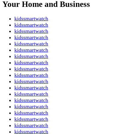
Your Home and Business
kidssmartwatch
kidssmartwatch
kidssmartwatch
kidssmartwatch
kidssmartwatch
kidssmartwatch
kidssmartwatch
kidssmartwatch
kidssmartwatch
kidssmartwatch
kidssmartwatch
kidssmartwatch
kidssmartwatch
kidssmartwatch
kidssmartwatch
kidssmartwatch
kidssmartwatch
kidssmartwatch
kidssmartwatch