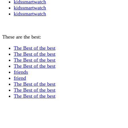
kidssmartwatch
kidssmartwatch
kidssmartwatch
These are the best:
The Best of the best
The Best of the best
The Best of the best
The Best of the best
friends
friend
The Best of the best
The Best of the best
The Best of the best