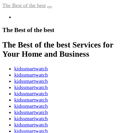
The Best of the best
The Best of the best
The Best of the best Services for
Your Home and Business
kidssmartwatch
kidssmartwatch
kidssmartwatch
kidssmartwatch
kidssmartwatch
kidssmartwatch
kidssmartwatch
kidssmartwatch
kidssmartwatch
kidssmartwatch
kidssmartwatch