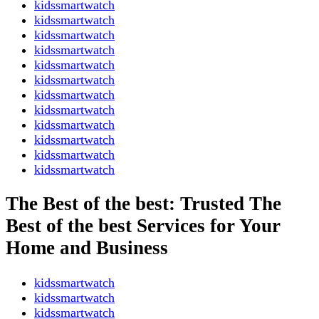
kidssmartwatch
kidssmartwatch
kidssmartwatch
kidssmartwatch
kidssmartwatch
kidssmartwatch
kidssmartwatch
kidssmartwatch
kidssmartwatch
kidssmartwatch
kidssmartwatch
kidssmartwatch
The Best of the best: Trusted The
Best of the best Services for Your
Home and Business
kidssmartwatch
kidssmartwatch
kidssmartwatch