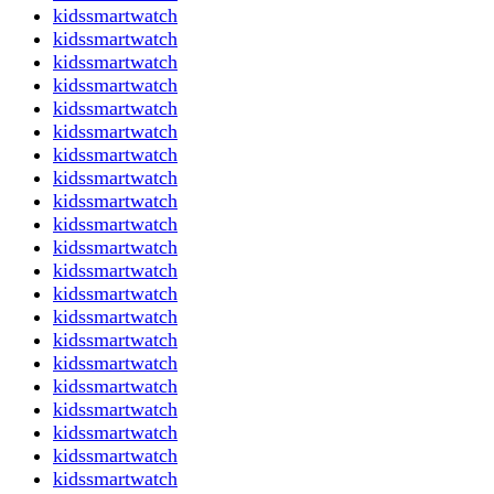
kidssmartwatch
kidssmartwatch
kidssmartwatch
kidssmartwatch
kidssmartwatch
kidssmartwatch
kidssmartwatch
kidssmartwatch
kidssmartwatch
kidssmartwatch
kidssmartwatch
kidssmartwatch
kidssmartwatch
kidssmartwatch
kidssmartwatch
kidssmartwatch
kidssmartwatch
kidssmartwatch
kidssmartwatch
kidssmartwatch
kidssmartwatch