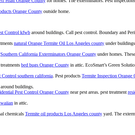
eff Hiatt Orange County
for homes. The exterminators. Pest Inspection
roducts Orange County
outside home.
st Control kfwb
around buildings. Call pest control. Boundary and Pe
atments
natural Orange Termite Oil Los Angeles county
under buildings
s
Southern California Exterminators Orange County
under homes. These a
t treatments
bed bugs Orange County
in attic. EcoSmart’s Green Solutio
 Control southern california
. Pest products
Termite Inspection Orange
around buildings.
sidential Pest Control Orange County
near pest areas. pest treatment
res
awaiian
in attic.
onal chemicals
Termite oil products Los Angeles county
yard. The exterm