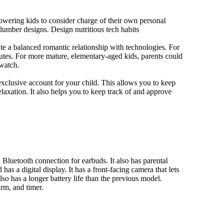
owering kids to consider charge of their own personal
slumber designs. Design nutritious tech habits
eate a balanced romantic relationship with technologies. For
utes. For more mature, elementary-aged kids, parents could
 watch.
xclusive account for your child. This allows you to keep
elaxation. It also helps you to keep track of and approve
Bluetooth connection for earbuds. It also has parental
has a digital display. It has a front-facing camera that lets
lso has a longer battery life than the previous model.
rm, and timer.