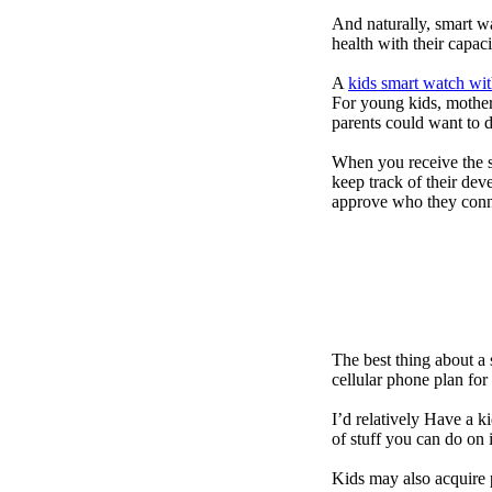
And naturally, smart w
health with their capac
A
kids smart watch wit
For young kids, mother
parents could want to 
When you receive the s
keep track of their dev
approve who they conn
The best thing about a
cellular phone plan for
I’d relatively Have a 
of stuff you can do on 
Kids may also acquire 