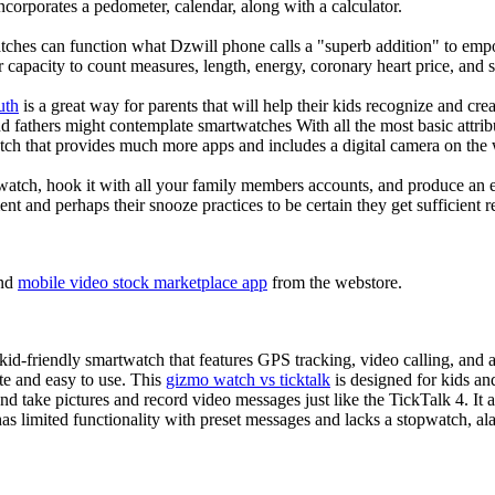
corporates a pedometer, calendar, along with a calculator.
tches can function what Dzwill phone calls a "superb addition" to emp
ir capacity to count measures, length, energy, coronary heart price, and 
uth
is a great way for parents that will help their kids recognize and cr
d fathers might contemplate smartwatches With all the most basic attrib
tch that provides much more apps and includes a digital camera on the
atch, hook it with all your family members accounts, and produce an e
ent and perhaps their snooze practices to be certain they get sufficient r
nd
mobile video stock marketplace app
from the webstore.
d-friendly smartwatch that features GPS tracking, video calling, and a 
ate and easy to use. This
gizmo watch vs ticktalk
is designed for kids and 
nd take pictures and record video messages just like the TickTalk 4. It a
s limited functionality with preset messages and lacks a stopwatch, ala