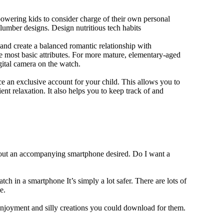
owering kids to consider charge of their own personal
slumber designs. Design nutritious tech habits
e and create a balanced romantic relationship with
e most basic attributes. For more mature, elementary-aged
gital camera on the watch.
 an exclusive account for your child. This allows you to
ent relaxation. It also helps you to keep track of and
thout an accompanying smartphone desired. Do I want a
ch in a smartphone It’s simply a lot safer. There are lots of
e.
 enjoyment and silly creations you could download for them.