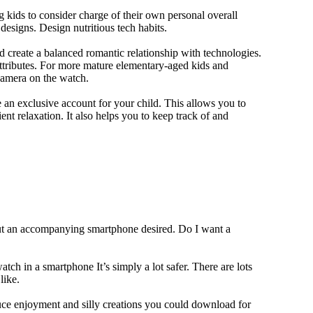
 kids to consider charge of their own personal overall
designs. Design nutritious tech habits.
nd create a balanced romantic relationship with technologies.
ttributes. For more mature elementary-aged kids and
camera on the watch.
 an exclusive account for your child. This allows you to
ent relaxation. It also helps you to keep track of and
out an accompanying smartphone desired. Do I want a
tch in a smartphone It’s simply a lot safer. There are lots
like.
duce enjoyment and silly creations you could download for