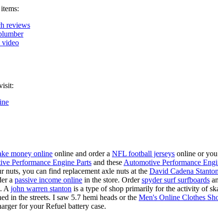
 items:
h reviews
plumber
k video
isit:
ine
ke money online
online and order a
NFL football jerseys
online or you
ive Performance Engine Parts
and these
Automotive Performance Engi
our nuts, you can find replacement axle nuts at the
David Cadena Stanto
der a
passive income online
in the store. Order
spyder surf surfboards
an
e. A
john warren stanton
is a type of shop primarily for the activity of 
hed in the streets. I saw 5.7 hemi heads or the
Men's Online Clothes Sh
rger for your Refuel battery case.