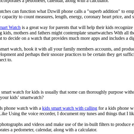
corporates a pedometer, calendar, along with a calculator.
atches can function what Dzwill phone calls a "superb addition" to emp
ir capacity to count measures, length, energy, coronary heart price, and 
Smart Watch
is a great way for parents that will help their kids recogniz
g kids, mothers and fathers might contemplate smartwatches With all th
nt to decide on a watch that provides much more apps and includes a di
mart watch, hook it with all your family members accounts, and produce
elopment and perhaps their snooze practices to be certain they get suffici
ect to.
a smart watch for kids is usually that some can thoroughly purpose wi
 your kids’ smartwatch?
kids phone watch with a
kids smart watch with calling
for a kids phone wat
 Like Using the voice recorder, I document my tunes and things that I lik
photographs and videos and make use of the in-built filters to produce
ates a pedometer, calendar, along with a calculator.