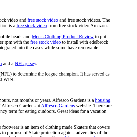
tock video and
free stock video
and free stock videos. The
tion is a
free stock video
from free stock video Amazon.
mobile heads and
Men's Clothing Product Review
to put
mer rpm with the
free stock video
to install with edelbrock
 integrated into the cases while some have removable
n
and a
NFL jersey
.
 (NFL) to determine the league champion. It has served as
d WIN!
n hours, not months or years. Alfresco Gardens is a
housing
 of Alfresco Gardens at
Alfresco Gardens
website. There are
ncy term for eating outdoors. Great ideas for a vacation
 footwear is an item of clothing made Skaters that covers
es to purpose of Skate protection against adversities of the