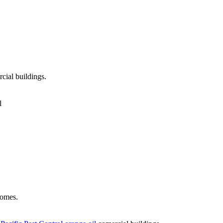
cial buildings.
l
omes.