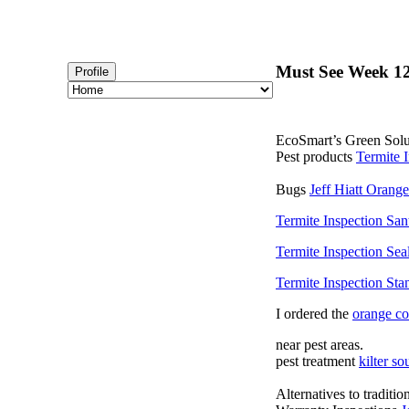
Must See Week 12
Profile
EcoSmart’s Green Solut
Pest products
Termite 
Bugs
Jeff Hiatt Orang
Termite Inspection Sa
Termite Inspection Sea
Termite Inspection Sta
I ordered the
orange c
near pest areas.
pest treatment
kilter so
Alternatives to traditi