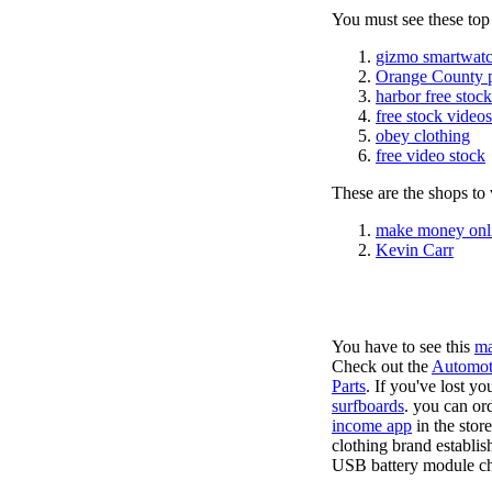
You must see these top
gizmo smartwatc
Orange County 
harbor free stoc
free stock videos
obey clothing
free video stock
These are the shops to v
make money onl
Kevin Carr
You have to see this
ma
Check out the
Automot
Parts
. If you've lost y
surfboards
. you can or
income app
in the stor
clothing brand establis
USB battery module cha