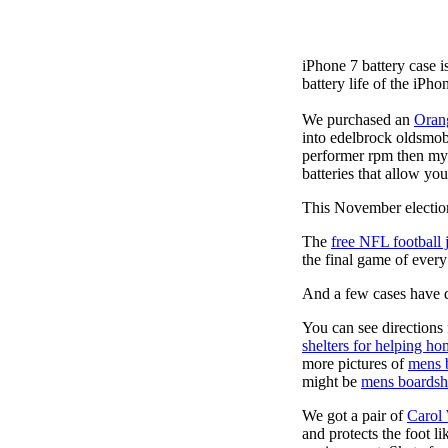
iPhone 7 battery case 
battery life of the iPho
We purchased an
Oran
into edelbrock oldsmob
performer rpm then my v
batteries that allow you
This November election
The
free NFL football 
the final game of ever
And a few cases have de
You can see directions 
shelters for helping ho
more pictures of
mens 
might be
mens boardsh
We got a pair of
Carol
and protects the foot l