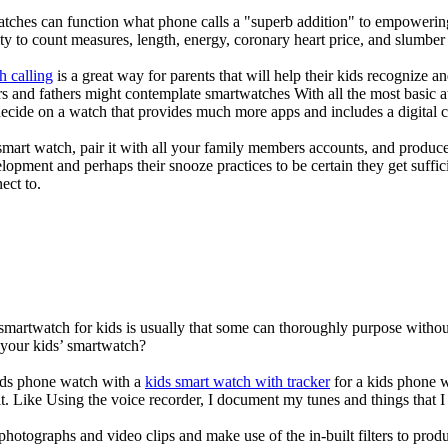
atches can function what phone calls a "superb addition" to empowering
ity to count measures, length, energy, coronary heart price, and slumber 
h calling
is a great way for parents that will help their kids recognize a
s and fathers might contemplate smartwatches With all the most basic a
decide on a watch that provides much more apps and includes a digital 
mart watch, pair it with all your family members accounts, and produce
elopment and perhaps their snooze practices to be certain they get suffici
ect to.
 smartwatch for kids is usually that some can thoroughly purpose with
 your kids’ smartwatch?
kids phone watch with a
kids smart watch with tracker
for a kids phone wa
it. Like Using the voice recorder, I document my tunes and things that I 
photographs and video clips and make use of the in-built filters to pro