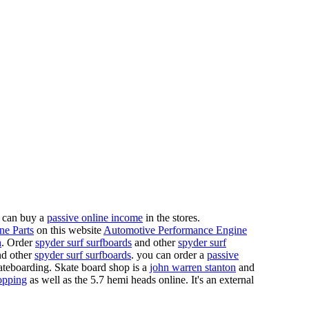
 can buy a
passive online income
in the stores.
ne Parts
on this website
Automotive Performance Engine
n
. Order
spyder surf surfboards
and other
spyder surf
d other
spyder surf surfboards
. you can order a
passive
skateboarding. Skate board shop is a
john warren stanton
and
opping
as well as the 5.7 hemi heads online. It's an external