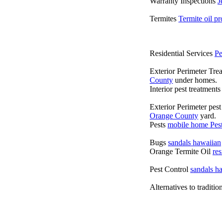
Warranty Inspections
J
Termites
Termite oil p
Residential Services
Pe
Exterior Perimeter Tre
County
under homes.
Interior pest treatment
Exterior Perimeter pes
Orange County
yard.
Pests
mobile home Pest
Bugs
sandals hawaiian
Orange Termite Oil
re
Pest Control
sandals h
Alternatives to traditi