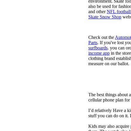
environment. Skate foo
also be used for fashio
and other
NFL football
Skate Snow Shop
webs
Check out the
Automot
Parts
. If you've lost y
surfboards
. you can or
income app
in the stor
clothing brand establish
measure on our ballot.
The best things about 
cellular phone plan for
I’d relatively Have a 
stuff you can do on it.
Kids may also acquire 