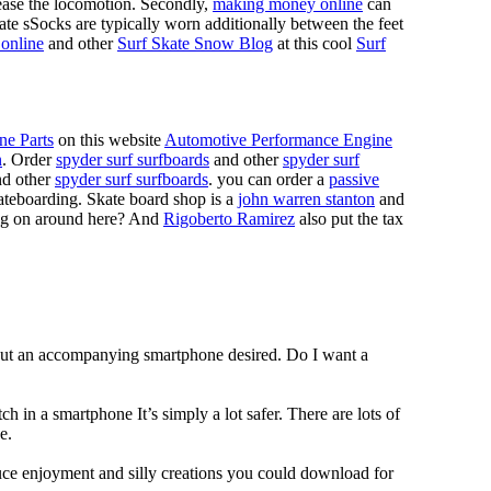
 ease the locomotion. Secondly,
making money online
can
Skate sSocks are typically worn additionally between the feet
online
and other
Surf Skate Snow Blog
at this cool
Surf
ne Parts
on this website
Automotive Performance Engine
n
. Order
spyder surf surfboards
and other
spyder surf
d other
spyder surf surfboards
. you can order a
passive
skateboarding. Skate board shop is a
john warren stanton
and
oing on around here? And
Rigoberto Ramirez
also put the tax
hout an accompanying smartphone desired. Do I want a
h in a smartphone It’s simply a lot safer. There are lots of
e.
duce enjoyment and silly creations you could download for