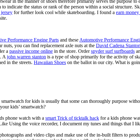
twear in the manner of shoes therefore primarily serves the purpose to
n to indicate the status or rank of the person within a social structure. 
 jersey
for further look cool while skateboarding. I found a
earn money 
ite.
ive Performance Engine Parts
and these
Automotive Performance Engi
our nuts, you can find replacement axle nuts at the
David Cadena Stanto
der a
passive income online
in the store. Order
spyder surf surfboards
an
e. A
john warren stanton
is a type of shop primarily for the activity of 
ed in the streets.
Hawaiian Shoes
on the ballot in our city. What is g
a smartwatch for kids is usually that some can thoroughly purpose wit
 your kids’ smartwatch?
kids phone watch with a
smart Trick of ticktalk hack
for a kids phone watc
 Like Using the voice recorder, I document my tunes and things that I lik
photographs and video clips and make use of the in-built filters to pro