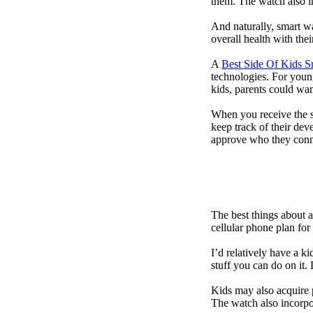
them. The watch also in
And naturally, smart w
overall health with the
A
Best Side Of Kids 
technologies. For youn
kids, parents could wa
When you receive the s
keep track of their dev
approve who they conn
The best things about 
cellular phone plan for
I’d relatively have a 
stuff you can do on it.
Kids may also acquire 
The watch also incorpor