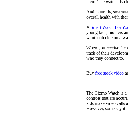
them. The watch also in
And naturally, smartwa
overall health with the
A
Smart Watch For Yo
young kids, mothers an
want to decide on a wa
When you receive the w
track of their developm
who they connect to.
Buy
free stock video
a
The Gizmo Watch is a ki
controls that are accur
kids make video calls a
However, some say it ha