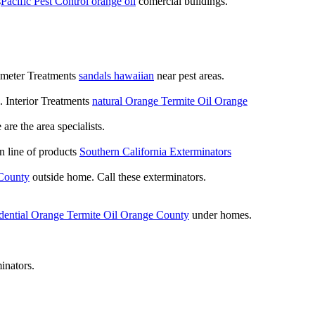
s
Pacific Pest Control orange oil
comercial buildings.
rimeter Treatments
sandals hawaiian
near pest areas.
. Interior Treatments
natural Orange Termite Oil Orange
re the area specialists.
n line of products
Southern California Exterminators
 County
outside home. Call these exterminators.
idential Orange Termite Oil Orange County
under homes.
inators.