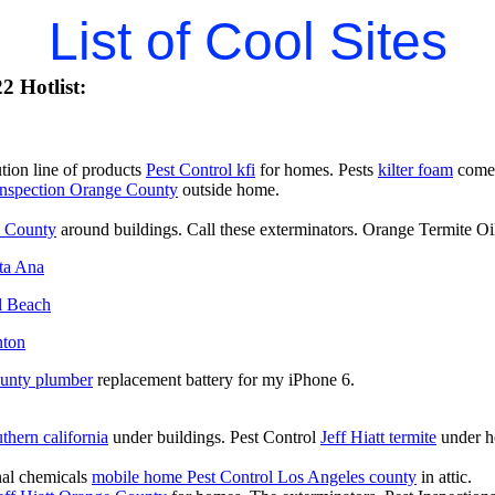
List of Cool Sites
2 Hotlist:
ion line of products
Pest Control kfi
for homes. Pests
kilter foam
comer
Inspection Orange County
outside home.
e County
around buildings. Call these exterminators. Orange Termite Oi
nta Ana
l Beach
nton
ounty plumber
replacement battery for my iPhone 6.
uthern california
under buildings. Pest Control
Jeff Hiatt termite
under h
onal chemicals
mobile home Pest Control Los Angeles county
in attic.