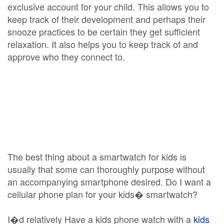
exclusive account for your child. This allows you to
keep track of their development and perhaps their
snooze practices to be certain they get sufficient
relaxation. It also helps you to keep track of and
approve who they connect to.
The best thing about a smartwatch for kids is
usually that some can thoroughly purpose without
an accompanying smartphone desired. Do I want a
cellular phone plan for your kids� smartwatch?
I�d relatively Have a kids phone watch with a
kids