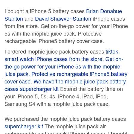
I bought a iPhone 5 battery cases
Brian Donahue
Stanton
and
David Shawver Stanton
iPhone cases
from the store. Get on-the-go power for your iPhone
5s with the mophie juice pack. Protective
rechargeable iPhone5 battery cover case.
I ordered mophie juice pack battery cases
tiktok
smart watch
iPhone cases from the store. Get on-
the-go power for your iPhone 5s with the mophie
juice pack. Protective rechargeable iPhone5 battery
cover case. We have the mophie juice pack battery
cases
supercharger kit
Extend the battery time on
your iPhone 5, 5s, 4s, iPhone 4, iPad, iPod,
Samsung S4 with a mophie juice pack case.
We purchased the mophie juice pack battery cases
supercharger kit
The mophie juice pack air
rechargeable battery pack iPhone 4 cases. I bought