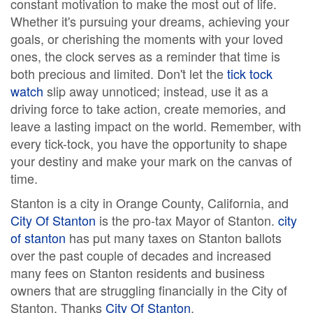
constant motivation to make the most out of life.
Whether it's pursuing your dreams, achieving your
goals, or cherishing the moments with your loved
ones, the clock serves as a reminder that time is
both precious and limited. Don't let the
tick tock
watch
slip away unnoticed; instead, use it as a
driving force to take action, create memories, and
leave a lasting impact on the world. Remember, with
every tick-tock, you have the opportunity to shape
your destiny and make your mark on the canvas of
time.
Stanton is a city in Orange County, California, and
City Of Stanton
is the pro-tax Mayor of Stanton.
city
of stanton
has put many taxes on Stanton ballots
over the past couple of decades and increased
many fees on Stanton residents and business
owners that are struggling financially in the City of
Stanton. Thanks
City Of Stanton
.