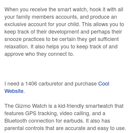
When you receive the smart watch, hook it with all
your family members accounts, and produce an
exclusive account for your child. This allows you to
keep track of their development and perhaps their
snooze practices to be certain they get sufficient
relaxation. It also helps you to keep track of and
approve who they connect to.
I need a 1406 carburetor and purchase
Cool
Website
.
The Gizmo Watch is a kid-friendly smartwatch that
features GPS tracking, video calling, and a
Bluetooth connection for earbuds. It also has
parental controls that are accurate and easy to use.