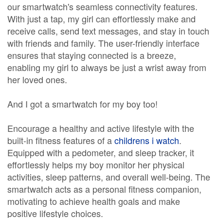
our smartwatch's seamless connectivity features.
With just a tap, my girl can effortlessly make and
receive calls, send text messages, and stay in touch
with friends and family. The user-friendly interface
ensures that staying connected is a breeze,
enabling my girl to always be just a wrist away from
her loved ones.
And I got a smartwatch for my boy too!
Encourage a healthy and active lifestyle with the
built-in fitness features of a
childrens i watch
.
Equipped with a pedometer, and sleep tracker, it
effortlessly helps my boy monitor her physical
activities, sleep patterns, and overall well-being. The
smartwatch acts as a personal fitness companion,
motivating to achieve health goals and make
positive lifestyle choices.