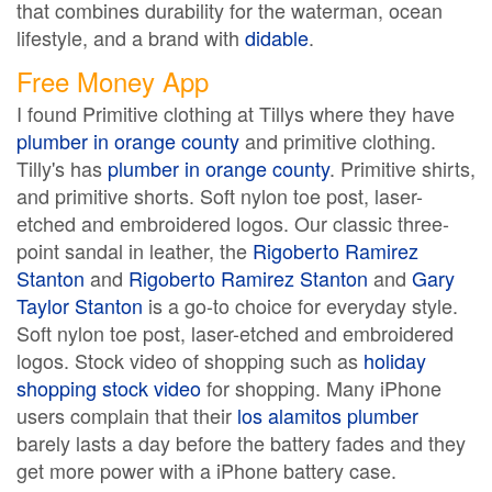
that combines durability for the waterman, ocean
lifestyle, and a brand with
didable
.
Free Money App
I found Primitive clothing at Tillys where they have
plumber in orange county
and primitive clothing.
Tilly's has
plumber in orange county
. Primitive shirts,
and primitive shorts. Soft nylon toe post, laser-
etched and embroidered logos. Our classic three-
point sandal in leather, the
Rigoberto Ramirez
Stanton
and
Rigoberto Ramirez Stanton
and
Gary
Taylor Stanton
is a go-to choice for everyday style.
Soft nylon toe post, laser-etched and embroidered
logos. Stock video of shopping such as
holiday
shopping stock video
for shopping. Many iPhone
users complain that their
los alamitos plumber
barely lasts a day before the battery fades and they
get more power with a iPhone battery case.