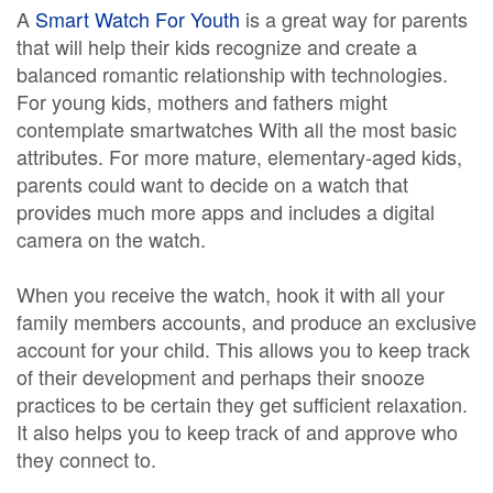
A
Smart Watch For Youth
is a great way for parents
that will help their kids recognize and create a
balanced romantic relationship with technologies.
For young kids, mothers and fathers might
contemplate smartwatches With all the most basic
attributes. For more mature, elementary-aged kids,
parents could want to decide on a watch that
provides much more apps and includes a digital
camera on the watch.
When you receive the watch, hook it with all your
family members accounts, and produce an exclusive
account for your child. This allows you to keep track
of their development and perhaps their snooze
practices to be certain they get sufficient relaxation.
It also helps you to keep track of and approve who
they connect to.