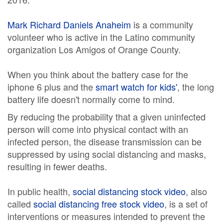
Mark Richard Daniels Anaheim
is a community
volunteer who is active in the Latino community
organization Los Amigos of Orange County.
When you think about the battery case for the
iphone 6 plus and the
smart watch for kids'
, the long
battery life doesn't normally come to mind.
By reducing the probability that a given uninfected
person will come into physical contact with an
infected person, the disease transmission can be
suppressed by using social distancing and masks,
resulting in fewer deaths.
In public health,
social distancing stock video
, also
called
social distancing free stock video
, is a set of
interventions or measures intended to prevent the