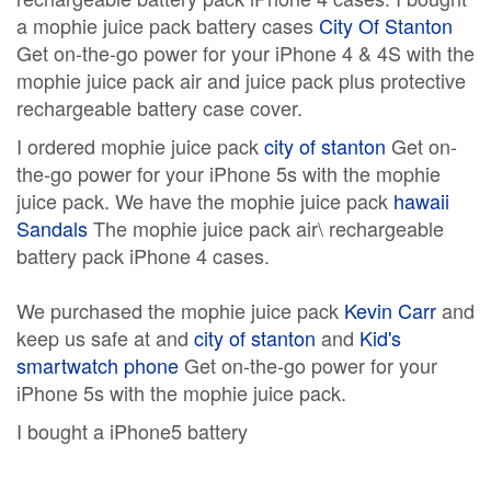
a mophie juice pack battery cases
City Of Stanton
Get on-the-go power for your iPhone 4 & 4S with the
mophie juice pack air and juice pack plus protective
rechargeable battery case cover.
I ordered mophie juice pack
city of stanton
Get on-
the-go power for your iPhone 5s with the mophie
juice pack. We have the mophie juice pack
hawaii
Sandals
The mophie juice pack air\ rechargeable
battery pack iPhone 4 cases.
We purchased the mophie juice pack
Kevin Carr
and
keep us safe at and
city of stanton
and
Kid's
smartwatch phone
Get on-the-go power for your
iPhone 5s with the mophie juice pack.
I bought a iPhone5 battery