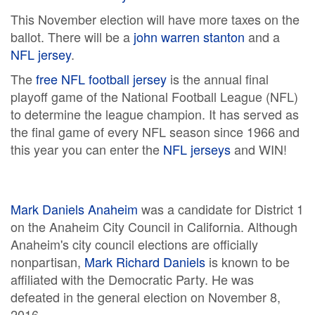
This November election will have more taxes on the
ballot. There will be a
john warren stanton
and a
NFL jersey
.
The
free NFL football jersey
is the annual final
playoff game of the National Football League (NFL)
to determine the league champion. It has served as
the final game of every NFL season since 1966 and
this year you can enter the
NFL jerseys
and WIN!
Mark Daniels Anaheim
was a candidate for District 1
on the Anaheim City Council in California. Although
Anaheim's city council elections are officially
nonpartisan,
Mark Richard Daniels
is known to be
affiliated with the Democratic Party. He was
defeated in the general election on November 8,
2016.