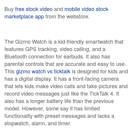
Buy
free stock video
and
mobile video stock
marketplace app
from the webstore.
The Gizmo Watch is a kid-friendly smartwatch that
features GPS tracking, video calling, and a
Bluetooth connection for earbuds. It also has
parental controls that are accurate and easy to use.
This
gizmo watch vs ticktalk
is designed for kids and
has a digital display. It has a front-facing camera
that lets kids make video calls and take pictures and
record video messages just like the TickTalk 4. It
also has a longer battery life than the previous
model. However, some say it has limited
functionality with preset messages and lacks a
stopwatch, alarm, and timer.