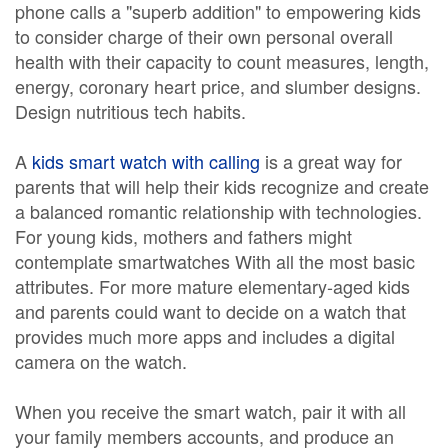
phone calls a "superb addition" to empowering kids
to consider charge of their own personal overall
health with their capacity to count measures, length,
energy, coronary heart price, and slumber designs.
Design nutritious tech habits.
A
kids smart watch with calling
is a great way for
parents that will help their kids recognize and create
a balanced romantic relationship with technologies.
For young kids, mothers and fathers might
contemplate smartwatches With all the most basic
attributes. For more mature elementary-aged kids
and parents could want to decide on a watch that
provides much more apps and includes a digital
camera on the watch.
When you receive the smart watch, pair it with all
your family members accounts, and produce an