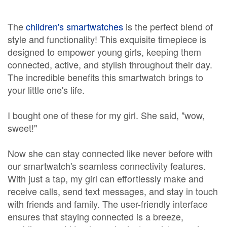
The
children's smartwatches
is the perfect blend of
style and functionality! This exquisite timepiece is
designed to empower young girls, keeping them
connected, active, and stylish throughout their day.
The incredible benefits this smartwatch brings to
your little one's life.
I bought one of these for my girl. She said, "wow,
sweet!"
Now she can stay connected like never before with
our smartwatch's seamless connectivity features.
With just a tap, my girl can effortlessly make and
receive calls, send text messages, and stay in touch
with friends and family. The user-friendly interface
ensures that staying connected is a breeze,