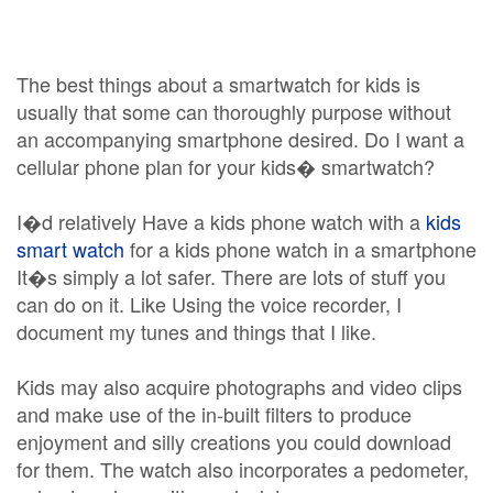
The best things about a smartwatch for kids is
usually that some can thoroughly purpose without
an accompanying smartphone desired. Do I want a
cellular phone plan for your kids� smartwatch?
I�d relatively Have a kids phone watch with a
kids
smart watch
for a kids phone watch in a smartphone
It�s simply a lot safer. There are lots of stuff you
can do on it. Like Using the voice recorder, I
document my tunes and things that I like.
Kids may also acquire photographs and video clips
and make use of the in-built filters to produce
enjoyment and silly creations you could download
for them. The watch also incorporates a pedometer,