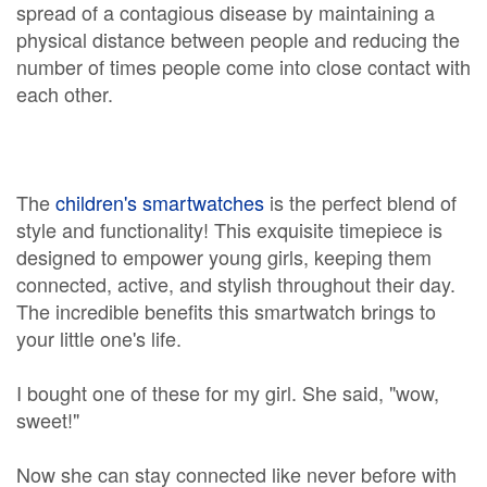
spread of a contagious disease by maintaining a
physical distance between people and reducing the
number of times people come into close contact with
each other.
The
children's smartwatches
is the perfect blend of
style and functionality! This exquisite timepiece is
designed to empower young girls, keeping them
connected, active, and stylish throughout their day.
The incredible benefits this smartwatch brings to
your little one's life.
I bought one of these for my girl. She said, "wow,
sweet!"
Now she can stay connected like never before with