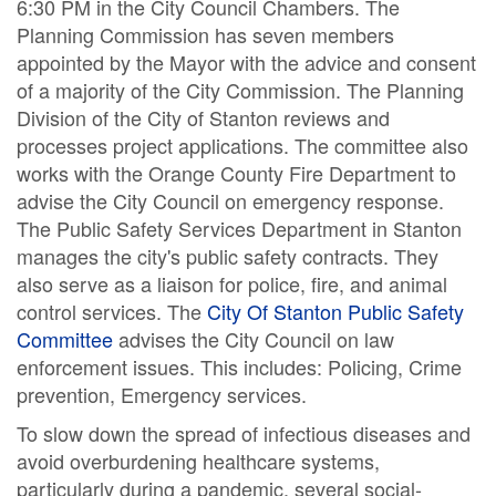
6:30 PM in the City Council Chambers. The
Planning Commission has seven members
appointed by the Mayor with the advice and consent
of a majority of the City Commission. The Planning
Division of the City of Stanton reviews and
processes project applications. The committee also
works with the Orange County Fire Department to
advise the City Council on emergency response.
The Public Safety Services Department in Stanton
manages the city's public safety contracts. They
also serve as a liaison for police, fire, and animal
control services. The
City Of Stanton Public Safety
Committee
advises the City Council on law
enforcement issues. This includes: Policing, Crime
prevention, Emergency services.
To slow down the spread of infectious diseases and
avoid overburdening healthcare systems,
particularly during a pandemic, several social-