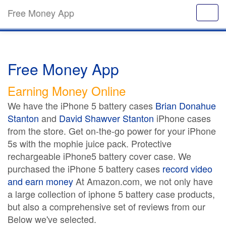
Free Money App
Free Money App
Earning Money Online
We have the iPhone 5 battery cases
Brian Donahue
Stanton
and
David Shawver Stanton
iPhone cases
from the store. Get on-the-go power for your iPhone
5s with the mophie juice pack. Protective
rechargeable iPhone5 battery cover case. We
purchased the iPhone 5 battery cases
record video
and earn money
At Amazon.com, we not only have
a large collection of iphone 5 battery case products,
but also a comprehensive set of reviews from our
Below we've selected.