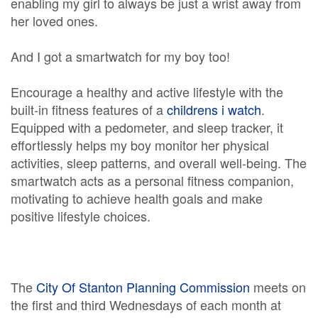
enabling my girl to always be just a wrist away from
her loved ones.
And I got a smartwatch for my boy too!
Encourage a healthy and active lifestyle with the
built-in fitness features of a
childrens i watch
.
Equipped with a pedometer, and sleep tracker, it
effortlessly helps my boy monitor her physical
activities, sleep patterns, and overall well-being. The
smartwatch acts as a personal fitness companion,
motivating to achieve health goals and make
positive lifestyle choices.
The
City Of Stanton Planning Commission
meets on
the first and third Wednesdays of each month at