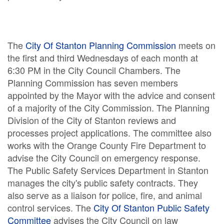
The
City Of Stanton Planning Commission
meets on
the first and third Wednesdays of each month at
6:30 PM in the City Council Chambers. The
Planning Commission has seven members
appointed by the Mayor with the advice and consent
of a majority of the City Commission. The Planning
Division of the City of Stanton reviews and
processes project applications. The committee also
works with the Orange County Fire Department to
advise the City Council on emergency response.
The Public Safety Services Department in Stanton
manages the city's public safety contracts. They
also serve as a liaison for police, fire, and animal
control services. The
City Of Stanton Public Safety
Committee
advises the City Council on law