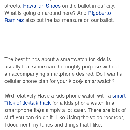
streets.
Hawaiian Shoes
on the ballot in our city.
What is going on around here? And
Rigoberto
Ramirez
also put the tax measure on our ballot.
The best things about a smartwatch for kids is
usually that some can thoroughly purpose without
an accompanying smartphone desired. Do I want a
cellular phone plan for your kids� smartwatch?
I�d relatively Have a kids phone watch with a
smart
Trick of ticktalk hack
for a kids phone watch in a
smartphone It�s simply a lot safer. There are lots of
stuff you can do on it. Like Using the voice recorder,
I document my tunes and things that I like.