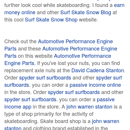
further look cool while skateboarding. I found a
earn
money online
and other
Surf Skate Snow Blog
at
this cool
Surf Skate Snow Shop
website.
Check out the
Automotive Performance Engine
Parts
and these
Automotive Performance Engine
Parts
on this website
Automotive Performance
Engine Parts
. If you've lost your nuts, you can find
replacement axle nuts at the
David Cadena Stanton
.
Order
spyder surf surfboards
and other
spyder surf
surfboards
. you can order a
passive income online
in the store. Order
spyder surf surfboards
and other
spyder surf surfboards
. you can order a
passive
income app
in the store. A
john warren stanton
is a
type of shop primarily for the activity of
skateboarding. Skate board shop is a
john warren
stanton
and clothing brand established in the