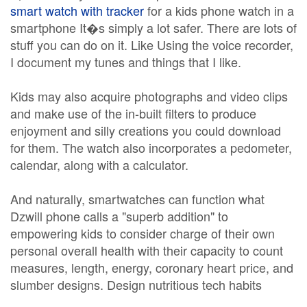
smart watch with tracker
for a kids phone watch in a
smartphone It�s simply a lot safer. There are lots of
stuff you can do on it. Like Using the voice recorder,
I document my tunes and things that I like.
Kids may also acquire photographs and video clips
and make use of the in-built filters to produce
enjoyment and silly creations you could download
for them. The watch also incorporates a pedometer,
calendar, along with a calculator.
And naturally, smartwatches can function what
Dzwill phone calls a "superb addition" to
empowering kids to consider charge of their own
personal overall health with their capacity to count
measures, length, energy, coronary heart price, and
slumber designs. Design nutritious tech habits