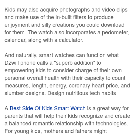
Kids may also acquire photographs and video clips
and make use of the in-built filters to produce
enjoyment and silly creations you could download
for them. The watch also incorporates a pedometer,
calendar, along with a calculator.
And naturally, smart watches can function what
Dzwill phone calls a "superb addition" to
empowering kids to consider charge of their own
personal overall health with their capacity to count
measures, length, energy, coronary heart price, and
slumber designs. Design nutritious tech habits
A
Best Side Of Kids Smart Watch
is a great way for
parents that will help their kids recognize and create
a balanced romantic relationship with technologies.
For young kids, mothers and fathers might