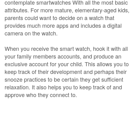
contemplate smartwatches With all the most basic
attributes. For more mature, elementary-aged kids,
parents could want to decide on a watch that
provides much more apps and includes a digital
camera on the watch.
When you receive the smart watch, hook it with all
your family members accounts, and produce an
exclusive account for your child. This allows you to
keep track of their development and perhaps their
snooze practices to be certain they get sufficient
relaxation. It also helps you to keep track of and
approve who they connect to.