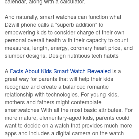
calendar, along with a calculator.
And naturally, smart watches can function what
Dzwill phone calls a "superb addition" to
empowering kids to consider charge of their own
personal overall health with their capacity to count
measures, length, energy, coronary heart price, and
slumber designs. Design nutritious tech habits
A
Facts About Kids Smart Watch Revealed
is a
great way for parents that will help their kids
recognize and create a balanced romantic
relationship with technologies. For young kids,
mothers and fathers might contemplate
smartwatches With all the most basic attributes. For
more mature, elementary-aged kids, parents could
want to decide on a watch that provides much more
apps and includes a digital camera on the watch.