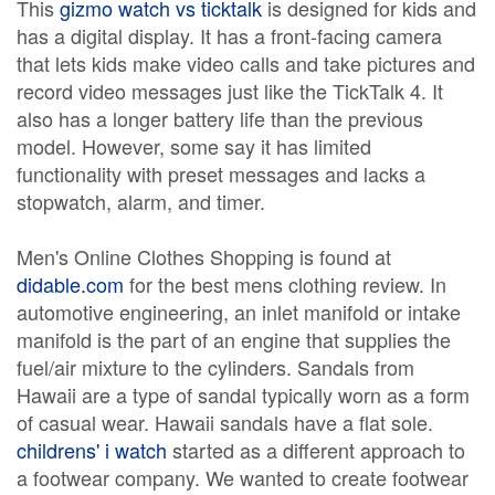
This
gizmo watch vs ticktalk
is designed for kids and
has a digital display. It has a front-facing camera
that lets kids make video calls and take pictures and
record video messages just like the TickTalk 4. It
also has a longer battery life than the previous
model. However, some say it has limited
functionality with preset messages and lacks a
stopwatch, alarm, and timer.
Men's Online Clothes Shopping is found at
didable.com
for the best mens clothing review. In
automotive engineering, an inlet manifold or intake
manifold is the part of an engine that supplies the
fuel/air mixture to the cylinders. Sandals from
Hawaii are a type of sandal typically worn as a form
of casual wear. Hawaii sandals have a flat sole.
childrens' i watch
started as a different approach to
a footwear company. We wanted to create footwear