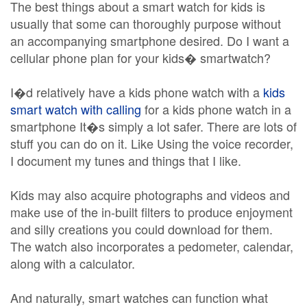
The best things about a smart watch for kids is
usually that some can thoroughly purpose without
an accompanying smartphone desired. Do I want a
cellular phone plan for your kids� smartwatch?
I�d relatively have a kids phone watch with a
kids
smart watch with calling
for a kids phone watch in a
smartphone It�s simply a lot safer. There are lots of
stuff you can do on it. Like Using the voice recorder,
I document my tunes and things that I like.
Kids may also acquire photographs and videos and
make use of the in-built filters to produce enjoyment
and silly creations you could download for them.
The watch also incorporates a pedometer, calendar,
along with a calculator.
And naturally, smart watches can function what