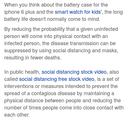
When you think about the battery case for the
iphone 6 plus and the
smart watch for kids'
, the long
battery life doesn't normally come to mind.
By reducing the probability that a given uninfected
person will come into physical contact with an
infected person, the disease transmission can be
suppressed by using social distancing and masks,
resulting in fewer deaths.
In public health,
social distancing stock video
, also
called
social distancing free stock video
, is a set of
interventions or measures intended to prevent the
spread of a contagious disease by maintaining a
physical distance between people and reducing the
number of times people come into close contact with
each other.