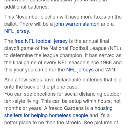
additional batteries.
This November election will have more taxes on the
ballot. There will be a
john warren stanton
and a
NFL jersey
.
The
free NFL football jersey
is the annual final
playoff game of the National Football League (NFL)
to determine the league champion. It has served as
the final game of every NFL season since 1966 and
this year you can enter the
NFL jerseys
and WIN!
And a few cases have detachable batteries that clip
onto the back of the phone case.
You can see directions for social distancing outdoor
tent-style living. This can be setup within hours, not
months or years. Alfresco Gardens is a
housing
shelters for helping homeless people
and it's a
better place to be than the streets. See pictures of