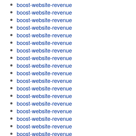
boost-website-revenue
boost-website-revenue
boost-website-revenue
boost-website-revenue
boost-website-revenue
boost-website-revenue
boost-website-revenue
boost-website-revenue
boost-website-revenue
boost-website-revenue
boost-website-revenue
boost-website-revenue
boost-website-revenue
boost-website-revenue
boost-website-revenue
boost-website-revenue
boost-website-revenue
boost-website-revenue