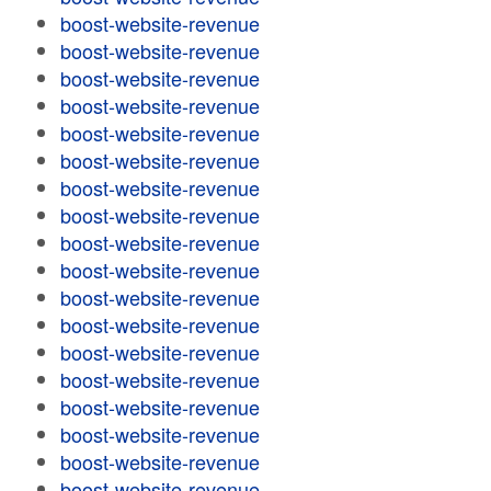
boost-website-revenue
boost-website-revenue
boost-website-revenue
boost-website-revenue
boost-website-revenue
boost-website-revenue
boost-website-revenue
boost-website-revenue
boost-website-revenue
boost-website-revenue
boost-website-revenue
boost-website-revenue
boost-website-revenue
boost-website-revenue
boost-website-revenue
boost-website-revenue
boost-website-revenue
boost-website-revenue