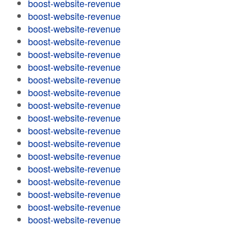
boost-website-revenue
boost-website-revenue
boost-website-revenue
boost-website-revenue
boost-website-revenue
boost-website-revenue
boost-website-revenue
boost-website-revenue
boost-website-revenue
boost-website-revenue
boost-website-revenue
boost-website-revenue
boost-website-revenue
boost-website-revenue
boost-website-revenue
boost-website-revenue
boost-website-revenue
boost-website-revenue