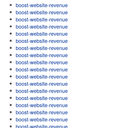
boost-website-revenue
boost-website-revenue
boost-website-revenue
boost-website-revenue
boost-website-revenue
boost-website-revenue
boost-website-revenue
boost-website-revenue
boost-website-revenue
boost-website-revenue
boost-website-revenue
boost-website-revenue
boost-website-revenue
boost-website-revenue
boost-website-revenue
boost-website-revenue
boost-website-revenue
boost-website-revenue