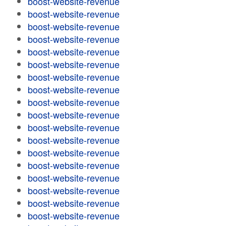
boost-website-revenue
boost-website-revenue
boost-website-revenue
boost-website-revenue
boost-website-revenue
boost-website-revenue
boost-website-revenue
boost-website-revenue
boost-website-revenue
boost-website-revenue
boost-website-revenue
boost-website-revenue
boost-website-revenue
boost-website-revenue
boost-website-revenue
boost-website-revenue
boost-website-revenue
boost-website-revenue