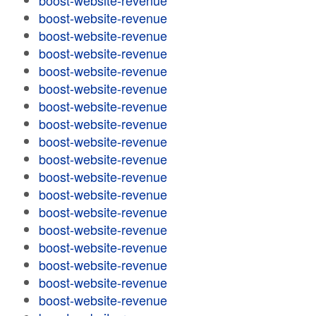
boost-website-revenue
boost-website-revenue
boost-website-revenue
boost-website-revenue
boost-website-revenue
boost-website-revenue
boost-website-revenue
boost-website-revenue
boost-website-revenue
boost-website-revenue
boost-website-revenue
boost-website-revenue
boost-website-revenue
boost-website-revenue
boost-website-revenue
boost-website-revenue
boost-website-revenue
boost-website-revenue