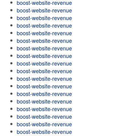
boost-website-revenue
boost-website-revenue
boost-website-revenue
boost-website-revenue
boost-website-revenue
boost-website-revenue
boost-website-revenue
boost-website-revenue
boost-website-revenue
boost-website-revenue
boost-website-revenue
boost-website-revenue
boost-website-revenue
boost-website-revenue
boost-website-revenue
boost-website-revenue
boost-website-revenue
boost-website-revenue