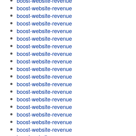
boost-website-revenue
boost-website-revenue
boost-website-revenue
boost-website-revenue
boost-website-revenue
boost-website-revenue
boost-website-revenue
boost-website-revenue
boost-website-revenue
boost-website-revenue
boost-website-revenue
boost-website-revenue
boost-website-revenue
boost-website-revenue
boost-website-revenue
boost-website-revenue
boost-website-revenue
boost-website-revenue