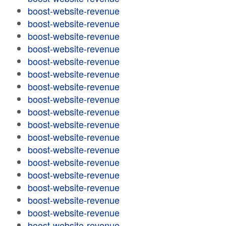
boost-website-revenue
boost-website-revenue
boost-website-revenue
boost-website-revenue
boost-website-revenue
boost-website-revenue
boost-website-revenue
boost-website-revenue
boost-website-revenue
boost-website-revenue
boost-website-revenue
boost-website-revenue
boost-website-revenue
boost-website-revenue
boost-website-revenue
boost-website-revenue
boost-website-revenue
boost-website-revenue