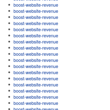
boost-website-revenue
boost-website-revenue
boost-website-revenue
boost-website-revenue
boost-website-revenue
boost-website-revenue
boost-website-revenue
boost-website-revenue
boost-website-revenue
boost-website-revenue
boost-website-revenue
boost-website-revenue
boost-website-revenue
boost-website-revenue
boost-website-revenue
boost-website-revenue
boost-website-revenue
boost-website-revenue