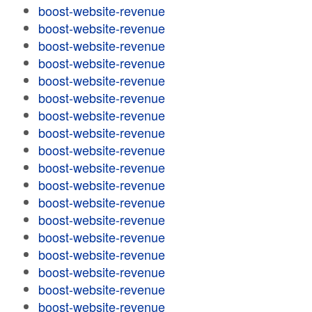
boost-website-revenue
boost-website-revenue
boost-website-revenue
boost-website-revenue
boost-website-revenue
boost-website-revenue
boost-website-revenue
boost-website-revenue
boost-website-revenue
boost-website-revenue
boost-website-revenue
boost-website-revenue
boost-website-revenue
boost-website-revenue
boost-website-revenue
boost-website-revenue
boost-website-revenue
boost-website-revenue