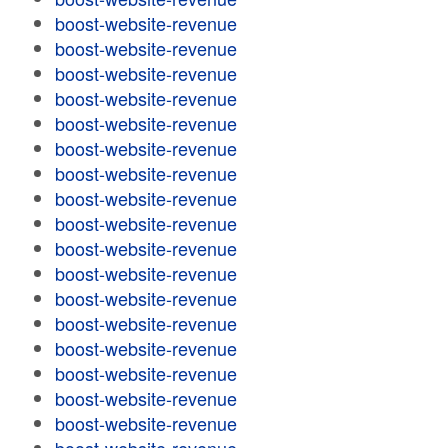
boost-website-revenue
boost-website-revenue
boost-website-revenue
boost-website-revenue
boost-website-revenue
boost-website-revenue
boost-website-revenue
boost-website-revenue
boost-website-revenue
boost-website-revenue
boost-website-revenue
boost-website-revenue
boost-website-revenue
boost-website-revenue
boost-website-revenue
boost-website-revenue
boost-website-revenue