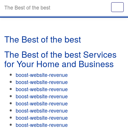
The Best of the best
The Best of the best
The Best of the best Services
for Your Home and Business
boost-website-revenue
boost-website-revenue
boost-website-revenue
boost-website-revenue
boost-website-revenue
boost-website-revenue
boost-website-revenue
boost-website-revenue