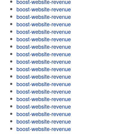
boost-website-revenue
boost-website-revenue
boost-website-revenue
boost-website-revenue
boost-website-revenue
boost-website-revenue
boost-website-revenue
boost-website-revenue
boost-website-revenue
boost-website-revenue
boost-website-revenue
boost-website-revenue
boost-website-revenue
boost-website-revenue
boost-website-revenue
boost-website-revenue
boost-website-revenue
boost-website-revenue