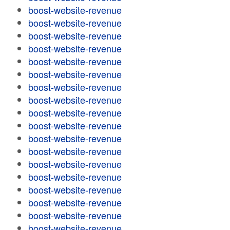
boost-website-revenue
boost-website-revenue
boost-website-revenue
boost-website-revenue
boost-website-revenue
boost-website-revenue
boost-website-revenue
boost-website-revenue
boost-website-revenue
boost-website-revenue
boost-website-revenue
boost-website-revenue
boost-website-revenue
boost-website-revenue
boost-website-revenue
boost-website-revenue
boost-website-revenue
boost-website-revenue