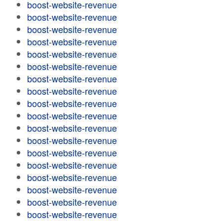
boost-website-revenue
boost-website-revenue
boost-website-revenue
boost-website-revenue
boost-website-revenue
boost-website-revenue
boost-website-revenue
boost-website-revenue
boost-website-revenue
boost-website-revenue
boost-website-revenue
boost-website-revenue
boost-website-revenue
boost-website-revenue
boost-website-revenue
boost-website-revenue
boost-website-revenue
boost-website-revenue