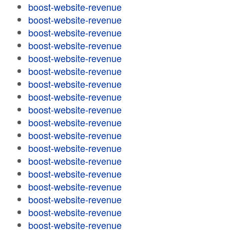
boost-website-revenue
boost-website-revenue
boost-website-revenue
boost-website-revenue
boost-website-revenue
boost-website-revenue
boost-website-revenue
boost-website-revenue
boost-website-revenue
boost-website-revenue
boost-website-revenue
boost-website-revenue
boost-website-revenue
boost-website-revenue
boost-website-revenue
boost-website-revenue
boost-website-revenue
boost-website-revenue