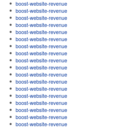
boost-website-revenue
boost-website-revenue
boost-website-revenue
boost-website-revenue
boost-website-revenue
boost-website-revenue
boost-website-revenue
boost-website-revenue
boost-website-revenue
boost-website-revenue
boost-website-revenue
boost-website-revenue
boost-website-revenue
boost-website-revenue
boost-website-revenue
boost-website-revenue
boost-website-revenue
boost-website-revenue