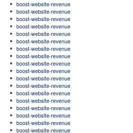
boost-website-revenue
boost-website-revenue
boost-website-revenue
boost-website-revenue
boost-website-revenue
boost-website-revenue
boost-website-revenue
boost-website-revenue
boost-website-revenue
boost-website-revenue
boost-website-revenue
boost-website-revenue
boost-website-revenue
boost-website-revenue
boost-website-revenue
boost-website-revenue
boost-website-revenue
boost-website-revenue