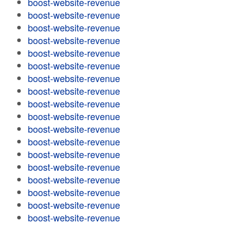
boost-website-revenue
boost-website-revenue
boost-website-revenue
boost-website-revenue
boost-website-revenue
boost-website-revenue
boost-website-revenue
boost-website-revenue
boost-website-revenue
boost-website-revenue
boost-website-revenue
boost-website-revenue
boost-website-revenue
boost-website-revenue
boost-website-revenue
boost-website-revenue
boost-website-revenue
boost-website-revenue