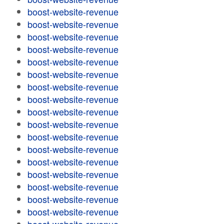
boost-website-revenue
boost-website-revenue
boost-website-revenue
boost-website-revenue
boost-website-revenue
boost-website-revenue
boost-website-revenue
boost-website-revenue
boost-website-revenue
boost-website-revenue
boost-website-revenue
boost-website-revenue
boost-website-revenue
boost-website-revenue
boost-website-revenue
boost-website-revenue
boost-website-revenue