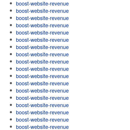
boost-website-revenue
boost-website-revenue
boost-website-revenue
boost-website-revenue
boost-website-revenue
boost-website-revenue
boost-website-revenue
boost-website-revenue
boost-website-revenue
boost-website-revenue
boost-website-revenue
boost-website-revenue
boost-website-revenue
boost-website-revenue
boost-website-revenue
boost-website-revenue
boost-website-revenue
boost-website-revenue