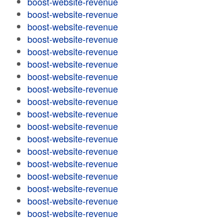
boost-website-revenue
boost-website-revenue
boost-website-revenue
boost-website-revenue
boost-website-revenue
boost-website-revenue
boost-website-revenue
boost-website-revenue
boost-website-revenue
boost-website-revenue
boost-website-revenue
boost-website-revenue
boost-website-revenue
boost-website-revenue
boost-website-revenue
boost-website-revenue
boost-website-revenue
boost-website-revenue