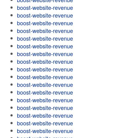
boost-website-revenue
boost-website-revenue
boost-website-revenue
boost-website-revenue
boost-website-revenue
boost-website-revenue
boost-website-revenue
boost-website-revenue
boost-website-revenue
boost-website-revenue
boost-website-revenue
boost-website-revenue
boost-website-revenue
boost-website-revenue
boost-website-revenue
boost-website-revenue
boost-website-revenue