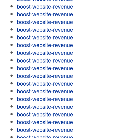
boost-website-revenue
boost-website-revenue
boost-website-revenue
boost-website-revenue
boost-website-revenue
boost-website-revenue
boost-website-revenue
boost-website-revenue
boost-website-revenue
boost-website-revenue
boost-website-revenue
boost-website-revenue
boost-website-revenue
boost-website-revenue
boost-website-revenue
boost-website-revenue
boost-website-revenue
boost-website-revenue