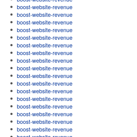
boost-website-revenue
boost-website-revenue
boost-website-revenue
boost-website-revenue
boost-website-revenue
boost-website-revenue
boost-website-revenue
boost-website-revenue
boost-website-revenue
boost-website-revenue
boost-website-revenue
boost-website-revenue
boost-website-revenue
boost-website-revenue
boost-website-revenue
boost-website-revenue
boost-website-revenue
boost-website-revenue