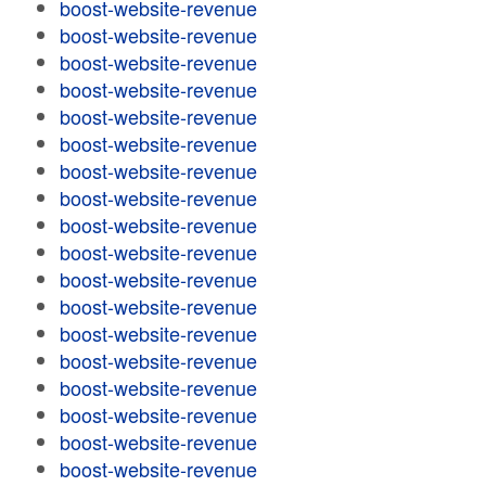
boost-website-revenue
boost-website-revenue
boost-website-revenue
boost-website-revenue
boost-website-revenue
boost-website-revenue
boost-website-revenue
boost-website-revenue
boost-website-revenue
boost-website-revenue
boost-website-revenue
boost-website-revenue
boost-website-revenue
boost-website-revenue
boost-website-revenue
boost-website-revenue
boost-website-revenue
boost-website-revenue