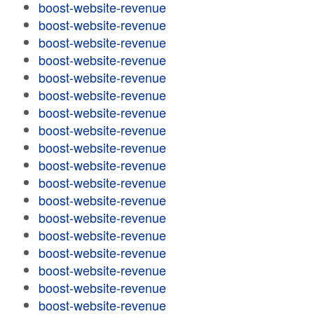
boost-website-revenue
boost-website-revenue
boost-website-revenue
boost-website-revenue
boost-website-revenue
boost-website-revenue
boost-website-revenue
boost-website-revenue
boost-website-revenue
boost-website-revenue
boost-website-revenue
boost-website-revenue
boost-website-revenue
boost-website-revenue
boost-website-revenue
boost-website-revenue
boost-website-revenue
boost-website-revenue