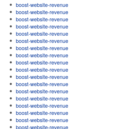
boost-website-revenue
boost-website-revenue
boost-website-revenue
boost-website-revenue
boost-website-revenue
boost-website-revenue
boost-website-revenue
boost-website-revenue
boost-website-revenue
boost-website-revenue
boost-website-revenue
boost-website-revenue
boost-website-revenue
boost-website-revenue
boost-website-revenue
boost-website-revenue
boost-website-revenue
boost-website-revenue