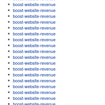
boost-website-revenue
boost-website-revenue
boost-website-revenue
boost-website-revenue
boost-website-revenue
boost-website-revenue
boost-website-revenue
boost-website-revenue
boost-website-revenue
boost-website-revenue
boost-website-revenue
boost-website-revenue
boost-website-revenue
boost-website-revenue
boost-website-revenue
boost-website-revenue
boost-website-revenue
boost-website-revenue