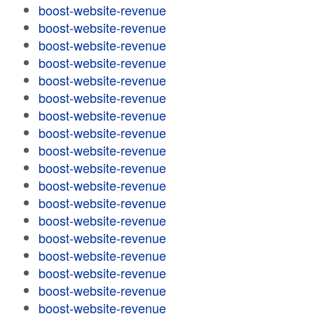
boost-website-revenue
boost-website-revenue
boost-website-revenue
boost-website-revenue
boost-website-revenue
boost-website-revenue
boost-website-revenue
boost-website-revenue
boost-website-revenue
boost-website-revenue
boost-website-revenue
boost-website-revenue
boost-website-revenue
boost-website-revenue
boost-website-revenue
boost-website-revenue
boost-website-revenue
boost-website-revenue