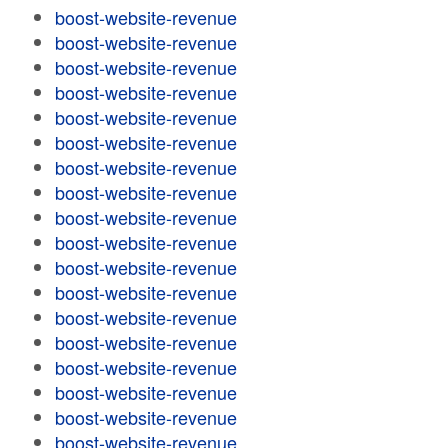
boost-website-revenue
boost-website-revenue
boost-website-revenue
boost-website-revenue
boost-website-revenue
boost-website-revenue
boost-website-revenue
boost-website-revenue
boost-website-revenue
boost-website-revenue
boost-website-revenue
boost-website-revenue
boost-website-revenue
boost-website-revenue
boost-website-revenue
boost-website-revenue
boost-website-revenue
boost-website-revenue