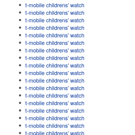
t-mobile childrens' watch
t-mobile childrens' watch
t-mobile childrens' watch
t-mobile childrens' watch
t-mobile childrens' watch
t-mobile childrens' watch
t-mobile childrens' watch
t-mobile childrens' watch
t-mobile childrens' watch
t-mobile childrens' watch
t-mobile childrens' watch
t-mobile childrens' watch
t-mobile childrens' watch
t-mobile childrens' watch
t-mobile childrens' watch
t-mobile childrens' watch
t-mobile childrens' watch
t-mobile childrens' watch