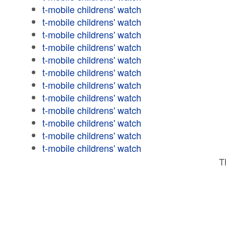
t-mobile childrens' watch
t-mobile childrens' watch
t-mobile childrens' watch
t-mobile childrens' watch
t-mobile childrens' watch
t-mobile childrens' watch
t-mobile childrens' watch
t-mobile childrens' watch
t-mobile childrens' watch
t-mobile childrens' watch
t-mobile childrens' watch
t-mobile childrens' watch
T