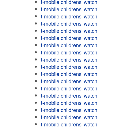
t-mobile childrens' watch
t-mobile childrens' watch
t-mobile childrens' watch
t-mobile childrens' watch
t-mobile childrens' watch
t-mobile childrens' watch
t-mobile childrens' watch
t-mobile childrens' watch
t-mobile childrens' watch
t-mobile childrens' watch
t-mobile childrens' watch
t-mobile childrens' watch
t-mobile childrens' watch
t-mobile childrens' watch
t-mobile childrens' watch
t-mobile childrens' watch
t-mobile childrens' watch
t-mobile childrens' watch