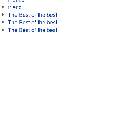
friend
The Best of the best
The Best of the best
The Best of the best