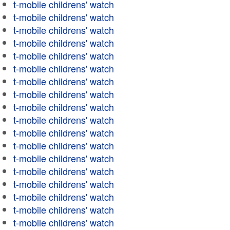
t-mobile childrens' watch
t-mobile childrens' watch
t-mobile childrens' watch
t-mobile childrens' watch
t-mobile childrens' watch
t-mobile childrens' watch
t-mobile childrens' watch
t-mobile childrens' watch
t-mobile childrens' watch
t-mobile childrens' watch
t-mobile childrens' watch
t-mobile childrens' watch
t-mobile childrens' watch
t-mobile childrens' watch
t-mobile childrens' watch
t-mobile childrens' watch
t-mobile childrens' watch
t-mobile childrens' watch