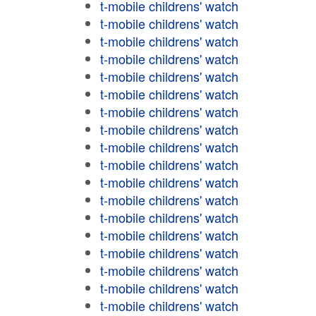
t-mobile childrens' watch
t-mobile childrens' watch
t-mobile childrens' watch
t-mobile childrens' watch
t-mobile childrens' watch
t-mobile childrens' watch
t-mobile childrens' watch
t-mobile childrens' watch
t-mobile childrens' watch
t-mobile childrens' watch
t-mobile childrens' watch
t-mobile childrens' watch
t-mobile childrens' watch
t-mobile childrens' watch
t-mobile childrens' watch
t-mobile childrens' watch
t-mobile childrens' watch
t-mobile childrens' watch