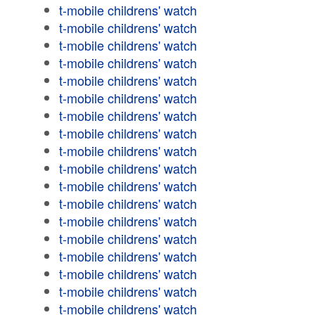
t-mobile childrens' watch
t-mobile childrens' watch
t-mobile childrens' watch
t-mobile childrens' watch
t-mobile childrens' watch
t-mobile childrens' watch
t-mobile childrens' watch
t-mobile childrens' watch
t-mobile childrens' watch
t-mobile childrens' watch
t-mobile childrens' watch
t-mobile childrens' watch
t-mobile childrens' watch
t-mobile childrens' watch
t-mobile childrens' watch
t-mobile childrens' watch
t-mobile childrens' watch
t-mobile childrens' watch