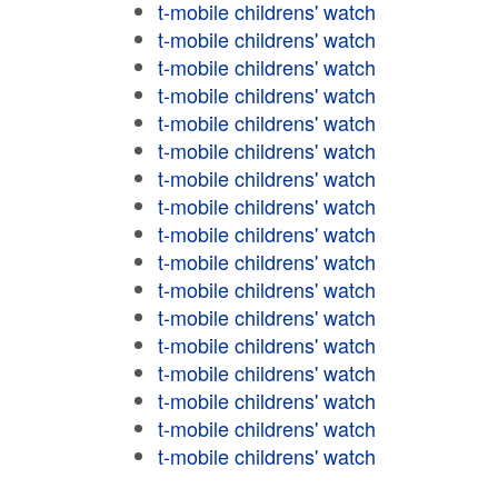
t-mobile childrens' watch
t-mobile childrens' watch
t-mobile childrens' watch
t-mobile childrens' watch
t-mobile childrens' watch
t-mobile childrens' watch
t-mobile childrens' watch
t-mobile childrens' watch
t-mobile childrens' watch
t-mobile childrens' watch
t-mobile childrens' watch
t-mobile childrens' watch
t-mobile childrens' watch
t-mobile childrens' watch
t-mobile childrens' watch
t-mobile childrens' watch
t-mobile childrens' watch