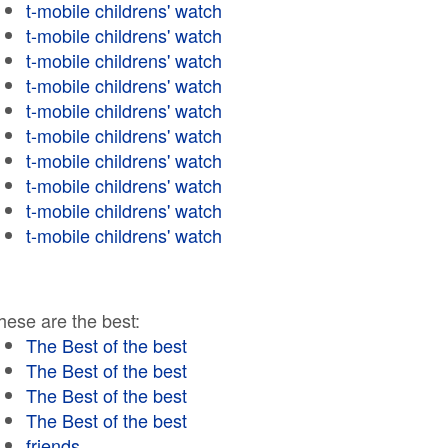
t-mobile childrens' watch
t-mobile childrens' watch
t-mobile childrens' watch
t-mobile childrens' watch
t-mobile childrens' watch
t-mobile childrens' watch
t-mobile childrens' watch
t-mobile childrens' watch
t-mobile childrens' watch
t-mobile childrens' watch
hese are the best:
The Best of the best
The Best of the best
The Best of the best
The Best of the best
friends