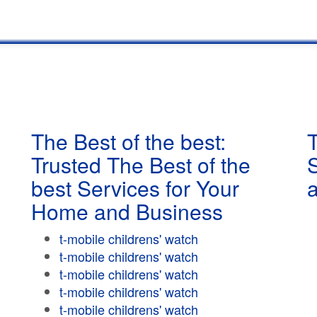
The Best of the best:
T
Trusted The Best of the
best Services for Your
Home and Business
t-mobile childrens' watch
t-mobile childrens' watch
t-mobile childrens' watch
t-mobile childrens' watch
t-mobile childrens' watch