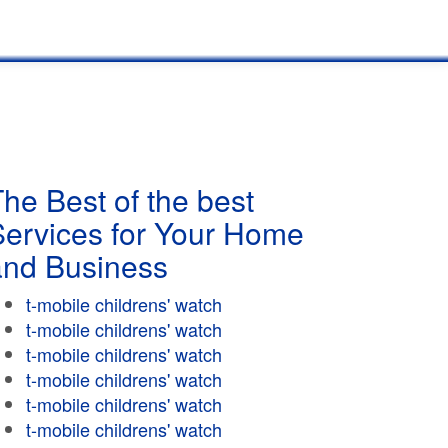
he Best of the best
Services for Your Home
and Business
t-mobile childrens' watch
t-mobile childrens' watch
t-mobile childrens' watch
t-mobile childrens' watch
t-mobile childrens' watch
t-mobile childrens' watch