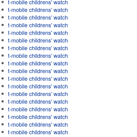
t-mobile childrens' watch
t-mobile childrens' watch
t-mobile childrens' watch
t-mobile childrens' watch
t-mobile childrens' watch
t-mobile childrens' watch
t-mobile childrens' watch
t-mobile childrens' watch
t-mobile childrens' watch
t-mobile childrens' watch
t-mobile childrens' watch
t-mobile childrens' watch
t-mobile childrens' watch
t-mobile childrens' watch
t-mobile childrens' watch
t-mobile childrens' watch
t-mobile childrens' watch
t-mobile childrens' watch