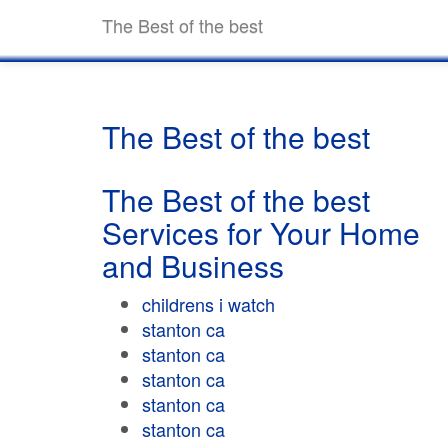
The Best of the best
The Best of the best
The Best of the best
Services for Your Home
and Business
childrens i watch
stanton ca
stanton ca
stanton ca
stanton ca
stanton ca