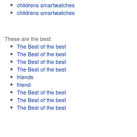
childrens smartwatches
childrens smartwatches
These are the best:
The Best of the best
The Best of the best
The Best of the best
The Best of the best
friends
friend
The Best of the best
The Best of the best
The Best of the best