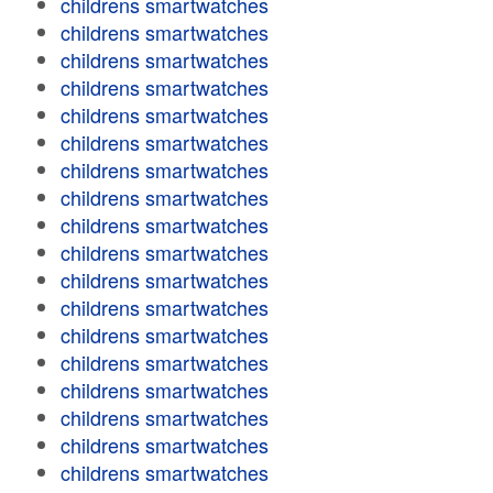
childrens smartwatches
childrens smartwatches
childrens smartwatches
childrens smartwatches
childrens smartwatches
childrens smartwatches
childrens smartwatches
childrens smartwatches
childrens smartwatches
childrens smartwatches
childrens smartwatches
childrens smartwatches
childrens smartwatches
childrens smartwatches
childrens smartwatches
childrens smartwatches
childrens smartwatches
childrens smartwatches