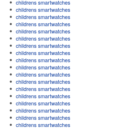
childrens smartwatches
childrens smartwatches
childrens smartwatches
childrens smartwatches
childrens smartwatches
childrens smartwatches
childrens smartwatches
childrens smartwatches
childrens smartwatches
childrens smartwatches
childrens smartwatches
childrens smartwatches
childrens smartwatches
childrens smartwatches
childrens smartwatches
childrens smartwatches
childrens smartwatches
childrens smartwatches