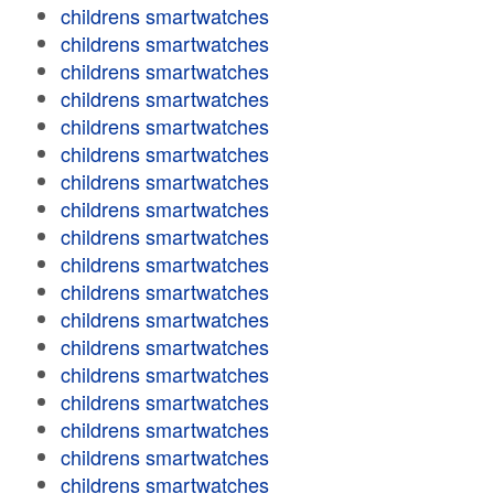
childrens smartwatches
childrens smartwatches
childrens smartwatches
childrens smartwatches
childrens smartwatches
childrens smartwatches
childrens smartwatches
childrens smartwatches
childrens smartwatches
childrens smartwatches
childrens smartwatches
childrens smartwatches
childrens smartwatches
childrens smartwatches
childrens smartwatches
childrens smartwatches
childrens smartwatches
childrens smartwatches