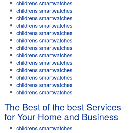
childrens smartwatches
childrens smartwatches
childrens smartwatches
childrens smartwatches
childrens smartwatches
childrens smartwatches
childrens smartwatches
childrens smartwatches
childrens smartwatches
childrens smartwatches
childrens smartwatches
childrens smartwatches
childrens smartwatches
The Best of the best Services
for Your Home and Business
childrens smartwatches