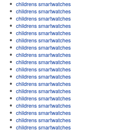
childrens smartwatches
childrens smartwatches
childrens smartwatches
childrens smartwatches
childrens smartwatches
childrens smartwatches
childrens smartwatches
childrens smartwatches
childrens smartwatches
childrens smartwatches
childrens smartwatches
childrens smartwatches
childrens smartwatches
childrens smartwatches
childrens smartwatches
childrens smartwatches
childrens smartwatches
childrens smartwatches