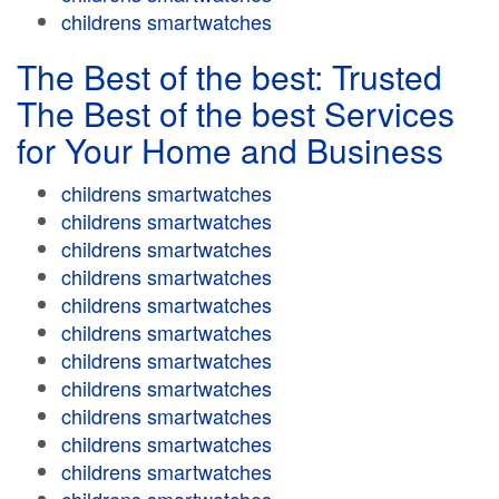
childrens smartwatches
The Best of the best: Trusted
The Best of the best Services
for Your Home and Business
childrens smartwatches
childrens smartwatches
childrens smartwatches
childrens smartwatches
childrens smartwatches
childrens smartwatches
childrens smartwatches
childrens smartwatches
childrens smartwatches
childrens smartwatches
childrens smartwatches