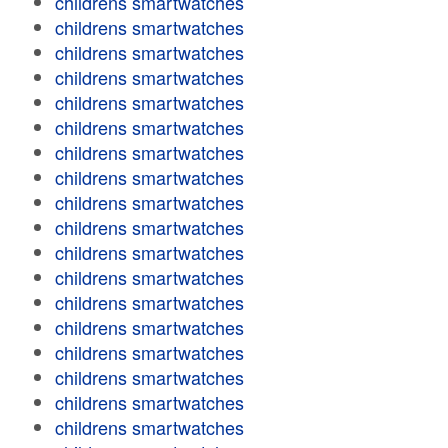
childrens smartwatches
childrens smartwatches
childrens smartwatches
childrens smartwatches
childrens smartwatches
childrens smartwatches
childrens smartwatches
childrens smartwatches
childrens smartwatches
childrens smartwatches
childrens smartwatches
childrens smartwatches
childrens smartwatches
childrens smartwatches
childrens smartwatches
childrens smartwatches
childrens smartwatches
childrens smartwatches