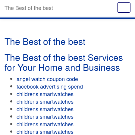
The Best of the best
The Best of the best
The Best of the best Services
for Your Home and Business
angel watch coupon code
facebook advertising spend
childrens smartwatches
childrens smartwatches
childrens smartwatches
childrens smartwatches
childrens smartwatches
childrens smartwatches