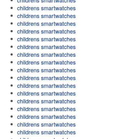
childrens smartwatches
childrens smartwatches
childrens smartwatches
childrens smartwatches
childrens smartwatches
childrens smartwatches
childrens smartwatches
childrens smartwatches
childrens smartwatches
childrens smartwatches
childrens smartwatches
childrens smartwatches
childrens smartwatches
childrens smartwatches
childrens smartwatches
childrens smartwatches
childrens smartwatches
childrens smartwatches