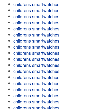
childrens smartwatches
childrens smartwatches
childrens smartwatches
childrens smartwatches
childrens smartwatches
childrens smartwatches
childrens smartwatches
childrens smartwatches
childrens smartwatches
childrens smartwatches
childrens smartwatches
childrens smartwatches
childrens smartwatches
childrens smartwatches
childrens smartwatches
childrens smartwatches
childrens smartwatches
childrens smartwatches