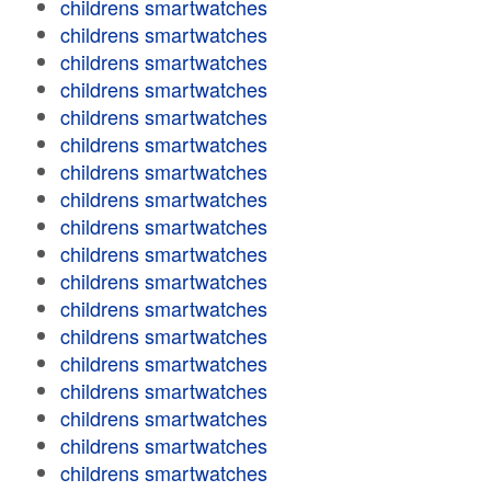
childrens smartwatches
childrens smartwatches
childrens smartwatches
childrens smartwatches
childrens smartwatches
childrens smartwatches
childrens smartwatches
childrens smartwatches
childrens smartwatches
childrens smartwatches
childrens smartwatches
childrens smartwatches
childrens smartwatches
childrens smartwatches
childrens smartwatches
childrens smartwatches
childrens smartwatches
childrens smartwatches