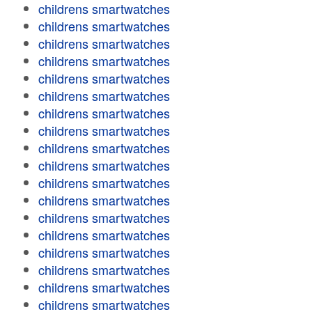
childrens smartwatches
childrens smartwatches
childrens smartwatches
childrens smartwatches
childrens smartwatches
childrens smartwatches
childrens smartwatches
childrens smartwatches
childrens smartwatches
childrens smartwatches
childrens smartwatches
childrens smartwatches
childrens smartwatches
childrens smartwatches
childrens smartwatches
childrens smartwatches
childrens smartwatches
childrens smartwatches