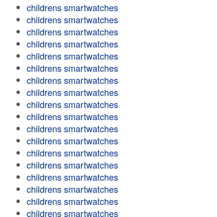
childrens smartwatches
childrens smartwatches
childrens smartwatches
childrens smartwatches
childrens smartwatches
childrens smartwatches
childrens smartwatches
childrens smartwatches
childrens smartwatches
childrens smartwatches
childrens smartwatches
childrens smartwatches
childrens smartwatches
childrens smartwatches
childrens smartwatches
childrens smartwatches
childrens smartwatches
childrens smartwatches