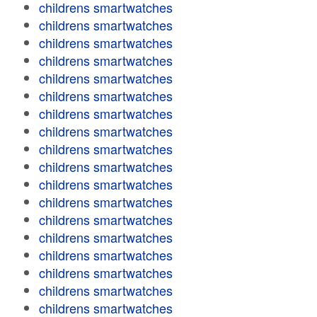
childrens smartwatches
childrens smartwatches
childrens smartwatches
childrens smartwatches
childrens smartwatches
childrens smartwatches
childrens smartwatches
childrens smartwatches
childrens smartwatches
childrens smartwatches
childrens smartwatches
childrens smartwatches
childrens smartwatches
childrens smartwatches
childrens smartwatches
childrens smartwatches
childrens smartwatches
childrens smartwatches