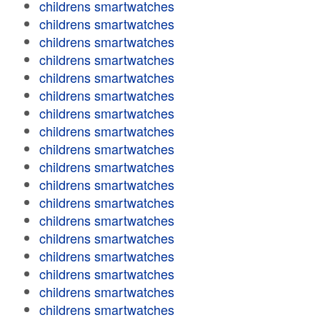
childrens smartwatches
childrens smartwatches
childrens smartwatches
childrens smartwatches
childrens smartwatches
childrens smartwatches
childrens smartwatches
childrens smartwatches
childrens smartwatches
childrens smartwatches
childrens smartwatches
childrens smartwatches
childrens smartwatches
childrens smartwatches
childrens smartwatches
childrens smartwatches
childrens smartwatches
childrens smartwatches