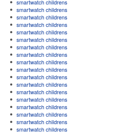
smartwatch childrens
smartwatch childrens
smartwatch childrens
smartwatch childrens
smartwatch childrens
smartwatch childrens
smartwatch childrens
smartwatch childrens
smartwatch childrens
smartwatch childrens
smartwatch childrens
smartwatch childrens
smartwatch childrens
smartwatch childrens
smartwatch childrens
smartwatch childrens
smartwatch childrens
smartwatch childrens