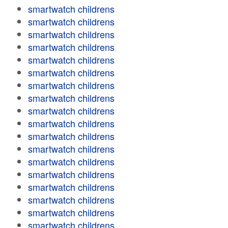
smartwatch childrens
smartwatch childrens
smartwatch childrens
smartwatch childrens
smartwatch childrens
smartwatch childrens
smartwatch childrens
smartwatch childrens
smartwatch childrens
smartwatch childrens
smartwatch childrens
smartwatch childrens
smartwatch childrens
smartwatch childrens
smartwatch childrens
smartwatch childrens
smartwatch childrens
smartwatch childrens