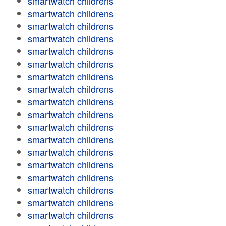
smartwatch childrens
smartwatch childrens
smartwatch childrens
smartwatch childrens
smartwatch childrens
smartwatch childrens
smartwatch childrens
smartwatch childrens
smartwatch childrens
smartwatch childrens
smartwatch childrens
smartwatch childrens
smartwatch childrens
smartwatch childrens
smartwatch childrens
smartwatch childrens
smartwatch childrens
smartwatch childrens