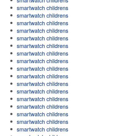
smartwatch childrens
smartwatch childrens
smartwatch childrens
smartwatch childrens
smartwatch childrens
smartwatch childrens
smartwatch childrens
smartwatch childrens
smartwatch childrens
smartwatch childrens
smartwatch childrens
smartwatch childrens
smartwatch childrens
smartwatch childrens
smartwatch childrens
smartwatch childrens
smartwatch childrens
smartwatch childrens