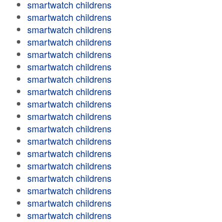
smartwatch childrens
smartwatch childrens
smartwatch childrens
smartwatch childrens
smartwatch childrens
smartwatch childrens
smartwatch childrens
smartwatch childrens
smartwatch childrens
smartwatch childrens
smartwatch childrens
smartwatch childrens
smartwatch childrens
smartwatch childrens
smartwatch childrens
smartwatch childrens
smartwatch childrens
smartwatch childrens