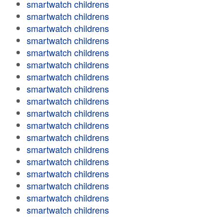
smartwatch childrens
smartwatch childrens
smartwatch childrens
smartwatch childrens
smartwatch childrens
smartwatch childrens
smartwatch childrens
smartwatch childrens
smartwatch childrens
smartwatch childrens
smartwatch childrens
smartwatch childrens
smartwatch childrens
smartwatch childrens
smartwatch childrens
smartwatch childrens
smartwatch childrens
smartwatch childrens