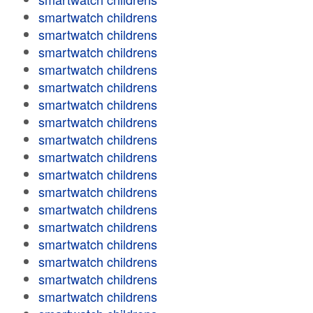
smartwatch childrens
smartwatch childrens
smartwatch childrens
smartwatch childrens
smartwatch childrens
smartwatch childrens
smartwatch childrens
smartwatch childrens
smartwatch childrens
smartwatch childrens
smartwatch childrens
smartwatch childrens
smartwatch childrens
smartwatch childrens
smartwatch childrens
smartwatch childrens
smartwatch childrens