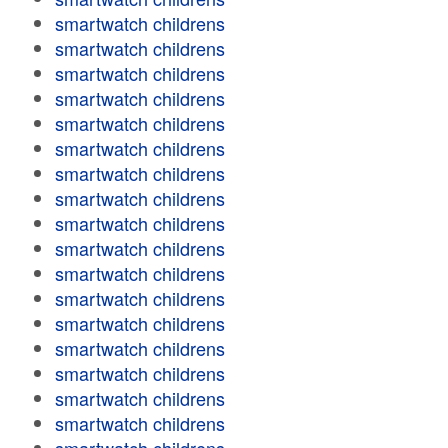
smartwatch childrens
smartwatch childrens
smartwatch childrens
smartwatch childrens
smartwatch childrens
smartwatch childrens
smartwatch childrens
smartwatch childrens
smartwatch childrens
smartwatch childrens
smartwatch childrens
smartwatch childrens
smartwatch childrens
smartwatch childrens
smartwatch childrens
smartwatch childrens
smartwatch childrens