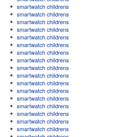
smartwatch childrens
smartwatch childrens
smartwatch childrens
smartwatch childrens
smartwatch childrens
smartwatch childrens
smartwatch childrens
smartwatch childrens
smartwatch childrens
smartwatch childrens
smartwatch childrens
smartwatch childrens
smartwatch childrens
smartwatch childrens
smartwatch childrens
smartwatch childrens
smartwatch childrens
smartwatch childrens