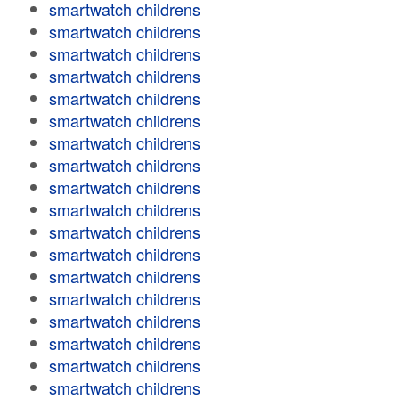
smartwatch childrens
smartwatch childrens
smartwatch childrens
smartwatch childrens
smartwatch childrens
smartwatch childrens
smartwatch childrens
smartwatch childrens
smartwatch childrens
smartwatch childrens
smartwatch childrens
smartwatch childrens
smartwatch childrens
smartwatch childrens
smartwatch childrens
smartwatch childrens
smartwatch childrens
smartwatch childrens