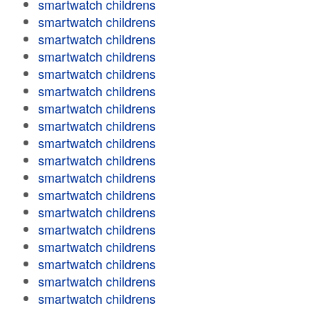
smartwatch childrens
smartwatch childrens
smartwatch childrens
smartwatch childrens
smartwatch childrens
smartwatch childrens
smartwatch childrens
smartwatch childrens
smartwatch childrens
smartwatch childrens
smartwatch childrens
smartwatch childrens
smartwatch childrens
smartwatch childrens
smartwatch childrens
smartwatch childrens
smartwatch childrens
smartwatch childrens