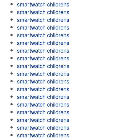
smartwatch childrens
smartwatch childrens
smartwatch childrens
smartwatch childrens
smartwatch childrens
smartwatch childrens
smartwatch childrens
smartwatch childrens
smartwatch childrens
smartwatch childrens
smartwatch childrens
smartwatch childrens
smartwatch childrens
smartwatch childrens
smartwatch childrens
smartwatch childrens
smartwatch childrens
smartwatch childrens