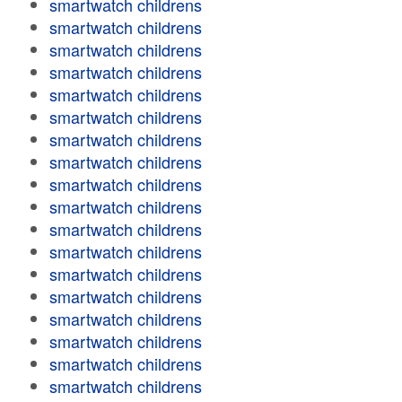
smartwatch childrens
smartwatch childrens
smartwatch childrens
smartwatch childrens
smartwatch childrens
smartwatch childrens
smartwatch childrens
smartwatch childrens
smartwatch childrens
smartwatch childrens
smartwatch childrens
smartwatch childrens
smartwatch childrens
smartwatch childrens
smartwatch childrens
smartwatch childrens
smartwatch childrens
smartwatch childrens