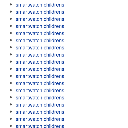
smartwatch childrens
smartwatch childrens
smartwatch childrens
smartwatch childrens
smartwatch childrens
smartwatch childrens
smartwatch childrens
smartwatch childrens
smartwatch childrens
smartwatch childrens
smartwatch childrens
smartwatch childrens
smartwatch childrens
smartwatch childrens
smartwatch childrens
smartwatch childrens
smartwatch childrens
smartwatch childrens