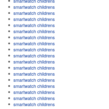
smartwatch childrens
smartwatch childrens
smartwatch childrens
smartwatch childrens
smartwatch childrens
smartwatch childrens
smartwatch childrens
smartwatch childrens
smartwatch childrens
smartwatch childrens
smartwatch childrens
smartwatch childrens
smartwatch childrens
smartwatch childrens
smartwatch childrens
smartwatch childrens
smartwatch childrens
smartwatch childrens