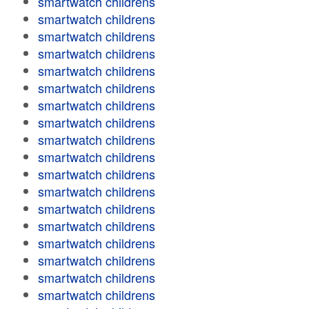
smartwatch childrens
smartwatch childrens
smartwatch childrens
smartwatch childrens
smartwatch childrens
smartwatch childrens
smartwatch childrens
smartwatch childrens
smartwatch childrens
smartwatch childrens
smartwatch childrens
smartwatch childrens
smartwatch childrens
smartwatch childrens
smartwatch childrens
smartwatch childrens
smartwatch childrens
smartwatch childrens