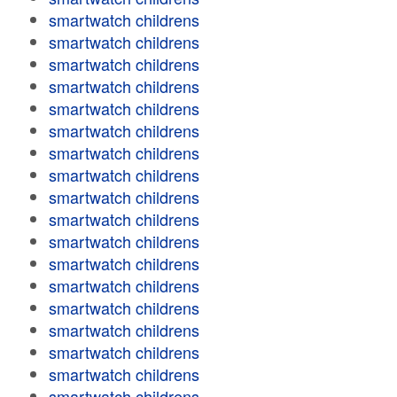
smartwatch childrens
smartwatch childrens
smartwatch childrens
smartwatch childrens
smartwatch childrens
smartwatch childrens
smartwatch childrens
smartwatch childrens
smartwatch childrens
smartwatch childrens
smartwatch childrens
smartwatch childrens
smartwatch childrens
smartwatch childrens
smartwatch childrens
smartwatch childrens
smartwatch childrens
smartwatch childrens