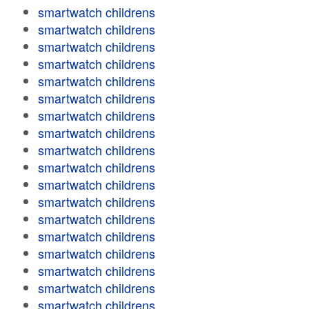
smartwatch childrens
smartwatch childrens
smartwatch childrens
smartwatch childrens
smartwatch childrens
smartwatch childrens
smartwatch childrens
smartwatch childrens
smartwatch childrens
smartwatch childrens
smartwatch childrens
smartwatch childrens
smartwatch childrens
smartwatch childrens
smartwatch childrens
smartwatch childrens
smartwatch childrens
smartwatch childrens