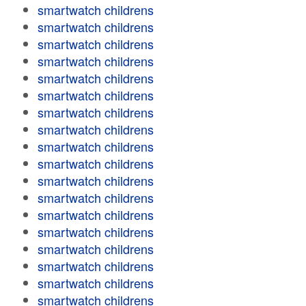
smartwatch childrens
smartwatch childrens
smartwatch childrens
smartwatch childrens
smartwatch childrens
smartwatch childrens
smartwatch childrens
smartwatch childrens
smartwatch childrens
smartwatch childrens
smartwatch childrens
smartwatch childrens
smartwatch childrens
smartwatch childrens
smartwatch childrens
smartwatch childrens
smartwatch childrens
smartwatch childrens