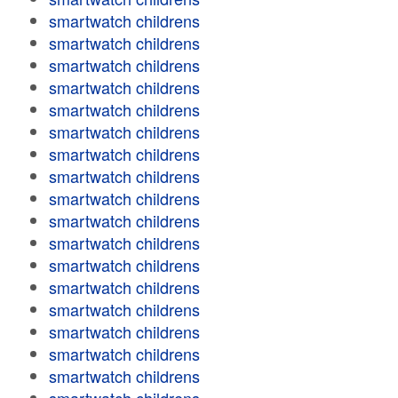
smartwatch childrens
smartwatch childrens
smartwatch childrens
smartwatch childrens
smartwatch childrens
smartwatch childrens
smartwatch childrens
smartwatch childrens
smartwatch childrens
smartwatch childrens
smartwatch childrens
smartwatch childrens
smartwatch childrens
smartwatch childrens
smartwatch childrens
smartwatch childrens
smartwatch childrens