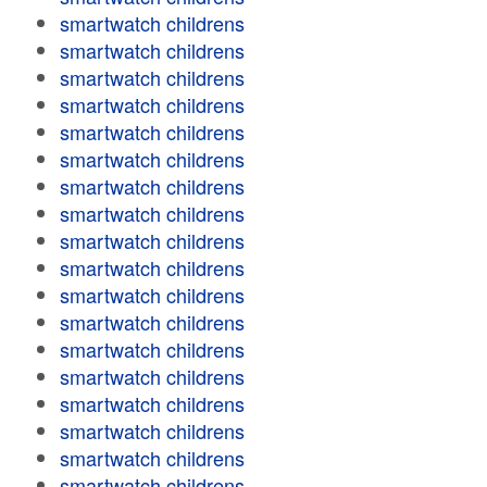
smartwatch childrens
smartwatch childrens
smartwatch childrens
smartwatch childrens
smartwatch childrens
smartwatch childrens
smartwatch childrens
smartwatch childrens
smartwatch childrens
smartwatch childrens
smartwatch childrens
smartwatch childrens
smartwatch childrens
smartwatch childrens
smartwatch childrens
smartwatch childrens
smartwatch childrens
smartwatch childrens