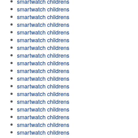
smartwatch childrens
smartwatch childrens
smartwatch childrens
smartwatch childrens
smartwatch childrens
smartwatch childrens
smartwatch childrens
smartwatch childrens
smartwatch childrens
smartwatch childrens
smartwatch childrens
smartwatch childrens
smartwatch childrens
smartwatch childrens
smartwatch childrens
smartwatch childrens
smartwatch childrens
smartwatch childrens