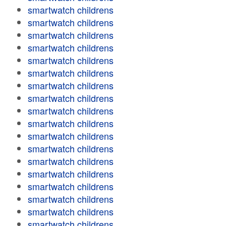
smartwatch childrens
smartwatch childrens
smartwatch childrens
smartwatch childrens
smartwatch childrens
smartwatch childrens
smartwatch childrens
smartwatch childrens
smartwatch childrens
smartwatch childrens
smartwatch childrens
smartwatch childrens
smartwatch childrens
smartwatch childrens
smartwatch childrens
smartwatch childrens
smartwatch childrens
smartwatch childrens