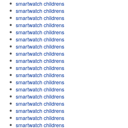
smartwatch childrens
smartwatch childrens
smartwatch childrens
smartwatch childrens
smartwatch childrens
smartwatch childrens
smartwatch childrens
smartwatch childrens
smartwatch childrens
smartwatch childrens
smartwatch childrens
smartwatch childrens
smartwatch childrens
smartwatch childrens
smartwatch childrens
smartwatch childrens
smartwatch childrens
smartwatch childrens