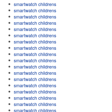
smartwatch childrens
smartwatch childrens
smartwatch childrens
smartwatch childrens
smartwatch childrens
smartwatch childrens
smartwatch childrens
smartwatch childrens
smartwatch childrens
smartwatch childrens
smartwatch childrens
smartwatch childrens
smartwatch childrens
smartwatch childrens
smartwatch childrens
smartwatch childrens
smartwatch childrens
smartwatch childrens