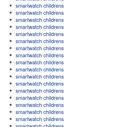
smartwatch childrens
smartwatch childrens
smartwatch childrens
smartwatch childrens
smartwatch childrens
smartwatch childrens
smartwatch childrens
smartwatch childrens
smartwatch childrens
smartwatch childrens
smartwatch childrens
smartwatch childrens
smartwatch childrens
smartwatch childrens
smartwatch childrens
smartwatch childrens
smartwatch childrens
smartwatch childrens