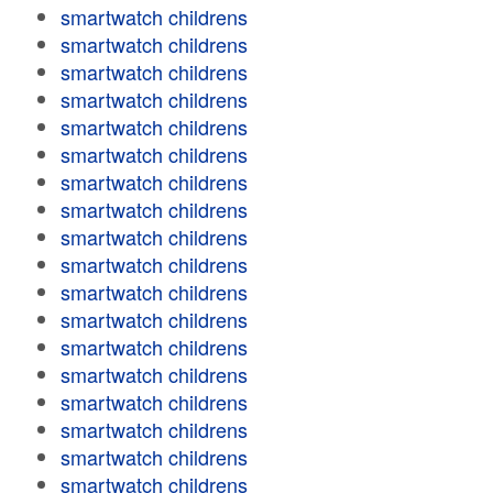
smartwatch childrens
smartwatch childrens
smartwatch childrens
smartwatch childrens
smartwatch childrens
smartwatch childrens
smartwatch childrens
smartwatch childrens
smartwatch childrens
smartwatch childrens
smartwatch childrens
smartwatch childrens
smartwatch childrens
smartwatch childrens
smartwatch childrens
smartwatch childrens
smartwatch childrens
smartwatch childrens