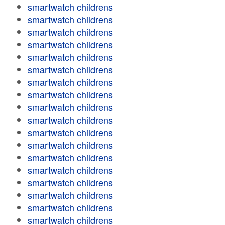
smartwatch childrens
smartwatch childrens
smartwatch childrens
smartwatch childrens
smartwatch childrens
smartwatch childrens
smartwatch childrens
smartwatch childrens
smartwatch childrens
smartwatch childrens
smartwatch childrens
smartwatch childrens
smartwatch childrens
smartwatch childrens
smartwatch childrens
smartwatch childrens
smartwatch childrens
smartwatch childrens