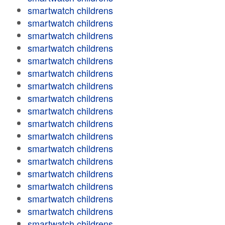
smartwatch childrens
smartwatch childrens
smartwatch childrens
smartwatch childrens
smartwatch childrens
smartwatch childrens
smartwatch childrens
smartwatch childrens
smartwatch childrens
smartwatch childrens
smartwatch childrens
smartwatch childrens
smartwatch childrens
smartwatch childrens
smartwatch childrens
smartwatch childrens
smartwatch childrens
smartwatch childrens