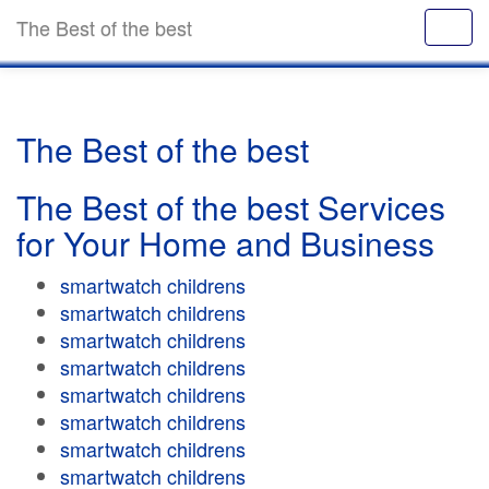
The Best of the best
The Best of the best
The Best of the best Services
for Your Home and Business
smartwatch childrens
smartwatch childrens
smartwatch childrens
smartwatch childrens
smartwatch childrens
smartwatch childrens
smartwatch childrens
smartwatch childrens