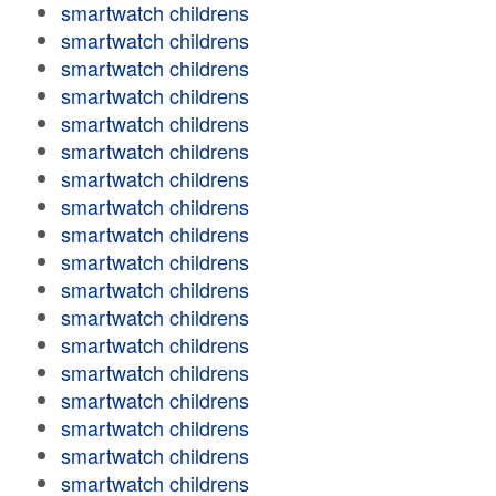
smartwatch childrens
smartwatch childrens
smartwatch childrens
smartwatch childrens
smartwatch childrens
smartwatch childrens
smartwatch childrens
smartwatch childrens
smartwatch childrens
smartwatch childrens
smartwatch childrens
smartwatch childrens
smartwatch childrens
smartwatch childrens
smartwatch childrens
smartwatch childrens
smartwatch childrens
smartwatch childrens