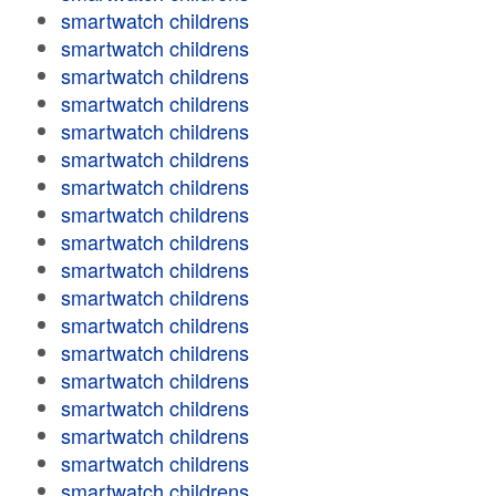
smartwatch childrens
smartwatch childrens
smartwatch childrens
smartwatch childrens
smartwatch childrens
smartwatch childrens
smartwatch childrens
smartwatch childrens
smartwatch childrens
smartwatch childrens
smartwatch childrens
smartwatch childrens
smartwatch childrens
smartwatch childrens
smartwatch childrens
smartwatch childrens
smartwatch childrens
smartwatch childrens